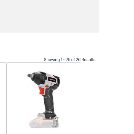
Showing 1 - 26 of 26 Results