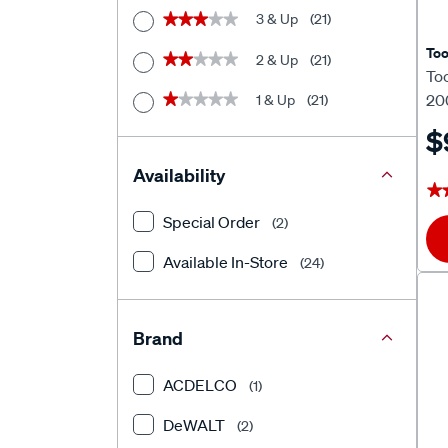
3 & Up
(21)
★★★★★
★★★★★
To
2 & Up
(21)
★★★★★
★★★★★
To
20
1 & Up
(21)
★★★★★
★★★★★
$
Availability
★
★
Special Order
(2)
Available In-Store
(24)
Brand
ACDELCO
(1)
DeWALT
(2)