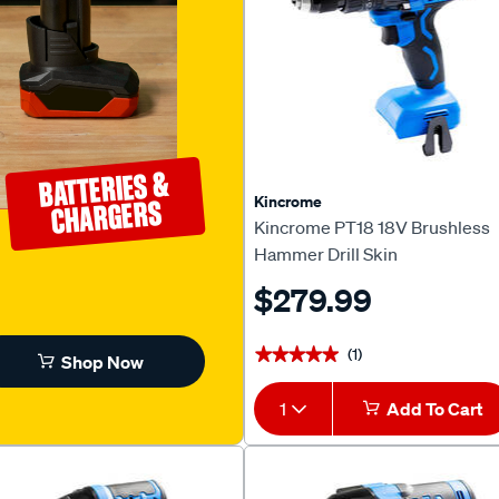
BATTERIES &
Kincrome
CHARGERS
Kincrome PT18 18V Brushless
Hammer Drill Skin
$279.99
(1)
★★★★★
★★★★★
Shop Now
1
Add To Cart