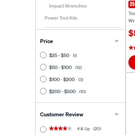
25
Impact Wrenches
To
To
Power Tool Kits
Wr
$
Price
★
★
$25 - $50
(1)
$50 - $100
(12)
$100 - $200
(3)
$200 - $500
(10)
Customer Review
4 & Up
(20)
★★★★★
★★★★★