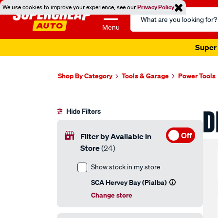
We use cookies to improve your experience, see our
Privacy Policy
Search
Catalog
Menu
Super 
Shop By Category
Tools & Garage
Power Tools
D
Hide Filters
Off
Filter by Available In
Store
(24)
Show stock in my store
SCA Hervey Bay (Pialba)
Change store