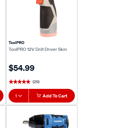
ToolPRO
ToolPRO 12V Drill Driver Skin
$54.99
(29)
★★★★★
★★★★★
1
Add To Cart