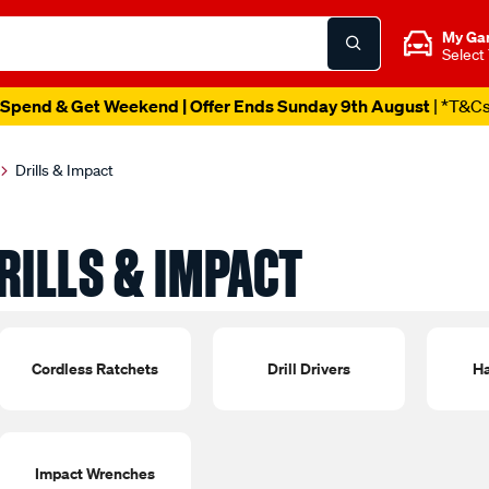
My Ga
Select
Spend & Get Weekend | Offer Ends Sunday 9th August
| *T&C
Drills & Impact
RILLS & IMPACT
Cordless Ratchets
Drill Drivers
Ha
Impact Wrenches