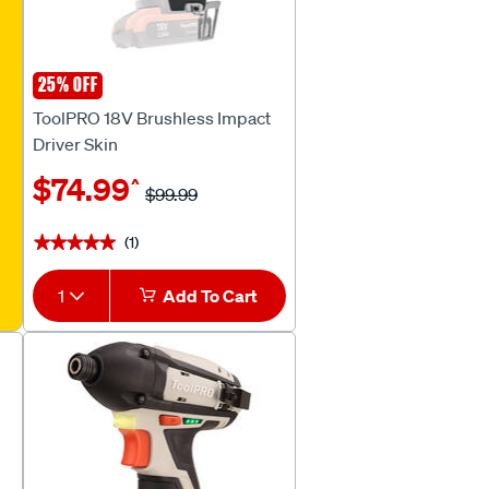
25% OFF
ToolPRO
ToolPRO 18V Brushless Impact
Driver Skin
$74.99
^
$99.99
(1)
★★★★★
★★★★★
1
Add To Cart