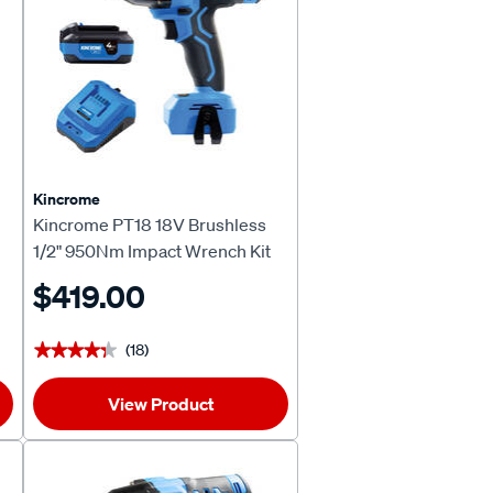
Kincrome
Kincrome PT18 18V Brushless
1/2" 950Nm Impact Wrench Kit
4.0Ah
$419.00
(18)
★★★★★
★★★★★
View Product