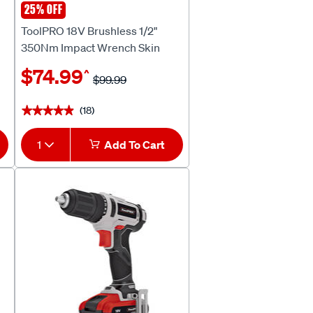
25% OFF
ToolPRO
ToolPRO 18V Brushless 1/2"
350Nm Impact Wrench Skin
$74.99
^
$99.99
(18)
★★★★★
★★★★★
1
Add To Cart