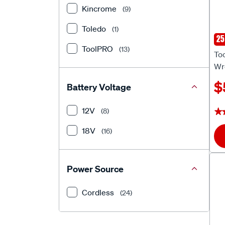
Kincrome
(9)
Toledo
(1)
25
To
ToolPRO
(13)
To
Wr
$
Battery Voltage
12V
(8)
★
★
18V
(16)
Power Source
Cordless
(24)