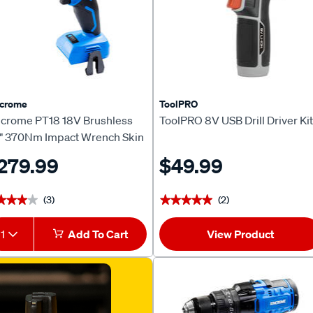
ncrome
ToolPRO
ncrome PT18 18V Brushless
ToolPRO 8V USB Drill Driver Kit
2" 370Nm Impact Wrench Skin
279.99
$49.99
(3)
(2)
★★★★
★★★★
★★★★★
★★★★★
1
Add To Cart
View Product