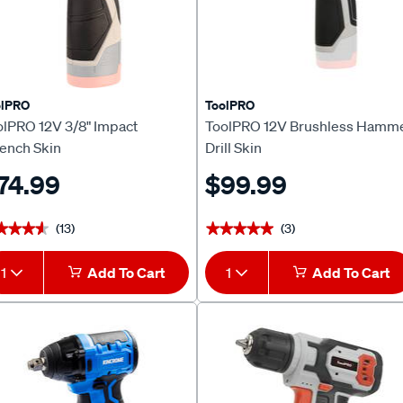
olPRO
ToolPRO
olPRO 12V 3/8" Impact
ToolPRO 12V Brushless Hamm
ench Skin
Drill Skin
74.99
$99.99
(13)
(3)
★★★★
★★★★
★★★★★
★★★★★
1
Add To Cart
1
Add To Cart