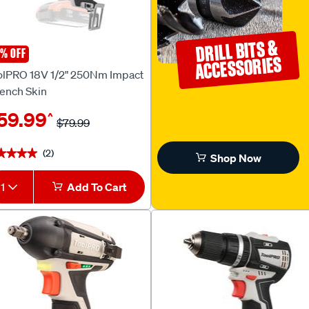
DRILL BITS &
% OFF
olPRO
ACCESSORIES
olPRO 18V 1/2" 250Nm Impact
ench Skin
59.99
^
$79.99
(2)
★★★★
★★★★
Shop Now
1
Add To Cart