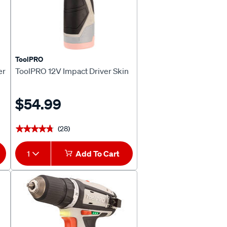
ToolPRO
er
ToolPRO 12V Impact Driver Skin
$54.99
(28)
★★★★★
★★★★★
1
Add To Cart