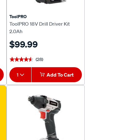
ToolPRO
ToolPRO 18V Drill Driver Kit
2.0Ah
$99.99
(28)
★★★★★
★★★★★
1
Add To Cart