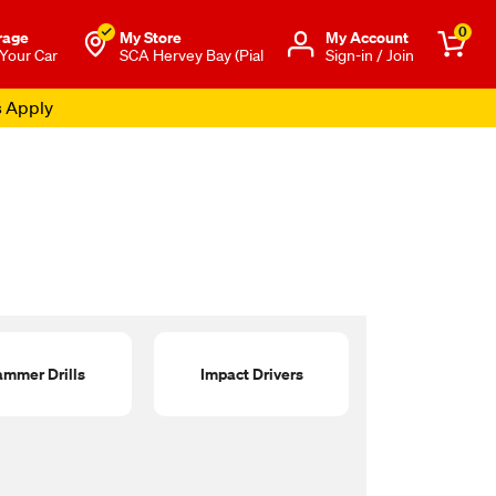
0
rage
My Store
Μy Account
 Your Car
SCA Hervey Bay (Pial
Sign-in / Join
s Apply
mmer Drills
Impact Drivers