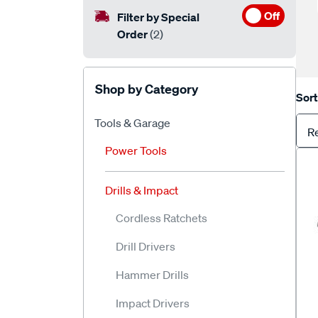
Off
Filter by Special
Order
(2)
Shop by Category
Sort
Tools & Garage
R
Power Tools
Drills & Impact
Cordless Ratchets
Drill Drivers
Hammer Drills
Impact Drivers