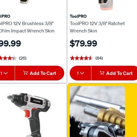
olPRO
ToolPRO
olPRO 12V Brushless 3/8"
ToolPRO 12V 3/8" Ratchet
0Nm Impact Wrench Skin
Wrench Skin
99.99
$79.99
(26)
(84)
★★★★
★★★★
★★★★★
★★★★★
1
Add To Cart
1
Add To Cart