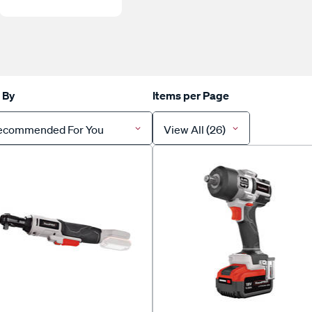
 By
Items per Page
ecommended For You
View All (26)