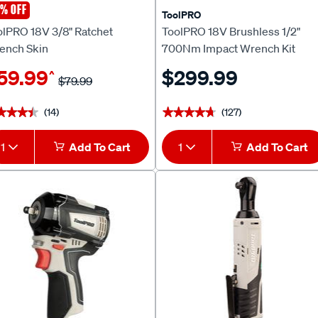
% OFF
olPRO
ToolPRO
olPRO 18V 3/8" Ratchet
ToolPRO 18V Brushless 1/2"
ench Skin
700Nm Impact Wrench Kit
5.0Ah
59.99
$299.99
^
$79.99
(14)
(127)
★★★★
★★★★
★★★★★
★★★★★
1
Add To Cart
1
Add To Cart