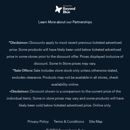
Learn More about our Partnerships
^Disclaimer:
Discounts apply to most recent previous ticketed advertised
price. Some products will have likely been sold below ticketed advertised
price in some stores prior to the discount offer. Prices displayed inclusive of
discount. Some In Store prices may vary.
^Sale Offers:
Sale includes store stock only unless otherwise stated,
excludes clearance. Products may not be available in all stores, check
availability online.
+Disclaimer:
Discount shown is a comparison to the current price of the
individual items. Some in store prices may vary and some products will have
likely been sold below ticketed advertised price. Online only.
Privacy Policy
Terms & Conditions
Site Map