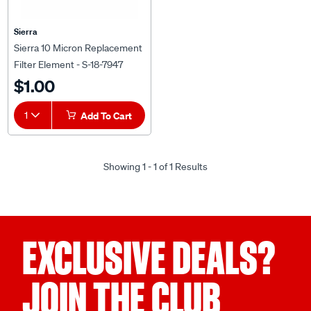
Sierra
Sierra 10 Micron Replacement
Filter Element - S-18-7947
$1.00
1
Add To Cart
Showing 1 - 1 of 1 Results
EXCLUSIVE DEALS?
JOIN THE CLUB