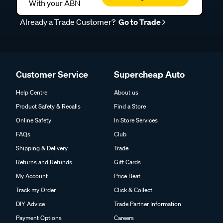
With your ABN
Already a Trade Customer?
Go to Trade
Customer Service
Supercheap Auto
Help Centre
About us
Product Safety & Recalls
Find a Store
Online Safety
In Store Services
FAQs
Club
Shipping & Delivery
Trade
Returns and Refunds
Gift Cards
My Account
Price Beat
Track my Order
Click & Collect
DIY Advice
Trade Partner Information
Payment Options
Careers