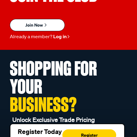
Join Now
Already a member?
Log in
SHOPPING FOR
YOUR
BUSINESS?
Unlock Exclusive Trade Pricing
Register Today
Register