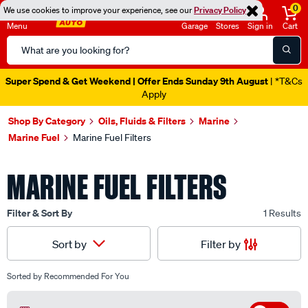
0
We use cookies to improve your experience, see our
Privacy Policy
Menu
Garage
Stores
Sign in
Cart
Search
Catalog
Super Spend & Get Weekend | Offer Ends Sunday 9th August
| *T&Cs
Apply
Shop By Category
Oils, Fluids & Filters
Marine
Marine Fuel
Marine Fuel Filters
MARINE FUEL FILTERS
Filter & Sort By
1 Results
Filter by
Sort by
Sorted by
Recommended For You