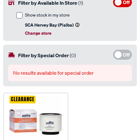
Off
Filter by Available In Store
(1)
Show stock in my store
SCA Hervey Bay (Pialba)
Change store
Off
Filter by Special Order
(0)
No results available for special order
CLEARANCE