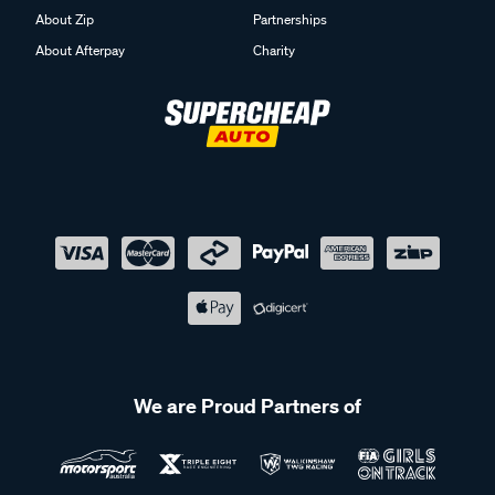
About Zip
Partnerships
About Afterpay
Charity
We are Proud Partners of