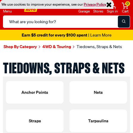
0
We use cookies to improve your experience, see our
Privacy Policy
Menu
Garage
Stores
Sign in
Cart
Search
Catalog
Earn $5 credit for every $100 spent
| Learn More
Shop By Category
4WD & Touring
Tiedowns, Straps & Nets
TIEDOWNS, STRAPS & NETS
Anchor Points
Nets
Straps
Tarpaulins