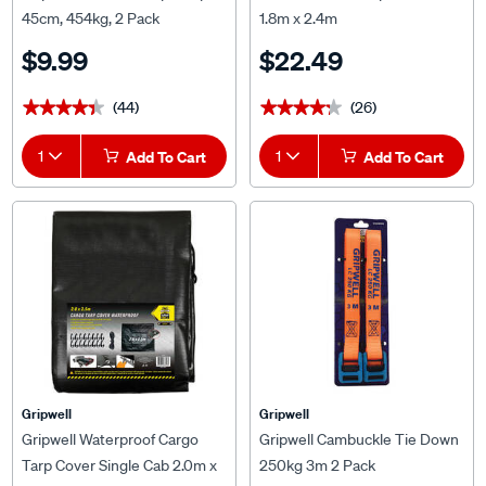
45cm, 454kg, 2 Pack
1.8m x 2.4m
$9.99
$22.49
(44)
(26)
★★★★★
★★★★★
★★★★★
★★★★★
1
Add To Cart
1
Add To Cart
Gripwell
Gripwell
Gripwell Waterproof Cargo
Gripwell Cambuckle Tie Down
Tarp Cover Single Cab 2.0m x
250kg 3m 2 Pack