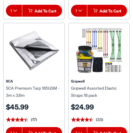
1
Add To Cart
1
Add To Cart
SCA
Gripwell
SCA Premium Tarp 185GSM -
Gripwell Assorted Elastic
3m x 3.6m
Straps 18 pack
$45.99
$24.99
(17)
(33)
★★★★★
★★★★★
★★★★★
★★★★★
1
1