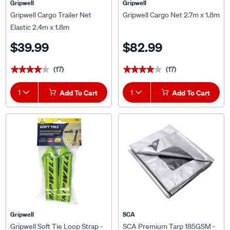
Gripwell
Gripwell
Gripwell Cargo Trailer Net
Gripwell Cargo Net 2.7m x 1.8m
Elastic 2.4m x 1.8m
$39.99
$82.99
(17)
(17)
★★★★★
★★★★★
★★★★★
★★★★★
1
Add To Cart
1
Add To Cart
Gripwell
SCA
Gripwell Soft Tie Loop Strap -
SCA Premium Tarp 185GSM -