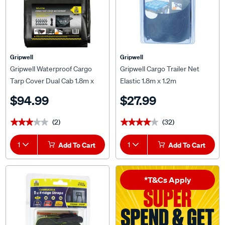
Gripwell
Gripwell
Gripwell Waterproof Cargo
Gripwell Cargo Trailer Net
Tarp Cover Dual Cab 1.8m x
Elastic 1.8m x 1.2m
2.1m
$94.99
$27.99
(2)
(32)
★★★★★
★★★★★
★★★★★
★★★★★
1
Add To Cart
1
Add To Cart
*T&Cs Apply