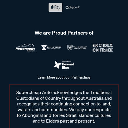
We are Proud Partners of
Learn More about our Partnerships
Supercheap Auto acknowledges the Traditional
Custodians of Country throughout Australia and
recognises their continuing connection to land,
waters and communities. We pay our respects
to Aboriginal and Torres Strait Islander cultures
and to Elders past and present.