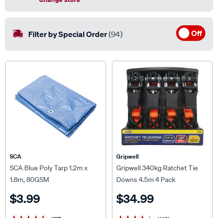
Off
Filter by Special Order
(94)
SCA
Gripwell
SCA Blue Poly Tarp 1.2m x
Gripwell 340kg Ratchet Tie
1.8m, 80GSM
Downs 4.5m 4 Pack
$3.99
$34.99