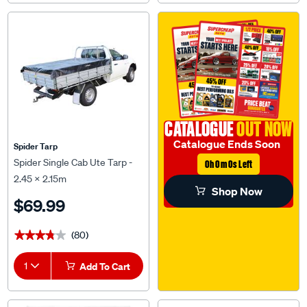
CATALOGUE
OUT NOW
Catalogue Ends Soon
Spider Tarp
Spider Single Cab Ute Tarp -
0h 0m 0s Left
2.45 X 2.15m
Shop Now
$69.99
(80)
★★★★★
★★★★★
1
Add To Cart