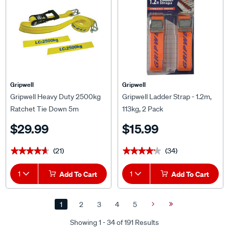
Gripwell
Gripwell
Gripwell Heavy Duty 2500kg
Gripwell Ladder Strap - 1.2m,
Ratchet Tie Down 5m
113kg, 2 Pack
$29.99
$15.99
(21)
(34)
★★★★★
★★★★★
★★★★★
★★★★★
1
Add To Cart
1
Add To Cart
1
2
3
4
5
Next
Last
Page
Page
Showing 1 - 34 of 191 Results