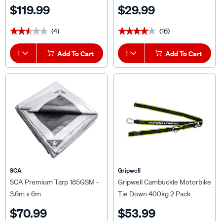
2.5m
$119.99
$29.99
(4)
(16)
★★★★★
★★★★★
★★★★★
★★★★★
1
Add To Cart
1
Add To Cart
SCA
Gripwell
SCA Premium Tarp 185GSM -
Gripwell Cambuckle Motorbike
3.6m x 6m
Tie Down 400kg 2 Pack
$70.99
$53.99