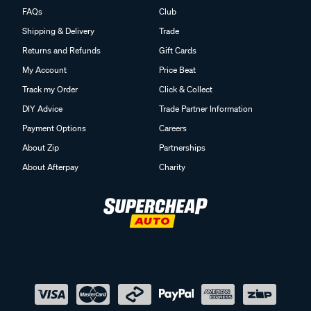
FAQs
Club
Shipping & Delivery
Trade
Returns and Refunds
Gift Cards
My Account
Price Beat
Track my Order
Click & Collect
DIY Advice
Trade Partner Information
Payment Options
Careers
About Zip
Partnerships
About Afterpay
Charity