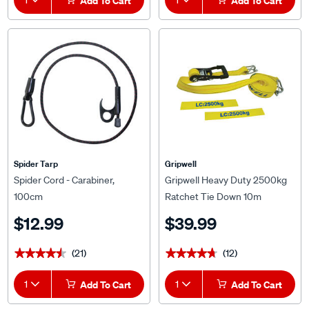
Add To Cart
Add To Cart
Spider Tarp
Gripwell
Spider Cord - Carabiner,
Gripwell Heavy Duty 2500kg
100cm
Ratchet Tie Down 10m
$12.99
$39.99
(21)
(12)
★★★★★
★★★★★
★★★★★
★★★★★
1
Add To Cart
1
Add To Cart