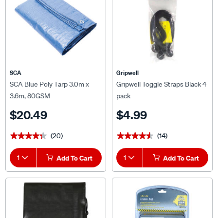
SCA
Gripwell
SCA Blue Poly Tarp 3.0m x
Gripwell Toggle Straps Black 4
3.6m, 80GSM
pack
$20.49
$4.99
(20)
(14)
★★★★★
★★★★★
★★★★★
★★★★★
1
Add To Cart
1
Add To Cart