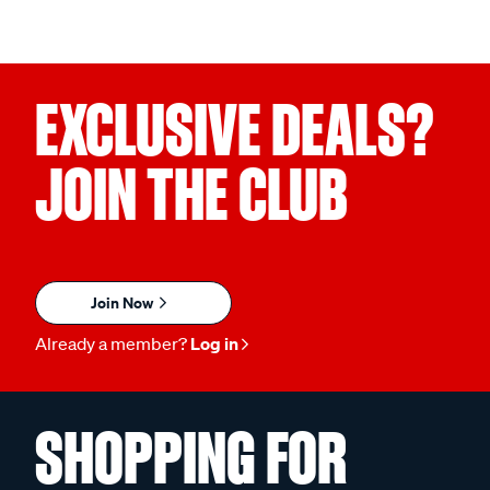
EXCLUSIVE DEALS?
JOIN THE CLUB
Join Now
Already a member?
Log in
SHOPPING FOR