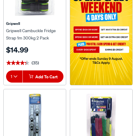
Gripwell
Gripwell Cambuckle Fridge
Strap 1m 300kg 2 Pack
$14.99
(35)
★★★★★
★★★★★
1
Add To Cart