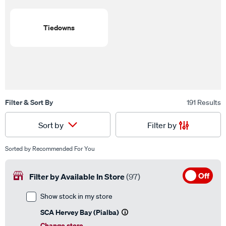
Tiedowns
Filter & Sort By
191 Results
Filter by
Sort by
Sorted by
Recommended For You
Off
Filter by Available In Store
(97)
Show stock in my store
SCA Hervey Bay (Pialba)
Change store