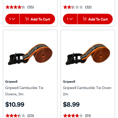
(35)
(32)
★★★★★
★★★★★
★★★★★
★★★★★
1
Add To Cart
1
Add To Cart
Gripwell
Gripwell
Gripwell Cambuckle Tie
Gripwell Cambuckle Tie Down
Downs, 3m
2m
$10.99
$8.99
(23)
(51)
★★★★★
★★★★★
★★★★★
★★★★★