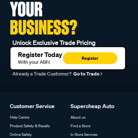
YOUR
BUSINESS?
Unlock Exclusive Trade Pricing
Register Today
Register
With your ABN
Already a Trade Customer?
Go to Trade
Customer Service
Supercheap Auto
Help Centre
About us
Product Safety & Recalls
Find a Store
Online Safety
In Store Services