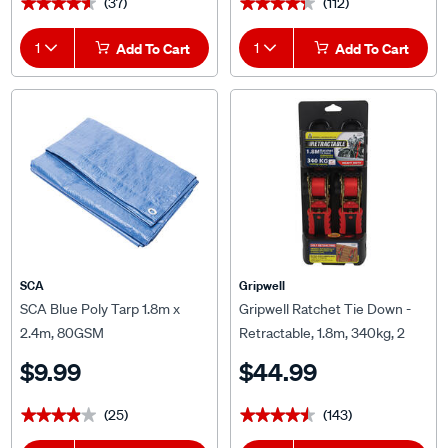
(37)
(112)
★★★★★
★★★★★
★★★★★
★★★★★
1
Add To Cart
1
Add To Cart
SCA
Gripwell
SCA Blue Poly Tarp 1.8m x
Gripwell Ratchet Tie Down -
2.4m, 80GSM
Retractable, 1.8m, 340kg, 2
Pack
$9.99
$44.99
(25)
(143)
★★★★★
★★★★★
★★★★★
★★★★★