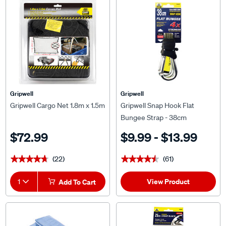
Gripwell
Gripwell
Gripwell Cargo Net 1.8m x 1.5m
Gripwell Snap Hook Flat
Bungee Strap - 38cm
$72.99
$9.99 - $13.99
(22)
(61)
★★★★★
★★★★★
★★★★★
★★★★★
View Product
1
Add To Cart