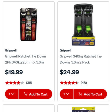
Gripwell
Gripwell
Gripwell Ratchet Tie Down
Gripwell 340kg Ratchet Tie
2Pk 340kg 25mm X 3.6m
Downs 3.6m 2 Pack
$19.99
$24.99
(38)
(48)
★★★★★
★★★★★
★★★★★
★★★★★
1
Add To Cart
1
Add To Cart