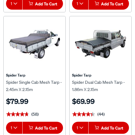
1
Add To Cart
1
Add To Cart
Spider Tarp
Spider Tarp
Spider Single Cab Mesh Tarp -
Spider Dual Cab Mesh Tarp -
2.45m X 2.15m
1.86m X 2.15m
$79.99
$69.99
(58)
(44)
★★★★★
★★★★★
★★★★★
★★★★★
1
Add To Cart
1
Add To Cart