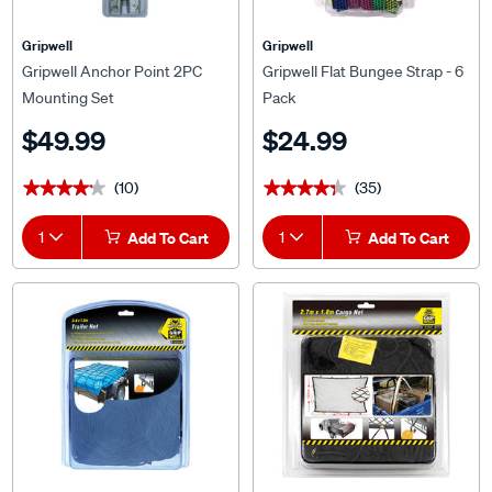
Gripwell
Gripwell
Gripwell Anchor Point 2PC
Gripwell Flat Bungee Strap - 6
Mounting Set
Pack
$49.99
$24.99
(10)
(35)
★★★★★
★★★★★
★★★★★
★★★★★
1
Add To Cart
1
Add To Cart