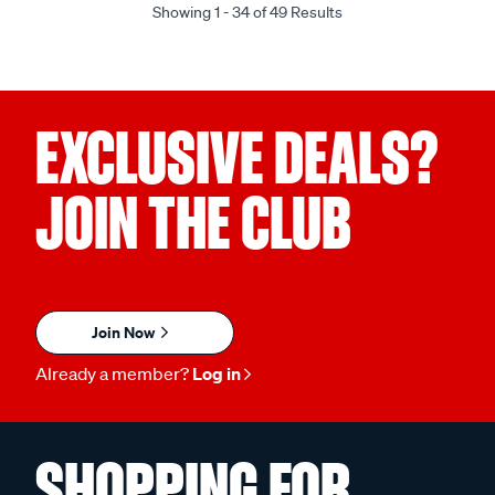
Showing 1 - 34 of 49 Results
EXCLUSIVE DEALS?
JOIN THE CLUB
Join Now
Already a member?
Log in
SHOPPING FOR