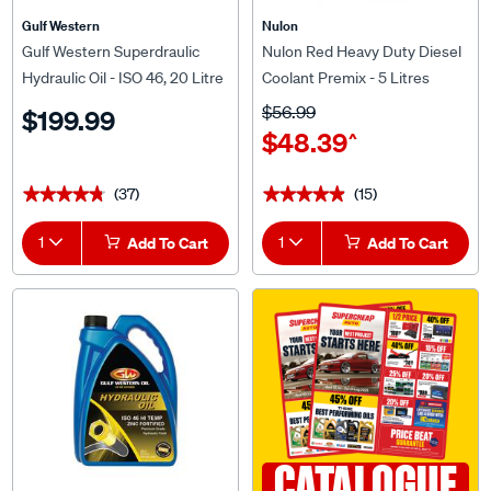
Gulf Western
Nulon
Gulf Western Superdraulic
Nulon Red Heavy Duty Diesel
Hydraulic Oil - ISO 46, 20 Litre
Coolant Premix - 5 Litres
$56.99
$199.99
$48.39
^
(37)
(15)
★★★★★
★★★★★
★★★★★
★★★★★
1
Add To Cart
1
Add To Cart
CATALOGUE