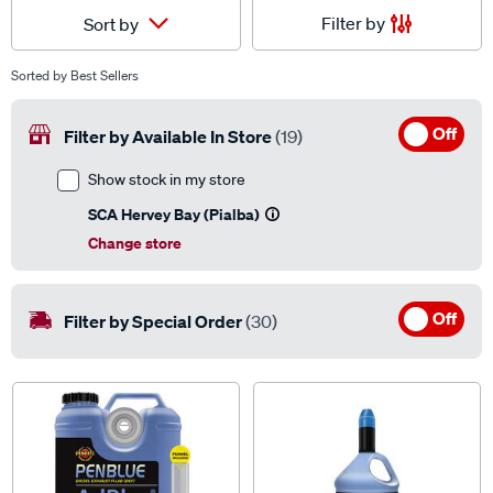
Filter by
Sort by
Sorted by
Best Sellers
Off
Filter by Available In Store
(19)
Show stock in my store
SCA Hervey Bay (Pialba)
Change store
Off
Filter by Special Order
(30)