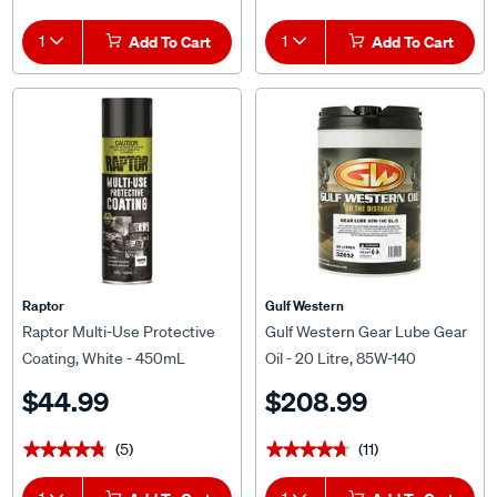
1
Add To Cart
1
Add To Cart
Raptor
Gulf Western
Raptor Multi-Use Protective
Gulf Western Gear Lube Gear
Coating, White - 450mL
Oil - 20 Litre, 85W-140
$44.99
$208.99
(5)
(11)
★★★★★
★★★★★
★★★★★
★★★★★