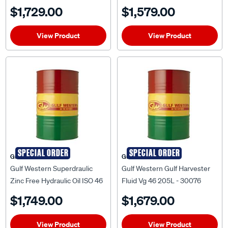
205 Litre
$1,729.00
$1,579.00
View Product
View Product
SPECIAL ORDER
SPECIAL ORDER
Gulf Western
Gulf Western
Gulf Western Superdraulic
Gulf Western Gulf Harvester
Zinc Free Hydraulic Oil ISO 46
Fluid Vg 46 205L - 30076
205 Litre
$1,749.00
$1,679.00
View Product
View Product