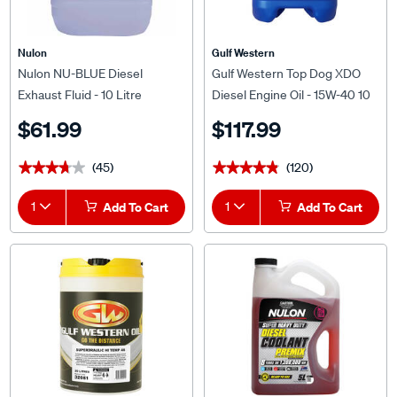
Nulon
Gulf Western
Nulon NU-BLUE Diesel
Gulf Western Top Dog XDO
Exhaust Fluid - 10 Litre
Diesel Engine Oil - 15W-40 10
Litre
$61.99
$117.99
(45)
(120)
★★★★★
★★★★★
★★★★★
★★★★★
1
Add To Cart
1
Add To Cart