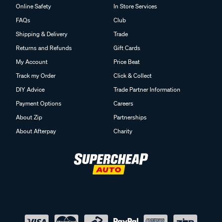
Online Safety
In Store Services
FAQs
Club
Shipping & Delivery
Trade
Returns and Refunds
Gift Cards
My Account
Price Beat
Track my Order
Click & Collect
DIY Advice
Trade Partner Information
Payment Options
Careers
About Zip
Partnerships
About Afterpay
Charity