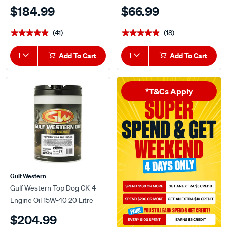
$184.99
$66.99
(41)
(18)
★★★★★
★★★★★
★★★★★
★★★★★
1
Add To Cart
1
Add To Cart
*T&Cs Apply
Gulf Western
Gulf Western Top Dog CK-4
Engine Oil 15W-40 20 Litre
$204.99