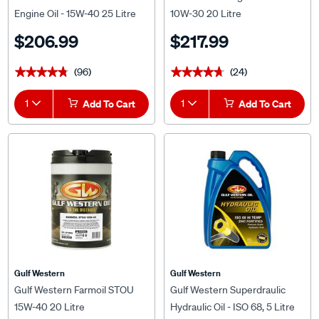
Engine Oil - 15W-40 25 Litre
10W-30 20 Litre
$206.99
$217.99
(96)
(24)
★★★★★
★★★★★
★★★★★
★★★★★
1
Add To Cart
1
Add To Cart
Gulf Western
Gulf Western
Gulf Western Farmoil STOU
Gulf Western Superdraulic
15W-40 20 Litre
Hydraulic Oil - ISO 68, 5 Litre