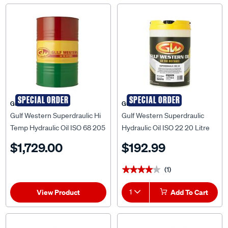
SPECIAL ORDER
SPECIAL ORDER
Gulf Western
Gulf Western
Gulf Western Superdraulic Hi
Gulf Western Superdraulic
Temp Hydraulic Oil ISO 68 205
Hydraulic Oil ISO 22 20 Litre
Litre
$1,729.00
$192.99
(1)
★★★★★
★★★★★
View Product
1
Add To Cart