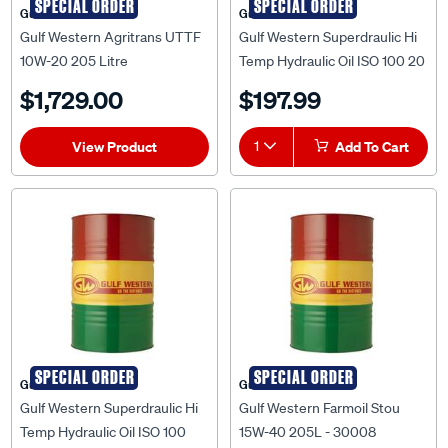
SPECIAL ORDER
SPECIAL ORDER
Gulf Western
Gulf Western
Gulf Western Agritrans UTTF
Gulf Western Superdraulic Hi
10W-20 205 Litre
Temp Hydraulic Oil ISO 100 20
Litre
$1,729.00
$197.99
View Product
1
Add To Cart
SPECIAL ORDER
SPECIAL ORDER
Gulf Western
Gulf Western
Gulf Western Superdraulic Hi
Gulf Western Farmoil Stou
Temp Hydraulic Oil ISO 100
15W-40 205L - 30008