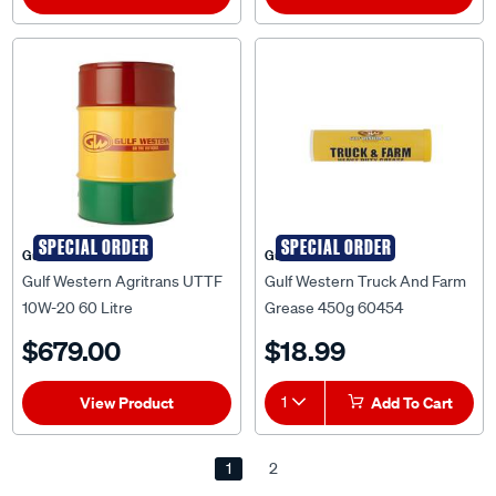
SPECIAL ORDER
SPECIAL ORDER
Gulf Western
Gulf Western
Gulf Western Agritrans UTTF
Gulf Western Truck And Farm
10W-20 60 Litre
Grease 450g 60454
$679.00
$18.99
View Product
1
Add To Cart
1
2