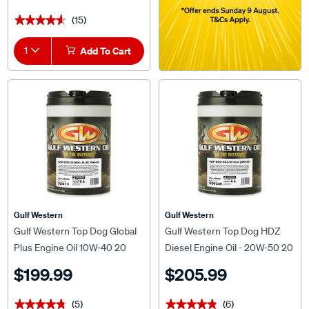
(15)
★★★★★
★★★★★
1
Add To Cart
Gulf Western
Gulf Western
Gulf Western Top Dog Global
Gulf Western Top Dog HDZ
Plus Engine Oil 10W-40 20
Diesel Engine Oil - 20W-50 20
Litre
Litre
$199.99
$205.99
(5)
(6)
★★★★★
★★★★★
★★★★★
★★★★★