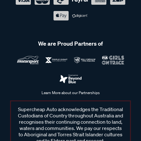
We are Proud Partners of
Learn More about our Partnerships
Supercheap Auto acknowledges the Traditional
Custodians of Country throughout Australia and
recognises their continuing connection to land,
waters and communities. We pay our respects
to Aboriginal and Torres Strait Islander cultures
and to Elders past and present.