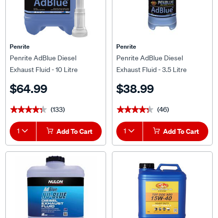
Penrite
Penrite
Penrite AdBlue Diesel
Penrite AdBlue Diesel
Exhaust Fluid - 10 Litre
Exhaust Fluid - 3.5 Litre
$64.99
$38.99
(133)
(46)
★★★★★
★★★★★
★★★★★
★★★★★
1
Add To Cart
1
Add To Cart