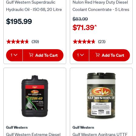
Gulf Western Superdraulic
Nulon Red Heavy Duty Diesel
Hydraulic Oil - ISO 68, 20 Litre
Coolant Concentrate - 5 Litres
$83.99
$195.99
$71.39
^
(39)
(23)
★★★★★
★★★★★
★★★★★
★★★★★
1
Add To Cart
1
Add To Cart
Gulf Western
Gulf Western
Gulf Western Extreme Diesel
Gulf Western Agritrans UTTF