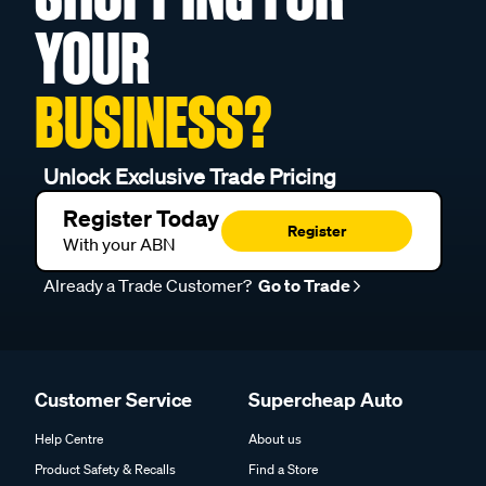
YOUR
BUSINESS?
Unlock Exclusive Trade Pricing
Register Today
Register
With your ABN
Already a Trade Customer?
Go to Trade
Customer Service
Supercheap Auto
Help Centre
About us
Product Safety & Recalls
Find a Store