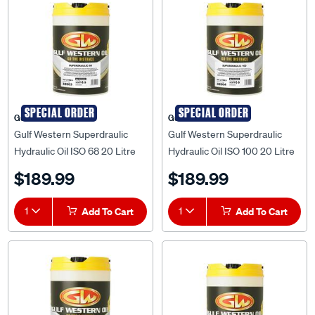
SPECIAL ORDER
SPECIAL ORDER
Gulf Western
Gulf Western
Gulf Western Superdraulic
Gulf Western Superdraulic
Hydraulic Oil ISO 68 20 Litre
Hydraulic Oil ISO 100 20 Litre
$189.99
$189.99
1
Add To Cart
1
Add To Cart