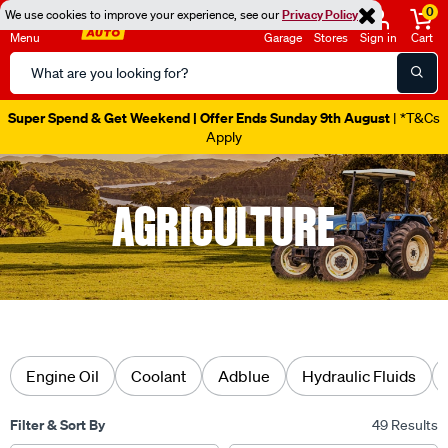
0
We use cookies to improve your experience, see our
Privacy Policy
Menu
Garage
Stores
Sign in
Cart
Search
Catalog
Super Spend & Get Weekend | Offer Ends Sunday 9th August
| *T&Cs
Apply
AGRICULTURE
Engine Oil
Coolant
Adblue
Hydraulic Fluids
Filter & Sort By
49 Results