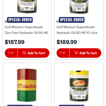
SPECIAL ORDER
SPECIAL ORDER
Gulf Western
Gulf Western
Gulf Western Superdraulic
Gulf Western Superdraulic
Zinc Free Hydraulic Oil ISO 46
Hydraulic Oil ISO 46 20 Litre
20 Litre
$187.99
$189.99
1
Add To Cart
1
Add To Cart