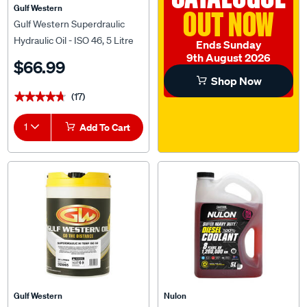
Gulf Western
OUT NOW
Gulf Western Superdraulic
Hydraulic Oil - ISO 46, 5 Litre
Ends Sunday
9th August 2026
$66.99
Shop Now
(17)
★★★★★
★★★★★
1
Add To Cart
Gulf Western
Nulon