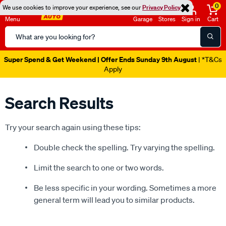
0
We use cookies to improve your experience, see our
Privacy Policy
Menu
Garage
Stores
Sign in
Cart
Search
Catalog
Super Spend & Get Weekend | Offer Ends Sunday 9th August
| *T&Cs
Apply
Search Results
Try your search again using these tips:
Double check the spelling. Try varying the spelling.
Limit the search to one or two words.
Be less specific in your wording. Sometimes a more
general term will lead you to similar products.