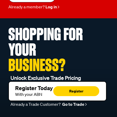
Already a member?
Log in
SHOPPING FOR
YOUR
BUSINESS?
Unlock Exclusive Trade Pricing
Register Today
Register
With your ABN
Already a Trade Customer?
Go to Trade