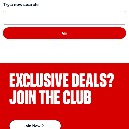
Try a new search:
Go
EXCLUSIVE DEALS?
JOIN THE CLUB
Join Now