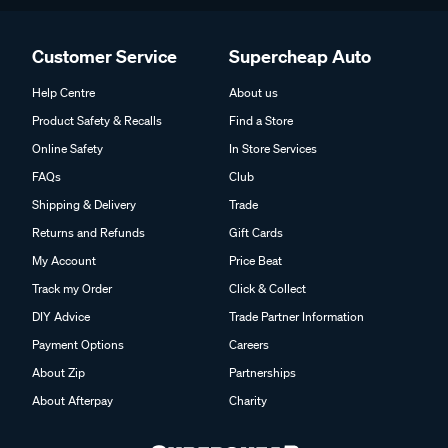
Customer Service
Supercheap Auto
Help Centre
About us
Product Safety & Recalls
Find a Store
Online Safety
In Store Services
FAQs
Club
Shipping & Delivery
Trade
Returns and Refunds
Gift Cards
My Account
Price Beat
Track my Order
Click & Collect
DIY Advice
Trade Partner Information
Payment Options
Careers
About Zip
Partnerships
About Afterpay
Charity