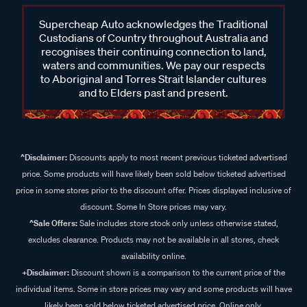
Supercheap Auto acknowledges the Traditional
Custodians of Country throughout Australia and
recognises their continuing connection to land,
waters and communities. We pay our respects
to Aboriginal and Torres Strait Islander cultures
and to Elders past and present.
^Disclaimer:
Discounts apply to most recent previous ticketed advertised
price. Some products will have likely been sold below ticketed advertised
price in some stores prior to the discount offer. Prices displayed inclusive of
discount. Some In Store prices may vary.
^Sale Offers:
Sale includes store stock only unless otherwise stated,
excludes clearance. Products may not be available in all stores, check
availability online.
+Disclaimer:
Discount shown is a comparison to the current price of the
individual items. Some in store prices may vary and some products will have
likely been sold below ticketed advertised price. Online only.