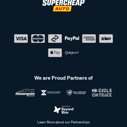
We are Proud Partners of
Learn More about our Partnerships