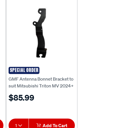
SPECIAL ORDER
GMF
GMF Antenna Bonnet Bracket to
suit Mitsubishi Triton MV 2024+
- BB-177P
$85.99
1
Add To Cart