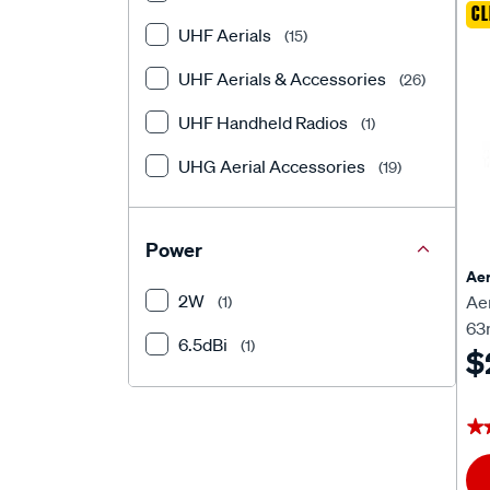
CL
UHF Aerials
(15)
UHF Aerials & Accessories
(26)
UHF Handheld Radios
(1)
UHG Aerial Accessories
(19)
Power
Aer
2W
Ae
(1)
63
6.5dBi
(1)
$
★
★