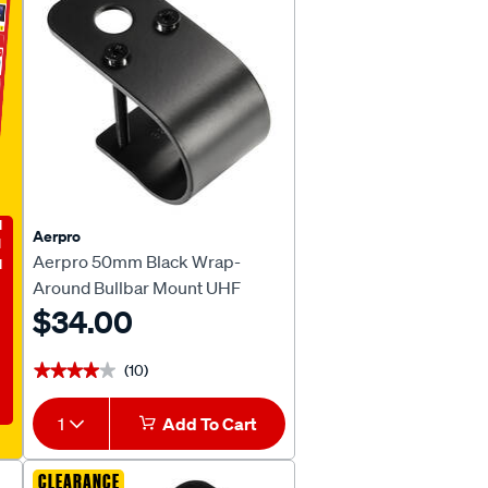
E
Aerpro
Aerpro 50mm Black Wrap-
Around Bullbar Mount UHF
Antenna Bracket CBBB50B
$34.00
(10)
★★★★★
★★★★★
1
Add To Cart
CLEARANCE