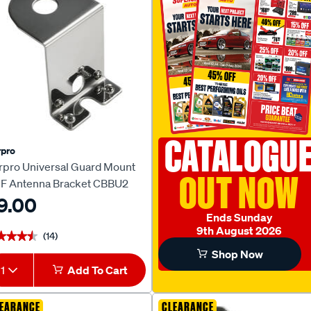
CATALOGU
pro
rpro Universal Guard Mount
OUT NOW
F Antenna Bracket CBBU2
9.00
Ends Sunday
9th August 2026
(14)
★★★★
★★★★
Shop Now
1
Add To Cart
EARANCE
CLEARANCE