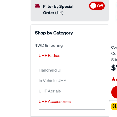
Off
Filter by Special
Order
(114)
Shop by Category
4WD & Touring
Co
Co
UHF Radios
St
$
Handheld UHF
★
★
In Vehicle UHF
UHF Aerials
UHF Accessories
CL