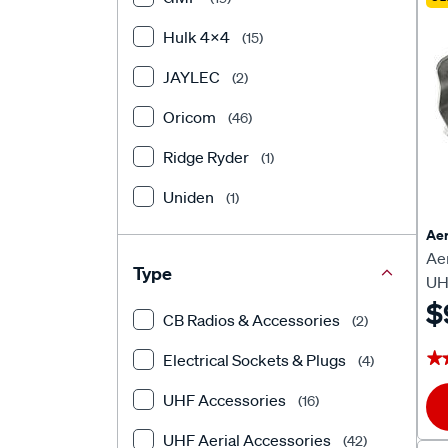
Hulk 4X4
(15)
JAYLEC
(2)
Oricom
(46)
Ridge Ryder
(1)
Uniden
(1)
Aer
Ae
Type
UH
$
CB Radios & Accessories
(2)
★
★
Electrical Sockets & Plugs
(4)
UHF Accessories
(16)
UHF Aerial Accessories
(42)