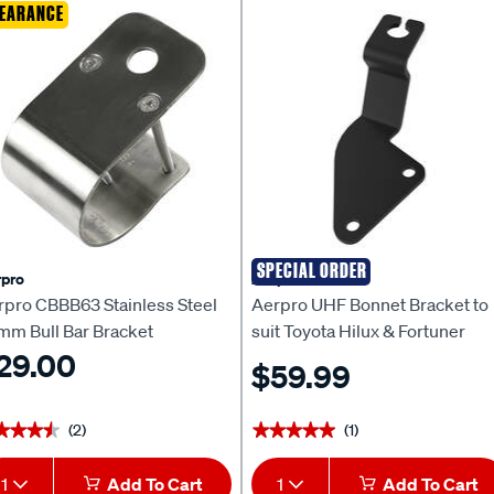
EARANCE
SPECIAL ORDER
pro
Aerpro
rpro CBBB63 Stainless Steel
Aerpro UHF Bonnet Bracket to
mm Bull Bar Bracket
suit Toyota Hilux & Fortuner
29.00
(2015-ON) - APVCBB4
$59.99
(2)
(1)
★★★★
★★★★
★★★★★
★★★★★
1
Add To Cart
1
Add To Cart