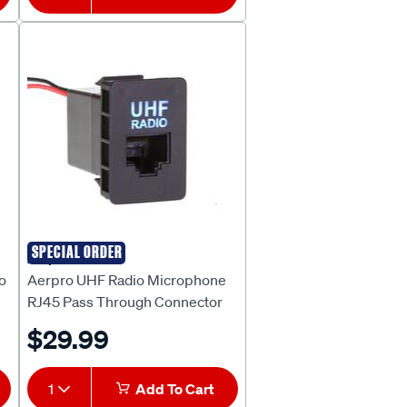
SPECIAL ORDER
Aerpro
o
Aerpro UHF Radio Microphone
RJ45 Pass Through Connector
Suit Toyota ARJ45TO7
$29.99
1
Add To Cart