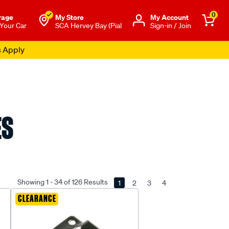
0
rage
My Store
Μy Account
 Your Car
SCA Hervey Bay (Pial
Sign-in / Join
s Apply
ES
Showing 1 - 34 of 126 Results
1
2
3
4
CLEARANCE