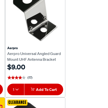
Aerpro
Aerpro Universal Angled Guard
Mount UHF Antenna Bracket
CBBU1
$9.00
(17)
★★★★★
★★★★★
1
Add To Cart
CLEARANCE