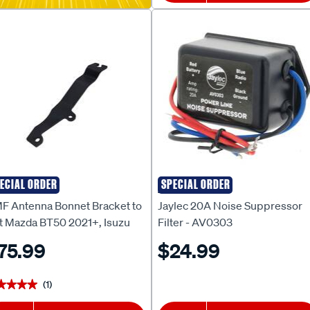
ECIAL ORDER
SPECIAL ORDER
F
JAYLEC
F Antenna Bonnet Bracket to
Jaylec 20A Noise Suppressor
it Mazda BT50 2021+, Isuzu
Filter - AV0303
ax 2021+, MUX2022+ - BB-
75.99
$24.99
5P
(1)
★★★★
★★★★