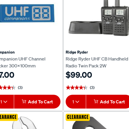
mpanion
Ridge Ryder
mpanion UHF Channel
Ridge Ryder UHF CB Handheld
icker 300x100mm
Radio Twin Pack 2W
7.00
$99.00
(3)
(3)
★★★★
★★★★
★★★★★
★★★★★
1
Add To Cart
1
Add To Cart
EARANCE
CLEARANCE