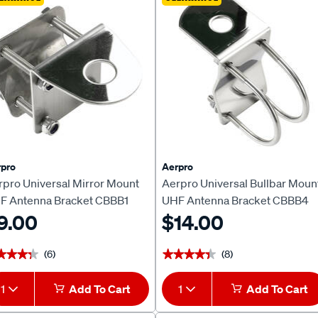
pro
Aerpro
rpro Universal Mirror Mount
Aerpro Universal Bullbar Moun
F Antenna Bracket CBBB1
UHF Antenna Bracket CBBB4
9.00
$14.00
(6)
(8)
★★★★
★★★★
★★★★★
★★★★★
1
Add To Cart
1
Add To Cart