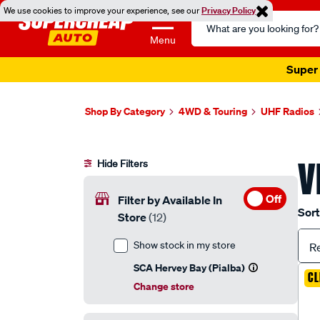
We use cookies to improve your experience, see our
Privacy Policy
Search
Catalog
Menu
Super 
Shop By Category
4WD & Touring
UHF Radios
V
Hide Filters
Off
Filter by Available In
Sort
Store
(12)
Show stock in my store
R
SCA Hervey Bay (Pialba)
CL
Change store