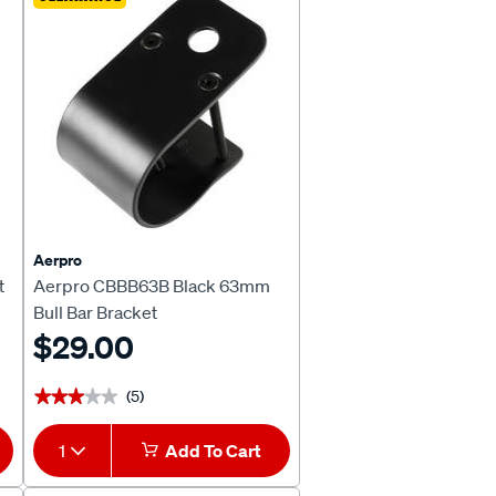
Aerpro
t
Aerpro CBBB63B Black 63mm
Bull Bar Bracket
$29.00
(5)
★★★★★
★★★★★
1
Add To Cart