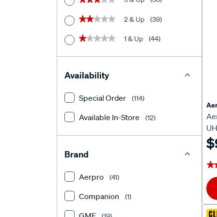
2 & Up
(39)
★★★★★
★★★★★
1 & Up
(44)
★★★★★
★★★★★
Availability
Special Order
(114)
Aer
Ae
Available In-Store
(12)
UH
$
Brand
★
★
Aerpro
(41)
Companion
(1)
CL
GMF
(19)