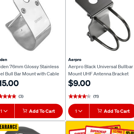
iden
Aerpro
iden 76mm Glossy Stainless
Aerpro Black Universal Bullbar
el Bull Bar Mount with Cable
Mount UHF Antenna Bracket
ot MBU-04BK
15.00
CBBB4B
$9.00
(3)
(11)
★★★★
★★★★
★★★★★
★★★★★
1
Add To Cart
1
Add To Cart
EARANCE