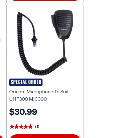
SPECIAL ORDER
Oricom
Oricom Microphone To Suit
UHF300 MIC300
$30.99
(1)
★★★★★
★★★★★