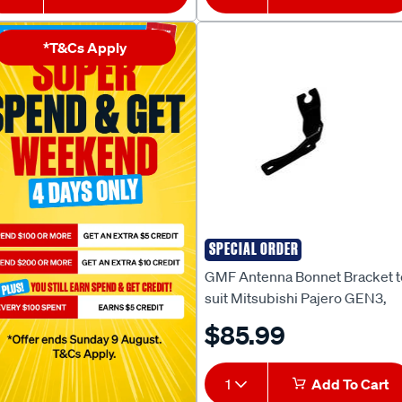
*T&Cs Apply
SPECIAL ORDER
GMF
GMF Antenna Bonnet Bracket t
suit Mitsubishi Pajero GEN3,
NX/W/S/T - BB-131P
$85.99
1
Add To Cart