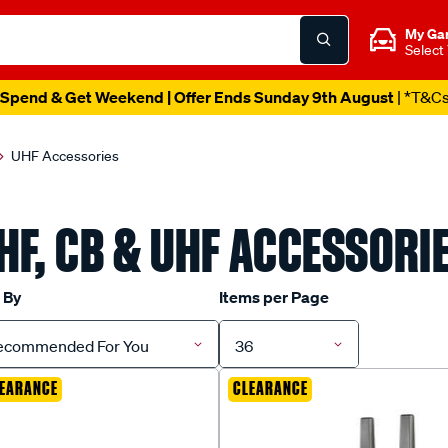
My Ga
Select
Spend & Get Weekend | Offer Ends Sunday 9th August
| *T&C
UHF Accessories
HF, CB & UHF ACCESSORI
 By
Items per Page
ecommended For You
36
EARANCE
CLEARANCE