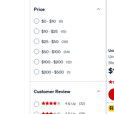
Price
$0 - $10
(6)
$10 - $25
(15)
$25 - $50
(38)
Un
$50 - $100
(54)
Un
$100 - $200
(12)
Ste
Sl
$
$200 - $500
(1)
★
★
Customer Review
4 & Up
(32)
★★★★★
★★★★★
CL
3 & Up
(38)
★★★★★
★★★★★