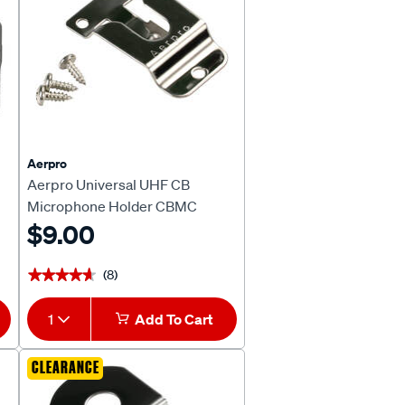
Aerpro
Aerpro Universal UHF CB
Microphone Holder CBMC
$9.00
(8)
★★★★★
★★★★★
1
Add To Cart
CLEARANCE