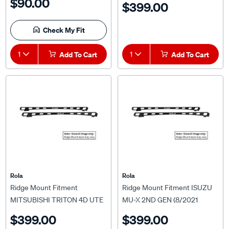
$90.00
$399.00
MAZDA BT-50 TF (7/2020
ONWARDS) For Titan Tray
Check My Fit
MKIII 1500 x 1200mm
1
Add To Cart
1
Add To Cart
Rola
Rola
Ridge Mount Fitment
Ridge Mount Fitment ISUZU
MITSUBISHI TRITON 4D UTE
MU-X 2ND GEN (8/2021
MQ & MR 2015 ON For Titan
ONWARDS) For Rola Titan
$399.00
$399.00
Tray MKIII 1500 x 1200mm
Tray MKIII 1800 x 1200mm