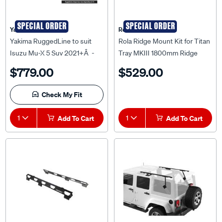
SPECIAL ORDER
SPECIAL ORDER
Yakima
Rola
Yakima RuggedLine to suit
Rola Ridge Mount Kit for Titan
Isuzu Mu-X 5 Suv 2021+Â -
Tray MKIII 1800mm Ridge
9812115
Mount Kit to suit Toyota
$779.00
$529.00
Landcruiser 200 Series,
RM36814
Check My Fit
1
Add To Cart
1
Add To Cart