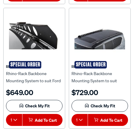
SPECIAL ORDER
SPECIAL ORDER
Rhino Rack
Rhino Rack
Rhino-Rack Backbone
Rhino-Rack Backbone
Mounting System to suit Ford
Mounting System to suit
Ranger PX 11+ Dual Cab -
Nissan Patrol Y62 12+ - RNPB1
$649.00
$729.00
RFRB1
Check My Fit
Check My Fit
1
Add To Cart
1
Add To Cart