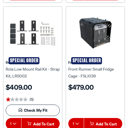
SPECIAL ORDER
SPECIAL ORDER
Rola
Front Runner
Rola Low Mount Rail Kit - Strap
Front Runner Small Fridge
Kit, LRS002
Cage - FSLI039
$409.00
$479.00
(1)
★★★★★
★★★★★
Check My Fit
1
Add To Cart
1
Add To Cart