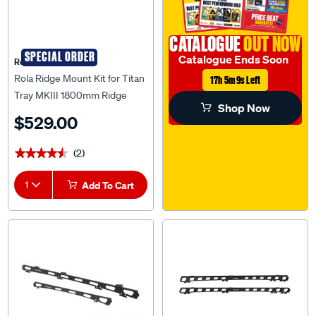
CATALOGUE
OUT NOW
SPECIAL ORDER
Catalogue Ends Soon
Rola
Rola Ridge Mount Kit for Titan
17h 5m 8s Left
Tray MKIII 1800mm Ridge
Shop Now
Mount Kit to suit Toyota Prado
$529.00
150 Series, RM36807
(2)
★★★★★
★★★★★
1
Add To Cart