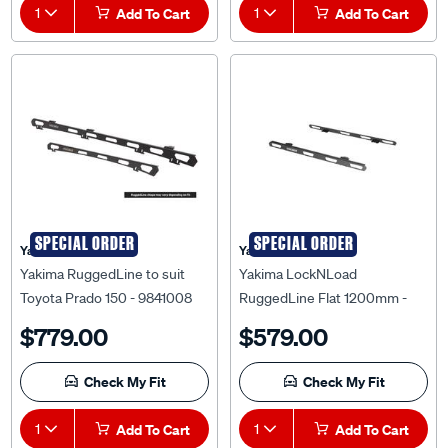
1
Add To Cart
1
Add To Cart
SPECIAL ORDER
SPECIAL ORDER
Yakima
Yakima
Yakima RuggedLine to suit
Yakima LockNLoad
Toyota Prado 150 - 9841008
RuggedLine Flat 1200mm -
9812172
$779.00
$579.00
Check My Fit
Check My Fit
1
Add To Cart
1
Add To Cart