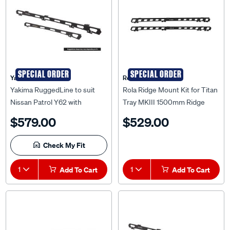
SPECIAL ORDER
SPECIAL ORDER
Yakima
Rola
Yakima RuggedLine to suit
Rola Ridge Mount Kit for Titan
Nissan Patrol Y62 with
Tray MKIII 1500mm Ridge
Sunroof - 9841005
Mount Kit to suit Ford Ranger
$579.00
$529.00
Wildtrack 06/2015-04/2022,
RM36811
Check My Fit
1
Add To Cart
1
Add To Cart