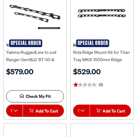
SPECIAL ORDER
SPECIAL ORDER
Yakima
Rola
Yakima RuggedLine to suit
Rola Ridge Mount Kit for Titan
Ranger Gen1&2/ BT-50 &
Tray MKIII 1500mm Ridge
Amarok Gen2 - 9841017
Mount Kit to suit Mitsubishi
$579.00
$529.00
Triton MQ/MR, RM36821
(1)
★★★★★
★★★★★
Check My Fit
1
Add To Cart
1
Add To Cart