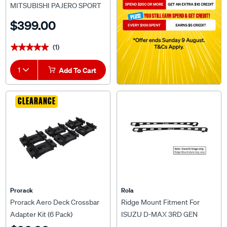
MITSUBISHI PAJERO SPORT
QE/QF (10/2015 onwards) For
$399.00
Rola Titan Tray MKIII 1800 x
1200mm
(1)
★★★★★
★★★★★
1
Add To Cart
CLEARANCE
Prorack
Rola
Prorack Aero Deck Crossbar
Ridge Mount Fitment For
Adapter Kit (6 Pack)
ISUZU D-MAX 3RD GEN
(7/2020 ONWARDS) OR