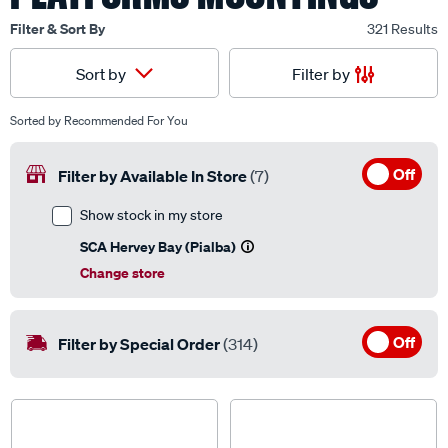
Filter & Sort By
321 Results
Filter by
Sort by
Sorted by
Recommended For You
Off
Filter by Available In Store
(7)
Show stock in my store
SCA Hervey Bay (Pialba)
Change store
Off
Filter by Special Order
(314)