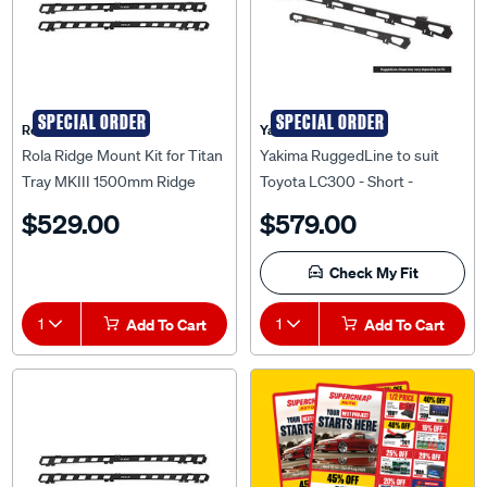
SPECIAL ORDER
SPECIAL ORDER
Rola
Yakima
Rola Ridge Mount Kit for Titan
Yakima RuggedLine to suit
Tray MKIII 1500mm Ridge
Toyota LC300 - Short -
Mount Kit to suit Mazda BT-50
9812133
$529.00
$579.00
01/2011-09/2020, RM36817
Check My Fit
1
Add To Cart
1
Add To Cart