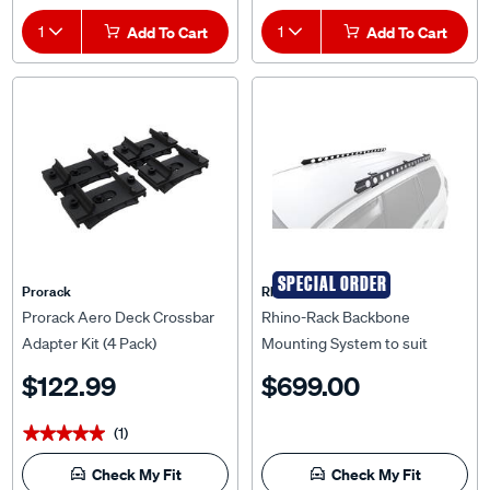
1
Add To Cart
1
Add To Cart
SPECIAL ORDER
Prorack
Rhino Rack
Prorack Aero Deck Crossbar
Rhino-Rack Backbone
Adapter Kit (4 Pack)
Mounting System to suit
Toyota Prado 120 Series 03-
$122.99
$699.00
09 - RTPB2
(1)
★★★★★
★★★★★
Check My Fit
Check My Fit