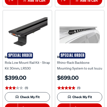
1
Add To Cart
1
Add To Cart
SPECIAL ORDER
SPECIAL ORDER
Rola
Rhino Rack
Rola Low Mount Rail Kit - Strap
Rhino-Rack Backbone
Kit 30mm, LRS30
Mounting System to suit Isuzu
MU-X Gen 2 21+ - RIMB2
$399.00
$699.00
(1)
(1)
★★★★★
★★★★★
★★★★★
★★★★★
Check My Fit
Check My Fit