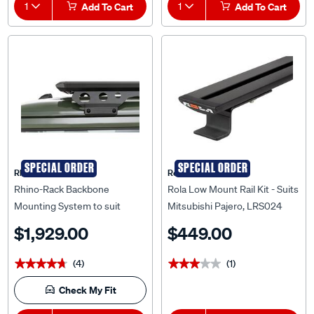
1
Add To Cart
1
Add To Cart
SPECIAL ORDER
SPECIAL ORDER
Rhino Rack
Rola
Rhino-Rack Backbone
Rola Low Mount Rail Kit - Suits
Mounting System to suit
Mitsubishi Pajero, LRS024
Suzuki Jimny - ROLS1
$1,929.00
$449.00
(4)
(1)
★★★★★
★★★★★
★★★★★
★★★★★
Check My Fit