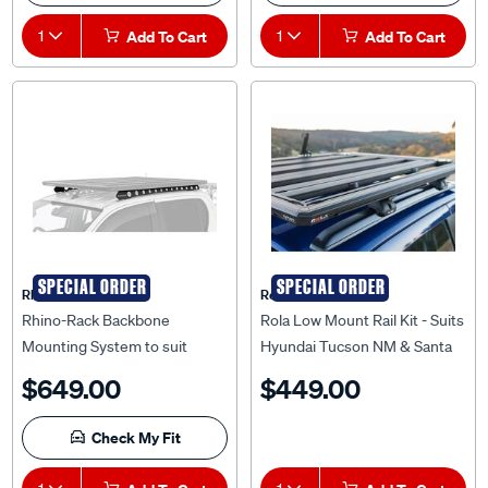
1
Add To Cart
1
Add To Cart
SPECIAL ORDER
SPECIAL ORDER
Rhino Rack
Rola
Rhino-Rack Backbone
Rola Low Mount Rail Kit - Suits
Mounting System to suit
Hyundai Tucson NM & Santa
Toyota Hilux N70 & N80 Dual
FE TLE, LRS003
$649.00
$449.00
Cab - RTHB1
Check My Fit