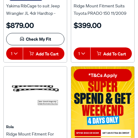
Yakima RibCage to suit Jeep
Ridge Mount Fitment Suits
Wrangler JL 4dr Hardtop -
Toyota PRADO 150 11/2009
8001052
ON For Titan Tray MKIII 1800
$879.00
$399.00
x 1200mm
Check My Fit
1
Add To Cart
1
Add To Cart
*T&Cs Apply
Rola
Ridge Mount Fitment For