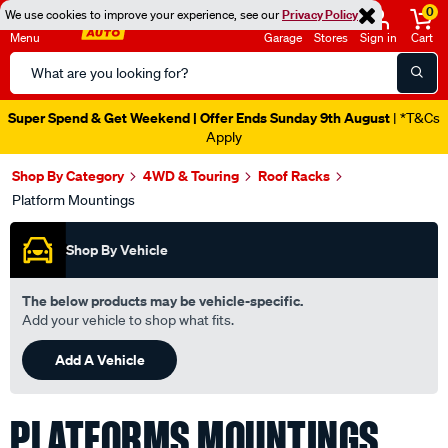
0
We use cookies to improve your experience, see our
Privacy Policy
Menu
Garage
Stores
Sign in
Cart
Search
Catalog
Super Spend & Get Weekend | Offer Ends Sunday 9th August
| *T&Cs
Apply
Shop By Category
4WD & Touring
Roof Racks
Platform Mountings
Shop By Vehicle
The below products may be vehicle-specific.
Add your vehicle to shop what fits.
Add A Vehicle
PLATFORMS MOUNTINGS