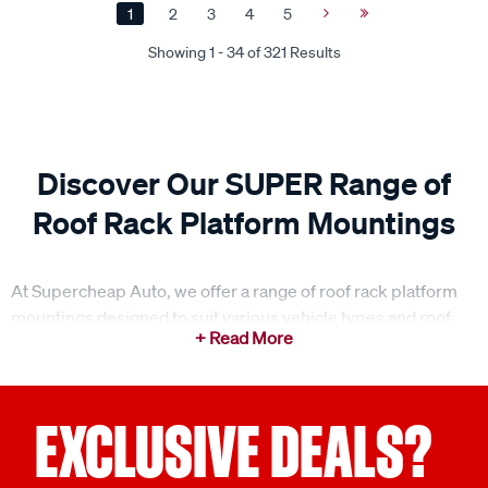
1
2
3
4
5
Next
Last
Page
Page
Showing 1 - 34 of 321 Results
Discover Our SUPER Range of
Roof Rack Platform Mountings
At Supercheap Auto, we offer a range of roof rack platform
mountings designed to suit various vehicle types and roof
styles. Our special order range includes mount kits, rail
mount kits, anchor kits, gutter mount kits and more, offering
dependable solutions for securely attaching your platform
with confidence. Our platform mountings are engineered for
EXCLUSIVE DEALS?
stability and strength, ensuring your roof rack platform stays
firmly in place, no matter the load or terrain. Whether you're