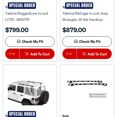
SPECIAL ORDER
SPECIAL ORDER
Yakima
Yakima
Yakima RuggedLine to suit
Yakima RibCage to suit Jeep
LC79 - 9812179
Wrangler JK 4dr Hardtop -
8001051
$799.00
$879.00
Check My Fit
Check My Fit
1
Add To Cart
1
Add To Cart
SPECIAL ORDER
Yakima
Rola