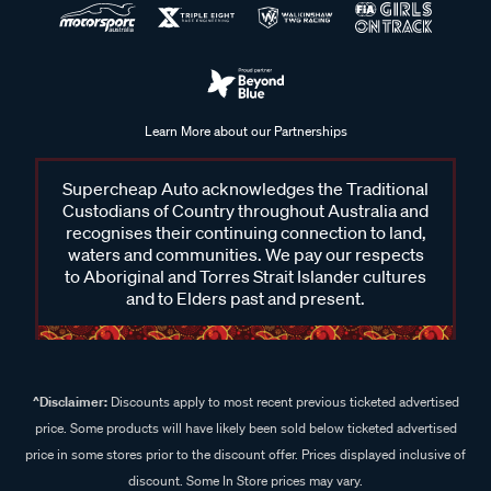
Find the ideal roof rack platform mounting for your vehicle at
Supercheap Auto. From the roof rack platform itself, to roof
rail mounts and complete mounting kits, we’ve got you
covered. Whether you're carrying camping gear, bikes, or
Learn More about our Partnerships
extra luggage, we have the right kit to suit your journey.
Explore our range online or visit your local Supercheap Auto
Supercheap Auto acknowledges the Traditional
store to find the perfect platform mounting that ensures
Custodians of Country throughout Australia and
secure and flexible transport of your gear.
recognises their continuing connection to land,
waters and communities. We pay our respects
to Aboriginal and Torres Strait Islander cultures
and to Elders past and present.
Frequently Asked Questions - Roof
Rack Platform Mountings
^Disclaimer:
Discounts apply to most recent previous ticketed advertised
price. Some products will have likely been sold below ticketed advertised
What is a roof rack platform mounting kit?
price in some stores prior to the discount offer. Prices displayed inclusive of
A roof rack platform mounting kit is a system designed to
discount. Some In Store prices may vary.