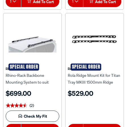
1
Add To Cart
1
Add To Cart
SPECIAL ORDER
SPECIAL ORDER
Rhino Rack
Rola
Rhino-Rack Backbone
Rola Ridge Mount Kit for Titan
Mounting System to suit
Tray MKIII 1500mm Ridge
Toyota Prado 150 Series 09+ -
Mount Kit to suit Ford Ranger
$699.00
$529.00
RTPB1
PX & PX2, RM36815
(2)
★★★★★
★★★★★
Check My Fit