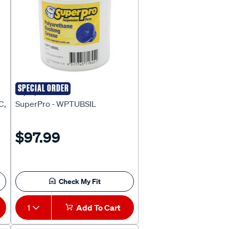
SPECIAL ORDER
Superpro
C,
SuperPro - WPTUBSIL
$97.99
Check My Fit
1
Add To Cart