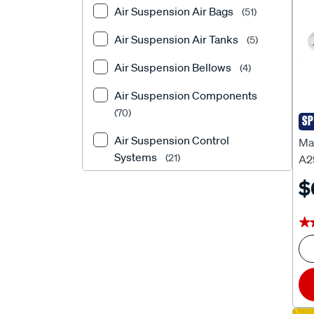
Air Suspension Air Bags
(51)
DUNLOP
(1)
Air Suspension Air Tanks
(5)
EFS
(154)
Air Suspension Bellows
(4)
Exedy
(1)
Air Suspension Components
EZILIFT
(13)
(70)
SP
Ma
Febest Auto Parts
(6972)
Air Suspension Control
Ma
Forge
Systems
(1)
(21)
A2
$
Formula
Air Suspension Fittings
(29)
(5)
FULCRUM
Air Suspension Gauges
(322)
(2)
★
★
Gabriel
Air Suspension Helper
(1136)
Components
(1)
HOLLEY
(1)
Air Suspension Helper Kits
JAYLEC
(1)
(523)