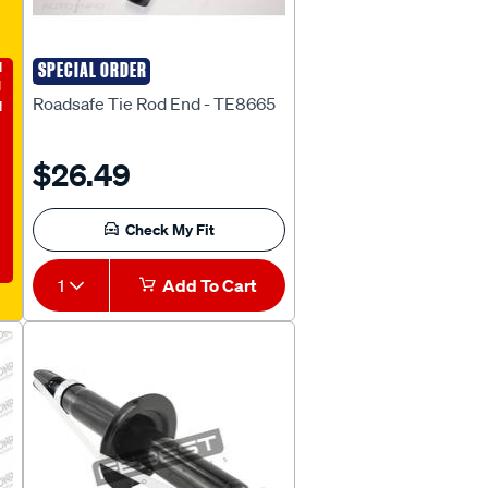
E
SPECIAL ORDER
ROADSAFE
Roadsafe Tie Rod End - TE8665
$26.49
Check My Fit
1
Add To Cart