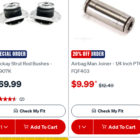
ECIAL ORDER
SPECIAL ORDER
20% OFF
ckay
AIRBAG MAN
ckay Strut Rod Bushes -
Airbag Man Joiner - 1/4 Inch PT
907K
FQF403
69.99
$9.99
^
$12.49
(2)
★★★★
★★★★
Check My Fit
Check My Fit
1
Add To Cart
1
Add To Cart