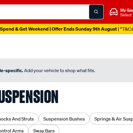
My Ga
Select
Spend & Get Weekend | Offer Ends Sunday 9th August
| *T&C
e-specific.
Add your vehicle to shop what fits.
USPENSION
hocks And Struts
Suspension Bushes
Springs & Air Sus
ontrol Arms
Sway Bars