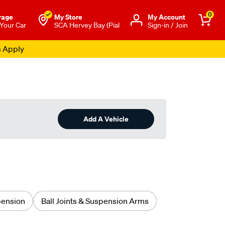
0
rage
My Store
Μy Account
 Your Car
SCA Hervey Bay (Pial
Sign-in / Join
s Apply
Add A Vehicle
pension
Ball Joints & Suspension Arms