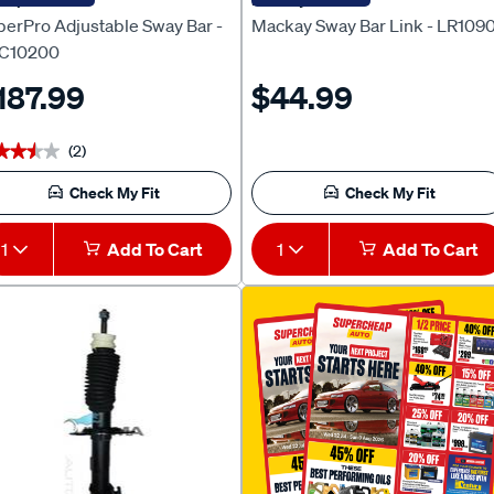
perPro Adjustable Sway Bar -
Mackay Sway Bar Link - LR109
C10200
187.99
$44.99
(2)
★★★★
★★★★
Check My Fit
Check My Fit
1
Add To Cart
1
Add To Cart