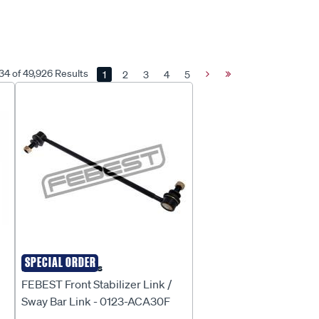
 34 of 49,926 Results
1
2
3
4
5
Next
Last
Page
Page
SPECIAL ORDER
Febest Auto Parts
FEBEST Front Stabilizer Link /
Sway Bar Link - 0123-ACA30F