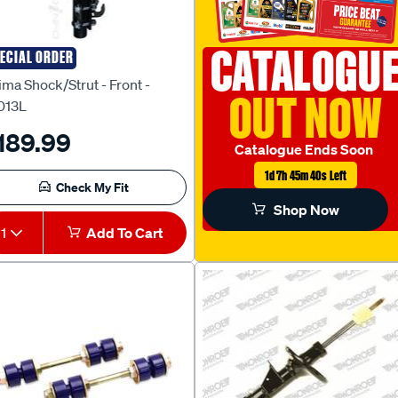
CATALOGU
ECIAL ORDER
ima
ima Shock/Strut - Front -
OUT NOW
013L
189.99
Catalogue Ends Soon
1d 7h 45m 38s Left
Check My Fit
Shop Now
1
Add To Cart