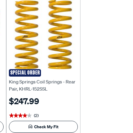
SPECIAL ORDER
KING SPRINGS
King Springs Coil Springs - Rear
Pair, KHRL-152SSL
$247.99
(2)
★★★★★
★★★★★
Check My Fit