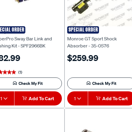
ECIAL ORDER
SPECIAL ORDER
erpro
Monroe
perPro Sway Bar Link and
Monroe GT Sport Shock
shing Kit - SPF2966BK
Absorber - 35-0576
82.99
$259.99
(1)
★★★★
★★★★
Check My Fit
Check My Fit
1
Add To Cart
1
Add To Cart