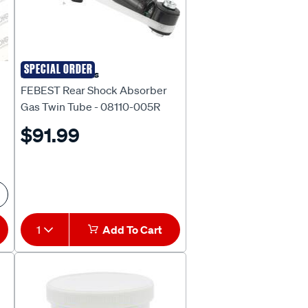
SPECIAL ORDER
Febest Auto Parts
FEBEST Rear Shock Absorber
Gas Twin Tube - 08110-005R
$91.99
1
Add To Cart