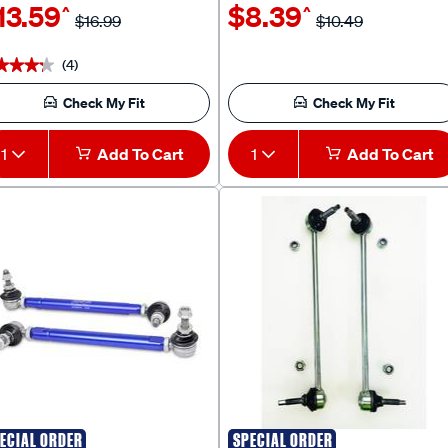
13.59
$8.39
^
^
$16.99
$10.49
(4)
★★★★
★★★★
Check My Fit
Check My Fit
1
Add To Cart
1
Add To Cart
ECIAL ORDER
SPECIAL ORDER
erpro
Mackay