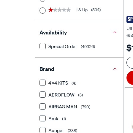
1 & Up
(594)
★★★★★
★★★★★
SP
Ult
Ult
Availability
65
$
Special Order
(49926)
Brand
4X4 KITS
(4)
AEROFLOW
(3)
AIRBAG MAN
(720)
Amk
(1)
Aunger
(338)