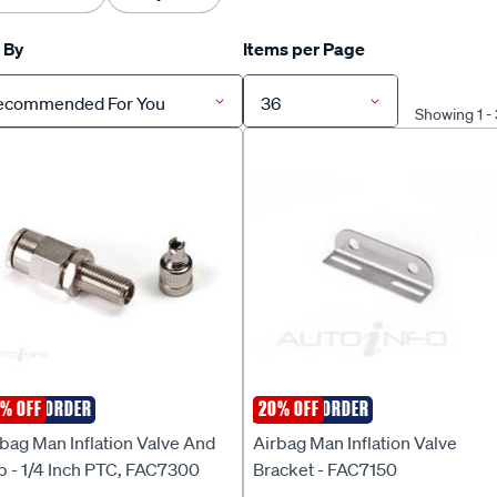
 By
Items per Page
ecommended For You
36
Showing 1 -
ECIAL ORDER
% OFF
SPECIAL ORDER
20% OFF
RBAG MAN
AIRBAG MAN
bag Man Inflation Valve And
Airbag Man Inflation Valve
p - 1/4 Inch PTC, FAC7300
Bracket - FAC7150