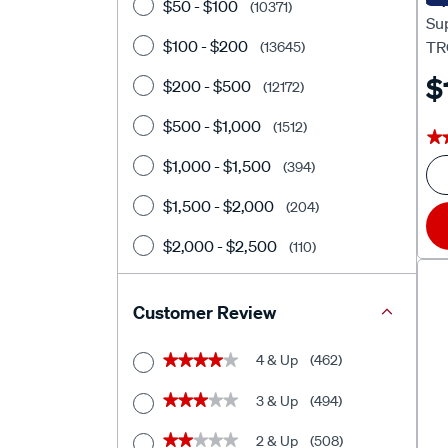
$50 - $100
(10371)
Su
$100 - $200
TR
(13645)
$
$200 - $500
(12172)
$500 - $1,000
(1512)
★
★
$1,000 - $1,500
(394)
$1,500 - $2,000
(204)
$2,000 - $2,500
(110)
$2500+
(374)
Customer Review
4 & Up
(462)
★★★★★
★★★★★
3 & Up
(494)
★★★★★
★★★★★
2 & Up
(508)
★★★★★
★★★★★