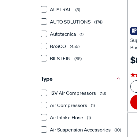
AUSTRAL
(5)
AUTO SOLUTIONS
(174)
SP
Sup
Autotecnica
(1)
Su
BASCO
(455)
Bu
$
BILSTEIN
(85)
BLACKHAWK
(16)
★
★
Type
BOONMA
(444)
12V Air Compressors
(18)
CalOffroad
(587)
Air Compressors
(1)
CLUTCHPRO
(12)
Air Intake Hose
(1)
DERALE
(2)
Air Suspension Accessories
(10)
DOBINSONS
(2046)