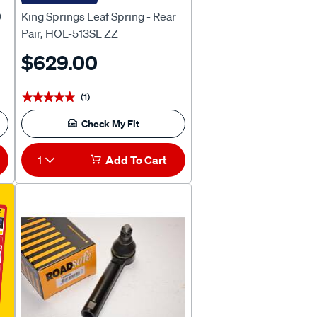
0
King Springs Leaf Spring - Rear
Pair, HOL-513SL ZZ
$629.00
(1)
★★★★★
★★★★★
Check My Fit
1
Add To Cart