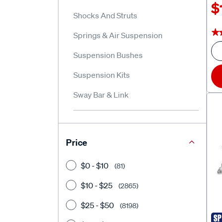
$
Shocks And Struts
★
★
Springs & Air Suspension
Suspension Bushes
Suspension Kits
Sway Bar & Link
Price
$0 - $10
(81)
$10 - $25
(2865)
$25 - $50
(8198)
SP
Sup