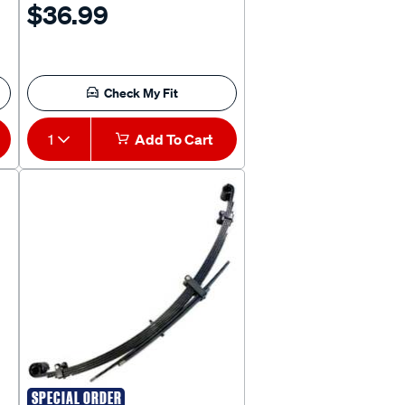
$36.99
Check My Fit
1
Add To Cart
SPECIAL ORDER
KING SPRINGS