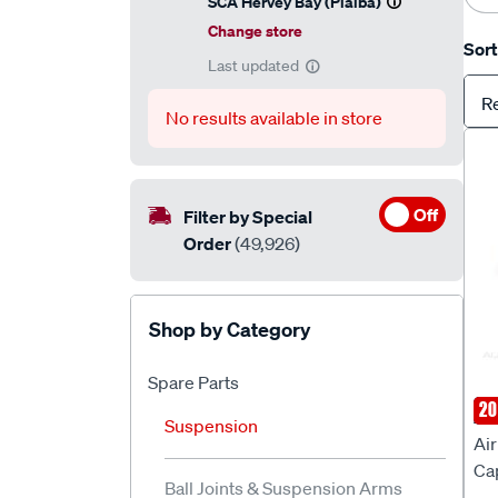
SCA Hervey Bay (Pialba)
Change store
Sort
Last updated
R
No results available in store
Off
Filter by Special
Order
(49,926)
Shop by Category
Spare Parts
SP
20
AI
Suspension
Air
Ca
Ball Joints & Suspension Arms