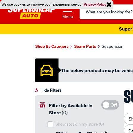
We use cookies to improve your experience, see our
Privacy Policy
Search
Catalog
Menu
Super 
Shop By Category
Spare Parts
Suspension
The below products may be vehicl
S
Hide Filters
Off
Filter by Available In
Store
(0)
S
Show stock in my store
(0)
C