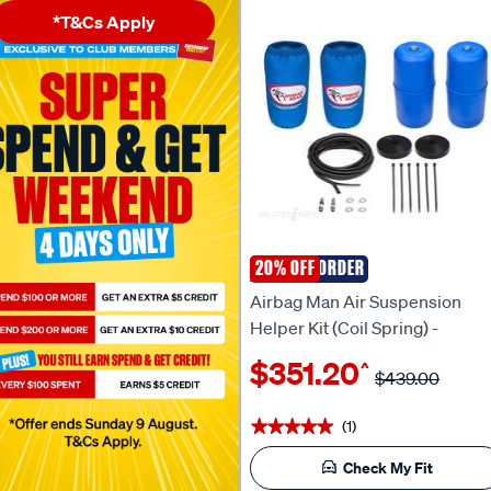
*T&Cs Apply
SPECIAL ORDER
20% OFF
AIRBAG MAN
Airbag Man Air Suspension
Helper Kit (Coil Spring) -
CR5151HP
$351.20
^
$439.00
(1)
★★★★★
★★★★★
Check My Fit