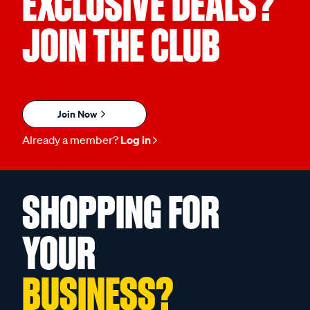
EXCLUSIVE DEALS?
JOIN THE CLUB
Join Now
Already a member?
Log in
SHOPPING FOR
YOUR
BUSINESS?