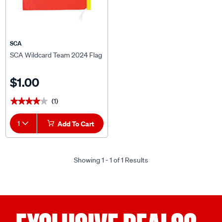
SCA
SCA Wildcard Team 2024 Flag
$1.00
(1)
★★★★★
★★★★★
1
Add To Cart
Showing 1 - 1 of 1 Results