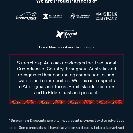
We are Proud Partners of
Learn More about our Partnerships
Supercheap Auto acknowledges the Traditional
Custodians of Country throughout Australia and
recognises their continuing connection to land,
waters and communities. We pay our respects
to Aboriginal and Torres Strait Islander cultures
and to Elders past and present.
^Disclaimer:
Discounts apply to most recent previous ticketed advertised
price. Some products will have likely been sold below ticketed advertised