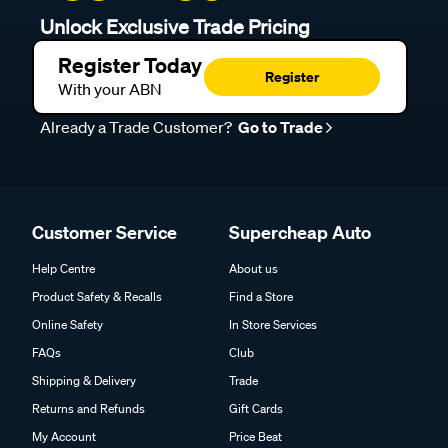
Unlock Exclusive Trade Pricing
Register Today
Register
With your ABN
Already a Trade Customer?
Go to Trade
Customer Service
Supercheap Auto
Help Centre
About us
Product Safety & Recalls
Find a Store
Online Safety
In Store Services
FAQs
Club
Shipping & Delivery
Trade
Returns and Refunds
Gift Cards
My Account
Price Beat