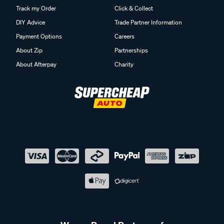
Track my Order
Click & Collect
DIY Advice
Trade Partner Information
Payment Options
Careers
About Zip
Partnerships
About Afterpay
Charity