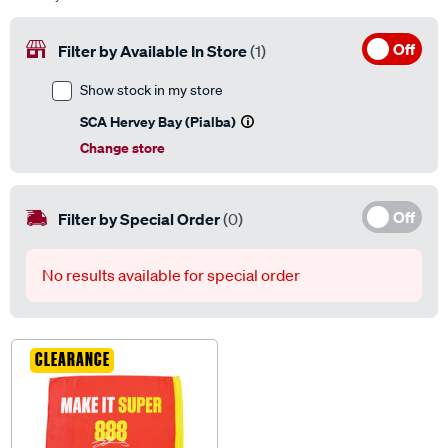
Off
Filter by Available In Store
(1)
Show stock in my store
SCA Hervey Bay (Pialba)
Change store
Off
Filter by Special Order
(0)
No results available for special order
CLEARANCE