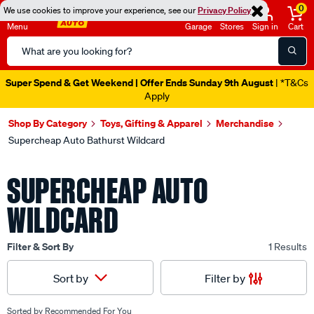
0
We use cookies to improve your experience, see our
Privacy Policy
Menu
Garage
Stores
Sign in
Cart
Search
Catalog
Super Spend & Get Weekend | Offer Ends Sunday 9th August
| *T&Cs
Apply
Shop By Category
Toys, Gifting & Apparel
Merchandise
Supercheap Auto Bathurst Wildcard
SUPERCHEAP AUTO
WILDCARD
Filter & Sort By
1 Results
Filter by
Sort by
Sorted by
Recommended For You