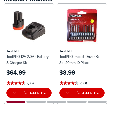
ToolPRO
ToolPRO
ToolPRO 12V 2.0Ah Battery
ToolPRO Impact Driver Bit
& Charger Kit
Set 50mm 10 Piece
$64.99
$8.99
(35)
(30)
★★★★★
★★★★★
★★★★★
★★★★★
1
Add To Cart
1
Add To Cart