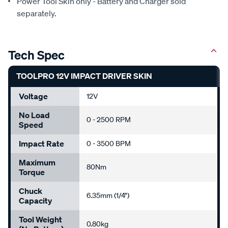
Power Tool Skin only - Battery and Charger sold
separately.
Tech Spec
TOOLPRO 12V IMPACT DRIVER SKIN
Voltage
12V
No Load
0 - 2500 RPM
Speed
Impact Rate
0 - 3500 BPM
Maximum
80Nm
Torque
Chuck
6.35mm (1/4")
Capacity
Tool Weight
0.80kg