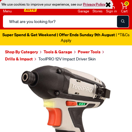
0
We use cookies to improve your experience, see our
Privacy Policy
Menu
Garage
Stores
Sign in
Cart
Search
Catalog
Super Spend & Get Weekend | Offer Ends Sunday 9th August
| *T&Cs
Apply
Shop By Category
Tools & Garage
Power Tools
Drills & Impact
ToolPRO 12V Impact Driver Skin
Images