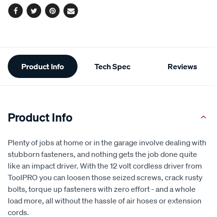
Facebook
Twitter
Pinterest
Email
Additional
Product Info
Tech Spec
Reviews
Information
Product Info
Plenty of jobs at home or in the garage involve dealing with
stubborn fasteners, and nothing gets the job done quite
like an impact driver. With the 12 volt cordless driver from
ToolPRO you can loosen those seized screws, crack rusty
bolts, torque up fasteners with zero effort - and a whole
load more, all without the hassle of air hoses or extension
cords.