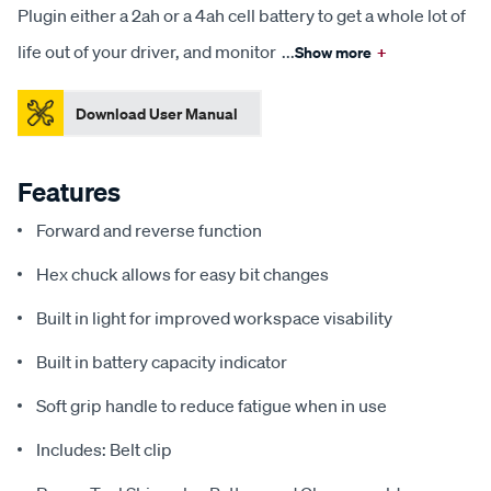
Plugin either a 2ah or a 4ah cell battery to get a whole lot of
life out of your driver, and monitor
...
Show more
+
Download User Manual
Features
Forward and reverse function
Hex chuck allows for easy bit changes
Built in light for improved workspace visability
Built in battery capacity indicator
Soft grip handle to reduce fatigue when in use
Includes: Belt clip