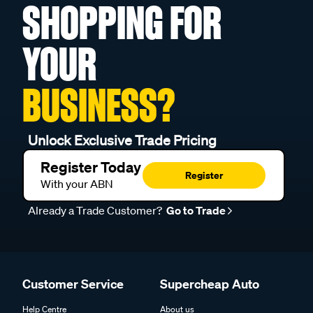
SHOPPING FOR
YOUR
BUSINESS?
Unlock Exclusive Trade Pricing
Register Today
Register
With your ABN
Already a Trade Customer?
Go to Trade
Customer Service
Supercheap Auto
Help Centre
About us