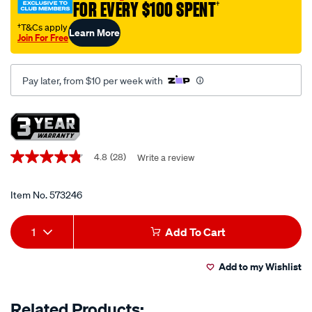
FOR EVERY $100 SPENT
†
†T&Cs apply
Learn More
Join For Free
Pay later, from $10 per week with
Promotions
4.8
(28)
Write a review
4.8
out
of
5
Item No.
573246
stars,
average
Add
Product
rating
1
Add To Cart
value.
to
Actions
Read
28
Add to my Wishlist
cart
Reviews.
Same
page
options
Related Products:
link.