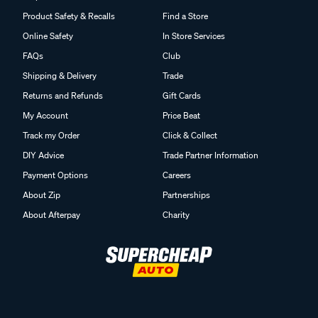
Product Safety & Recalls
Find a Store
Online Safety
In Store Services
FAQs
Club
Shipping & Delivery
Trade
Returns and Refunds
Gift Cards
My Account
Price Beat
Track my Order
Click & Collect
DIY Advice
Trade Partner Information
Payment Options
Careers
About Zip
Partnerships
About Afterpay
Charity