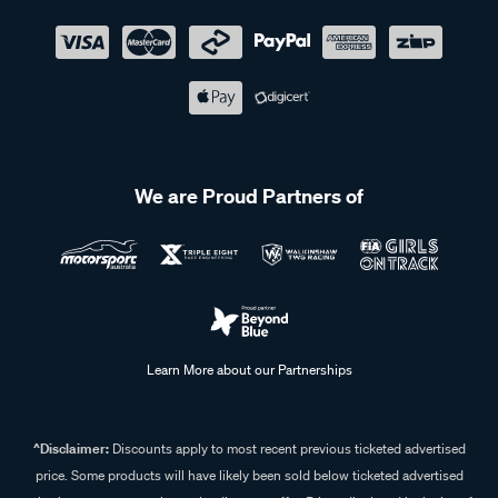
We are Proud Partners of
Learn More about our Partnerships
^Disclaimer:
Discounts apply to most recent previous ticketed advertised
price. Some products will have likely been sold below ticketed advertised