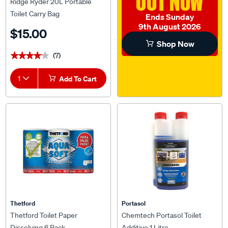
OUT NOW
Ridge Ryder 20L Portable
Toilet Carry Bag
Ends Sunday
9th August 2026
$15.00
Shop Now
(7)
★★★★★
★★★★★
1
Add To Cart
Thetford
Portasol
Thetford Toilet Paper
Chemtech Portasol Toilet
Dissolving 6 Pack
Additive 1 Litre