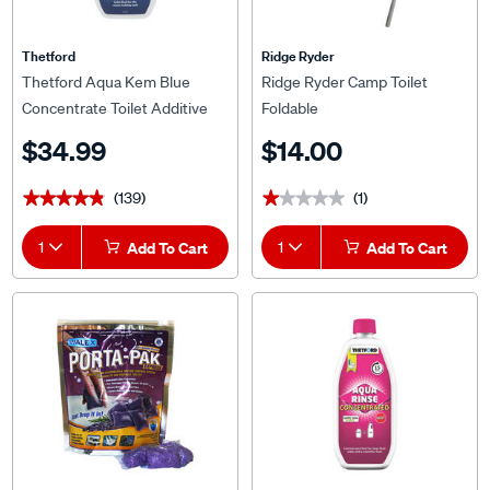
Thetford
Ridge Ryder
Thetford Aqua Kem Blue
Ridge Ryder Camp Toilet
Concentrate Toilet Additive
Foldable
780ml
$34.99
$14.00
(139)
(1)
★★★★★
★★★★★
★★★★★
★★★★★
1
Add To Cart
1
Add To Cart