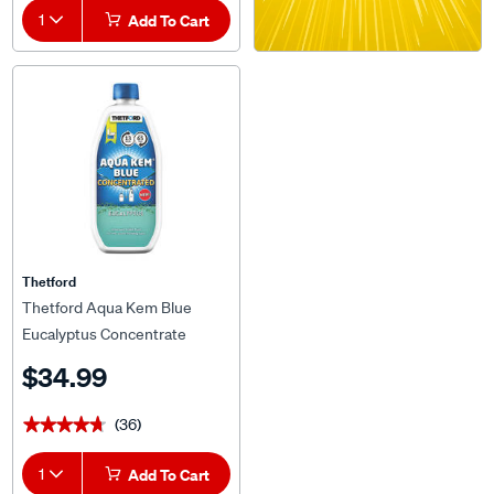
1
Add To Cart
Thetford
Thetford Aqua Kem Blue
Eucalyptus Concentrate
780ml
$34.99
(36)
★★★★★
★★★★★
1
Add To Cart