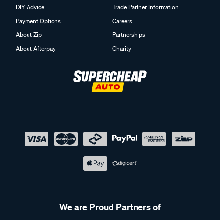
DIY Advice
Trade Partner Information
How do I reduce smells in a camping toilet?
Payment Options
Careers
Using appropriate toilet chemicals, emptying the waste tank
About Zip
Partnerships
regularly, and sealing the unit correctly after use can help
About Afterpay
Charity
manage smells. Adding water and chemicals as
recommended can also help with day-to-day use. Keeping
on top of maintenance during your trip can make the setup
easier to manage.
Where do you empty portable toilets?
Portable toilets should be emptied at designated dump
points, such as those found at caravan parks and some
public facilities. These are designed for safe waste disposal.
Following local guidelines can help ensure correct handling
while you’re travelling.
We are Proud Partners of