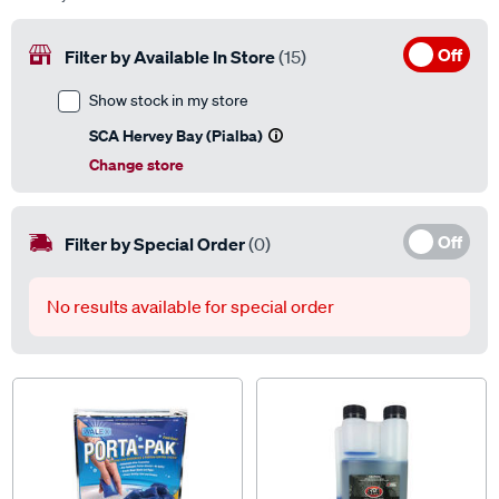
Off
Filter by Available In Store
(15)
Show stock in my store
SCA Hervey Bay (Pialba)
Change store
Off
Filter by Special Order
(0)
No results available for special order