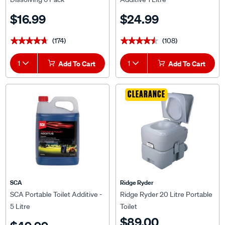
$16.99
$24.99
(174)
(108)
★★★★★
★★★★★
★★★★★
★★★★★
1
Add To Cart
1
Add To Cart
CLEARANCE
SCA
Ridge Ryder
SCA Portable Toilet Additive -
Ridge Ryder 20 Litre Portable
5 Litre
Toilet
$89.00