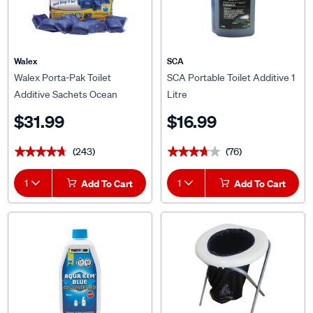
Walex
SCA
Walex Porta-Pak Toilet
SCA Portable Toilet Additive 1
Additive Sachets Ocean
Litre
Breeze 15 Pack
$31.99
$16.99
(243)
(76)
★★★★★
★★★★★
★★★★★
★★★★★
1
Add To Cart
1
Add To Cart