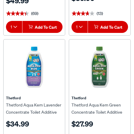
$49.99
(69)
(13)
★★★★★
★★★★★
★★★★★
★★★★★
1
Add To Cart
1
Add To Cart
Thetford
Thetford
Thetford Aqua Kem Lavender
Thetford Aqua Kem Green
Concentrate Toilet Additive
Concentrate Toilet Additive
780ml
750ml
$34.99
$27.99