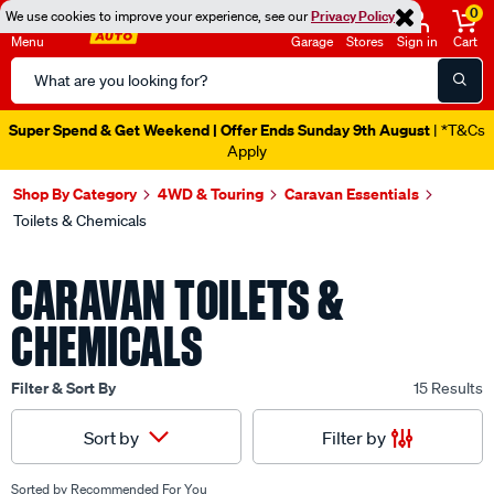
0
We use cookies to improve your experience, see our
Privacy Policy
Menu
Garage
Stores
Sign in
Cart
Search
Catalog
Super Spend & Get Weekend | Offer Ends Sunday 9th August
| *T&Cs
Apply
Shop By Category
4WD & Touring
Caravan Essentials
Toilets & Chemicals
CARAVAN TOILETS &
CHEMICALS
Filter & Sort By
15 Results
Filter by
Sort by
Sorted by
Recommended For You