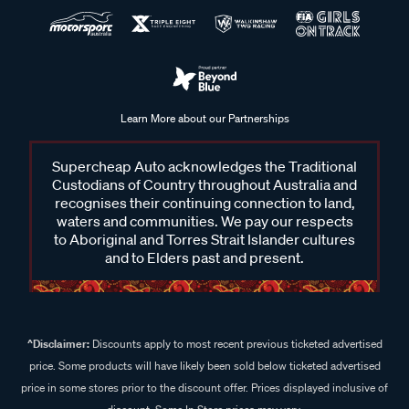
Learn More about our Partnerships
Supercheap Auto acknowledges the Traditional
Custodians of Country throughout Australia and
recognises their continuing connection to land,
waters and communities. We pay our respects
to Aboriginal and Torres Strait Islander cultures
and to Elders past and present.
^Disclaimer:
Discounts apply to most recent previous ticketed advertised
price. Some products will have likely been sold below ticketed advertised
price in some stores prior to the discount offer. Prices displayed inclusive of