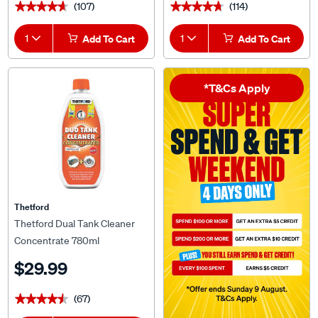
(107)
(114)
★★★★★
★★★★★
★★★★★
★★★★★
1
Add To Cart
1
Add To Cart
*T&Cs Apply
Thetford
Thetford Dual Tank Cleaner
Concentrate 780ml
$29.99
(67)
★★★★★
★★★★★