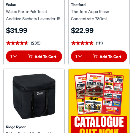
Walex
Thetford
Walex Porta-Pak Toilet
Thetford Aqua Rinse
Additive Sachets Lavender 15
Concentrate 780ml
Pack
$31.99
$22.99
(238)
(111)
★★★★★
★★★★★
★★★★★
★★★★★
1
Add To Cart
1
Add To Cart
CATALOGUE
Ridge Ryder