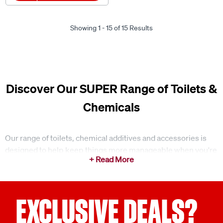
Showing 1 - 15 of 15 Results
Discover Our SUPER Range of Toilets &
Chemicals
Our range of toilets, chemical additives and accessories is
designed to help keep things more manageable when you're
using portable toilet setups outdoors. Whether you're
camping off-grid or travelling in a caravan, having the right
products on hand can make a noticeable difference to day-
to-day use. Keeping things simple and organised from the
EXCLUSIVE DEALS?
start can make it easier to stay on top of your setup
throughout the trip.