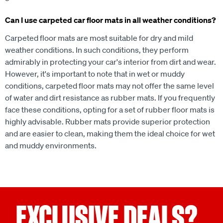
Can I use carpeted car floor mats in all weather conditions?
Carpeted floor mats are most suitable for dry and mild
weather conditions. In such conditions, they perform
admirably in protecting your car's interior from dirt and wear.
However, it's important to note that in wet or muddy
conditions, carpeted floor mats may not offer the same level
of water and dirt resistance as rubber mats. If you frequently
face these conditions, opting for a set of rubber floor mats is
highly advisable. Rubber mats provide superior protection
and are easier to clean, making them the ideal choice for wet
and muddy environments.
EXCLUSIVE DEALS?