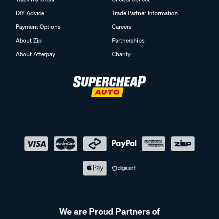
DIY Advice
Trade Partner Information
Payment Options
Careers
About Zip
Partnerships
About Afterpay
Charity
We are Proud Partners of