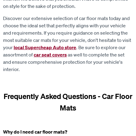
on style for the sake of protection.
Discover our extensive selection of car floor mats today and
choose the ideal set that perfectly aligns with your vehicle
and requirements. If you require guidance on selecting the
most suitable car mats for your vehicle, don't hesitate to visit
your
local Supercheap Auto store
. Be sure to explore our
assortment of
car seat covers
as well to complete the set
and ensure comprehensive protection for your vehicle's
interior.
Frequently Asked Questions - Car Floor
Mats
Why do I need car floor mats?