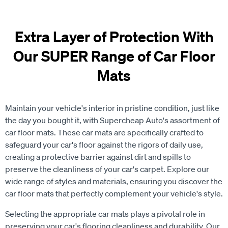
Extra Layer of Protection With
Our SUPER Range of Car Floor
Mats
Maintain your vehicle's interior in pristine condition, just like
the day you bought it, with Supercheap Auto's assortment of
car floor mats. These car mats are specifically crafted to
safeguard your car's floor against the rigors of daily use,
creating a protective barrier against dirt and spills to
preserve the cleanliness of your car's carpet. Explore our
wide range of styles and materials, ensuring you discover the
car floor mats that perfectly complement your vehicle's style.
Selecting the appropriate car mats plays a pivotal role in
preserving your car's flooring cleanliness and durability. Our