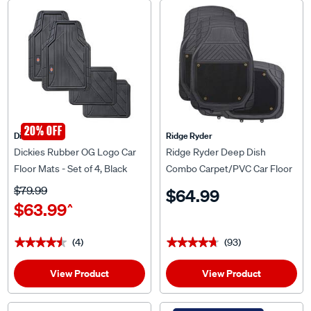
20% OFF
Dickies
Ridge Ryder
Dickies Rubber OG Logo Car
Ridge Ryder Deep Dish
Floor Mats - Set of 4, Black
Combo Carpet/PVC Car Floor
Mats - Set of 4, Black
$79.99
$64.99
$63.99
^
(4)
(93)
★★★★★
★★★★★
★★★★★
★★★★★
View Product
View Product