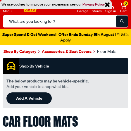
0
We use cookies to improve your experience, see our
Privacy Policy
Menu
Garage
Stores
Sign in
Cart
Search
Catalog
Super Spend & Get Weekend | Offer Ends Sunday 9th August
| *T&Cs
Apply
Shop By Category
Accessories & Seat Covers
Floor Mats
Shop By Vehicle
The below products may be vehicle-specific.
Add your vehicle to shop what fits.
Add A Vehicle
CAR FLOOR MATS