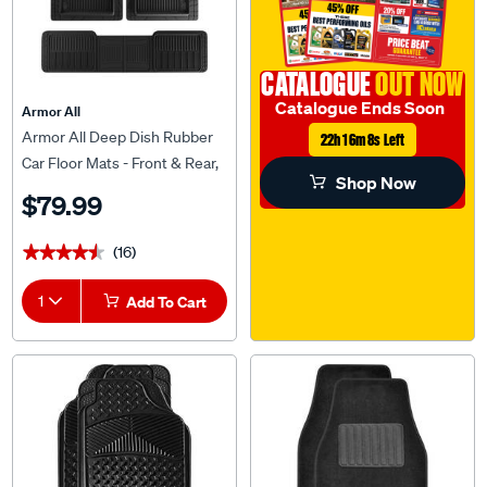
CATALOGUE
OUT NOW
Catalogue Ends Soon
Armor All
Armor All Deep Dish Rubber
22h 16m 7s Left
Car Floor Mats - Front & Rear,
Shop Now
Black
$79.99
(16)
★★★★★
★★★★★
1
Add To Cart