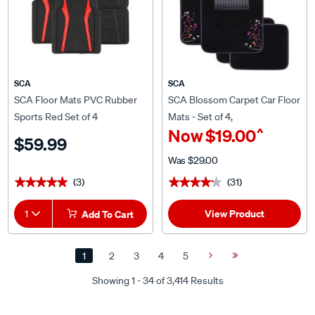
SCA
SCA
SCA Floor Mats PVC Rubber
SCA Blossom Carpet Car Floor
Sports Red Set of 4
Mats - Set of 4,
^
Now
$19.00
Black/Purple/Orange
$59.99
Was
$29.00
(3)
(31)
★★★★★
★★★★★
★★★★★
★★★★★
View Product
1
Add To Cart
1
2
3
4
5
Next
Last
Page
Page
Showing 1 - 34 of 3,414 Results