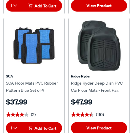
View Product
1
Add To Cart
SCA
Ridge Ryder
SCA Floor Mats PVC Rubber
Ridge Ryder Deep Dish PVC
Pattern Blue Set of 4
Car Floor Mats - Front Pair,
Black
$37.99
$47.99
(2)
(110)
★★★★★
★★★★★
★★★★★
★★★★★
View Product
1
Add To Cart