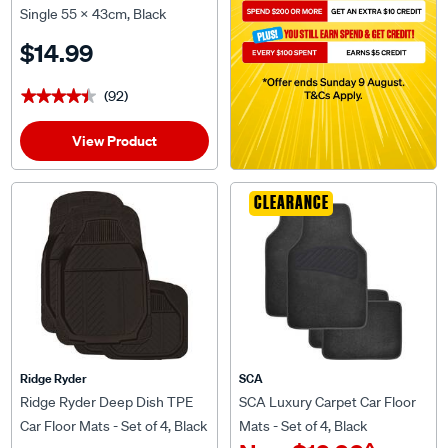
Single 55 x 43cm, Black
$14.99
(92)
★★★★★
★★★★★
View Product
CLEARANCE
Ridge Ryder
SCA
Ridge Ryder Deep Dish TPE
SCA Luxury Carpet Car Floor
Car Floor Mats - Set of 4, Black
Mats - Set of 4, Black