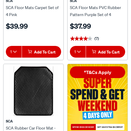
SCA
SCA
SCA Floor Mats Carpet Set of
SCA Floor Mats PVC Rubber
4 Pink
Pattern Purple Set of 4
$39.99
$37.99
(7)
★★★★★
★★★★★
1
Add To Cart
1
Add To Cart
*T&Cs Apply
SCA
SCA Rubber Car Floor Mat -