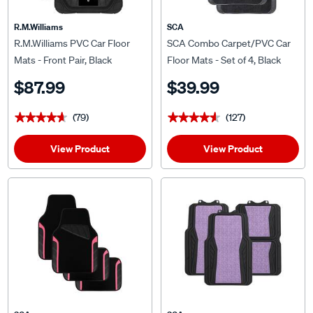
R.M.Williams
SCA
R.M.Williams PVC Car Floor
SCA Combo Carpet/PVC Car
Mats - Front Pair, Black
Floor Mats - Set of 4, Black
$87.99
$39.99
(79)
(127)
★★★★★
★★★★★
★★★★★
★★★★★
View Product
View Product