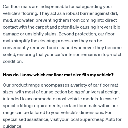
Car floor mats are indispensable for safeguarding your
vehicle's flooring. They act as a robust barrier against dirt,
mud, and water, preventing them from coming into direct
contact with the carpet and potentially causing irreversible
damage or unsightly stains. Beyond protection, car floor
mats simplify the cleaning process as they can be
conveniently removed and cleaned whenever they become
soiled, ensuring that your car's interior remains in top-notch
condition.
How do I know which car floor mat size fits my vehicle?
Our product range encompasses a variety of car floor mat
sizes, with most of our selection being of universal design,
intended to accommodate most vehicle models. In case of
specific fitting requirements, certain floor mats within our
range can be tailored to your vehicle's dimensions. For
specialised assistance, visit your local Supercheap Auto for
guidance.