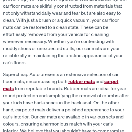
car floor mats are skilfully constructed from materials that
not only withstand daily wear and tear but are also easy to
clean. With just a brush or a quick vacuum, your car floor
mats can be restored to a clean state. These can be
effortlessly removed from your vehicle for cleaning
whenever necessary. Whether you're contending with
muddy shoes or unexpected spills, our car mats are your
reliable ally in maintaining the pristine appearance of your
car's floors.
Supercheap Auto presents an extensive selection of car
floor mats, encompassing both
rubber mats
and
carpet
mats
from reputable brands. Rubber mats are ideal for year-
round protection and simplifying the removal of crumbs after
your kids have had a snack in the back seat. On the other
hand, carpeted mats deliver a polished appearance to your
car's interior. Our car mats are available in various sets and
colours, ensuring a harmonious match with your car's
interior. We believe that you shouldn't have to compromise