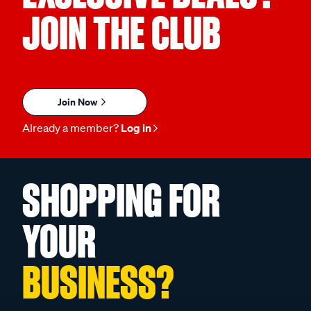
JOIN THE CLUB
Join Now
Already a member?
Log in
SHOPPING FOR
YOUR
BUSINESS?