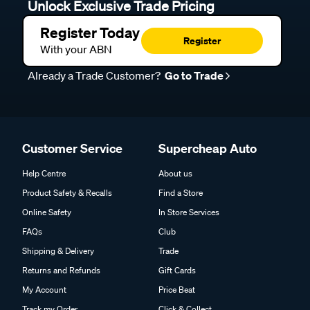
Unlock Exclusive Trade Pricing
Register Today
Register
With your ABN
Already a Trade Customer?
Go to Trade
Customer Service
Supercheap Auto
Help Centre
About us
Product Safety & Recalls
Find a Store
Online Safety
In Store Services
FAQs
Club
Shipping & Delivery
Trade
Returns and Refunds
Gift Cards
My Account
Price Beat
Track my Order
Click & Collect