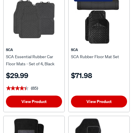
SCA
SCA
SCA Essential Rubber Car
SCA Rubber Floor Mat Set
Floor Mats - Set of 4, Black
$29.99
$71.98
(85)
★★★★★
★★★★★
View Product
View Product