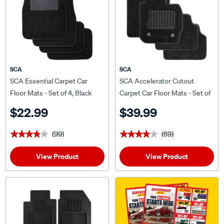
SCA
SCA
SCA Essential Carpet Car
SCA Accelerator Cutout
Floor Mats - Set of 4, Black
Carpet Car Floor Mats - Set of
4, Black
$22.99
$39.99
(99)
(69)
★★★★★
★★★★★
★★★★★
★★★★★
View Product
View Product