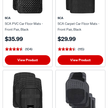
SCA
SCA
SCA PVC Car Floor Mats -
SCA Carpet Car Floor Mats -
Front Pair, Black
Front Pair, Black
$35.99
$29.99
(104)
(115)
★★★★★
★★★★★
★★★★★
★★★★★
View Product
View Product