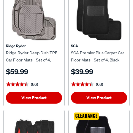
Ridge Ryder
SCA
Ridge Ryder Deep Dish TPE
SCA Premier Plus Carpet Car
Car Floor Mats - Set of 4,
Floor Mats - Set of 4, Black
Charcoal
$59.99
$39.99
(86)
(68)
★★★★★
★★★★★
★★★★★
★★★★★
View Product
View Product
CLEARANCE