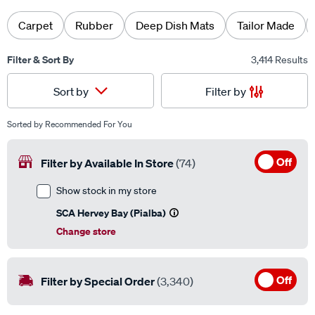
Carpet
Rubber
Deep Dish Mats
Tailor Made
Filter & Sort By
3,414 Results
Filter by
Sort by
Sorted by
Recommended For You
Off
Filter by Available In Store
(74)
Show stock in my store
SCA Hervey Bay (Pialba)
Change store
Off
Filter by Special Order
(3,340)