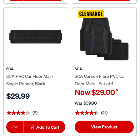
CLEARANCE
SCA
SCA
SCA PVC Car Floor Mat -
SCA Carbon Fibre PVC Car
Single Runner, Black
Floor Mats - Set of 4,
^
Now
$29.00
Black/Blue
$29.99
Was
$39.00
(6)
(21)
★★★★★
★★★★★
★★★★★
★★★★★
View Product
1
Add To Cart