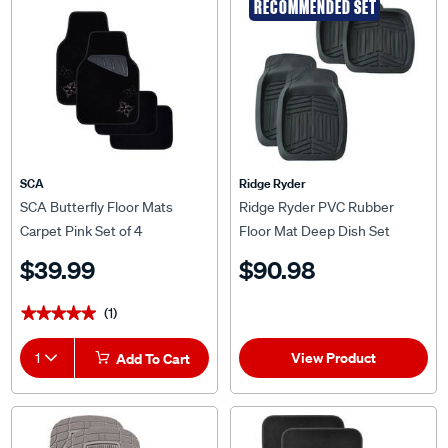
RECOMMENDED SET
SCA
Ridge Ryder
SCA Butterfly Floor Mats
Ridge Ryder PVC Rubber
Carpet Pink Set of 4
Floor Mat Deep Dish Set
$39.99
$90.98
(1)
★★★★★
★★★★★
View Product
1
Add To Cart