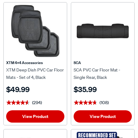
XTM 4x4 Accessories
SCA
XTM Deep Dish PVC Car Floor
SCA PVC Car Floor Mat -
Mats - Set of 4, Black
Single Rear, Black
$49.99
$35.99
(294)
(108)
★★★★★
★★★★★
★★★★★
★★★★★
View Product
View Product
RECOMMENDED SET