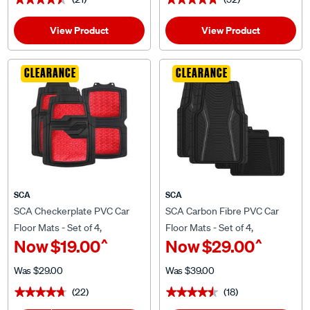
View Product
View Product
CLEARANCE
CLEARANCE
SCA
SCA
SCA Checkerplate PVC Car
SCA Carbon Fibre PVC Car
Floor Mats - Set of 4,
Floor Mats - Set of 4,
^
^
Now
$19.00
Now
$29.00
Red/Black
Black/Grey
Was
$29.00
Was
$39.00
(22)
(18)
★★★★★
★★★★★
★★★★★
★★★★★