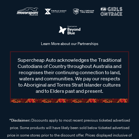
Learn More about our Partnerships
Supercheap Auto acknowledges the Traditional
Custodians of Country throughout Australia and
recognises their continuing connection to land,
waters and communities. We pay our respects
to Aboriginal and Torres Strait Islander cultures
and to Elders past and present.
^Disclaimer:
Discounts apply to most recent previous ticketed advertised
price. Some products will have likely been sold below ticketed advertised
price in some stores prior to the discount offer. Prices displayed inclusive of