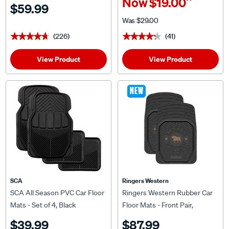
^
Now
$19.00
$59.99
Was
$29.00
(226)
(41)
★★★★★
★★★★★
★★★★★
★★★★★
View Product
View Product
NEW
SCA
Ringers Western
SCA All Season PVC Car Floor
Ringers Western Rubber Car
Mats - Set of 4, Black
Floor Mats - Front Pair,
Black/Tan
$39.99
$87.99