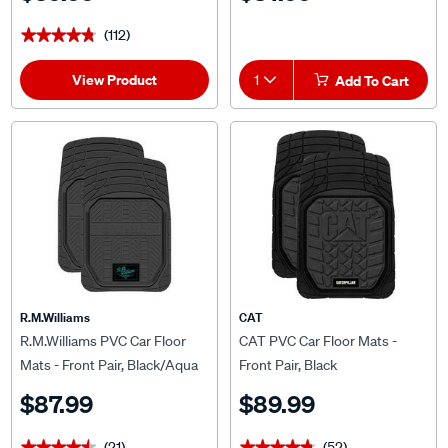
(112)
★★★★★
★★★★★
View Product
1
Add To Cart
R.M.Williams
CAT
R.M.Williams PVC Car Floor
CAT PVC Car Floor Mats -
Mats - Front Pair, Black/Aqua
Front Pair, Black
$87.99
$89.99
(21)
(52)
★★★★★
★★★★★
★★★★★
★★★★★