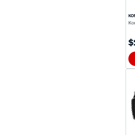
CA70
(1)
KO
Ko
CAP100
(1)
CAP110
(1)
$
CAP120
(1)
CAP130
(1)
CAP400
(1)
CAP410
(1)
CAP450
(1)
CAP500
(2)
CAP80
(1)
CAP90
(1)