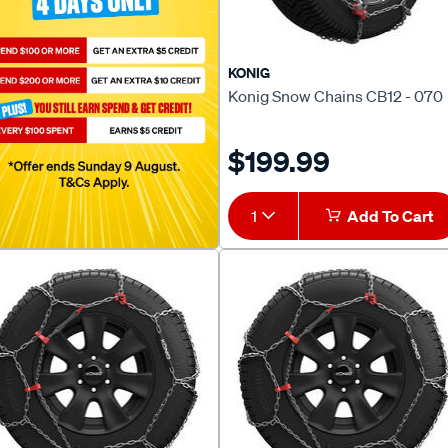
KONIG
Konig Snow Chains CB12 - 070
$199.99
1
Add To Cart