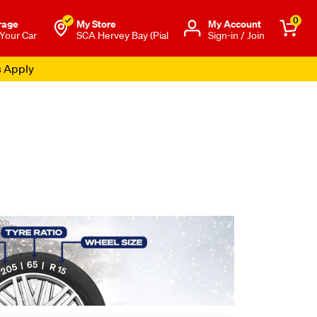
0
rage
My Store
Μy Account
 Your Car
SCA Hervey Bay (Pial
Sign-in / Join
s Apply