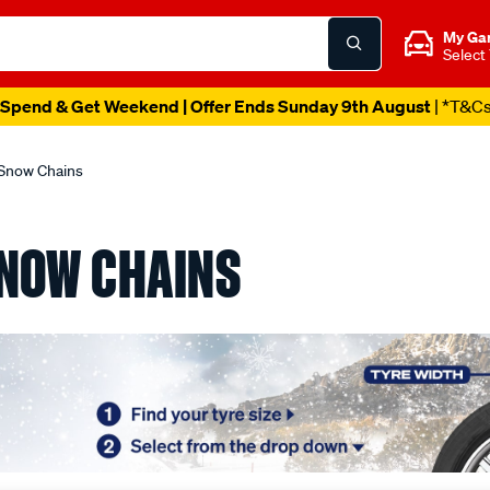
My Ga
Select
Spend & Get Weekend | Offer Ends Sunday 9th August
| *T&C
Snow Chains
NOW CHAINS