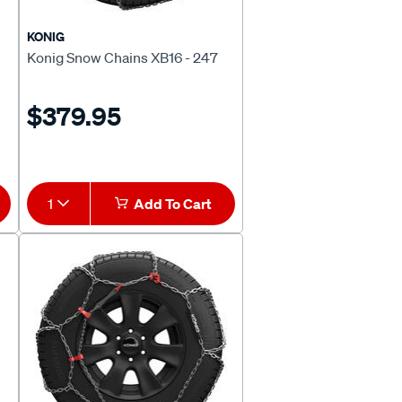
KONIG
Konig Snow Chains XB16 - 247
$379.95
1
Add To Cart