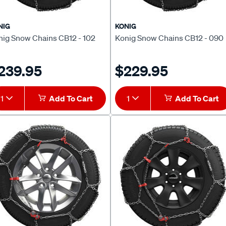
NIG
KONIG
nig Snow Chains CB12 - 102
Konig Snow Chains CB12 - 090
239.95
$229.95
1
Add To Cart
1
Add To Cart