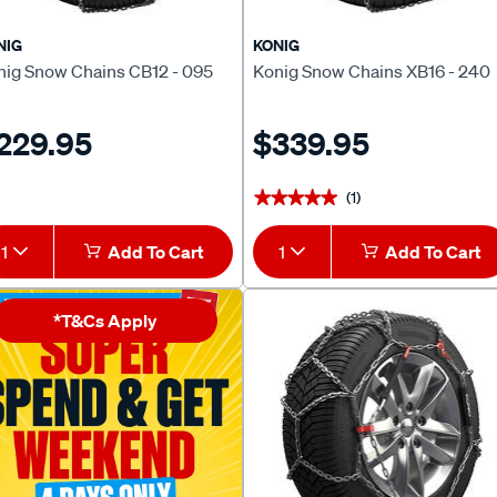
NIG
KONIG
nig Snow Chains CB12 - 095
Konig Snow Chains XB16 - 240
229.95
$339.95
(1)
★★★★★
★★★★★
1
Add To Cart
1
Add To Cart
*T&Cs Apply