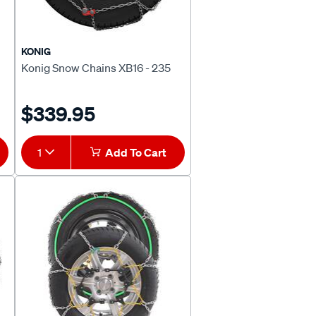
KONIG
Konig Snow Chains XB16 - 235
$339.95
1
Add To Cart