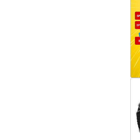
XB16-230
(1)
XB16-235
(1)
XB16-240
(1)
XB16-245
(1)
XB16-247
(1)
XB16-250
(1)
XB16-255
(1)
XB16-265
(1)
XB16-267
(1)