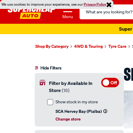
We use cookies to improve your experience, see our
Privacy Policy
Search
Catalog
Menu
Super 
Shop By Category
4WD & Touring
Tyre Care
S
Hide Filters
Off
Filter by Available In
Store
(18)
Show stock in my store
SCA Hervey Bay (Pialba)
Change store