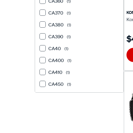
CA360
(1)
KO
CA370
(1)
Ko
CA380
(1)
$
CA390
(1)
CA40
(1)
CA400
(1)
CA410
(1)
CA450
(1)
CA460
(1)
CA480
(2)
CA50
(1)
CA510
(1)