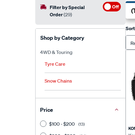
Off
Filter by Special
Order
(29)
Sort
Shop by Category
R
4WD & Touring
Tyre Care
Snow Chains
Price
$100 - $200
(13)
KO