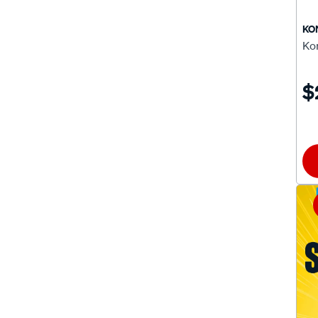
CB12-070
(1)
KO
Ko
CB12-080
(1)
CB12-090
(1)
$
CB12-095
(1)
CB12-097
(1)
CB12-100
(1)
CB12-102
(1)
CB12-104
(1)
CSP460
(1)
CSP490
(1)
XB16-225
(1)