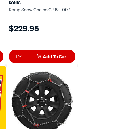
KONIG
Konig Snow Chains CB12 - 097
$229.95
1
Add To Cart