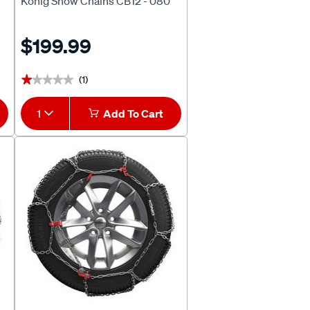
Konig Snow Chains CB12 - 080
$199.99
(1)
★★★★★
★★★★★
1
Add To Cart