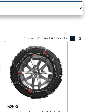
Showing 1 - 34 of 47 Results
1
2
KONIG