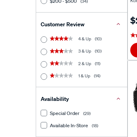
Ko
$200 - $500
(34)
$
Customer Review
★
★
4 & Up
(10)
★★★★★
★★★★★
3 & Up
(10)
★★★★★
★★★★★
2 & Up
(11)
★★★★★
★★★★★
1 & Up
(14)
★★★★★
★★★★★
Availability
Special Order
(29)
Available In-Store
(18)