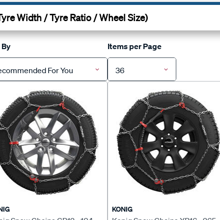
 By
Items per Page
ecommended For You
36
NIG
KONIG