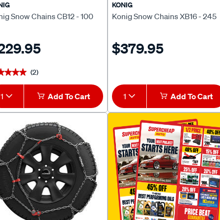
NIG
KONIG
nig Snow Chains CB12 - 100
Konig Snow Chains XB16 - 245
229.95
$379.95
(2)
★★★★
★★★★
1
Add To Cart
1
Add To Cart