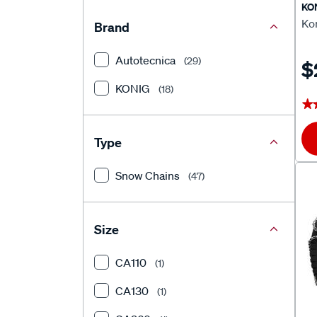
KO
Ko
Brand
Autotecnica
(29)
$
KONIG
(18)
★
★
Type
Snow Chains
(47)
Size
CA110
(1)
CA130
(1)