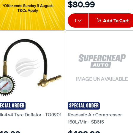
$80.99
1
Add To Cart
ECIAL ORDER
SPECIAL ORDER
lk 4X4
ROADSAFE
lk 4x4 Tyre Deflator - TO9201
Roadsafe Air Compressor
160L/Min - SB615