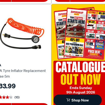
CATALOGU
A
A Tyre Inflator Replacement
OUT NOW
se 5m
33.99
Ends Sunday
9th August 2026
(16)
★★★★
★★★★
Shop Now