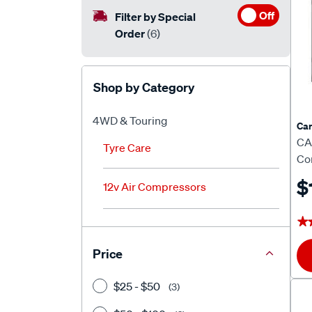
Off
Filter by Special
Order
(6)
Shop by Category
4WD & Touring
Car
CA
Tyre Care
Co
$
12v Air Compressors
★
★
Price
$25 - $50
(3)