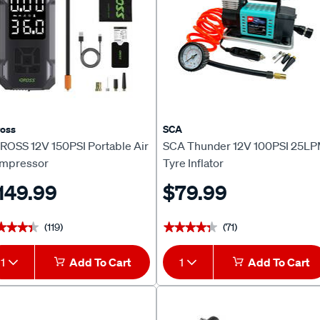
oss
SCA
ROSS 12V 150PSI Portable Air
SCA Thunder 12V 100PSI 25L
mpressor
Tyre Inflator
149.99
$79.99
(119)
(71)
★★★★
★★★★
★★★★★
★★★★★
1
Add To Cart
1
Add To Cart