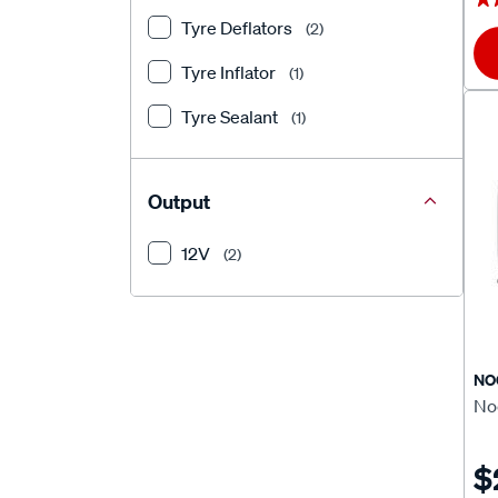
Tyre Deflators
(2)
Tyre Inflator
(1)
Tyre Sealant
(1)
Output
12V
(2)
NO
Noc
$