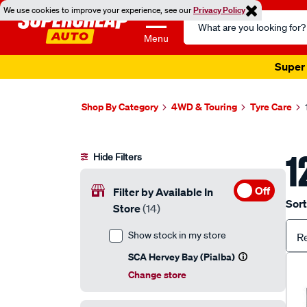
We use cookies to improve your experience, see our
Privacy Policy
Search
Catalog
Menu
Super 
Shop By Category
4WD & Touring
Tyre Care
1
Hide Filters
Off
Filter by Available In
Sort
Store
(14)
Show stock in my store
R
SCA Hervey Bay (Pialba)
Change store