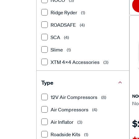
NOCO
(3)
Ridge Ryder
(1)
ROADSAFE
(4)
SCA
(4)
Slime
(1)
XTM 4x4 Accessories
(3)
Type
NO
12V Air Compressors
(8)
Noc
Air Compressors
(4)
$
Air Inflator
(3)
Roadside Kits
(1)
★
★