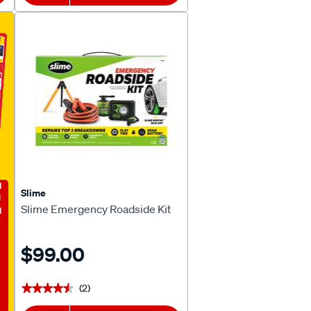
E
Slime
Slime Emergency Roadside Kit
$99.00
(2)
★★★★★
★★★★★