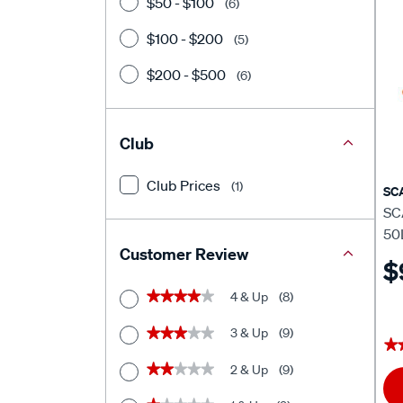
$50 - $100
(6)
$100 - $200
(5)
$200 - $500
(6)
Club
Club Prices
(1)
SC
SC
50
Customer Review
$
4 & Up
(8)
★★★★★
★★★★★
3 & Up
(9)
★★★★★
★★★★★
★
★
2 & Up
(9)
★★★★★
★★★★★