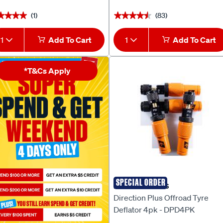
(1)
(83)
★★★★
★★★★
★★★★★
★★★★★
1
Add To Cart
1
Add To Cart
*T&Cs Apply
SPECIAL ORDER
DIRECTION PLUS
Direction Plus Offroad Tyre
Deflator 4pk - DPD4PK