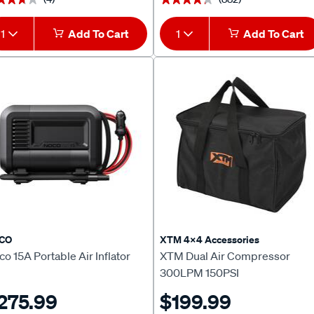
1
Add To Cart
1
Add To Cart
CO
XTM 4x4 Accessories
o 15A Portable Air Inflator
XTM Dual Air Compressor
300LPM 150PSI
275.99
$199.99