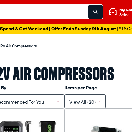
My Ga
Select
Spend & Get Weekend | Offer Ends Sunday 9th August
| *T&C
12v Air Compressors
2V AIR COMPRESSORS
 By
Items per Page
ecommended For You
View All (20)