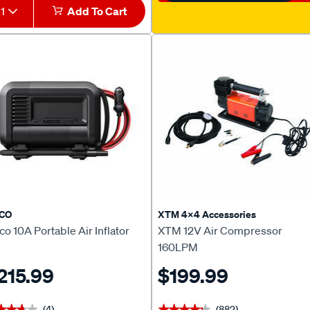
1
Add To Cart
CO
XTM 4x4 Accessories
o 10A Portable Air Inflator
XTM 12V Air Compressor
160LPM
215.99
$199.99
(4)
(882)
★★★★
★★★★
★★★★★
★★★★★