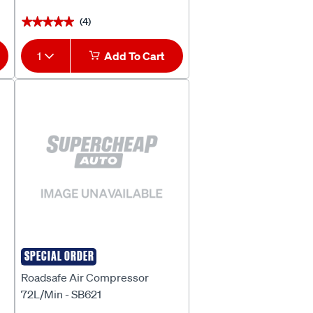
(4)
★★★★★
★★★★★
1
Add To Cart
SPECIAL ORDER
ROADSAFE
Roadsafe Air Compressor
72L/Min - SB621