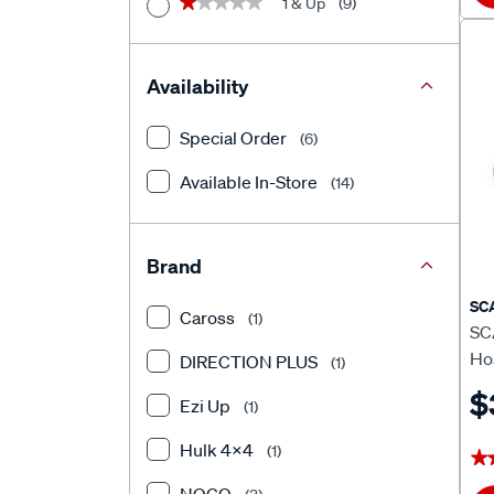
1 & Up
(9)
★★★★★
★★★★★
Availability
Special Order
(6)
Available In-Store
(14)
Brand
SC
Caross
(1)
SC
Ho
DIRECTION PLUS
(1)
$
Ezi Up
(1)
Hulk 4X4
(1)
★
★