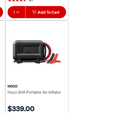
1
Add To Cart
NOCO
Noco 20A Portable Air Inflator
$339.00