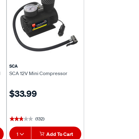
SCA
M
SCA 12V Mini Compressor
$33.99
(132)
★★★★★
★★★★★
1
Add To Cart