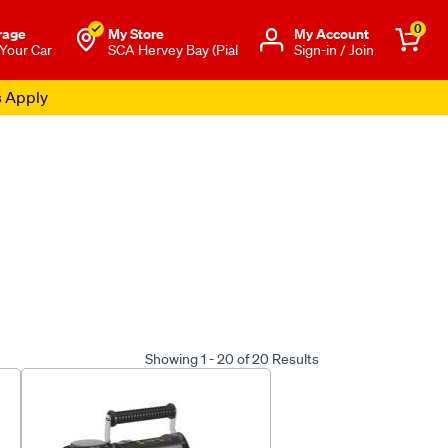
0
rage
My Store
Μy Account
 Your Car
SCA Hervey Bay (Pial
Sign-in / Join
s Apply
Showing 1 - 20 of 20 Results