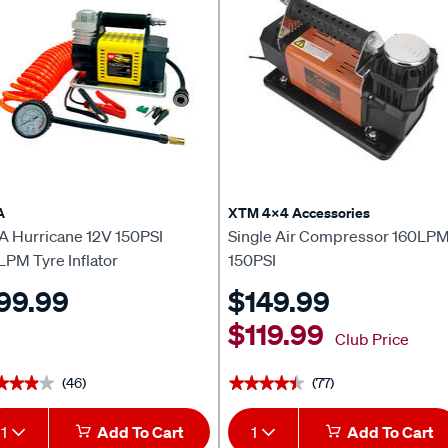
A
XTM 4x4 Accessories
A Hurricane 12V 150PSI
Single Air Compressor 160LP
LPM Tyre Inflator
150PSI
99.99
$149.99
$119.99
Club Price
(46)
(77)
★★★★
★★★★
★★★★★
★★★★★
1
Add To Cart
1
Add To Cart