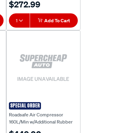
$272.99
1
Add To Cart
SPECIAL ORDER
ROADSAFE
Roadsafe Air Compressor
160L/Min w/Additional Rubber
Hose - SB615R