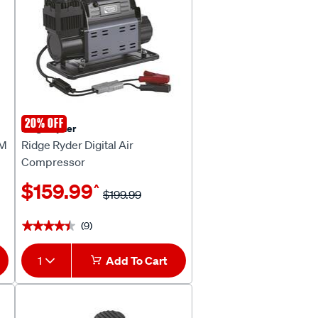
20% OFF
Ridge Ryder
PM
Ridge Ryder Digital Air
Compressor
$159.99
^
$199.99
(9)
★★★★★
★★★★★
1
Add To Cart