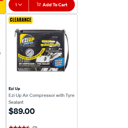
1
Add To Cart
CLEARANCE
Ezi Up
Ezi Up Air Compressor with Tyre
Sealant
$89.00
(2)
★★★★★
★★★★★