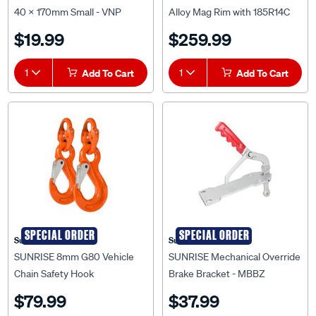
Tyre Machined Face -
$19.99
$259.99
WRTF14A185
1
Add To Cart
1
Add To Cart
SPECIAL ORDER
SPECIAL ORDER
Sunrise
Sunrise
SUNRISE 8mm G80 Vehicle
SUNRISE Mechanical Override
Chain Safety Hook
Brake Bracket - MBBZ
Hammerlock and Eye Sling
$79.99
$37.99
Hook Set - LCHS8G80