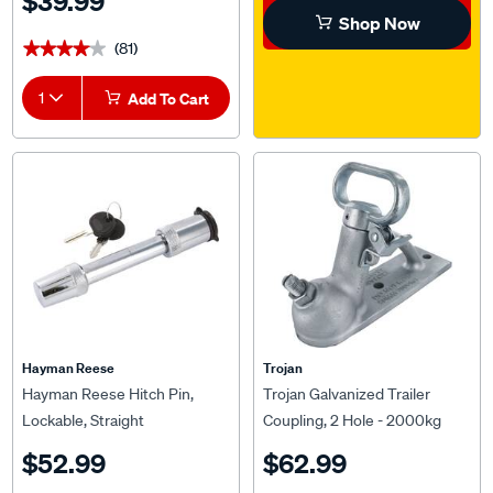
Shop Now
(81)
★★★★★
★★★★★
1
Add To Cart
Hayman Reese
Trojan
Hayman Reese Hitch Pin,
Trojan Galvanized Trailer
Lockable, Straight
Coupling, 2 Hole - 2000kg
$52.99
$62.99
(33)
(37)
★★★★★
★★★★★
★★★★★
★★★★★