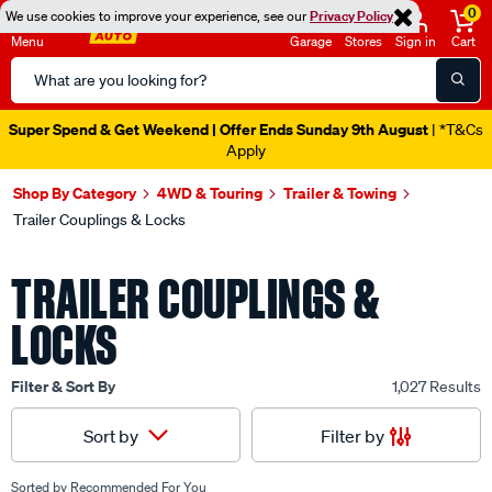
0
We use cookies to improve your experience, see our
Privacy Policy
Menu
Garage
Stores
Sign in
Cart
Search
Catalog
Catalogue Out Now
| Shop Now
Shop By Category
4WD & Touring
Trailer & Towing
Trailer Couplings & Locks
TRAILER COUPLINGS &
LOCKS
Filter & Sort By
1,027 Results
Filter by
Sort by
Sorted by
Recommended For You