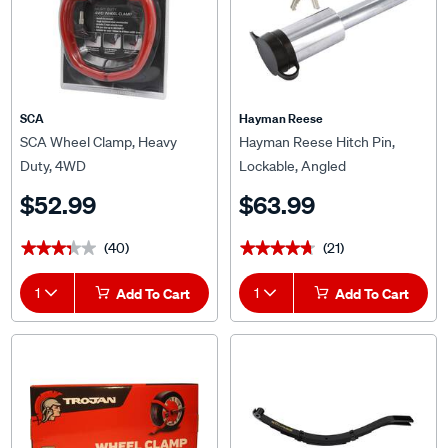
SCA
Hayman Reese
SCA Wheel Clamp, Heavy
Hayman Reese Hitch Pin,
Duty, 4WD
Lockable, Angled
$52.99
$63.99
(40)
(21)
★★★★★
★★★★★
★★★★★
★★★★★
1
Add To Cart
1
Add To Cart