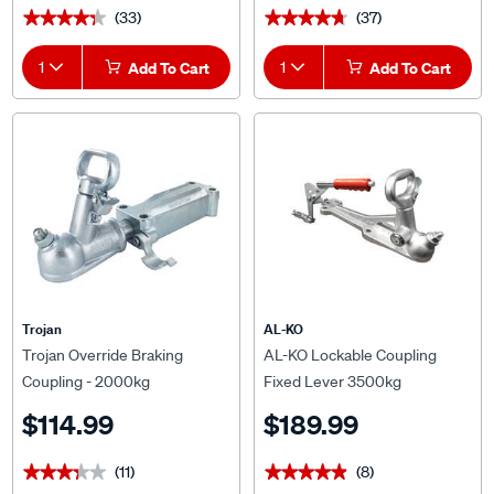
1
Add To Cart
1
Add To Cart
Trojan
AL-KO
Trojan Override Braking
AL-KO Lockable Coupling
Coupling - 2000kg
Fixed Lever 3500kg
$114.99
$189.99
(11)
(8)
★★★★★
★★★★★
★★★★★
★★★★★