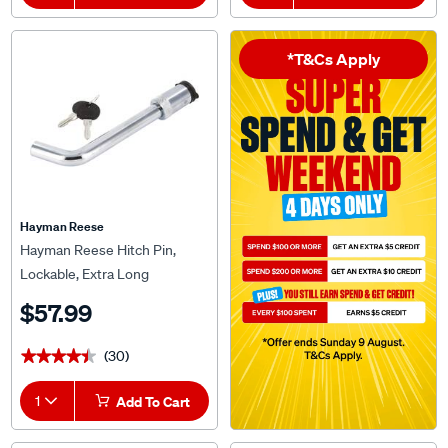
*T&Cs Apply
Hayman Reese
Hayman Reese Hitch Pin,
Lockable, Extra Long
$57.99
(30)
★★★★★
★★★★★
1
Add To Cart