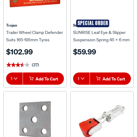
SPECIAL ORDER
Trojan
Sunrise
Trailer Wheel Clamp Defender
SUNRISE Leaf Eye & Slipper
Suits 165-195mm Tyres
Suspension Spring 45 x 6 mm
7 Leaf (1150kg Pair) - S7P
$102.99
$59.99
(37)
★★★★★
★★★★★
1
Add To Cart
1
Add To Cart