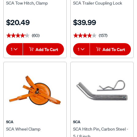
$20.49
$39.99
(60)
(157)
★★★★★
★★★★★
★★★★★
★★★★★
1
Add To Cart
1
Add To Cart
SCA
SCA
SCA Wheel Clamp
SCA Hitch Pin, Carbon Steel -
5 / 8 inch