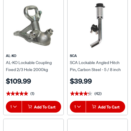
AL-KO
SCA
AL-KO Lockable Coupling
SCA Lockable Angled Hitch
Fixed 2/3 Hole 2000kg
Pin, Carbon Steel - 5 / 8 inch
$109.99
$39.99
(1)
(42)
★★★★★
★★★★★
★★★★★
★★★★★
1
Add To Cart
1
Add To Cart