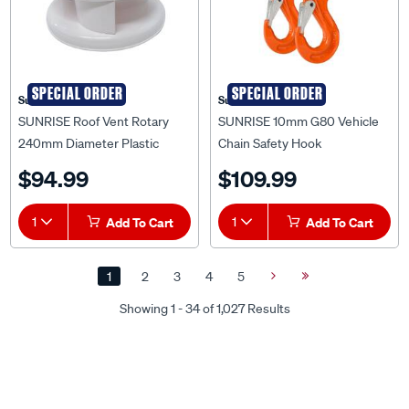
SPECIAL ORDER
SPECIAL ORDER
Sunrise
Sunrise
SUNRISE Roof Vent Rotary
SUNRISE 10mm G80 Vehicle
240mm Diameter Plastic
Chain Safety Hook
White - RVR240W
Hammerlock and Eye Sling
$94.99
$109.99
Hook Set - LCHS10G80
1
Add To Cart
1
Add To Cart
1
2
3
4
5
Next
Last
Page
Page
Showing 1 - 34 of 1,027 Results
Discover Our SUPER Range of Trailer