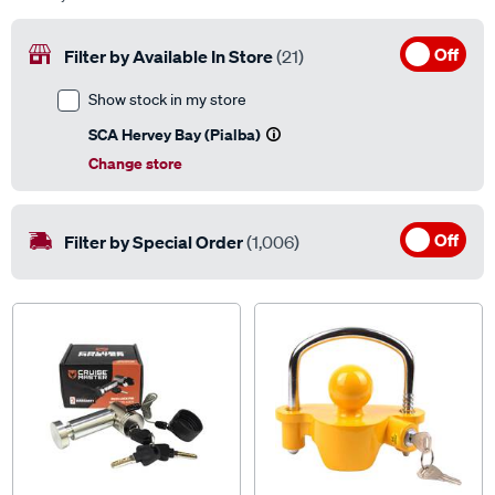
Off
Filter by Available In Store
(21)
Show stock in my store
SCA Hervey Bay (Pialba)
Change store
Off
Filter by Special Order
(1,006)