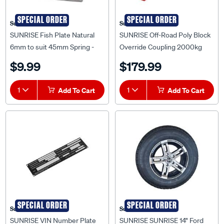
SPECIAL ORDER
SPECIAL ORDER
Sunrise
Sunrise
SUNRISE Fish Plate Natural
SUNRISE Off-Road Poly Block
6mm to suit 45mm Spring -
Override Coupling 2000kg
FP40456N
Rated Trailer Tow Hitch Zinc -
$9.99
$179.99
ORCORPZ
1
Add To Cart
1
Add To Cart
SPECIAL ORDER
SPECIAL ORDER
Sunrise
Sunrise
SUNRISE VIN Number Plate
SUNRISE SUNRISE 14" Ford
40 x 170mm Small - VNP
Alloy Mag Rim with 185R14C