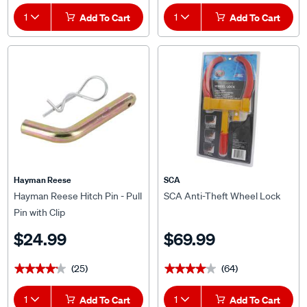
1
Add To Cart
1
Add To Cart
Hayman Reese
SCA
Hayman Reese Hitch Pin - Pull
SCA Anti-Theft Wheel Lock
Pin with Clip
$24.99
$69.99
(25)
(64)
★★★★★
★★★★★
★★★★★
★★★★★
1
Add To Cart
1
Add To Cart