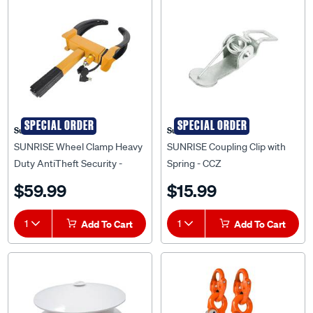
SPECIAL ORDER
SPECIAL ORDER
Sunrise
Sunrise
SUNRISE Wheel Clamp Heavy
SUNRISE Coupling Clip with
Duty AntiTheft Security -
Spring - CCZ
WCLHD
$59.99
$15.99
1
Add To Cart
1
Add To Cart