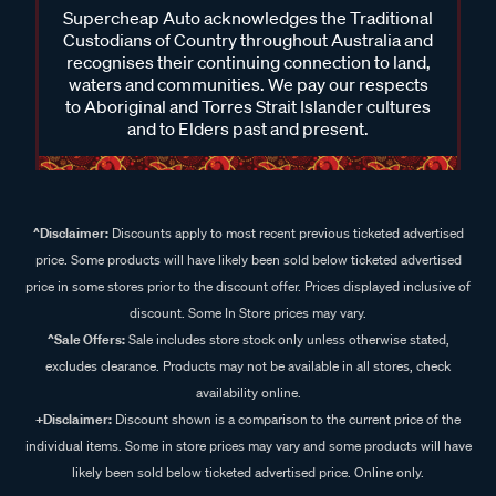
coupling clean and free from debris. Following manufacturer
Custodians of Country throughout Australia and
guidance for maintenance can help ensure it continues to
recognises their continuing connection to land,
function as intended, and if you're unsure, our team can
waters and communities. We pay our respects
assist with general product advice.
to Aboriginal and Torres Strait Islander cultures
and to Elders past and present.
^Disclaimer:
Discounts apply to most recent previous ticketed advertised
price. Some products will have likely been sold below ticketed advertised
price in some stores prior to the discount offer. Prices displayed inclusive of
discount. Some In Store prices may vary.
^Sale Offers:
Sale includes store stock only unless otherwise stated,
excludes clearance. Products may not be available in all stores, check
availability online.
+Disclaimer:
Discount shown is a comparison to the current price of the
individual items. Some in store prices may vary and some products will have
likely been sold below ticketed advertised price. Online only.