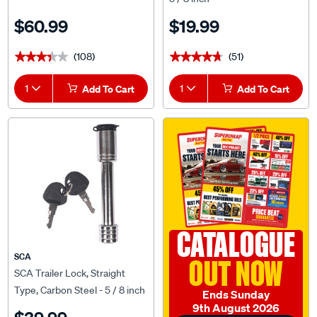
$60.99
$19.99
(108)
(51)
★★★★★
★★★★★
★★★★★
★★★★★
1
Add To Cart
1
Add To Cart
CATALOGUE
SCA
OUT NOW
SCA Trailer Lock, Straight
Type, Carbon Steel - 5 / 8 inch
Ends Sunday
9th August 2026
$39.99