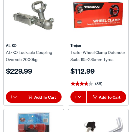
AL-KO
Trojan
AL-KO Lockable Coupling
Trailer Wheel Clamp Defender
Override 2000kg
Suits 195-235mm Tyres
$229.99
$112.99
(36)
★★★★★
★★★★★
1
Add To Cart
1
Add To Cart