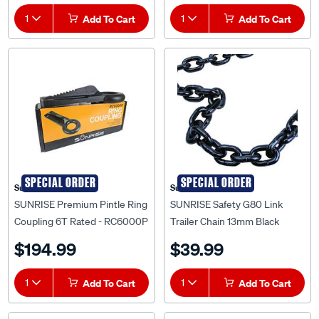
1
Add To Cart
1
Add To Cart
SPECIAL ORDER
SPECIAL ORDER
Sunrise
Sunrise
SUNRISE Premium Pintle Ring
SUNRISE Safety G80 Link
Coupling 6T Rated - RC6000P
Trailer Chain 13mm Black
5300kg Tonne Per Metre -
$194.99
$39.99
LC13NG80
1
Add To Cart
1
Add To Cart