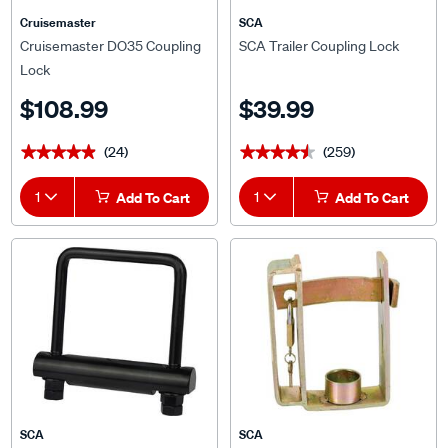
Cruisemaster
SCA
Cruisemaster DO35 Coupling
SCA Trailer Coupling Lock
Lock
$108.99
$39.99
(24)
(259)
★★★★★
★★★★★
★★★★★
★★★★★
1
Add To Cart
1
Add To Cart
SCA
SCA
SCA Tow Hitch, Clamp
SCA Trailer Coupling Lock