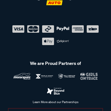
and more accurate.
Frequently Asked Questions - Trailer
Couplings & Locks
Can trailer coupling locks be used with all types of trailers?
We are Proud Partners of
Trailer coupling locks are available in different sizes and
configurations to suit various coupling types. It’s important to
check that the lock is compatible with your specific coupling
to ensure it fits correctly and can be used as intended.
How can I maintain my trailer coupling?
Learn More about our Partnerships
Maintaining a trailer coupling involves checking for signs of
wear, damage, or loose components, and keeping the
Supercheap Auto acknowledges the Traditional