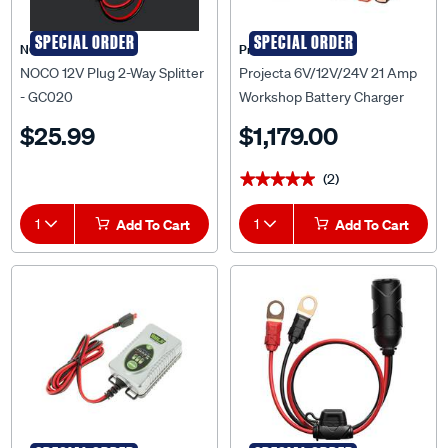
SPECIAL ORDER
SPECIAL ORDER
NOCO
Projecta
NOCO 12V Plug 2-Way Splitter
Projecta 6V/12V/24V 21 Amp
- GC020
Workshop Battery Charger
$25.99
$1,179.00
(2)
★★★★★
★★★★★
1
Add To Cart
1
Add To Cart