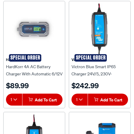
SPECIAL ORDER
SPECIAL ORDER
HardKorr
Victron
HardKorr 4A AC Battery
Victron Blue Smart IP65
Charger With Automatic 6/12V
Charger 24V/5, 230V-
DC Recognition -
BPC240531014R
$89.99
$242.99
HKPBATCHG4A
1
Add To Cart
1
Add To Cart