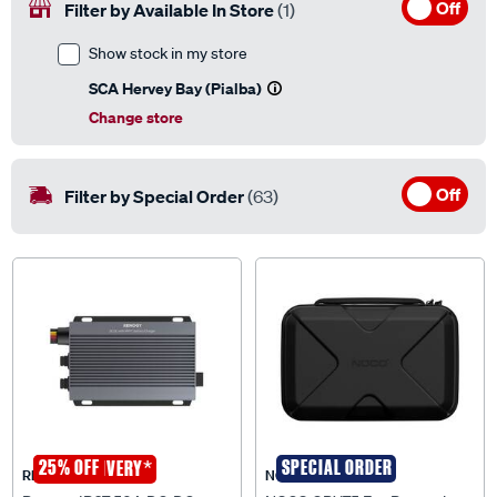
Off
Filter by Available In Store
(1)
Show stock in my store
SCA Hervey Bay (Pialba)
Change store
Off
Filter by Special Order
(63)
25% OFF
*
SPECIAL ORDER
FREE DELIVERY
RENOGY
NOCO