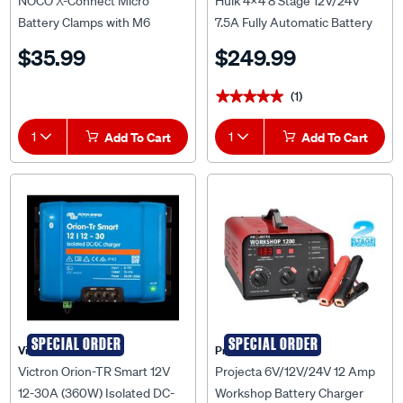
NOCO X-Connect Micro
Hulk 4x4 8 Stage 12V/24V
Battery Clamps with M6
7.5A Fully Automatic Battery
Eyelets - GC001
Charger - HU6554
$35.99
$249.99
(1)
★★★★★
★★★★★
1
Add To Cart
1
Add To Cart
SPECIAL ORDER
SPECIAL ORDER
Victron
Projecta
Victron Orion-TR Smart 12V
Projecta 6V/12V/24V 12 Amp
12-30A (360W) Isolated DC-
Workshop Battery Charger