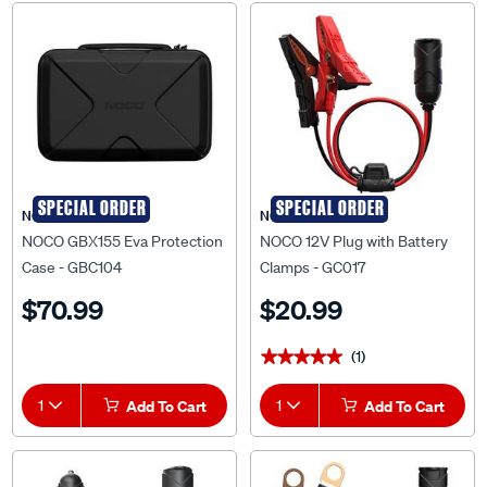
SPECIAL ORDER
SPECIAL ORDER
NOCO
NOCO
NOCO GBX155 Eva Protection
NOCO 12V Plug with Battery
Case - GBC104
Clamps - GC017
$70.99
$20.99
(1)
★★★★★
★★★★★
1
Add To Cart
1
Add To Cart