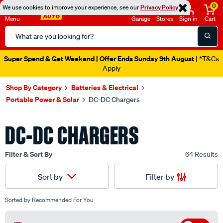
0
We use cookies to improve your experience, see our
Privacy Policy
Menu
Garage
Stores
Sign in
Cart
Search
Catalog
Super Spend & Get Weekend | Offer Ends Sunday 9th August
| *T&Cs
Apply
Shop By Category
Batteries & Electrical
Portable Power & Solar
DC-DC Chargers
DC-DC CHARGERS
Filter & Sort By
64 Results
Filter by
Sort by
Sorted by
Recommended For You