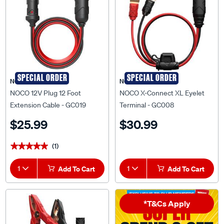
SPECIAL ORDER
SPECIAL ORDER
NOCO
NOCO
NOCO 12V Plug 12 Foot
NOCO X-Connect XL Eyelet
Extension Cable - GC019
Terminal - GC008
$25.99
$30.99
(1)
★★★★★
★★★★★
1
Add To Cart
1
Add To Cart
*T&Cs Apply