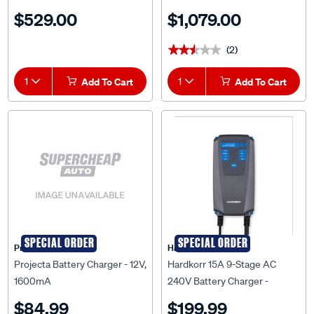
DC Charger - ORI121236120
$529.00
$1,079.00
(2)
★★★★★
★★★★★
1
Add To Cart
1
Add To Cart
SPECIAL ORDER
SPECIAL ORDER
Projecta
HardKorr
Projecta Battery Charger - 12V,
Hardkorr 15A 9-Stage AC
1600mA
240V Battery Charger -
HKPACDC15A
$84.99
$199.99