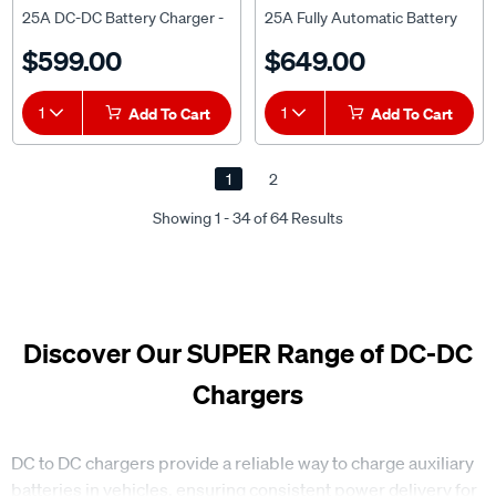
25A DC-DC Battery Charger -
25A Fully Automatic Battery
HU6525
Charger - HU6558
$599.00
$649.00
1
Add To Cart
1
Add To Cart
1
2
Showing 1 - 34 of 64 Results
Discover Our SUPER Range of DC-DC
Chargers
DC to DC chargers provide a reliable way to charge auxiliary
batteries in vehicles, ensuring consistent power delivery for