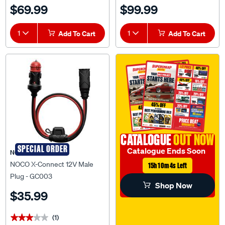
BPC120134014R
$69.99
$99.99
1
Add To Cart
1
Add To Cart
CATALOGUE
OUT NOW
SPECIAL ORDER
Catalogue Ends Soon
NOCO
NOCO X-Connect 12V Male
15h 10m 3s Left
Plug - GC003
Shop Now
$35.99
(1)
★★★★★
★★★★★