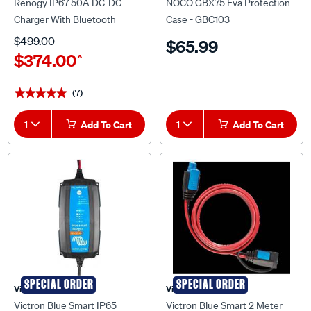
Renogy IP67 50A DC-DC
NOCO GBX75 Eva Protection
Charger With Bluetooth
Case - GBC103
$499.00
$65.99
$374.00
^
(7)
★★★★★
★★★★★
1
Add To Cart
1
Add To Cart
SPECIAL ORDER
SPECIAL ORDER
Victron
Victron
Victron Blue Smart IP65
Victron Blue Smart 2 Meter