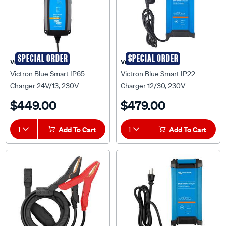
SPECIAL ORDER
SPECIAL ORDER
Victron
Victron
Victron Blue Smart IP65
Victron Blue Smart IP22
Charger 24V/13, 230V -
Charger 12/30, 230V -
BPC241331014
BPC123048012
$449.00
$479.00
1
Add To Cart
1
Add To Cart