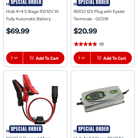
SPECIAL ORDER
SPECIAL ORDER
Hulk 4X4
NOCO
Hulk 4x4 5 Stage 6V/12V 1A
NOCO 12V Plug with Eyelet
Fully Automatic Battery
Terminals - GC018
Charger - HU6550
$69.99
$20.99
(1)
★★★★★
★★★★★
1
Add To Cart
1
Add To Cart
SPECIAL ORDER
SPECIAL ORDER
NOCO
Hulk 4X4