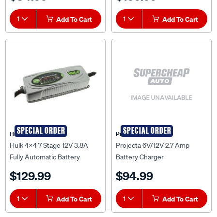
1
Add To Cart
1
Add To Cart
SPECIAL ORDER
SPECIAL ORDER
Hulk 4X4
Projecta
Hulk 4x4 7 Stage 12V 3.8A
Projecta 6V/12V 2.7 Amp
Fully Automatic Battery
Battery Charger
Charger - HU6552
$129.99
$94.99
1
Add To Cart
1
Add To Cart