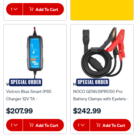
1
Add To Cart
SPECIAL ORDER
SPECIAL ORDER
Victron
NOCO
Victron Blue Smart IP65
NOCO GENIUSPRO50 Pro
Charger 12V 7A -
Battery Clamps with Eyelets -
BPC120731014R
GPA004
$207.99
$242.99
1
Add To Cart
1
Add To Cart