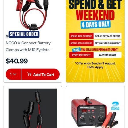
SPECIAL ORDER
NOCO
NOCO X-Connect Battery
Clamps with M10 Eyelets -
GC014
$40.99
1
Add To Cart