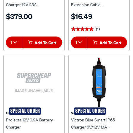
Charger 12V 25A -
Extension Cable -
BPC122531014
BPC900200014
$379.00
$16.49
(1)
★★★★★
★★★★★
1
Add To Cart
1
Add To Cart
SPECIAL ORDER
SPECIAL ORDER
Projecta
Victron
Projecta 12V 0.9A Battery
Victron Blue Smart IP65
Charger
Charger 6V/12V-1.1A -