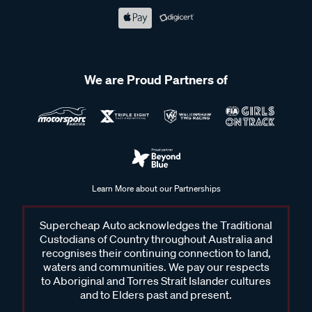
Frequently Asked Questions - DC-DC
Chargers
We are Proud Partners of
How does a DC-DC charger work?
A DC-DC (direct current to direct current) charger converts
power from your vehicle’s alternator or solar panels and
Learn More about our Partnerships
delivers the right voltage and current to your secondary
battery. This allows the auxiliary battery to charge safely and
Supercheap Auto acknowledges the Traditional
efficiently while protecting both batteries and maintaining
Custodians of Country throughout Australia and
reliable performance for any connected devices.
recognises their continuing connection to land,
waters and communities. We pay our respects
Why do I need a DC-DC charger in my vehicle?
to Aboriginal and Torres Strait Islander cultures
and to Elders past and present.
If you run a secondary battery for accessories like fridges,