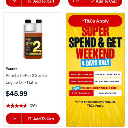
1
Add To Cart
1
Add To Cart
*T&Cs Apply
Penrite
Penrite Hi-Per 2 Stroke
Engine Oil - 1 Litre
$45.99
(26)
★★★★★
★★★★★
1
Add To Cart