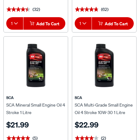
(32)
(62)
★★★★★
★★★★★
★★★★★
★★★★★
1
Add To Cart
1
Add To Cart
SCA
SCA
SCA Mineral Small Engine Oil 4
SCA Multi-Grade Small Engine
Stroke 1 Litre
Oil 4 Stroke 10W-30 1 Litre
$21.99
$22.99
(5)
(2)
★★★★★
★★★★★
★★★★★
★★★★★