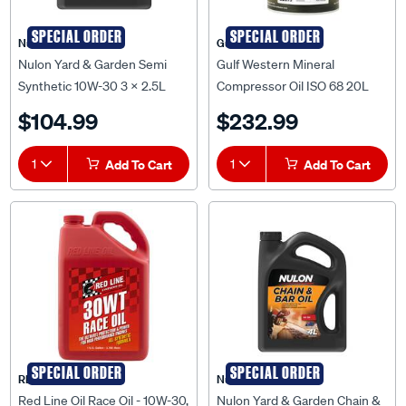
SPECIAL ORDER
SPECIAL ORDER
Nulon
Gulf Western
Nulon Yard & Garden Semi
Gulf Western Mineral
Synthetic 10W-30 3 x 2.5L
Compressor Oil ISO 68 20L
(Carton) - YG10W30-2.5
32075
$104.99
$232.99
1
Add To Cart
1
Add To Cart
SPECIAL ORDER
SPECIAL ORDER
RED LINE OIL
Nulon
Red Line Oil Race Oil - 10W-30,
Nulon Yard & Garden Chain &