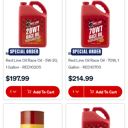
SPECIAL ORDER
SPECIAL ORDER
RED LINE OIL
RED LINE OIL
Red Line Oil Race Oil - 5W-20,
Red Line Oil Race Oil - 70W, 1
1 Gallon - RED10205
Gallon - RED10705
$197.99
$214.99
1
Add To Cart
1
Add To Cart