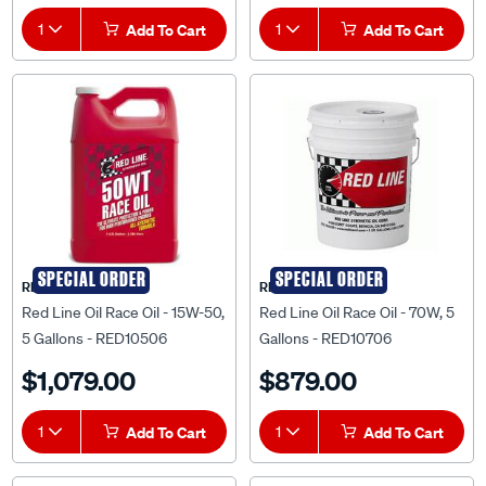
1
Add To Cart
1
Add To Cart
SPECIAL ORDER
SPECIAL ORDER
RED LINE OIL
RED LINE OIL
Red Line Oil Race Oil - 15W-50,
Red Line Oil Race Oil - 70W, 5
5 Gallons - RED10506
Gallons - RED10706
$1,079.00
$879.00
1
Add To Cart
1
Add To Cart