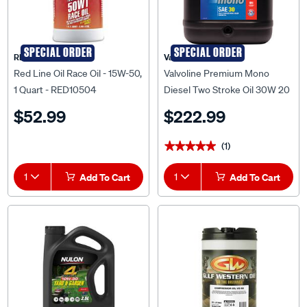
SPECIAL ORDER
SPECIAL ORDER
RED LINE OIL
Valvoline
Red Line Oil Race Oil - 15W-50,
Valvoline Premium Mono
1 Quart - RED10504
Diesel Two Stroke Oil 30W 20
Litre
$52.99
$222.99
(1)
★★★★★
★★★★★
1
Add To Cart
1
Add To Cart