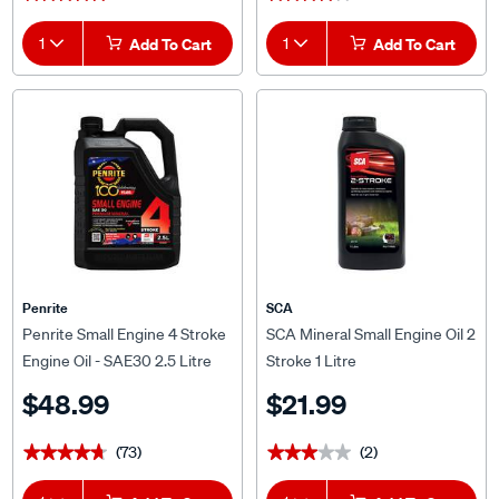
1
Add To Cart
1
Add To Cart
Penrite
SCA
Penrite Small Engine 4 Stroke
SCA Mineral Small Engine Oil 2
Engine Oil - SAE30 2.5 Litre
Stroke 1 Litre
$48.99
$21.99
(73)
(2)
★★★★★
★★★★★
★★★★★
★★★★★