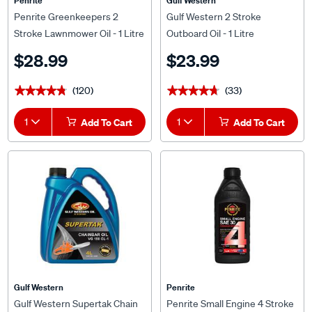
Penrite
Gulf Western
Penrite Greenkeepers 2
Gulf Western 2 Stroke
Stroke Lawnmower Oil - 1 Litre
Outboard Oil - 1 Litre
$28.99
$23.99
(120)
(33)
★★★★★
★★★★★
★★★★★
★★★★★
1
Add To Cart
1
Add To Cart
Gulf Western
Penrite
Gulf Western Supertak Chain
Penrite Small Engine 4 Stroke