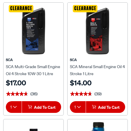
CLEARANCE
CLEARANCE
SCA
SCA
SCA Multi-Grade Small Engine
SCA Mineral Small Engine Oil 4
Oil 4 Stroke 10W-30 1 Litre
Stroke 1 Litre
$17.00
$14.00
(36)
(39)
★★★★★
★★★★★
★★★★★
★★★★★
1
Add To Cart
1
Add To Cart