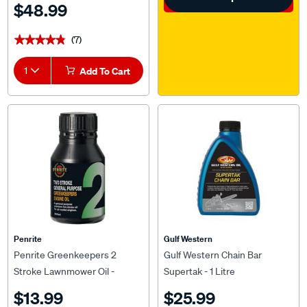
$48.99
(7)
★★★★★
★★★★★
1
Add To Cart
Penrite
Gulf Western
Penrite Greenkeepers 2
Gulf Western Chain Bar
Stroke Lawnmower Oil -
Supertak - 1 Litre
200mL
$13.99
$25.99