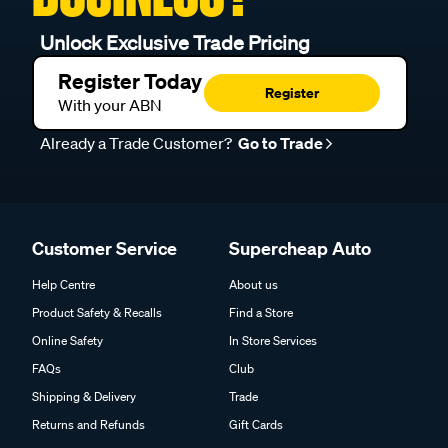
Unlock Exclusive Trade Pricing
Register Today
Register
With your ABN
Already a Trade Customer?
Go to Trade
Customer Service
Supercheap Auto
Help Centre
About us
Product Safety & Recalls
Find a Store
Online Safety
In Store Services
FAQs
Club
Shipping & Delivery
Trade
Returns and Refunds
Gift Cards