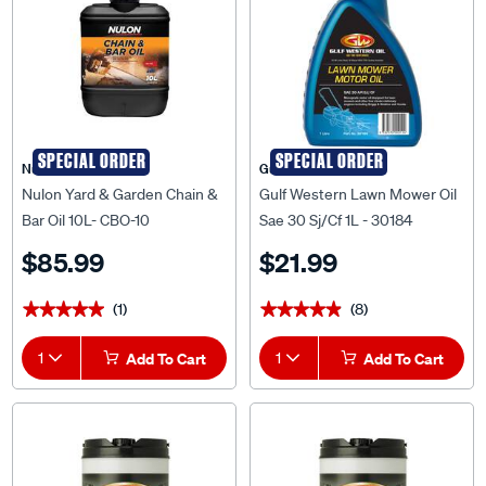
SPECIAL ORDER
SPECIAL ORDER
Nulon
Gulf Western
Nulon Yard & Garden Chain &
Gulf Western Lawn Mower Oil
Bar Oil 10L- CBO-10
Sae 30 Sj/Cf 1L - 30184
$85.99
$21.99
(1)
(8)
★★★★★
★★★★★
★★★★★
★★★★★
1
Add To Cart
1
Add To Cart