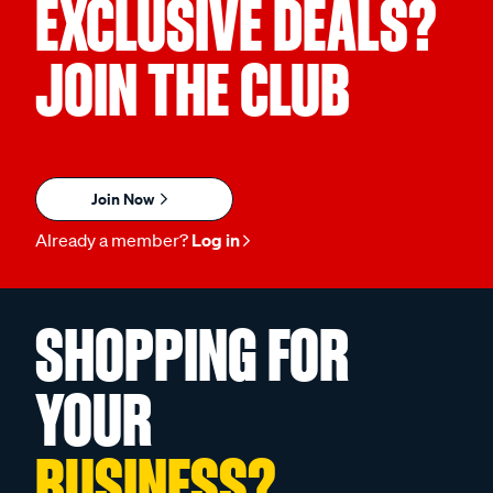
EXCLUSIVE DEALS?
JOIN THE CLUB
Join Now
Already a member?
Log in
SHOPPING FOR
YOUR
BUSINESS?