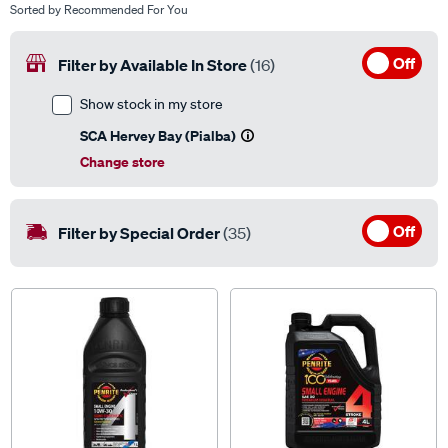
Sorted by
Recommended For You
Off
Filter by Available In Store
(16)
Show stock in my store
SCA Hervey Bay (Pialba)
Change store
Off
Filter by Special Order
(35)