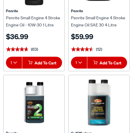
Penrite
Penrite
Penrite Small Engine 4 Stroke
Penrite Small Engine 4 Stroke
Engine Oil - 10W-30 1 Litre
Engine Oil SAE 30 4 Litre
$36.99
$59.99
(63)
(12)
★★★★★
★★★★★
★★★★★
★★★★★
1
Add To Cart
1
Add To Cart