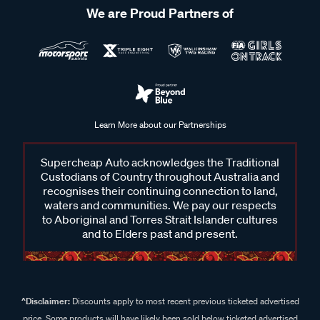
We are Proud Partners of
Learn More about our Partnerships
Supercheap Auto acknowledges the Traditional
Custodians of Country throughout Australia and
recognises their continuing connection to land,
waters and communities. We pay our respects
to Aboriginal and Torres Strait Islander cultures
and to Elders past and present.
^Disclaimer:
Discounts apply to most recent previous ticketed advertised
price. Some products will have likely been sold below ticketed advertised