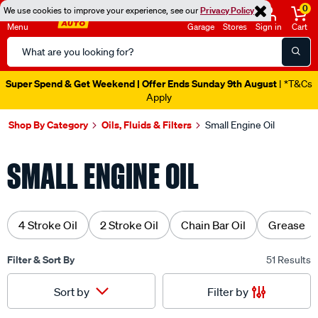
0
We use cookies to improve your experience, see our
Privacy Policy
Menu
Garage
Stores
Sign in
Cart
Search
Catalog
Super Spend & Get Weekend | Offer Ends Sunday 9th August
| *T&Cs
Apply
Shop By Category
Oils, Fluids & Filters
Small Engine Oil
SMALL ENGINE OIL
4 Stroke Oil
2 Stroke Oil
Chain Bar Oil
Grease
Filter & Sort By
51 Results
Filter by
Sort by