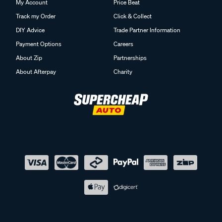
My Account
Price Beat
Track my Order
Click & Collect
DIY Advice
Trade Partner Information
Payment Options
Careers
About Zip
Partnerships
About Afterpay
Charity