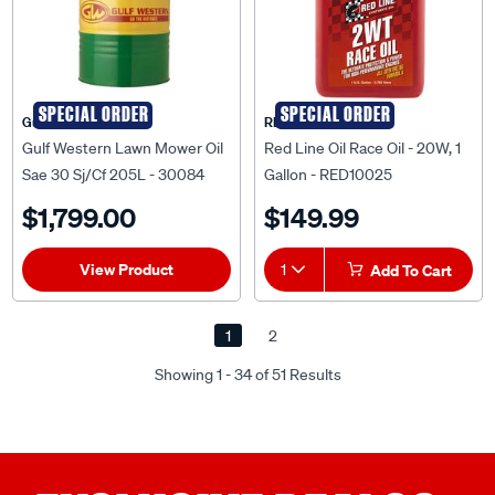
SPECIAL ORDER
SPECIAL ORDER
Gulf Western
RED LINE OIL
Gulf Western Lawn Mower Oil
Red Line Oil Race Oil - 20W, 1
Sae 30 Sj/Cf 205L - 30084
Gallon - RED10025
$1,799.00
$149.99
View Product
1
Add To Cart
1
2
Showing 1 - 34 of 51 Results