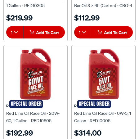
1 Gallon - RED10305
Bar Oil 3 x 4L (Carton) - CBO-4
$219.99
$112.99
1
Add To Cart
1
Add To Cart
SPECIAL ORDER
SPECIAL ORDER
RED LINE OIL
RED LINE OIL
Red Line Oil Race Oil - 20W-
Red Line Oil Race Oil - 0W-5, 1
60, 1 Gallon - RED10605
Gallon - RED10005
$192.99
$314.00