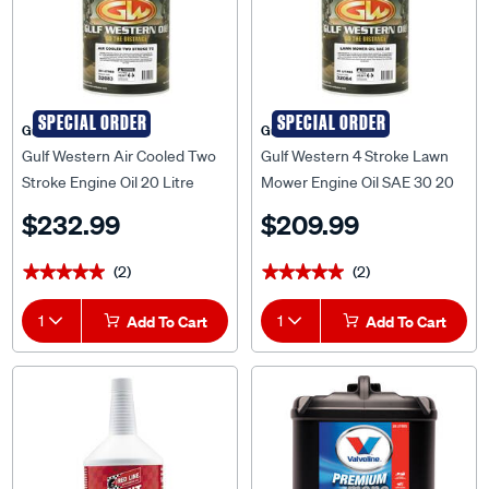
SPECIAL ORDER
SPECIAL ORDER
Gulf Western
Gulf Western
Gulf Western Air Cooled Two
Gulf Western 4 Stroke Lawn
Stroke Engine Oil 20 Litre
Mower Engine Oil SAE 30 20
Litre
$232.99
$209.99
(2)
(2)
★★★★★
★★★★★
★★★★★
★★★★★
1
Add To Cart
1
Add To Cart