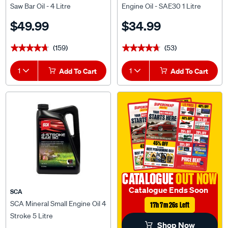
Saw Bar Oil - 4 Litre
Engine Oil - SAE30 1 Litre
$49.99
$34.99
(159)
(53)
★★★★★
★★★★★
★★★★★
★★★★★
1
Add To Cart
1
Add To Cart
CATALOGUE
OUT NOW
Catalogue Ends Soon
SCA
SCA Mineral Small Engine Oil 4
17h 7m 25s Left
Stroke 5 Litre
Shop Now