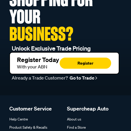
YOUR
BUSINESS?
Unlock Exclusive Trade Pricing
Register Today
Register
With your ABN
Already a Trade Customer?
Go to Trade
Customer Service
Supercheap Auto
Help Centre
About us
Product Safety & Recalls
Find a Store
Online Safety
In Store Services