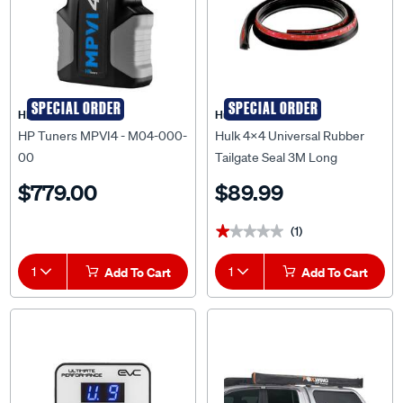
SPECIAL ORDER
SPECIAL ORDER
HP Tuners
Hulk 4X4
HP Tuners MPVI4 - M04-000-
Hulk 4x4 Universal Rubber
00
Tailgate Seal 3M Long
Reduces Dust,Water 3M Tape
$779.00
$89.99
- HU2110
(1)
★★★★★
★★★★★
1
Add To Cart
1
Add To Cart