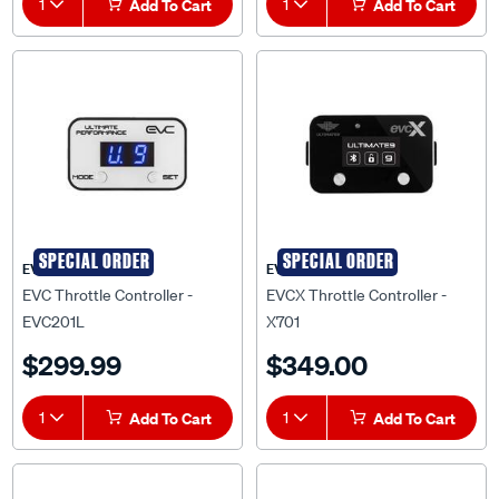
SPECIAL ORDER
SPECIAL ORDER
EVC
EVCX
EVC Throttle Controller -
EVCX Throttle Controller -
EVC201L
X701
$299.99
$349.00
1
Add To Cart
1
Add To Cart