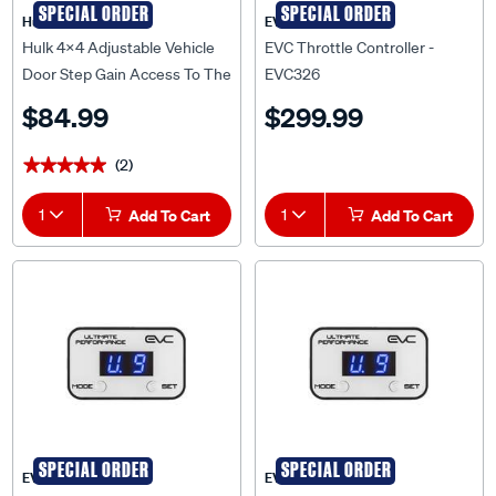
Hulk 4X4
EVC
Hulk 4x4 Adjustable Vehicle
EVC Throttle Controller -
Door Step Gain Access To The
EVC326
Roof Easily - HU2705
$84.99
$299.99
(2)
★★★★★
★★★★★
1
Add To Cart
1
Add To Cart
SPECIAL ORDER
SPECIAL ORDER
EVC
EVC
EVC Throttle Controller -
EVC Throttle Controller -