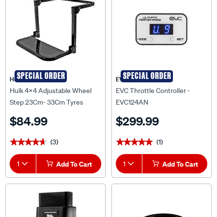
SPECIAL ORDER
SPECIAL ORDER
Hulk 4X4
EVC
Hulk 4x4 Adjustable Wheel
EVC Throttle Controller -
Step 23Cm- 33Cm Tyres
EVC124AN
200Kg Rating Folds - HU2700
$84.99
$299.99
(3)
(1)
★★★★★
★★★★★
★★★★★
★★★★★
1
Add To Cart
1
Add To Cart