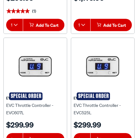
(1)
★★★★★
★★★★★
1
Add To Cart
1
Add To Cart
SPECIAL ORDER
SPECIAL ORDER
EVC
EVC
EVC Throttle Controller -
EVC Throttle Controller -
EVC607L
EVC525L
$299.99
$299.99
1
Add To Cart
1
Add To Cart