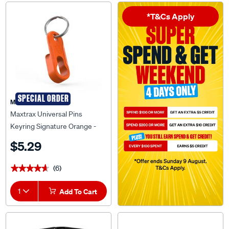
*T&Cs Apply
SPECIAL ORDER
Maxtrax
Maxtrax Universal Pins
Keyring Signature Orange -
MTXUPKSO
$5.29
(6)
★★★★★
★★★★★
1
Add To Cart