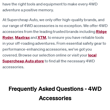
adventure a positive memory.
At Supercheap Auto, we only offer high-quality brands, and
our range of 4WD accessories is no exception. We offer 4WD
accessories from the leading trusted brands including
Ridge
Ryder
,
Maxtrax
and
XTM
, to ensure you have reliable tools
in your off-roading adventures. From essential safety gear to
performance-enhancing accessories, we've got you
covered. Browse our selection online or visit your
local
Supercheap Auto store
to find all the necessary 4WD
accessories.
Frequently Asked Questions - 4WD
Accessories