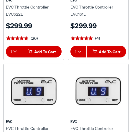
EVC Throttle Controller
EVC Throttle Controller
EVC622L
EVC161L
$299.99
$299.99
(26)
(4)
★★★★★
★★★★★
★★★★★
★★★★★
1
Add To Cart
1
Add To Cart
EVC
EVC
EVC Throttle Controller
EVC Throttle Controller
EVC804L
EVC668