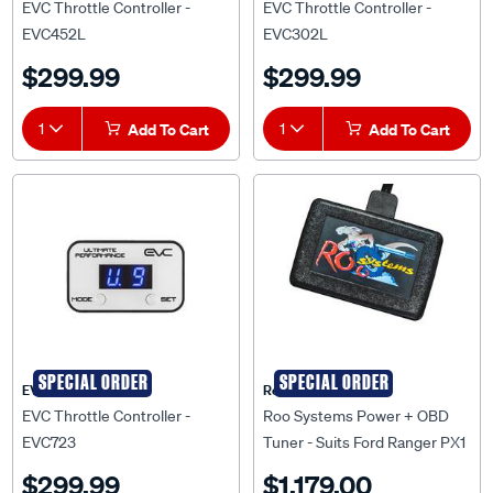
EVC452L
EVC302L
$299.99
$299.99
1
Add To Cart
1
Add To Cart
SPECIAL ORDER
SPECIAL ORDER
EVC
Roo Systems
EVC Throttle Controller -
Roo Systems Power + OBD
EVC723
Tuner - Suits Ford Ranger PX1
$299.99
$1,179.00