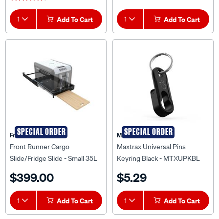
1
Add To Cart
1
Add To Cart
SPECIAL ORDER
SPECIAL ORDER
Front Runner
Maxtrax
Front Runner Cargo
Maxtrax Universal Pins
Slide/Fridge Slide - Small 35L
Keyring Black - MTXUPKBL
To 45L - FSLI020
$399.00
$5.29
1
Add To Cart
1
Add To Cart