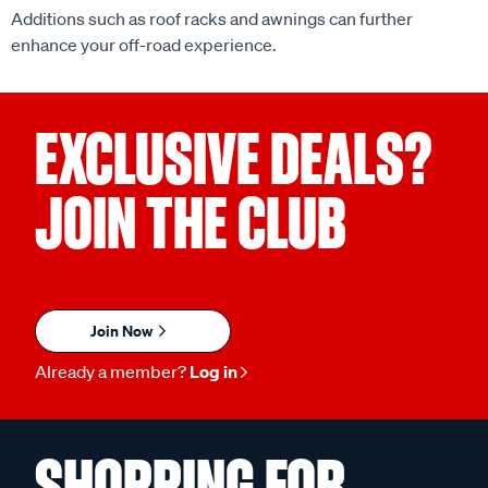
enhance your off-road experience.
EXCLUSIVE DEALS?
JOIN THE CLUB
Join Now
Already a member?
Log in
SHOPPING FOR