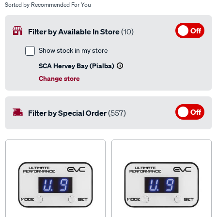
Off
Filter by Available In Store
(10)
Show stock in my store
SCA Hervey Bay (Pialba)
Change store
Off
Filter by Special Order
(557)