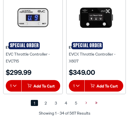
SPECIAL ORDER
SPECIAL ORDER
EVC
EVCX
EVC Throttle Controller -
EVCX Throttle Controller -
EVC715
X607
$299.99
$349.00
1
Add To Cart
1
Add To Cart
1
2
3
4
5
Next
Last
Page
Page
Showing 1 - 34 of 567 Results