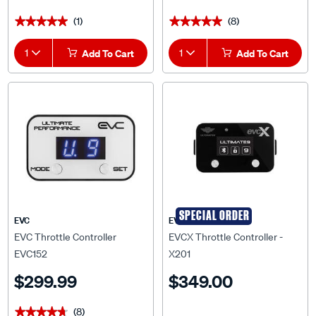
(1)
(8)
★★★★★
★★★★★
★★★★★
★★★★★
1
Add To Cart
1
Add To Cart
SPECIAL ORDER
EVC
EVCX
EVC Throttle Controller
EVCX Throttle Controller -
EVC152
X201
$299.99
$349.00
(8)
★★★★★
★★★★★