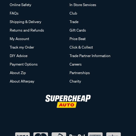
FAQs
Club
Shipping & Delivery
Trade
Returns and Refunds
Gift Cards
My Account
Price Beat
Track my Order
Click & Collect
DIY Advice
Trade Partner Information
Payment Options
Careers
About Zip
Partnerships
About Afterpay
Charity