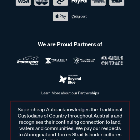
We are Proud Partners of
Learn More about our Partnerships
Supercheap Auto acknowledges the Traditional
Custodians of Country throughout Australia and
recognises their continuing connection to land,
waters and communities. We pay our respects
to Aboriginal and Torres Strait Islander cultures
and to Elders past and present.