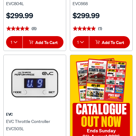
$299.99
$299.99
(8)
(1)
★★★★★
★★★★★
★★★★★
★★★★★
1
Add To Cart
1
Add To Cart
CATALOGUE
EVC
OUT NOW
EVC Throttle Controller
EVC505L
Ends Sunday
9th August 2026
$299.99