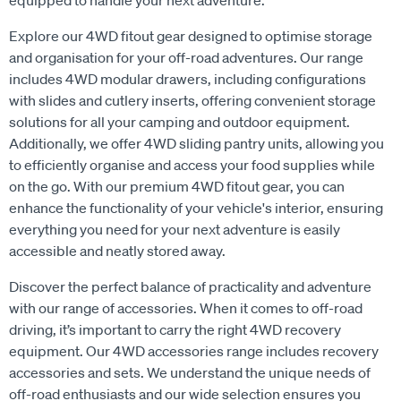
Explore our 4WD fitout gear designed to optimise storage
and organisation for your off-road adventures. Our range
includes 4WD modular drawers, including configurations
with slides and cutlery inserts, offering convenient storage
solutions for all your camping and outdoor equipment.
Additionally, we offer 4WD sliding pantry units, allowing you
to efficiently organise and access your food supplies while
on the go. With our premium 4WD fitout gear, you can
enhance the functionality of your vehicle's interior, ensuring
everything you need for your next adventure is easily
accessible and neatly stored away.
Discover the perfect balance of practicality and adventure
with our range of accessories. When it comes to off-road
driving, it’s important to carry the right 4WD recovery
equipment. Our 4WD accessories range includes recovery
accessories and sets. We understand the unique needs of
off-road enthusiasts and our wide selection ensures you
have the right tools and equipment to make every 4WD