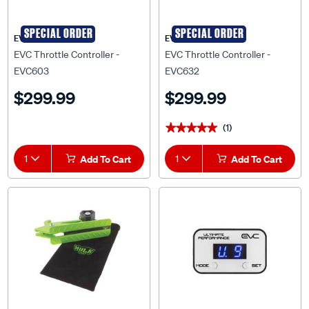
SPECIAL ORDER
SPECIAL ORDER
EVC
EVC
EVC Throttle Controller -
EVC Throttle Controller -
EVC603
EVC632
$299.99
$299.99
(1)
★★★★★
★★★★★
1
Add To Cart
1
Add To Cart
SPECIAL ORDER
SPECIAL ORDER