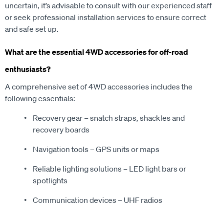
or seek professional installation services to ensure correct
and safe set up.
What are the essential 4WD accessories for off-road
enthusiasts?
A comprehensive set of 4WD accessories includes the
following essentials:
Recovery gear – snatch straps, shackles and
recovery boards
Navigation tools – GPS units or maps
Reliable lighting solutions – LED light bars or
spotlights
Communication devices – UHF radios
Additions such as roof racks and awnings can further