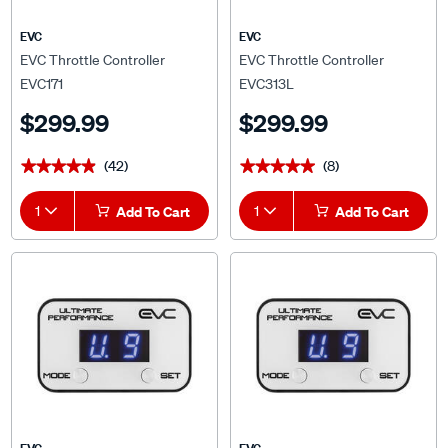
EVC
EVC
EVC Throttle Controller
EVC Throttle Controller
EVC171
EVC313L
$299.99
$299.99
(42)
(8)
★★★★★
★★★★★
★★★★★
★★★★★
1
Add To Cart
1
Add To Cart
EVC
EVC