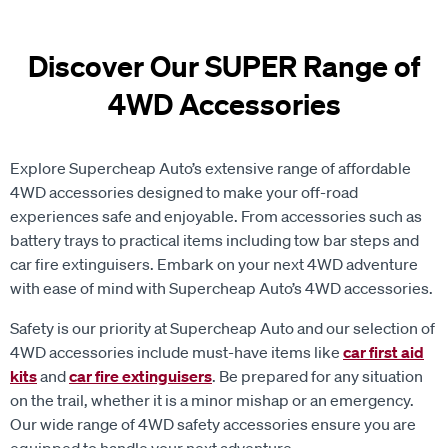
Discover Our SUPER Range of
4WD Accessories
Explore Supercheap Auto’s extensive range of affordable
4WD accessories designed to make your off-road
experiences safe and enjoyable. From accessories such as
battery trays to practical items including tow bar steps and
car fire extinguisers. Embark on your next 4WD adventure
with ease of mind with Supercheap Auto’s 4WD accessories.
Safety is our priority at Supercheap Auto and our selection of
4WD accessories include must-have items like
car first aid
kits
and
car fire extinguisers
. Be prepared for any situation
on the trail, whether it is a minor mishap or an emergency.
Our wide range of 4WD safety accessories ensure you are
equipped to handle your next adventure.