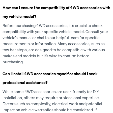
How can I ensure the compatibility of 4WD accessories with
my vehicle model?
Before purchasing 4WD accessories, it’s crucial to check
compatibility with your specific vehicle model. Consult your
vehicle’s manual or chat to our helpful team for specific
measurements or information. Many accessories, such as
tow bar steps, are designed to be compatible with various
makes and models but it’s wise to confirm before
purchasing.
Can I install 4WD accessories myself or should I seek
professional assistance?
While some 4WD accessories are user-friendly for DIY
installation, others may require professional expertise.
Factors such as complexity, electrical work and potential
impact on vehicle warranties should be considered. If
uncertain, it’s advisable to consult with our experienced staff