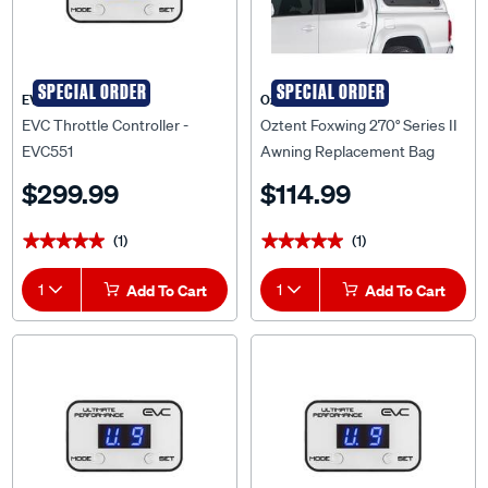
SPECIAL ORDER
SPECIAL ORDER
EVC
Oztent
EVC Throttle Controller -
Oztent Foxwing 270° Series II
EVC551
Awning Replacement Bag
$299.99
$114.99
(1)
(1)
★★★★★
★★★★★
★★★★★
★★★★★
1
Add To Cart
1
Add To Cart