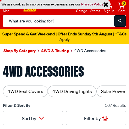
0
We use cookies to improve your experience, see our
Privacy Policy
Menu
Garage
Stores
Sign in
Cart
Search
Catalog
Catalogue Out Now
| Shop Now
Shop By Category
4WD & Touring
4WD Accessories
4WD ACCESSORIES
4WD Seat Covers
4WD Driving Lights
Solar Power 
Filter & Sort By
567 Results
Filter by
Sort by
Sorted by
Recommended For You