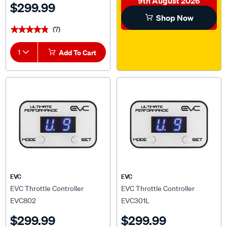
Shop Now
(7)
★★★★★
★★★★★
1
Add To Cart
EVC
EVC
EVC Throttle Controller
EVC Throttle Controller
EVC802
EVC301L
$299.99
$299.99