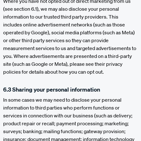
Where you have not opted out of direct marketing from us
(see section 6.1), we may also disclose your personal
information to our trusted third party providers. This
includes online advertisement networks (such as those
operated by Google), social media platforms (such as Meta)
or other third party services so they can provide
measurement services to us and targeted advertisements to
you. Where advertisements are presented on a third-party
site (such as Google or Meta), please see their privacy
policies for details about how you can opt out.
6.3 Sharing your personal information
In some cases we may need to disclose your personal
information to third parties who perform functions or
services in connection with our business (such as delivery;
product repair or recall; payment processing; marketing;
surveys; banking; mailing functions; gateway provision;
insurance; document management; information technology