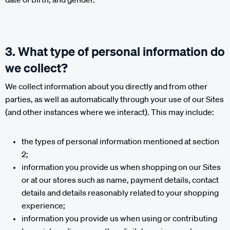
3. What type of personal information do
we collect?
We collect information about you directly and from other
parties, as well as automatically through your use of our Sites
(and other instances where we interact). This may include:
the types of personal information mentioned at section
2;
information you provide us when shopping on our Sites
or at our stores such as name, payment details, contact
details and details reasonably related to your shopping
experience;
information you provide us when using or contributing