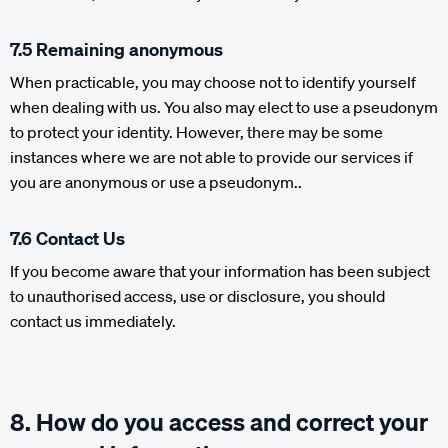
7.5 Remaining anonymous
When practicable, you may choose not to identify yourself
when dealing with us. You also may elect to use a pseudonym
to protect your identity. However, there may be some
instances where we are not able to provide our services if
you are anonymous or use a pseudonym..
7.6 Contact Us
If you become aware that your information has been subject
to unauthorised access, use or disclosure, you should
contact us immediately.
8. How do you access and correct your