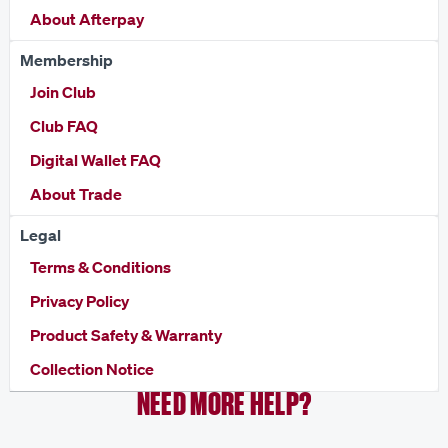
About Afterpay
Membership
Join Club
Club FAQ
Digital Wallet FAQ
About Trade
Legal
Terms & Conditions
Privacy Policy
Product Safety & Warranty
Collection Notice
NEED MORE HELP?