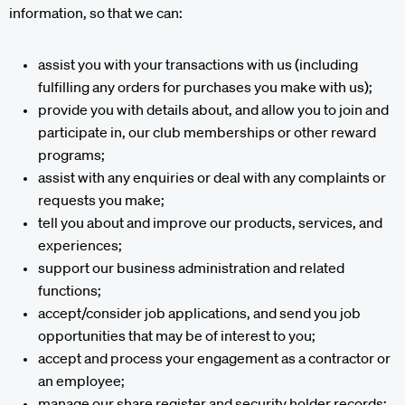
information, so that we can:
assist you with your transactions with us (including
fulfilling any orders for purchases you make with us);
provide you with details about, and allow you to join and
participate in, our club memberships or other reward
programs;
assist with any enquiries or deal with any complaints or
requests you make;
tell you about and improve our products, services, and
experiences;
support our business administration and related
functions;
accept/consider job applications, and send you job
opportunities that may be of interest to you;
accept and process your engagement as a contractor or
an employee;
manage our share register and security holder records;