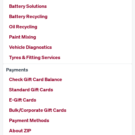
Battery Solutions
Battery Recycling
Oil Recycling
Paint Mixing
Vehicle Diagnostics
Tyres & Fitting Services
Payments
Check Gift Card Balance
Standard Gift Cards
E-Gift Cards
Bulk/Corporate Gift Cards
Payment Methods
About ZIP