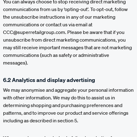
You can always choose to stop receiving direct marketing
communications from us by ‘opting-out’. To opt-out, follow
the unsubscribe instructions in any of our marketing
communications or contact us via email at
CCC@superretailgroup.com. Please be aware that if you
unsubscribe from direct marketing communications, you
may still receive important messages that are not marketing
communications (such as safety or administrative
messages).
6.2 Analytics and display advertising
We may anonymise and aggregate your personal information
with other information. We may do this to assist us in
determining shopping and purchasing preferences and
patterns, and to improve our product and service offerings
including as described in section 5.