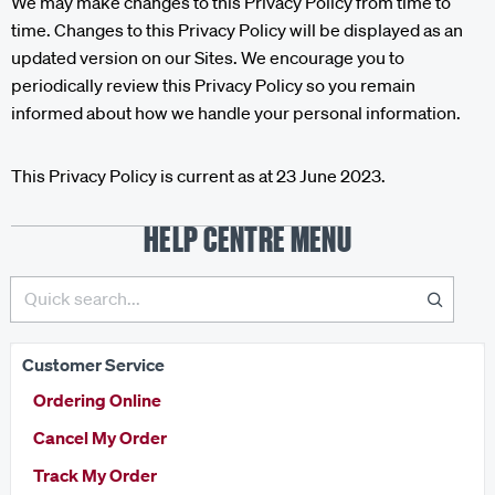
We may make changes to this Privacy Policy from time to
time. Changes to this Privacy Policy will be displayed as an
updated version on our Sites. We encourage you to
periodically review this Privacy Policy so you remain
informed about how we handle your personal information.
This Privacy Policy is current as at 23 June 2023.
HELP CENTRE MENU
Customer Service
Ordering Online
Cancel My Order
Track My Order