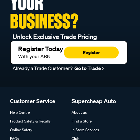
YOUR
BUSINESS?
Unlock Exclusive Trade Pricing
Register Today
Register
With your ABN
Already a Trade Customer?
Go to Trade
Customer Service
Supercheap Auto
Help Centre
About us
Product Safety & Recalls
Find a Store
Online Safety
In Store Services
FAQs
Club