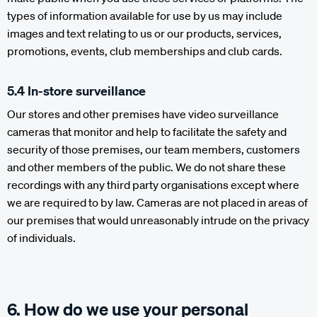
types of information available for use by us may include
images and text relating to us or our products, services,
promotions, events, club memberships and club cards.
5.4 In-store surveillance
Our stores and other premises have video surveillance
cameras that monitor and help to facilitate the safety and
security of those premises, our team members, customers
and other members of the public. We do not share these
recordings with any third party organisations except where
we are required to by law. Cameras are not placed in areas of
our premises that would unreasonably intrude on the privacy
of individuals.
6. How do we use your personal