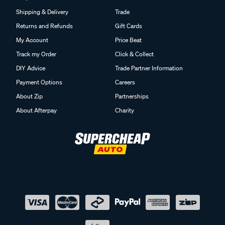
Shipping & Delivery
Trade
Returns and Refunds
Gift Cards
My Account
Price Beat
Track my Order
Click & Collect
DIY Advice
Trade Partner Information
Payment Options
Careers
About Zip
Partnerships
About Afterpay
Charity