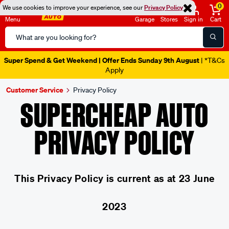
0
We use cookies to improve your experience, see our
Privacy Policy
Menu
Garage
Stores
Sign in
Cart
Search
Catalog
Super Spend & Get Weekend | Offer Ends Sunday 9th August
| *T&Cs
Apply
Customer Service
Privacy Policy
SUPERCHEAP AUTO
PRIVACY POLICY
This Privacy Policy is current as at 23 June
2023