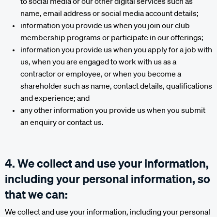
to social media or our other digital services such as
name, email address or social media account details;
information you provide us when you join our club
membership programs or participate in our offerings;
information you provide us when you apply for a job with
us, when you are engaged to work with us as a
contractor or employee, or when you become a
shareholder such as name, contact details, qualifications
and experience; and
any other information you provide us when you submit
an enquiry or contact us.
4. We collect and use your information,
including your personal information, so
that we can:
We collect and use your information, including your personal