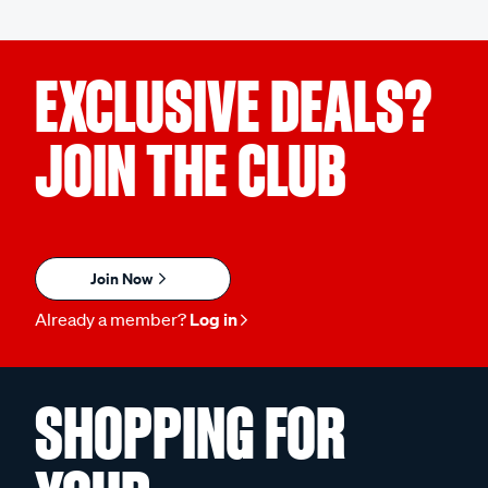
EXCLUSIVE DEALS?
JOIN THE CLUB
Join Now
Already a member?
Log in
SHOPPING FOR