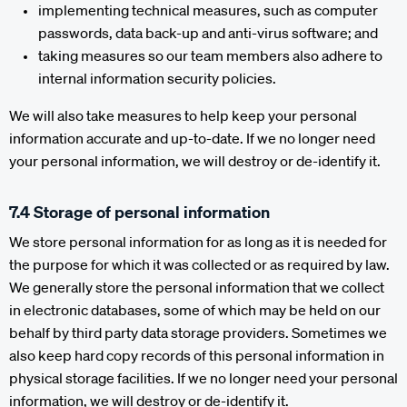
implementing technical measures, such as computer
passwords, data back-up and anti-virus software; and
taking measures so our team members also adhere to
internal information security policies.
We will also take measures to help keep your personal
information accurate and up-to-date. If we no longer need
your personal information, we will destroy or de-identify it.
7.4 Storage of personal information
We store personal information for as long as it is needed for
the purpose for which it was collected or as required by law.
We generally store the personal information that we collect
in electronic databases, some of which may be held on our
behalf by third party data storage providers. Sometimes we
also keep hard copy records of this personal information in
physical storage facilities. If we no longer need your personal
information, we will destroy or de-identify it.