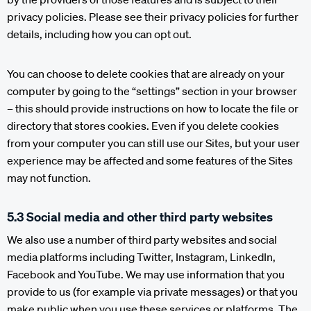
privacy policies. Please see their privacy policies for further
details, including how you can opt out.
You can choose to delete cookies that are already on your
computer by going to the “settings” section in your browser
– this should provide instructions on how to locate the file or
directory that stores cookies. Even if you delete cookies
from your computer you can still use our Sites, but your user
experience may be affected and some features of the Sites
may not function.
5.3 Social media and other third party websites
We also use a number of third party websites and social
media platforms including Twitter, Instagram, LinkedIn,
Facebook and YouTube. We may use information that you
provide to us (for example via private messages) or that you
make public when you use these services or platforms. The