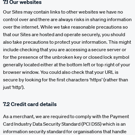
7.1 Our websites
Our Sites may contain links to other websites we have no
control over and there are always risks in sharing information
over the internet. While we take reasonable precautions so
that our Sites are hosted and operate securely, you should
also take precautions to protect your information. This might
include checking that you are accessing a secure server or
for the presence of the unbroken key or closed lock symbol
generally located either at the bottom left or top right of your
browser window. You could also check that your URL is
secure by looking for the first characters ‘https’ (rather than
just ‘http’).
7.2 Credit card details
As a merchant, we are required to comply with the Payment
Card Industry Data Security Standard (PCI DSS) which is an
information security standard for organisations that handle