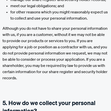
meet our legal obligations; and
for other reasons which you might reasonably expect us
to collect and use your personal information.
Although you do not have to share your personal information
with us, if you are a customer, without it we may not be able
to provide our products or services to you. If you are
applying for a job or position as a contractor with us, and you
do not provide personal information we request, we may not
be able to consider or process your application. If you are a
shareholder, you may be required by law to provide us with
certain information for our share register and security holder
records.
5. How do we collect your personal
information?