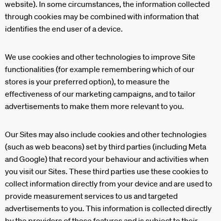
website). In some circumstances, the information collected
through cookies may be combined with information that
identifies the end user of a device.
We use cookies and other technologies to improve Site
functionalities (for example remembering which of our
stores is your preferred option), to measure the
effectiveness of our marketing campaigns, and to tailor
advertisements to make them more relevant to you.
Our Sites may also include cookies and other technologies
(such as web beacons) set by third parties (including Meta
and Google) that record your behaviour and activities when
you visit our Sites. These third parties use these cookies to
collect information directly from your device and are used to
provide measurement services to us and targeted
advertisements to you. This information is collected directly
by the providers of those features and is subject to their