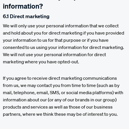
information?
6.1 Direct marketing
We will only use your personal information that we collect
and hold about you for direct marketing if you have provided
your information to us for that purpose or if you have
consented to us using your information for direct marketing.
We will not use your personal information for direct
marketing where you have opted-out.
If you agree to receive direct marketing communications
from us, we may contact you from time to time (such as by
mail, telephone, email, SMS, or social media platforms) with
information about our (or any of our brands in our group)
products and services as well as those of our business
partners, where we think these may be of interest to you.