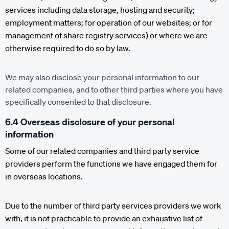
services including data storage, hosting and security;
employment matters; for operation of our websites; or for
management of share registry services) or where we are
otherwise required to do so by law.
We may also disclose your personal information to our
related companies, and to other third parties where you have
specifically consented to that disclosure.
6.4 Overseas disclosure of your personal
information
Some of our related companies and third party service
providers perform the functions we have engaged them for
in overseas locations.
Due to the number of third party services providers we work
with, it is not practicable to provide an exhaustive list of