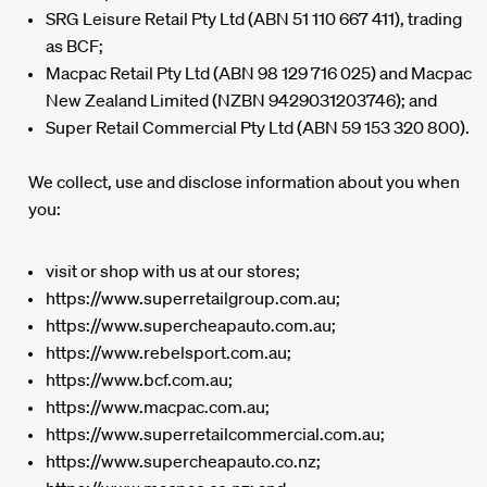
SRG Leisure Retail Pty Ltd (ABN 51 110 667 411), trading
as BCF;
Macpac Retail Pty Ltd (ABN 98 129 716 025) and Macpac
New Zealand Limited (NZBN 9429031203746); and
Super Retail Commercial Pty Ltd (ABN 59 153 320 800).
We collect, use and disclose information about you when
you:
visit or shop with us at our stores;
https://www.superretailgroup.com.au;
https://www.supercheapauto.com.au;
https://www.rebelsport.com.au;
https://www.bcf.com.au;
https://www.macpac.com.au;
https://www.superretailcommercial.com.au;
https://www.supercheapauto.co.nz;