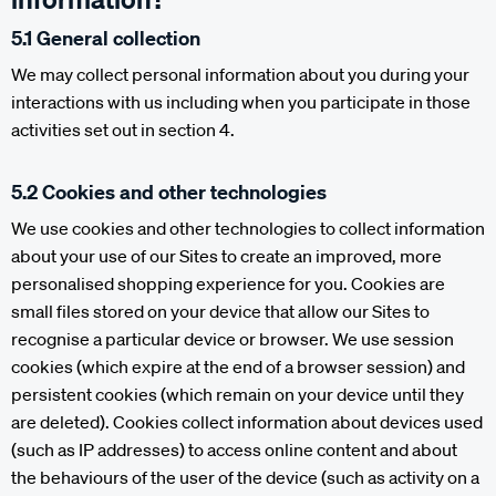
5.1 General collection
We may collect personal information about you during your
interactions with us including when you participate in those
activities set out in section 4.
5.2 Cookies and other technologies
We use cookies and other technologies to collect information
about your use of our Sites to create an improved, more
personalised shopping experience for you. Cookies are
small files stored on your device that allow our Sites to
recognise a particular device or browser. We use session
cookies (which expire at the end of a browser session) and
persistent cookies (which remain on your device until they
are deleted). Cookies collect information about devices used
(such as IP addresses) to access online content and about
the behaviours of the user of the device (such as activity on a