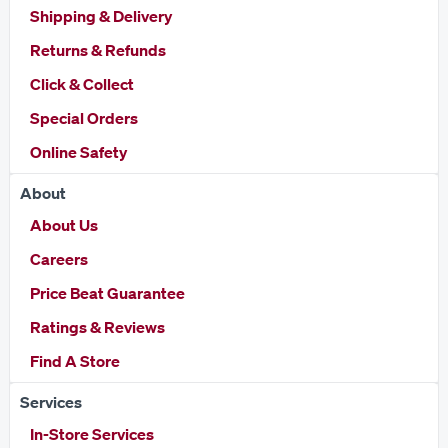
Shipping & Delivery
Returns & Refunds
Click & Collect
Special Orders
Online Safety
About
About Us
Careers
Price Beat Guarantee
Ratings & Reviews
Find A Store
Services
In-Store Services