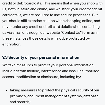
credit or debit card data. This means that when you shop with
us, both in-store and online, and we store your credit or debit
card details, we are required to use secure processes. But
you should still exercise caution when shopping online, and
never enter any credit or debit card details when contacting
us via email or through our website “Contact Us” form as in
these instances those details will not be protected by
encryption.
7.3 Security of your personal information
We take measures to protect your personal information,
including from misuse, interference and loss, unauthorised
access, modification or disclosure, including by:
taking measures to protect the physical security of our
premises, document management systems, database
and records;