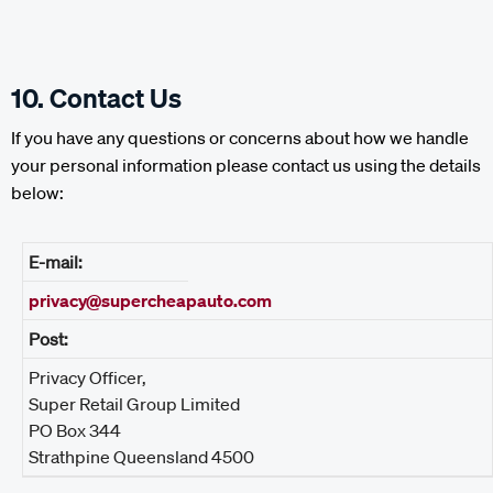
10. Contact Us
If you have any questions or concerns about how we handle
your personal information please contact us using the details
below:
E-mail:
privacy@supercheapauto.com
Post:
Privacy Officer,
Super Retail Group Limited
PO Box 344
Strathpine Queensland 4500