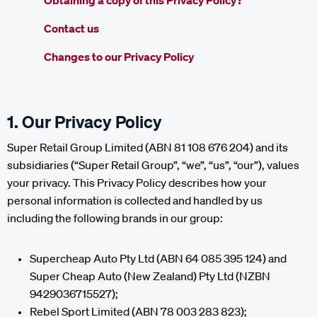
Obtaining a copy of this Privacy Policy?
Contact us
Changes to our Privacy Policy
1. Our Privacy Policy
Super Retail Group Limited (ABN 81 108 676 204) and its
subsidiaries (“Super Retail Group”, “we”, “us”, “our”), values
your privacy. This Privacy Policy describes how your
personal information is collected and handled by us
including the following brands in our group:
Supercheap Auto Pty Ltd (ABN 64 085 395 124) and
Super Cheap Auto (New Zealand) Pty Ltd (NZBN
9429036715527);
Rebel Sport Limited (ABN 78 003 283 823);