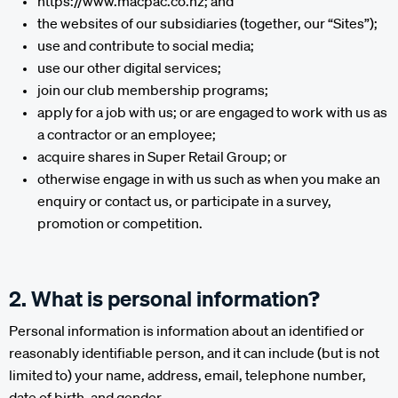
https://www.macpac.co.nz; and
the websites of our subsidiaries (together, our “Sites”);
use and contribute to social media;
use our other digital services;
join our club membership programs;
apply for a job with us; or are engaged to work with us as
a contractor or an employee;
acquire shares in Super Retail Group; or
otherwise engage in with us such as when you make an
enquiry or contact us, or participate in a survey,
promotion or competition.
2. What is personal information?
Personal information is information about an identified or
reasonably identifiable person, and it can include (but is not
limited to) your name, address, email, telephone number,
date of birth, and gender.