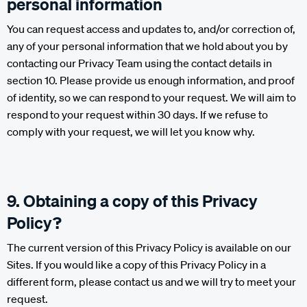
personal information
You can request access and updates to, and/or correction of,
any of your personal information that we hold about you by
contacting our Privacy Team using the contact details in
section 10. Please provide us enough information, and proof
of identity, so we can respond to your request. We will aim to
respond to your request within 30 days. If we refuse to
comply with your request, we will let you know why.
9. Obtaining a copy of this Privacy
Policy?
The current version of this Privacy Policy is available on our
Sites. If you would like a copy of this Privacy Policy in a
different form, please contact us and we will try to meet your
request.