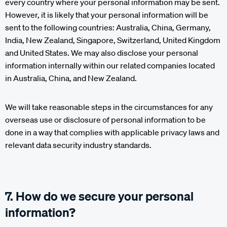
every country where your personal information may be sent.
However, it is likely that your personal information will be
sent to the following countries: Australia, China, Germany,
India, New Zealand, Singapore, Switzerland, United Kingdom
and United States. We may also disclose your personal
information internally within our related companies located
in Australia, China, and New Zealand.
We will take reasonable steps in the circumstances for any
overseas use or disclosure of personal information to be
done in a way that complies with applicable privacy laws and
relevant data security industry standards.
7. How do we secure your personal
information?