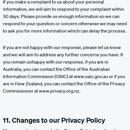
If you make a complaint to us about your personal
information, we will aim to respond to your complaint within
30 days. Please provide us enough information so we can
respond to your question or concern otherwise we may need
to ask you for more information which can delay the process.
If you are not happy with our response, please let us know
and we will aim to address any further concerns you have. If
you remain unhappy with our response, if you are in
Australia, you can contact the Office of the Australian
Information Commission (OAIC) at www.oaic.gov.au or if you
are in New Zealand, you can contact the Office of the Privacy
Commissioner at www.privacy.org.nz.
11. Changes to our Privacy Policy