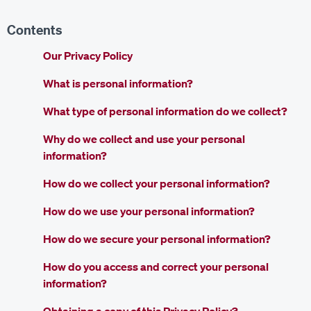
Contents
Our Privacy Policy
What is personal information?
What type of personal information do we collect?
Why do we collect and use your personal
information?
How do we collect your personal information?
How do we use your personal information?
How do we secure your personal information?
How do you access and correct your personal
information?