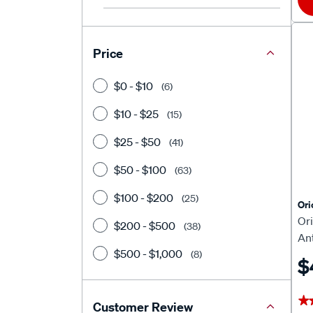
Price
$0 - $10
(6)
$10 - $25
(15)
$25 - $50
(41)
$50 - $100
(63)
$100 - $200
(25)
Or
Or
$200 - $500
(38)
An
$500 - $1,000
(8)
$
★
★
Customer Review