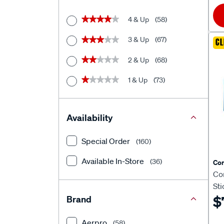
4 & Up
(58)
★★★★★
★★★★★
3 & Up
(67)
★★★★★
★★★★★
CL
2 & Up
(68)
★★★★★
★★★★★
1 & Up
(73)
★★★★★
★★★★★
Availability
Special Order
(160)
Available In-Store
(36)
Co
Co
St
$
Brand
Aerpro
(58)