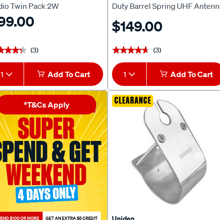
dio Twin Pack 2W
Duty Barrel Spring UHF Antenn
99.00
ANU306
$149.00
(3)
(3)
★★★★
★★★★
★★★★★
★★★★★
1
Add To Cart
1
Add To Cart
CLEARANCE
*T&Cs Apply
Uniden