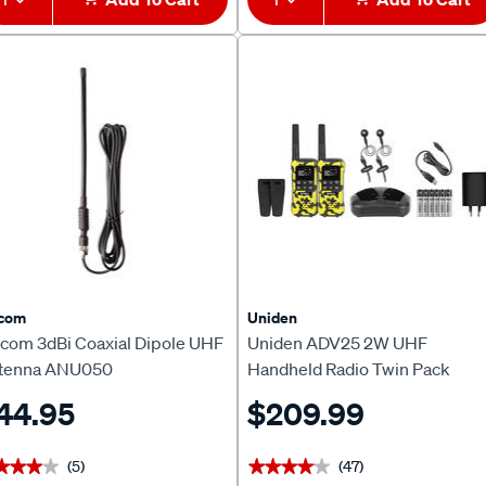
icom
Uniden
icom 3dBi Coaxial Dipole UHF
Uniden ADV25 2W UHF
tenna ANU050
Handheld Radio Twin Pack
44.95
$209.99
(5)
(47)
★★★★
★★★★
★★★★★
★★★★★