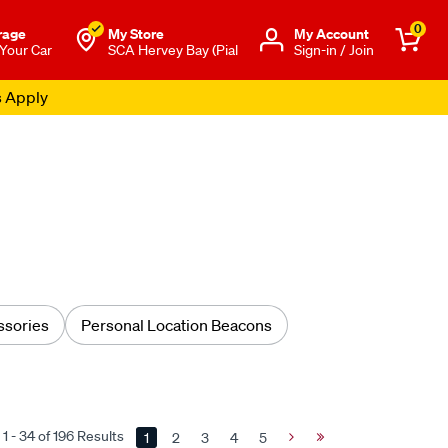
0
rage
My Store
Μy Account
 Your Car
SCA Hervey Bay (Pial
Sign-in / Join
s Apply
sories
Personal Location Beacons
1 - 34 of 196 Results
1
2
3
4
5
Next
Last