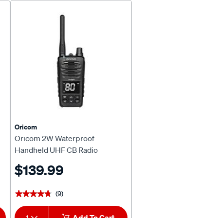
Page
Page
Oricom
Oricom 2W Waterproof
Handheld UHF CB Radio
UHF2600
$139.99
(9)
★★★★★
★★★★★
1
Add To Cart