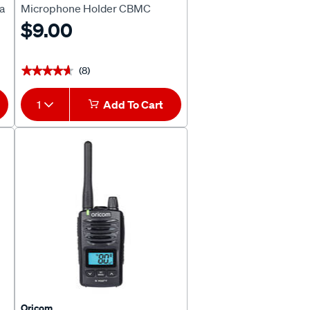
a
Microphone Holder CBMC
$9.00
(8)
★★★★★
★★★★★
1
Add To Cart
Oricom