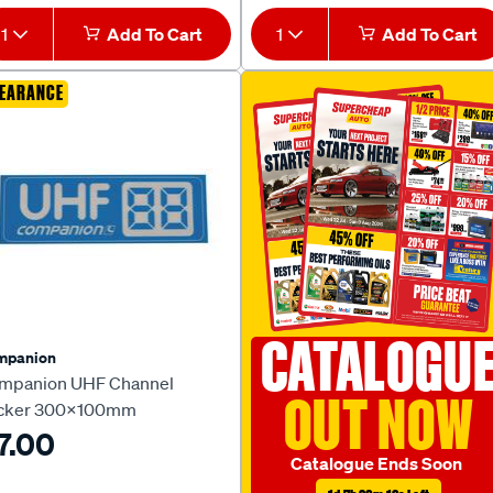
1
Add To Cart
1
Add To Cart
EARANCE
CATALOGU
mpanion
mpanion UHF Channel
OUT NOW
icker 300x100mm
7.00
Catalogue Ends Soon