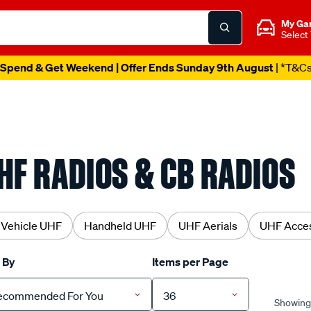
My Ga
Select
Spend & Get Weekend | Offer Ends Sunday 9th August
| *T&C
HF RADIOS & CB RADIOS
 Vehicle UHF
Handheld UHF
UHF Aerials
UHF Acces
 By
Items per Page
ecommended For You
36
Showing 