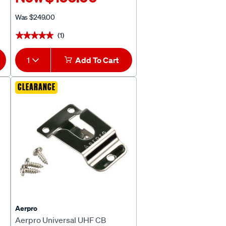
Was
$249.00
(1)
★★★★★
★★★★★
1
Add To Cart
CLEARANCE
Aerpro
Aerpro Universal UHF CB