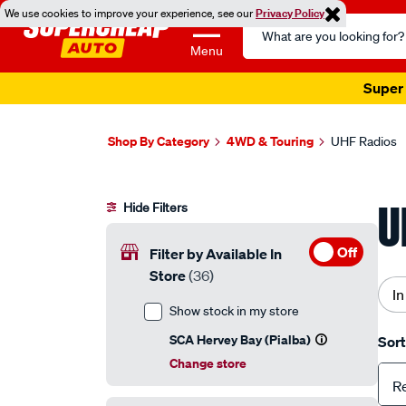
We use cookies to improve your experience, see our
Privacy Policy
Search
Catalog
Menu
Super 
Shop By Category
4WD & Touring
UHF Radios
U
Hide Filters
Off
Filter by Available In
Store
(36)
In
Show stock in my store
SCA Hervey Bay (Pialba)
Sort
Change store
R