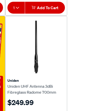
1
Add To Cart
E
Uniden
Uniden UHF Antenna 3dBi
Fibreglass Radome 700mm
ATS950S
$249.99