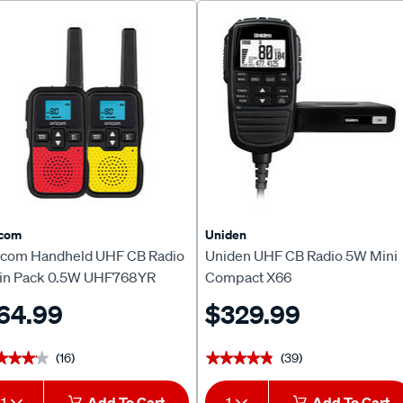
icom
Uniden
icom Handheld UHF CB Radio
Uniden UHF CB Radio 5W Mini
in Pack 0.5W UHF768YR
Compact X66
64.99
$329.99
(16)
(39)
★★★★
★★★★
★★★★★
★★★★★
1
Add To Cart
1
Add To Cart