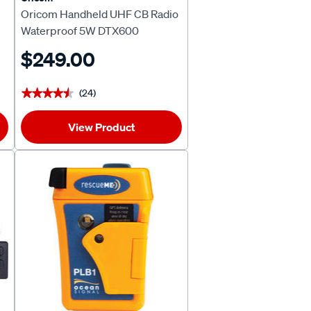
Oricom Handheld UHF CB Radio
Waterproof 5W DTX600
$249.00
(24)
★★★★★
★★★★★
View Product