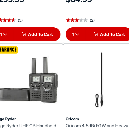
(3)
(2)
★★★★
★★★★
★★★★★
★★★★★
1
Add To Cart
1
Add To Cart
EARANCE
ge Ryder
Oricom
dge Ryder UHF CB Handheld
Oricom 4.5dBi FGW and Heavy