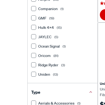
★
★
Companion
(1)
GMF
(19)
Hulk 4X4
(15)
JAYLEC
(5)
Ocean Signal
(1)
Oricom
(81)
Ridge Ryder
(3)
Uniden
(13)
Un
Un
Type
Fi
AT
$
Aerials & Accessories
(1)