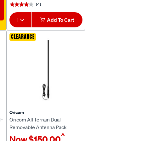
(4)
★★★★★
★★★★★
1
Add To Cart
CLEARANCE
Oricom
HF
Oricom All Terrain Dual
Removable Antenna Pack
^
ANU806AT
Now
$150.00