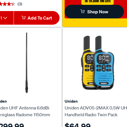
1d 7h 20m 18s Left
(3)
★★★★
★★★★
Shop Now
1
Add To Cart
iden
Uniden
iden UHF Antenna 6.6dBi
Uniden ADV05-2MAX 0.5W U
breglass Radome 1150mm
Handheld Radio Twin Pack
S950
299.99
$64.99