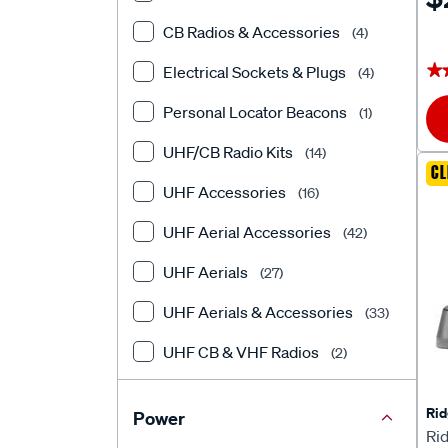
CB Radios & Accessories
(4)
★
★
Electrical Sockets & Plugs
(4)
Personal Locator Beacons
(1)
UHF/CB Radio Kits
(14)
CL
UHF Accessories
(16)
UHF Aerial Accessories
(42)
UHF Aerials
(27)
UHF Aerials & Accessories
(33)
UHF CB & VHF Radios
(2)
UHF Handheld Radios
(4)
Rid
Power
UHF Radios
(27)
Ri