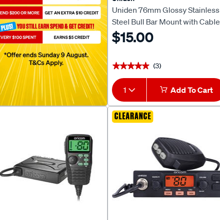
Uniden 76mm Glossy Stainless
Steel Bull Bar Mount with Cable
Slot MBU-04BK
$15.00
(3)
★★★★★
★★★★★
1
Add To Cart
CLEARANCE