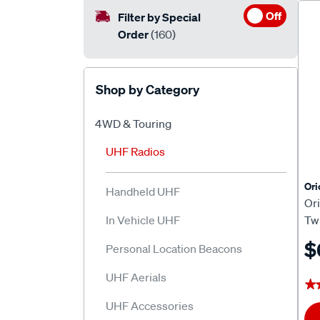
Off
Filter by Special
Order
(160)
Shop by Category
4WD & Touring
UHF Radios
Or
Handheld UHF
Or
In Vehicle UHF
Tw
$
Personal Location Beacons
UHF Aerials
★
★
UHF Accessories