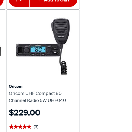
Oricom
Oricom UHF Compact 80
Channel Radio 5W UHF040
$229.00
(3)
★★★★★
★★★★★