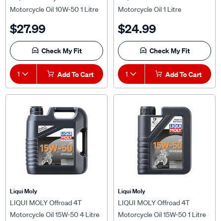
Motorcycle Oil 10W-50 1 Litre
Motorcycle Oil 1 Litre
$27.99
$24.99
Check My Fit
Check My Fit
1
Add To Cart
1
Add To Cart
Liqui Moly
Liqui Moly
LIQUI MOLY Offroad 4T
LIQUI MOLY Offroad 4T
Motorcycle Oil 15W-50 4 Litre
Motorcycle Oil 15W-50 1 Litre