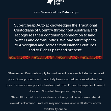
Learn More about our Partnerships
Supercheap Auto acknowledges the Traditional
Custodians of Country throughout Australia and
recognises their continuing connection to land,
waters and communities. We pay our respects
to Aboriginal and Torres Strait Islander cultures
and to Elders past and present.
^Disclaimer:
Discounts apply to most recent previous ticketed advertised
price. Some products will have likely been sold below ticketed advertised
price in some stores prior to the discount offer. Prices displayed inclusive of
discount. Some In Store prices may vary.
^Sale Offers:
Sale includes store stock only unless otherwise stated,
excludes clearance. Products may not be available in all stores, check
availability online.
+Disclaimer:
Discount shown is a comparison to the current price of the