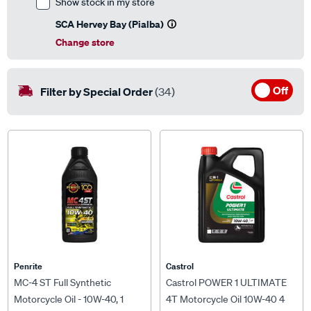
SCA Hervey Bay (Pialba)
Change store
Off
Filter by Special Order
(34)
Penrite
Castrol
MC-4 ST Full Synthetic
Castrol POWER 1 ULTIMATE
Motorcycle Oil - 10W-40, 1
4T Motorcycle Oil 10W-40 4
Litre
Litre