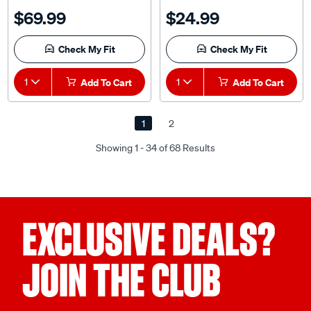
$69.99
$24.99
Check My Fit
Check My Fit
1
Add To Cart
1
Add To Cart
1
2
Showing 1 - 34 of 68 Results
EXCLUSIVE DEALS?
JOIN THE CLUB