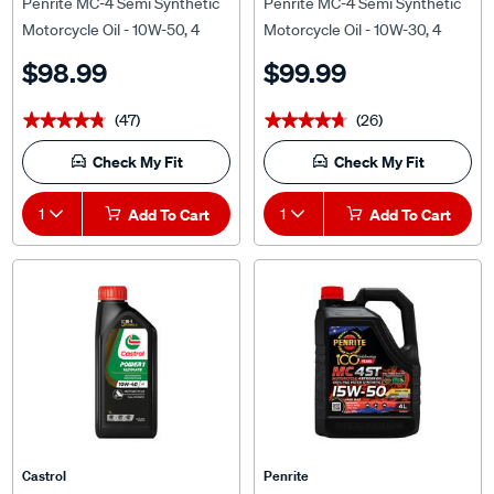
Motorcycle Oil - 10W-50, 4
Motorcycle Oil - 10W-30, 4
Litre
Litre
$98.99
$99.99
(47)
(26)
★★★★★
★★★★★
★★★★★
★★★★★
Check My Fit
Check My Fit
1
Add To Cart
1
Add To Cart
Castrol
Penrite
Castrol POWER 1 ULTIMATE
Penrite MC-4 PAO Ester