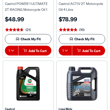
2T RACING Motorcycle Oil 1
Oil 4 Litre
Litre
$48.99
$78.99
(21)
(16)
★★★★★
★★★★★
★★★★★
★★★★★
Check My Fit
Check My Fit
1
Add To Cart
1
Add To Cart
Castrol
Liqui Moly