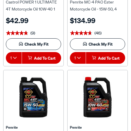
4T Motorcycle Oil 10W-40 1
Motorcycle Oil - 15W-50, 4
Litre
Litre
$42.99
$134.99
(9)
(46)
★★★★★
★★★★★
★★★★★
★★★★★
Check My Fit
Check My Fit
1
Add To Cart
1
Add To Cart
Penrite
Penrite
Penrite MC-4ST Semi
Penrite MC-4 Synthetic