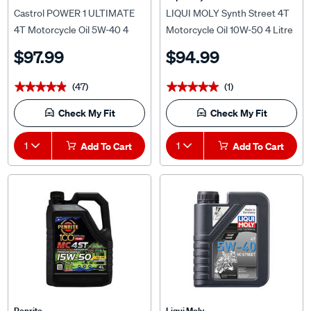
Castrol POWER 1 ULTIMATE
LIQUI MOLY Synth Street 4T
4T Motorcycle Oil 5W-40 4
Motorcycle Oil 10W-50 4 Litre
Litre
$97.99
$94.99
(47)
(1)
★★★★★
★★★★★
★★★★★
★★★★★
Check My Fit
Check My Fit
1
Add To Cart
1
Add To Cart
Penrite
Liqui Moly