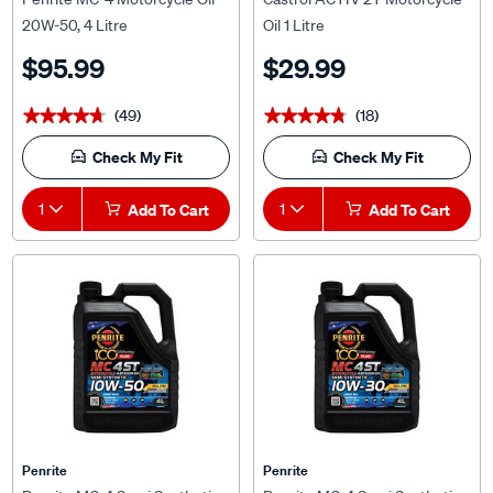
20W-50, 4 Litre
Oil 1 Litre
$95.99
$29.99
(49)
(18)
★★★★★
★★★★★
★★★★★
★★★★★
Check My Fit
Check My Fit
1
Add To Cart
1
Add To Cart
Penrite
Penrite
Penrite MC-4 Semi Synthetic
Penrite MC-4 Semi Synthetic