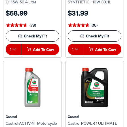
$68.99
$31.99
(79)
(18)
★★★★★
★★★★★
★★★★★
★★★★★
Check My Fit
Check My Fit
1
Add To Cart
1
Add To Cart
Castrol
Castrol
Castrol ACTIV 4T Motorcycle
Castrol POWER 1 ULTIMATE
Oil 15W-50 1 Litre
4T Motorcycle Oil 10W-50 4