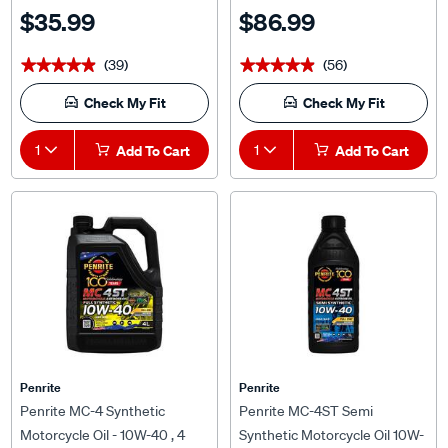
$35.99
$86.99
(39)
(56)
★★★★★
★★★★★
★★★★★
★★★★★
Check My Fit
Check My Fit
1
Add To Cart
1
Add To Cart
Penrite
Penrite
Penrite MC-4 Synthetic
Penrite MC-4ST Semi
Motorcycle Oil - 10W-40 , 4
Synthetic Motorcycle Oil 10W-
Litre
40 1 Litre