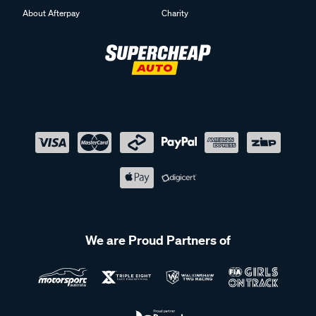
We are Proud Partners of