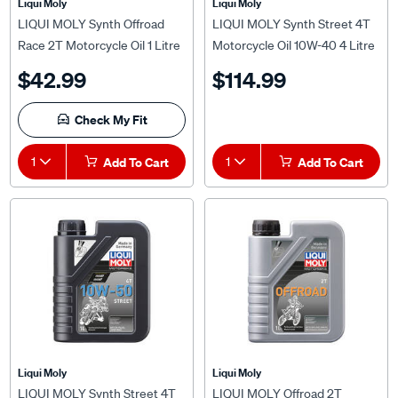
LIQUI MOLY Synth Offroad
LIQUI MOLY Synth Street 4T
Race 2T Motorcycle Oil 1 Litre
Motorcycle Oil 10W-40 4 Litre
$42.99
$114.99
Check My Fit
1
Add To Cart
1
Add To Cart
Liqui Moly
Liqui Moly
LIQUI MOLY Synth Street 4T
LIQUI MOLY Offroad 2T