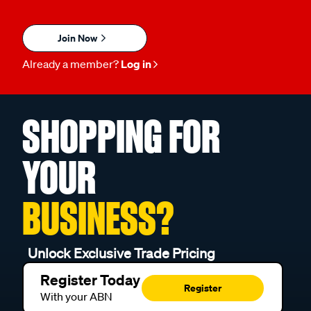
Join Now
Already a member?
Log in
SHOPPING FOR
YOUR
BUSINESS?
Unlock Exclusive Trade Pricing
Register Today
Register
With your ABN
Already a Trade Customer?
Go to Trade