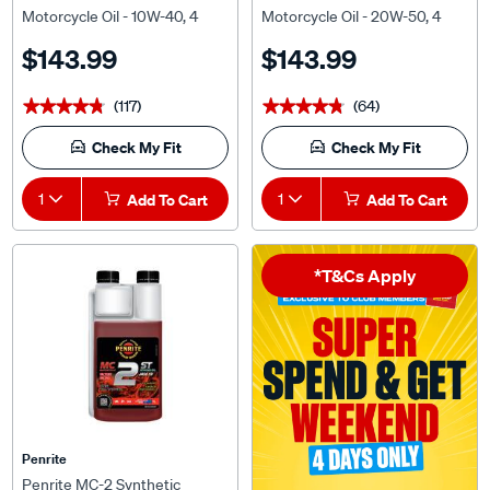
Litre
Litre
$143.99
$143.99
(117)
(64)
★★★★★
★★★★★
★★★★★
★★★★★
Check My Fit
Check My Fit
1
Add To Cart
1
Add To Cart
*T&Cs Apply
Penrite
Penrite MC-2 Synthetic