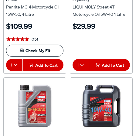
Penrite MC-4 Motorcycle Oil -
LIQUI MOLY Street 4T
15W-50, 4 Litre
Motorcycle Oil 5W-40 1 Litre
$109.99
$29.99
(15)
★★★★★
★★★★★
Check My Fit
1
Add To Cart
1
Add To Cart
Liqui Moly
Liqui Moly