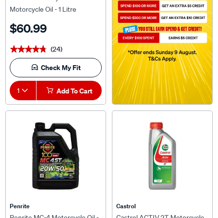
Motorcycle Oil - 1 Litre
$60.99
(24)
★★★★★
★★★★★
Check My Fit
1
Add To Cart
Penrite
Castrol
Penrite MC-4 Motorcycle Oil -
Castrol ACTIV 2T Motorcycle