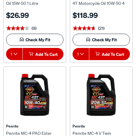
Litre
$26.99
$118.99
(9)
(21)
★★★★★
★★★★★
★★★★★
★★★★★
Check My Fit
Check My Fit
1
Add To Cart
1
Add To Cart
Penrite
Penrite
Penrite MC-4 PAO Ester
Penrite MC-4 V Twin
Motorcycle Oil - 10W-40, 4
Motorcycle Oil - 20W-50, 4