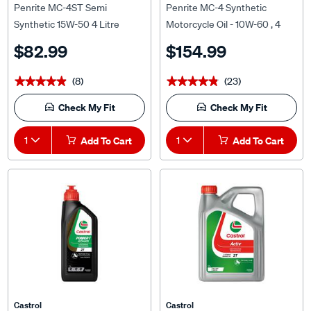
Synthetic 15W-50 4 Litre
Motorcycle Oil - 10W-60 , 4
Litre
$82.99
$154.99
(8)
(23)
★★★★★
★★★★★
★★★★★
★★★★★
Check My Fit
Check My Fit
1
Add To Cart
1
Add To Cart
Castrol
Castrol
Castrol POWER 1 ULTIMATE
Castrol ACTIV 2T Motorcycle