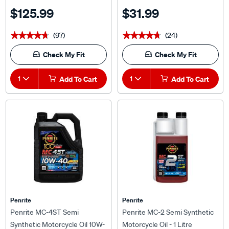
$125.99
$31.99
(97)
(24)
★★★★★
★★★★★
★★★★★
★★★★★
Check My Fit
Check My Fit
1
Add To Cart
1
Add To Cart
Penrite
Penrite
Penrite MC-4ST Semi
Penrite MC-2 Semi Synthetic
Synthetic Motorcycle Oil 10W-
Motorcycle Oil - 1 Litre
40 4 Litre