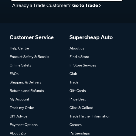
Customer Service
Supercheap Auto
Help Centre
About us
Product Safety & Recalls
Find a Store
Online Safety
In Store Services
FAQs
Club
Shipping & Delivery
Trade
Returns and Refunds
Gift Cards
My Account
Price Beat
Track my Order
Click & Collect
DIY Advice
Trade Partner Information
Payment Options
Careers
About Zip
Partnerships
About Afterpay
Charity