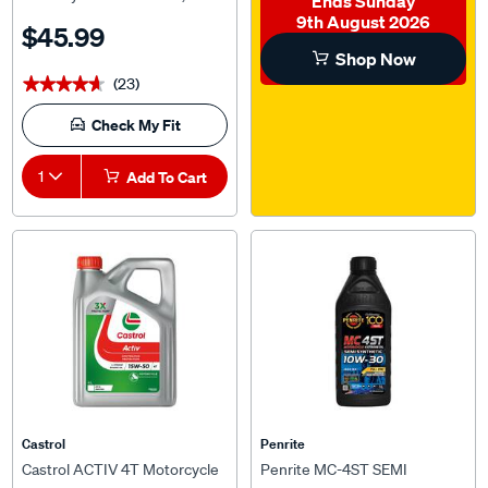
Litre
9th August 2026
$45.99
Shop Now
(23)
★★★★★
★★★★★
Check My Fit
1
Add To Cart
Castrol
Penrite
Castrol ACTIV 4T Motorcycle
Penrite MC-4ST SEMI
Oil 15W-50 4 Litre
SYNTHETIC - 10W-30, 1L