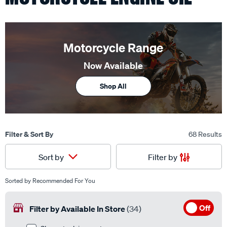
Motorcycle Range
Now Available
Shop All
Filter & Sort By
68 Results
Filter by
Sort by
Sorted by
Recommended For You
Off
Filter by Available In Store
(34)
Show stock in my store