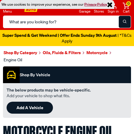
0
We use cookies to improve your experience, see our
Privacy Policy
Menu
Garage
Stores
Sign in
Cart
Search
Catalog
Catalogue Out Now
| Shop Now
Shop By Category
Oils, Fluids & Filters
Motorcycle
Engine Oil
Shop By Vehicle
The below products may be vehicle-specific.
Add your vehicle to shop what fits.
Add A Vehicle
MOTORCYCLE ENGINE OIL