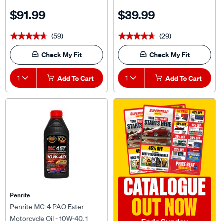
$91.99
$39.99
(59)
(29)
★★★★★
★★★★★
★★★★★
★★★★★
Check My Fit
Check My Fit
1
Add To Cart
1
Add To Cart
CATALOGUE
Penrite
OUT NOW
Penrite MC-4 PAO Ester
Motorcycle Oil - 10W-40, 1
Ends Sunday