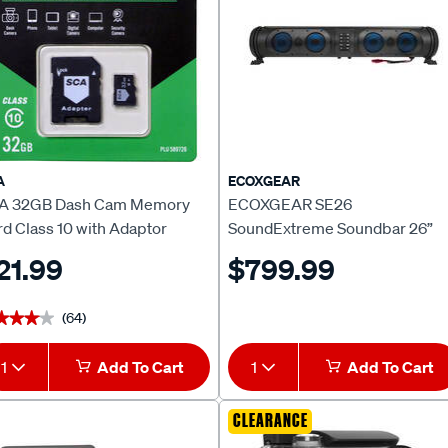
A
ECOXGEAR
A 32GB Dash Cam Memory
ECOXGEAR SE26
d Class 10 with Adaptor
SoundExtreme Soundbar 26”
Wired
21.99
$799.99
(64)
★★★★
★★★★
1
Add To Cart
1
Add To Cart
CLEARANCE