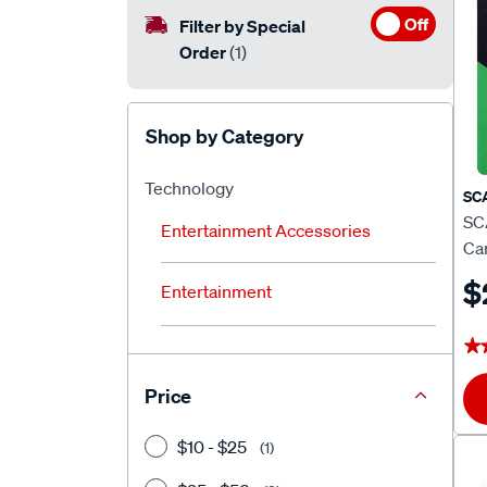
Off
Filter by Special
Order
(1)
Shop by Category
Technology
SC
SC
Entertainment Accessories
Car
$
Entertainment
★
★
Price
$10 - $25
(1)