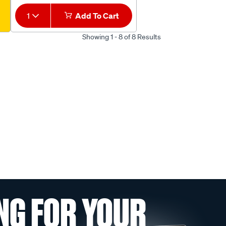
1
Add To Cart
Showing 1 - 8 of 8 Results
NG FOR YOUR