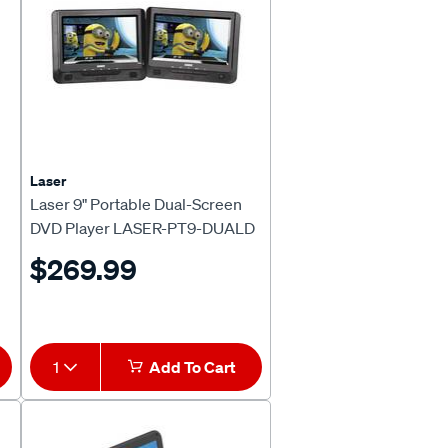
Laser
Laser 9" Portable Dual-Screen
DVD Player LASER-PT9-DUALD
$269.99
1
Add To Cart