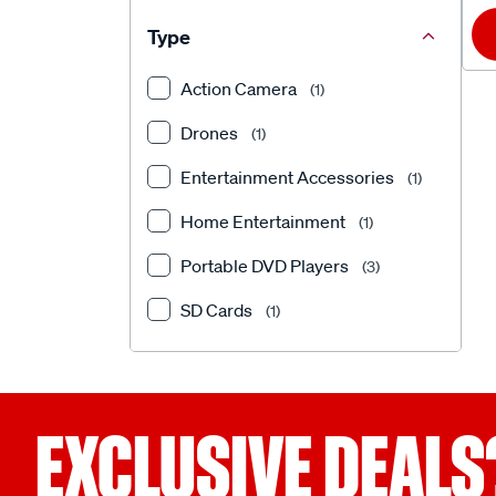
Type
Action Camera
(1)
Drones
(1)
Entertainment Accessories
(1)
Home Entertainment
(1)
Portable DVD Players
(3)
SD Cards
(1)
EXCLUSIVE DEALS