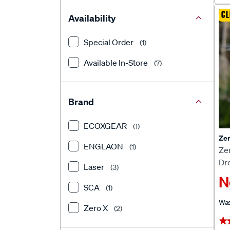
CL
Availability
Special Order
(1)
Available In-Store
(7)
Brand
ECOXGEAR
(1)
Zer
ENGLAON
(1)
Zer
Dr
Laser
(3)
N
SCA
(1)
Wa
Zero X
(2)
★
★