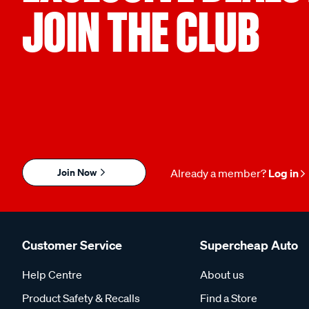
JOIN THE CLUB
Join Now
Already a member?
Log in
Customer Service
Supercheap Auto
Help Centre
About us
Product Safety & Recalls
Find a Store