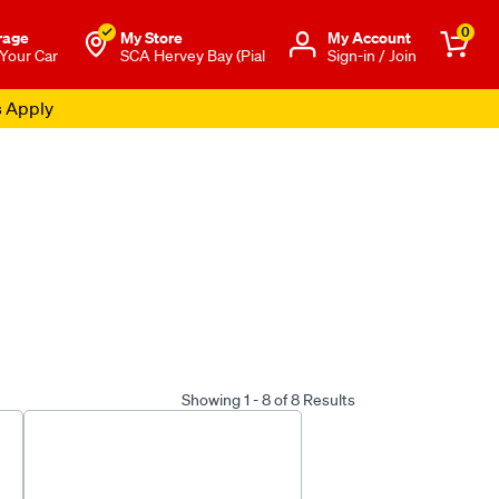
0
rage
My Store
Μy Account
 Your Car
SCA Hervey Bay (Pial
Sign-in / Join
s Apply
Showing 1 - 8 of 8 Results