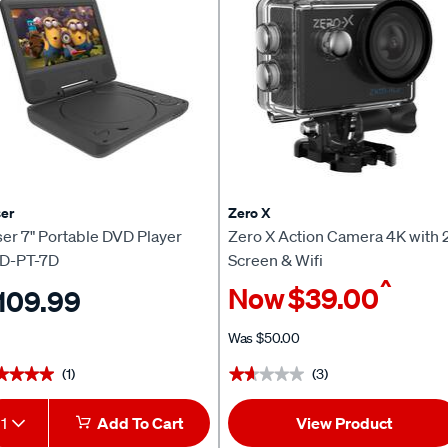
er
Zero X
er 7" Portable DVD Player
Zero X Action Camera 4K with 
D-PT-7D
Screen & Wifi
^
Now
$39.00
109.99
Was
$50.00
(1)
(3)
★★★★
★★★★
★★★★★
★★★★★
1
Add To Cart
View Product