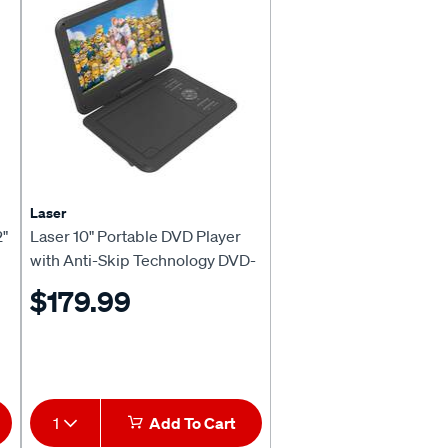
Laser
2"
Laser 10" Portable DVD Player
with Anti-Skip Technology DVD-
PT-10D
$179.99
1
Add To Cart