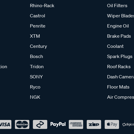
Rhino-Rack
Oil Filters
Castrol
Wiper Blade
Penrite
Engine Oil
XTM
Brake Pads
Century
Coolant
Bosch
Spark Plugs
tion
Tridon
Roof Racks
SONY
Dash Camer
Ryco
Floor Mats
NGK
Air Compres