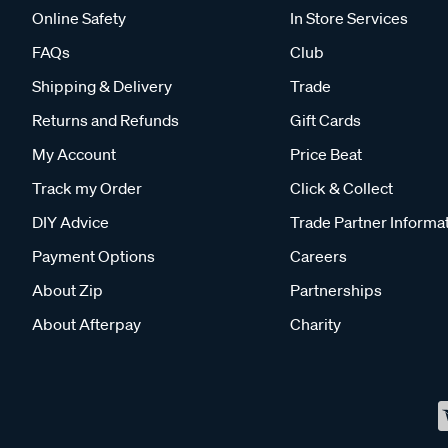
Online Safety
In Store Services
FAQs
Club
Shipping & Delivery
Trade
Returns and Refunds
Gift Cards
My Account
Price Beat
Track my Order
Click & Collect
DIY Advice
Trade Partner Informa
Payment Options
Careers
About Zip
Partnerships
About Afterpay
Charity