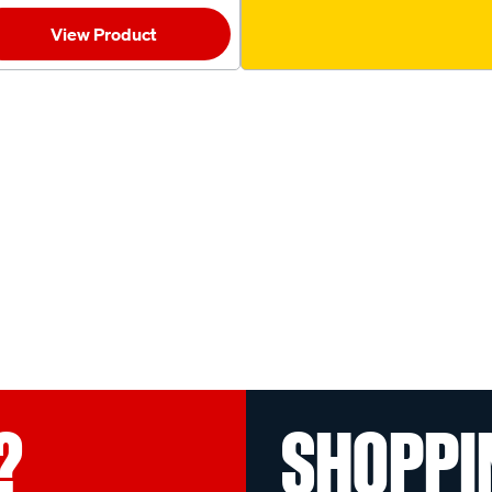
View Product
?
SHOPPI