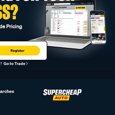
SS?
de Pricing
Register
r?
Go to Trade
earches