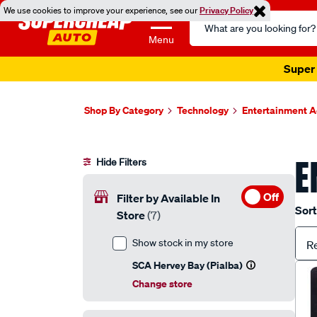
We use cookies to improve your experience, see our
Privacy Policy
Search
Catalog
Menu
Super 
Shop By Category
Technology
Entertainment A
E
Hide Filters
Off
Filter by Available In
Sort
Store
(7)
Show stock in my store
R
SCA Hervey Bay (Pialba)
Change store