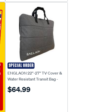
E
SPECIAL ORDER
ENGLAON
ENGLAON 22''-27'' TV Cover &
Water Resistant Transit Bag -
TCB27
$64.99