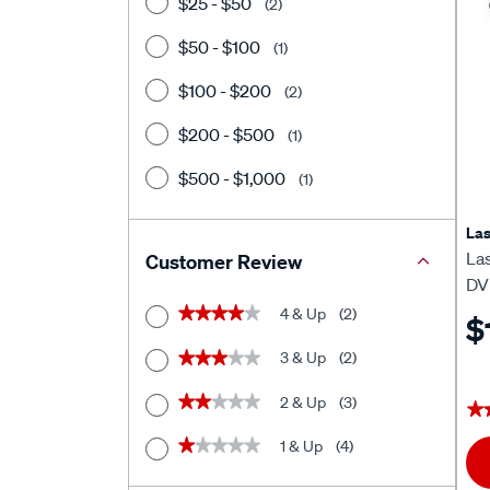
$25 - $50
(2)
$50 - $100
(1)
$100 - $200
(2)
$200 - $500
(1)
$500 - $1,000
(1)
Las
Las
Customer Review
DV
4 & Up
(2)
★★★★★
★★★★★
$
3 & Up
(2)
★★★★★
★★★★★
2 & Up
(3)
★★★★★
★★★★★
★
★
1 & Up
(4)
★★★★★
★★★★★