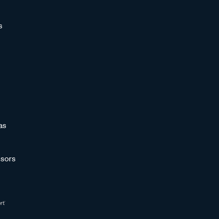
s
as
sors