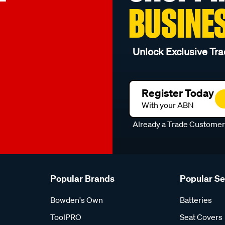
BUSINE
Unlock Exclusive Tra
Register Today
With your ABN
Already a Trade Custome
Popular Brands
Popular S
Bowden's Own
Batteries
ToolPRO
Seat Covers