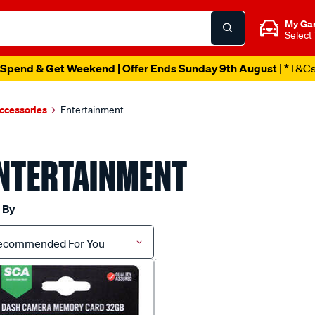
My Ga
Select
Spend & Get Weekend | Offer Ends Sunday 9th August
| *T&C
ccessories
Entertainment
NTERTAINMENT
 By
ecommended For You