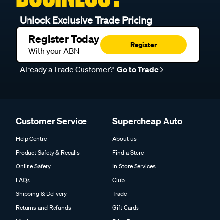
Unlock Exclusive Trade Pricing
Register Today
Register
With your ABN
Already a Trade Customer?
Go to Trade
Customer Service
Supercheap Auto
Help Centre
About us
Product Safety & Recalls
Find a Store
Online Safety
In Store Services
FAQs
Club
Shipping & Delivery
Trade
Returns and Refunds
Gift Cards