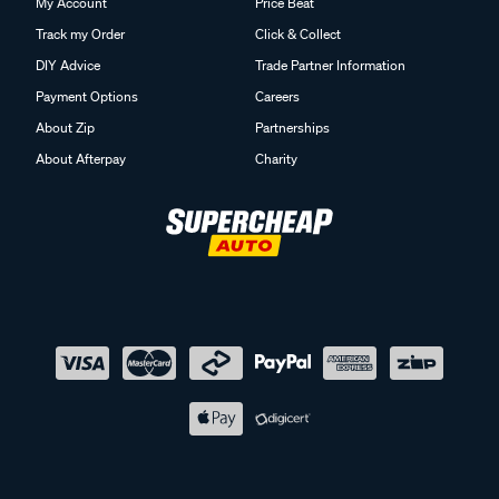
My Account
Price Beat
Track my Order
Click & Collect
DIY Advice
Trade Partner Information
Payment Options
Careers
About Zip
Partnerships
About Afterpay
Charity