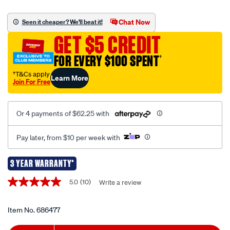
xr-
12v-
Chat Now
Seen it cheaper? We'll beat it!
brushless-
GET $5 CREDIT
sub-
compact-
FOR EVERY $100 SPENT
†
multi-
†T&Cs apply
Learn More
head-
Join For Free
drill-
driver-
Or 4 payments of $62.25 with
kit-
3.0ah/686477.html
Pay later, from $10 per week with
3 YEAR WARRANTY*
Promotions
5.0
(10)
Write a review
5.0
out
of
5
Item No.
686477
stars,
average