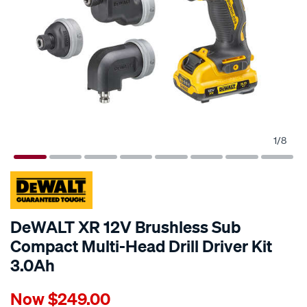
1
/
8
DeWALT XR 12V Brushless Sub
Compact Multi-Head Drill Driver Kit
3.0Ah
Details
https://www.supercheapauto.com.au/p/dewalt-
Now
$249.00
dewalt-