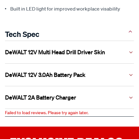
Built in LED light for improved workplace visability
Tech Spec
DeWALT 12V Multi Head Drill Driver Skin
DeWALT 12V 3.0Ah Battery Pack
Voltage
12V
Platform
DeWALT 12V XR
DeWALT 2A Battery Charger
Voltage
No Load
12V
0 - 425/0 - 1,500 RPM
Speed
Platform
DeWALT 12V XR
Failed to load reviews. Please try again later.
Clutch
15
Voltage
Capacity
12V
3.0Ah
Positions
Platform
Charging
DeWALT 12V XR
Maximum
57.5Nm
Time (2A
90 Minutes