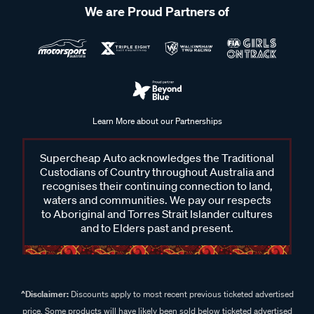
We are Proud Partners of
Learn More about our Partnerships
Supercheap Auto acknowledges the Traditional
Custodians of Country throughout Australia and
recognises their continuing connection to land,
waters and communities. We pay our respects
to Aboriginal and Torres Strait Islander cultures
and to Elders past and present.
^Disclaimer:
Discounts apply to most recent previous ticketed advertised
price. Some products will have likely been sold below ticketed advertised