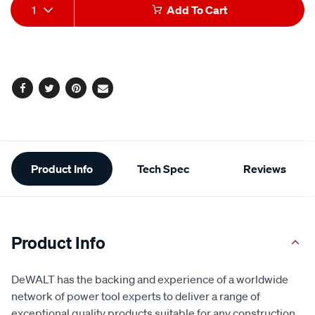
Add
Product
rating
1
Add To Cart
value.
to
Actions
Read
10
cart
Reviews.
Same
page
options
link.
Facebook
Twitter
Pinterest
Email
Additional
Product Info
Tech Spec
Reviews
Information
Product Info
DeWALT has the backing and experience of a worldwide
network of power tool experts to deliver a range of
exceptional quality products suitable for any construction