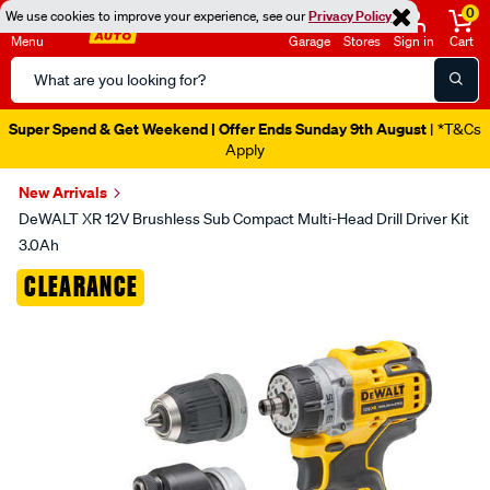
0
We use cookies to improve your experience, see our
Privacy Policy
Menu
Garage
Stores
Sign in
Cart
Search
Catalog
Super Spend & Get Weekend | Offer Ends Sunday 9th August
| *T&Cs
Apply
New Arrivals
DeWALT XR 12V Brushless Sub Compact Multi-Head Drill Driver Kit
3.0Ah
Images
CLEARANCE