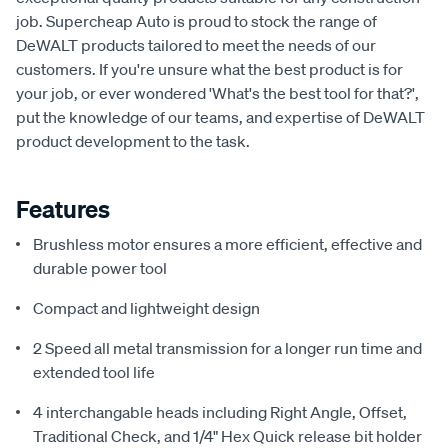
job. Supercheap Auto is proud to stock the range of
DeWALT products tailored to meet the needs of our
customers. If you're unsure what the best product is for
your job, or ever wondered 'What's the best tool for that?',
put the knowledge of our teams, and expertise of DeWALT
product development to the task.
Features
Brushless motor ensures a more efficient, effective and
durable power tool
Compact and lightweight design
2 Speed all metal transmission for a longer run time and
extended tool life
4 interchangable heads including Right Angle, Offset,
Traditional Check, and 1/4" Hex Quick release bit holder