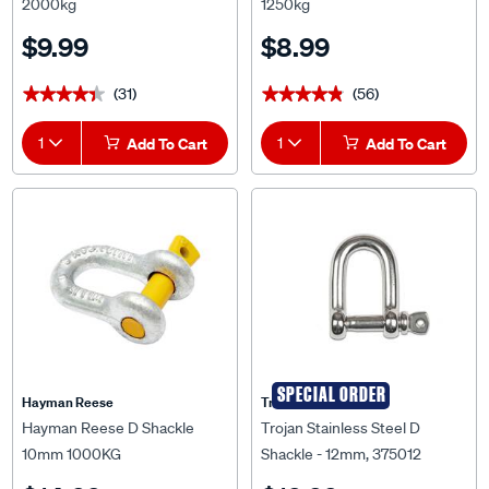
2000kg
1250kg
$9.99
$8.99
(31)
(56)
★★★★★
★★★★★
★★★★★
★★★★★
1
Add To Cart
1
Add To Cart
SPECIAL ORDER
Hayman Reese
Trojan
Hayman Reese D Shackle
Trojan Stainless Steel D
10mm 1000KG
Shackle - 12mm, 375012