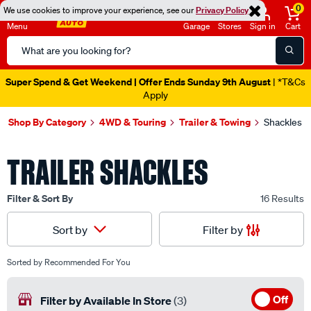
0
We use cookies to improve your experience, see our
Privacy Policy
Menu
Garage
Stores
Sign in
Cart
Search
Catalog
Super Spend & Get Weekend | Offer Ends Sunday 9th August
| *T&Cs
Apply
Shop By Category
4WD & Touring
Trailer & Towing
Shackles
TRAILER SHACKLES
Filter & Sort By
16 Results
Filter by
Sort by
Sorted by
Recommended For You
Off
Filter by Available In Store
(3)