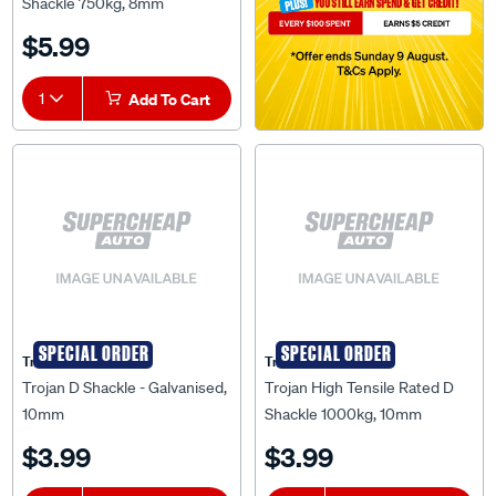
Shackle 750kg, 8mm
$5.99
1
Add To Cart
SPECIAL ORDER
SPECIAL ORDER
Trojan
Trojan
Trojan D Shackle - Galvanised,
Trojan High Tensile Rated D
10mm
Shackle 1000kg, 10mm
$3.99
$3.99