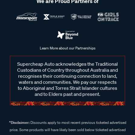
We are Proud Partners of
To use a shackle, select the correct type and size for your
task, check that it is in good condition, and position it through
the connection points you need to secure. Insert the pin or
bolt fully and tighten it to ensure it is properly fastened, then
confirm the load is evenly supported and securely connected
before use.
Learn More about our Partnerships
Supercheap Auto acknowledges the Traditional
Custodians of Country throughout Australia and
recognises their continuing connection to land,
waters and communities. We pay our respects
to Aboriginal and Torres Strait Islander cultures
and to Elders past and present.
^Disclaimer:
Discounts apply to most recent previous ticketed advertised
price. Some products will have likely been sold below ticketed advertised