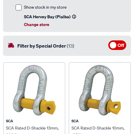
Show stock in my store
SCA Hervey Bay (Pialba)
Change store
Off
Filter by Special Order
(13)
SCA
SCA
SCA Rated D-Shackle 13mm,
SCA Rated D-Shackle 10mm,