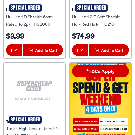
SPECIAL ORDER
SPECIAL ORDER
Hulk 4X4
Hulk 4X4
Hulk 4X4 D Shackle 6mm
Hulk 4x4 21T Soft Shackle
Rated To 2pk - HU2006
Hulk Red Hulk - HU216
$9.99
$74.99
1
Add To Cart
1
Add To Cart
*T&Cs Apply
SPECIAL ORDER
Trojan
Trojan High Tensile Rated D