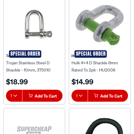
SPECIAL ORDER
SPECIAL ORDER
Trojan
Hulk 4X4
Trojan Stainless Steel D
Hulk 4X4 D Shackle 8mm
Shackle - 10mm, 375010
Rated To 2pk - HU2008
$18.99
$14.99
1
Add To Cart
1
Add To Cart