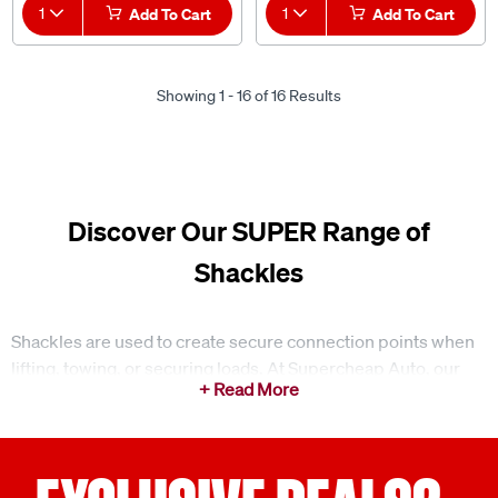
1
Add To Cart
1
Add To Cart
Showing 1 - 16 of 16 Results
Discover Our SUPER Range of
Shackles
Shackles are used to create secure connection points when
lifting, towing, or securing loads. At Supercheap Auto, our
range of shackles is suited to a variety of everyday
applications, helping connect components such as chains,
straps, and recovery gear in a straightforward and reliable
way.