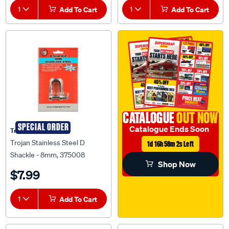
1
Add To Cart
1
Add To Cart
CATALOGUE
OUT NOW
SPECIAL ORDER
Catalogue Ends Soon
Trojan
Trojan Stainless Steel D
1d 16h 58m 2s Left
Shackle - 8mm, 375008
Shop Now
$7.99
1
Add To Cart