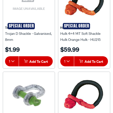
SPECIAL ORDER
SPECIAL ORDER
Trojan
Hulk 4X4
Trojan D Shackle - Galvanised,
Hulk 4x4 14T Soft Shackle
8mm
Hulk Orange Hulk - HU215
$1.99
$59.99
1
Add To Cart
1
Add To Cart