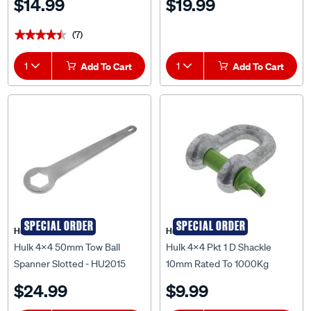
$14.99
$19.99
(7)
★★★★★
★★★★★
1
Add To Cart
1
Add To Cart
SPECIAL ORDER
SPECIAL ORDER
Hulk 4X4
Hulk 4X4
Hulk 4X4 50mm Tow Ball
Hulk 4x4 Pkt 1 D Shackle
Spanner Slotted - HU2015
10mm Rated To 1000Kg
Galvanised Drop Forged -
$24.99
$9.99
HU2010