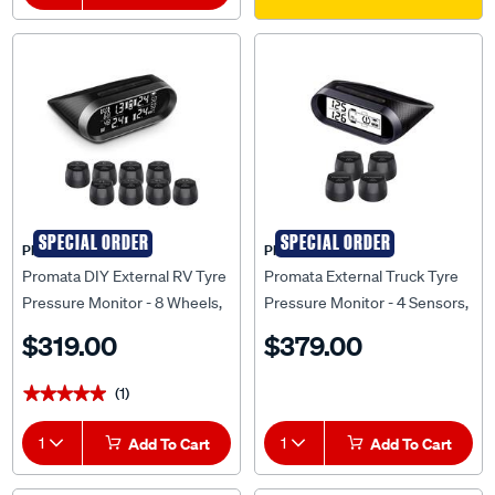
SPECIAL ORDER
SPECIAL ORDER
PROMATA
PROMATA
Promata DIY External RV Tyre
Promata External Truck Tyre
Pressure Monitor - 8 Wheels,
Pressure Monitor - 4 Sensors,
MATA2E-8RV
MATA T2-4
$319.00
$379.00
(1)
★★★★★
★★★★★
1
Add To Cart
1
Add To Cart