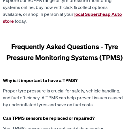
Explore our SUPER range of tyre pressure monitoring
systems online, buy now with click & collect options
available, or shop in person at your
local Supercheap Auto
store
today.
Frequently Asked Questions - Tyre
Pressure Monitoring Systems (TPMS)
Why is it important to have a TPMS?
Proper tyre pressure is crucial for safety, vehicle handling,
and fuel efficiency. A TPMS can help prevent issues caused
by underinflated tyres and save on fuel costs.
Can TPMS sensors be replaced or repaired?
Yes, TPMS sensors can be replaced if damaged or