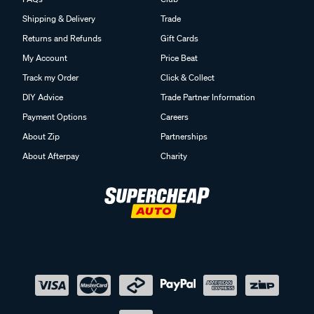
Shipping & Delivery
Trade
Returns and Refunds
Gift Cards
My Account
Price Beat
Track my Order
Click & Collect
DIY Advice
Trade Partner Information
Payment Options
Careers
About Zip
Partnerships
About Afterpay
Charity