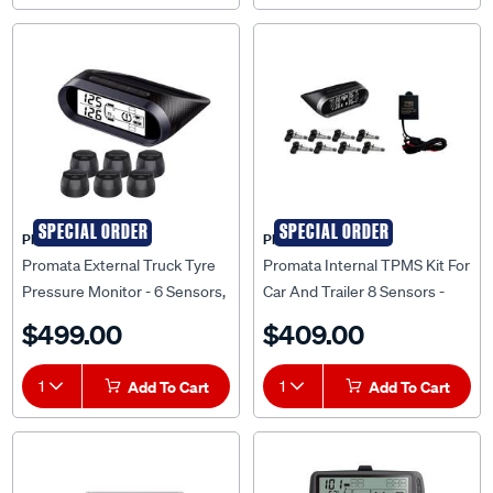
SPECIAL ORDER
SPECIAL ORDER
PROMATA
PROMATA
Promata External Truck Tyre
Promata Internal TPMS Kit For
Pressure Monitor - 6 Sensors,
Car And Trailer 8 Sensors -
MATA T2-6
MATA2-8RV-K
$499.00
$409.00
1
Add To Cart
1
Add To Cart