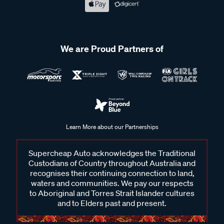
We are Proud Partners of
Learn More about our Partnerships
Supercheap Auto acknowledges the Traditional
Custodians of Country throughout Australia and
recognises their continuing connection to land,
waters and communities. We pay our respects
to Aboriginal and Torres Strait Islander cultures
and to Elders past and present.