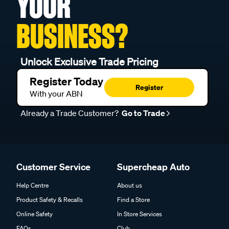
YOUR
BUSINESS?
Unlock Exclusive Trade Pricing
Register Today
Register
With your ABN
Already a Trade Customer?
Go to Trade
Customer Service
Supercheap Auto
Help Centre
About us
Product Safety & Recalls
Find a Store
Online Safety
In Store Services
FAQs
Club