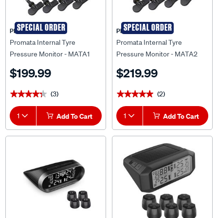
SPECIAL ORDER
SPECIAL ORDER
PROMATA
PROMATA
Promata Internal Tyre
Promata Internal Tyre
Pressure Monitor - MATA1
Pressure Monitor - MATA2
$199.99
$219.99
(3)
(2)
★★★★★
★★★★★
★★★★★
★★★★★
1
Add To Cart
1
Add To Cart