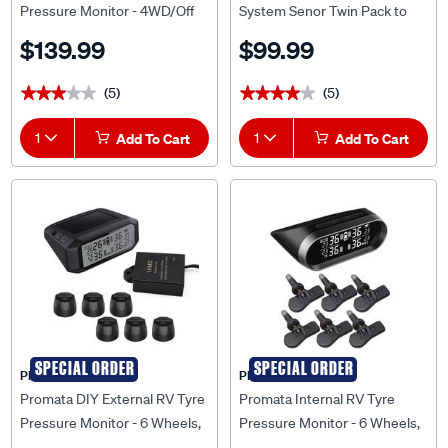
Pressure Monitor - 4WD/Off
System Senor Twin Pack to
Road, MATA C
Suit TPS10
$139.99
$99.99
(5)
(5)
★★★★★
★★★★★
★★★★★
★★★★★
1
Add To Cart
1
Add To Cart
SPECIAL ORDER
SPECIAL ORDER
PROMATA
PROMATA
Promata DIY External RV Tyre
Promata Internal RV Tyre
Pressure Monitor - 6 Wheels,
Pressure Monitor - 6 Wheels,
MATA1E-6BRV
MATA2-6RV