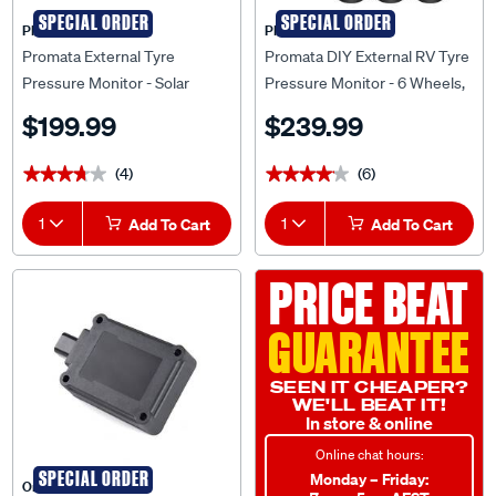
SPECIAL ORDER
SPECIAL ORDER
PROMATA
PROMATA
Promata External Tyre
Promata DIY External RV Tyre
Pressure Monitor - Solar
Pressure Monitor - 6 Wheels,
Power Display, MATA2E
MATA1E-6RV
$199.99
$239.99
(4)
(6)
★★★★★
★★★★★
★★★★★
★★★★★
1
Add To Cart
1
Add To Cart
PRICE BEAT
GUARANTEE
SEEN IT CHEAPER?
WE'LL BEAT IT!
In store & online
Online chat hours:
SPECIAL ORDER
Monday – Friday:
Oricom