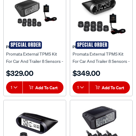
SPECIAL ORDER
SPECIAL ORDER
PROMATA
PROMATA
Promata External TPMS Kit
Promata External TPMS Kit
For Car And Trailer 8 Sensors -
For Car And Trailer 8 Sensors -
MATA1E-8RV-K
MATA2E-8RV-K
$329.00
$349.00
1
Add To Cart
1
Add To Cart