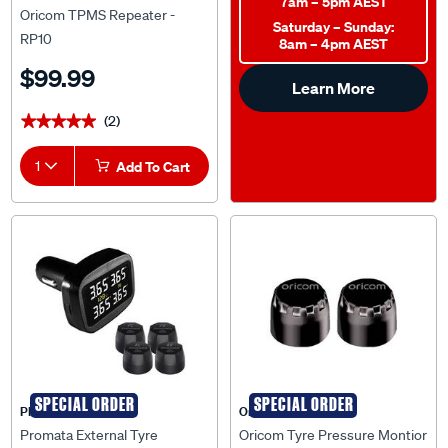
7am – 5pm AEST
Oricom TPMS Repeater -
Saturday – Sunday:
RP10
8am – 4pm AEST
$99.99
Learn More
(2)
★★★★★
★★★★★
1
Add To Cart
SPECIAL ORDER
SPECIAL ORDER
PROMATA
Oricom
Promata External Tyre
Oricom Tyre Pressure Montior