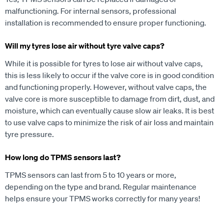
malfunctioning. For internal sensors, professional
installation is recommended to ensure proper functioning.
Will my tyres lose air without tyre valve caps?
While it is possible for tyres to lose air without valve caps,
this is less likely to occur if the valve core is in good condition
and functioning properly. However, without valve caps, the
valve core is more susceptible to damage from dirt, dust, and
moisture, which can eventually cause slow air leaks. It is best
to use valve caps to minimize the risk of air loss and maintain
tyre pressure.
How long do TPMS sensors last?
TPMS sensors can last from 5 to 10 years or more,
depending on the type and brand. Regular maintenance
helps ensure your TPMS works correctly for many years!