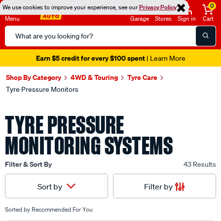
0
We use cookies to improve your experience, see our
Privacy Policy
Menu
Garage
Stores
Sign in
Cart
Search
Catalog
Seen it cheaper? We'll beat it
- Learn More
Shop By Category
4WD & Touring
Tyre Care
Tyre Pressure Monitors
TYRE PRESSURE
MONITORING SYSTEMS
Filter & Sort By
43 Results
Filter by
Sort by
Sorted by
Recommended For You