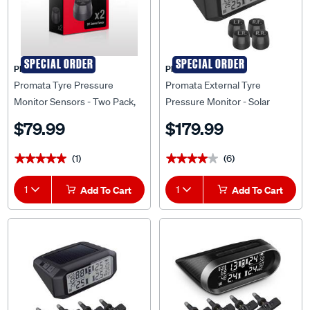
SPECIAL ORDER
SPECIAL ORDER
PROMATA
PROMATA
Promata Tyre Pressure
Promata External Tyre
Monitor Sensors - Two Pack,
Pressure Monitor - Solar
S-1
Power Display, MATA1E
$79.99
$179.99
(1)
(6)
★★★★★
★★★★★
★★★★★
★★★★★
1
Add To Cart
1
Add To Cart