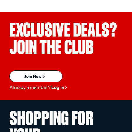
EXCLUSIVE DEALS?
JOIN THE CLUB
Join Now
Already a member?
Log in
SHOPPING FOR