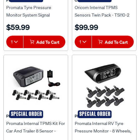
PROMATA
Oricom
Promata Tyre Pressure
Oricom Internal TPMS
Monitor System Signal
Sensors Twin Pack - TSI10-2
Booster
$59.99
$99.99
1
Add To Cart
1
Add To Cart
SPECIAL ORDER
SPECIAL ORDER
PROMATA
PROMATA
Promata Internal TPMS Kit For
Promata Internal RV Tyre
Car And Trailer 8 Sensor -
Pressure Monitor - 8 Wheels,
MATA1-8RV-K
MATA2-8RV