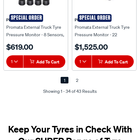
SPECIAL ORDER
SPECIAL ORDER
PROMATA
PROMATA
Promata External Truck Tyre
Promata External Truck Tyre
Pressure Monitor - 8 Sensors,
Pressure Monitor - 22
MATA T2-8
Sensors, MATA T2S-22K
$619.00
$1,525.00
1
Add To Cart
1
Add To Cart
1
2
Showing 1 - 34 of 43 Results
Keep Your Tyres in Check With