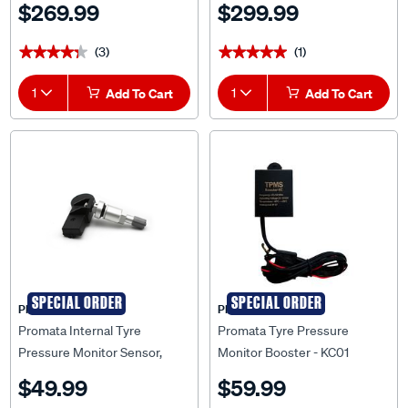
$269.99
$299.99
(3)
(1)
★★★★★
★★★★★
★★★★★
★★★★★
1
Add To Cart
1
Add To Cart
SPECIAL ORDER
SPECIAL ORDER
PROMATA
PROMATA
Promata Internal Tyre
Promata Tyre Pressure
Pressure Monitor Sensor,
Monitor Booster - KC01
TN01
$49.99
$59.99