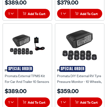
$389.00
$379.00
1
Add To Cart
1
Add To Cart
SPECIAL ORDER
SPECIAL ORDER
PROMATA
PROMATA
Promata External TPMS Kit
Promata DIY External RV Tyre
For Car And Trailer 10 Sensors
Pressure Monitor - 10 Wheels,
- MATA1E-10RV-K
MATA1E-10RV
$389.00
$359.00
1
Add To Cart
1
Add To Cart