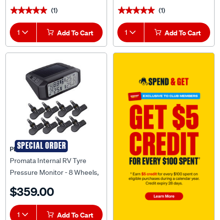
(1)
(1)
★★★★★
★★★★★
★★★★★
★★★★★
1
Add To Cart
1
Add To Cart
SPECIAL ORDER
PROMATA
Promata Internal RV Tyre
Pressure Monitor - 8 Wheels,
MATA1-8RV
$359.00
1
Add To Cart