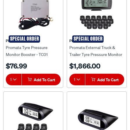
SPECIAL ORDER
SPECIAL ORDER
PROMATA
PROMATA
Promata Tyre Pressure
Promata External Truck &
Monitor Booster - TC01
Trailer Tyre Pressure Monitor
- 22 Sensors, Truck & Trailer
$76.99
$1,866.00
Booster, MATA7-22KT
1
Add To Cart
1
Add To Cart