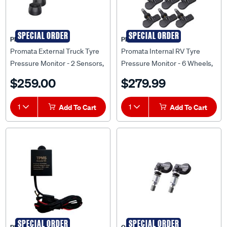
SPECIAL ORDER
SPECIAL ORDER
PROMATA
PROMATA
Promata External Truck Tyre
Promata Internal RV Tyre
Pressure Monitor - 2 Sensors,
Pressure Monitor - 6 Wheels,
MATA T2-2
MATA1-6RV
$259.00
$279.99
1
Add To Cart
1
Add To Cart
SPECIAL ORDER
SPECIAL ORDER