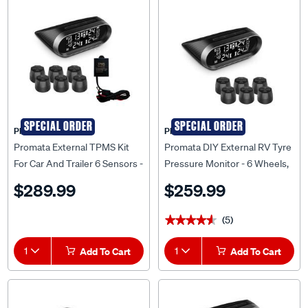
SPECIAL ORDER
SPECIAL ORDER
PROMATA
PROMATA
Promata External TPMS Kit
Promata DIY External RV Tyre
For Car And Trailer 6 Sensors -
Pressure Monitor - 6 Wheels,
MATA2E-6RV-K
MATA2E-6RV
$289.99
$259.99
(5)
★★★★★
★★★★★
1
Add To Cart
1
Add To Cart