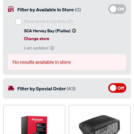
Off
Filter by Available In Store
(0)
Show stock in my store
(0)
SCA Hervey Bay (Pialba)
Change store
Last updated
No results available in store
Off
Filter by Special Order
(43)