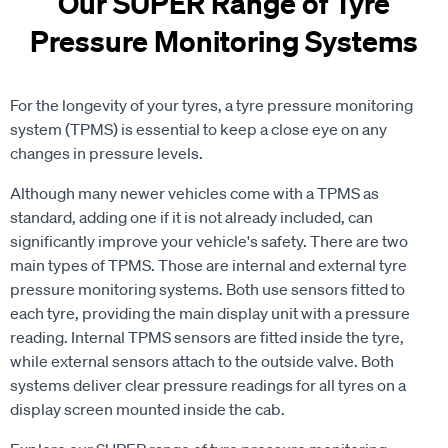
Our SUPER Range of Tyre
Pressure Monitoring Systems
For the longevity of your tyres, a tyre pressure monitoring
system (TPMS) is essential to keep a close eye on any
changes in pressure levels.
Although many newer vehicles come with a TPMS as
standard, adding one if it is not already included, can
significantly improve your vehicle's safety. There are two
main types of TPMS. Those are internal and external tyre
pressure monitoring systems. Both use sensors fitted to
each tyre, providing the main display unit with a pressure
reading. Internal TPMS sensors are fitted inside the tyre,
while external sensors attach to the outside valve. Both
systems deliver clear pressure readings for all tyres on a
display screen mounted inside the cab.