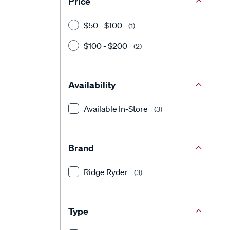
Price
$50 - $100
(1)
$100 - $200
(2)
Availability
Available In-Store
(3)
Brand
Ridge Ryder
(3)
Type