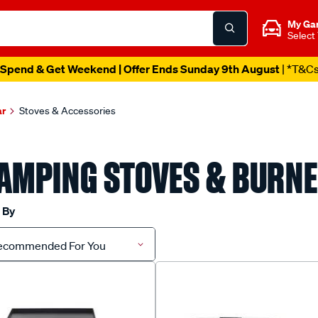
My Ga
Select
Spend & Get Weekend | Offer Ends Sunday 9th August
| *T&C
ar
Stoves & Accessories
AMPING STOVES & BURN
 By
ecommended For You