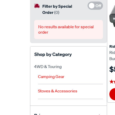
Off
Filter by Special
Order
(0)
No results available for special
order
Rid
Ri
Shop by Category
Bu
4WD & Touring
$
Camping Gear
★
★
Stoves & Accessories