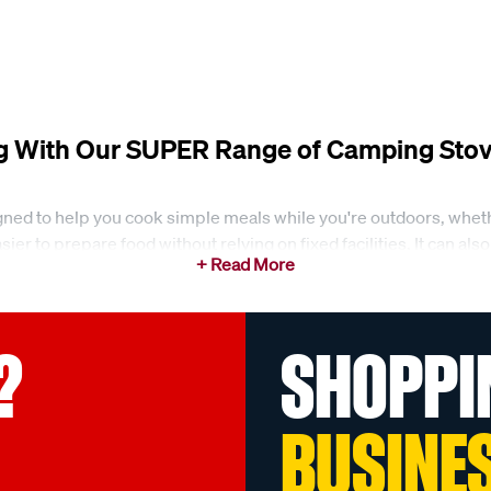
g With Our SUPER Range of Camping Stov
ned to help you cook simple meals while you're outdoors, whethe
ier to prepare food without relying on fixed facilities. It can a
s
?
SHOPPI
al range of camping stoves and butanes for everyday outdoor coo
e double burner stoves with steel plates. These types of stoves
BUSINE
ility