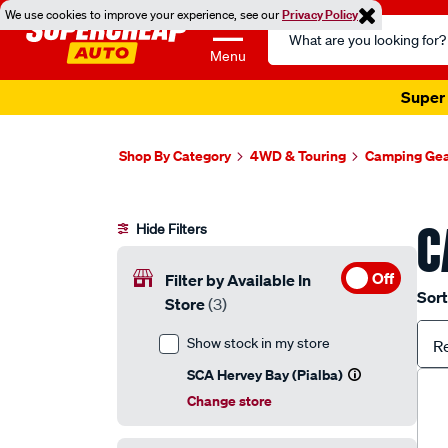
We use cookies to improve your experience, see our
Privacy Policy
Search
Catalog
Menu
Super 
Shop By Category
4WD & Touring
Camping Ge
C
Hide Filters
Off
Filter by Available In
Sort
Store
(3)
Show stock in my store
R
SCA Hervey Bay (Pialba)
Change store