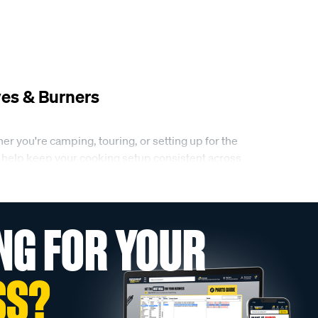
es & Burners
r you're camping, touring, or setting up for the
lso help keep your cooking setup consistent across
NG FOR YOUR
king. This includes butane stove single burners
 and burners can suit everything from quick meals
SS?