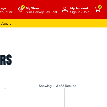
0
rage
My Store
Μy Account
 Your Car
SCA Hervey Bay (Pial
Sign-in / Join
s Apply
ERS
Showing 1 - 3 of 3 Results