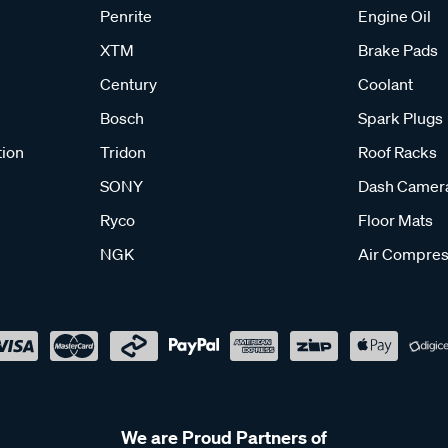
Penrite
Engine Oil
XTM
Brake Pads
e cleaning. Wipe away any food residue or spills using mild soap
nstructions can help keep your stove in good working condition.
Century
Coolant
Bosch
Spark Plugs
r camper?
tion
Tridon
Roof Racks
ted outdoor areas and not inside enclosed spaces like tents. Usi
y guidelines provided with your stove.
SONY
Dash Camer
Ryco
Floor Mats
tove?
NGK
Air Compres
ments can vary depending on the model. It’s important to check 
ure safe and proper operation.
We are Proud Partners of