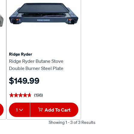
Ridge Ryder
Ridge Ryder Butane Stove
Double Burner Steel Plate
$149.99
(198)
★★★★★
★★★★★
1
Add To Cart
Showing 1 - 3 of 3 Results