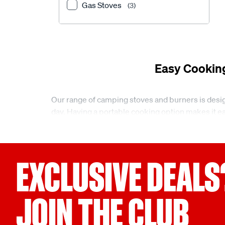
Gas Stoves
(3)
Easy Cookin
Our range of camping stoves and burners is desig
day. Having a portable cooking option makes it eas
different trips and locations.
Camping stoves and burners for different setup
EXCLUSIVE DEALS
At Supercheap Auto, we offer a small but practic
for compact setups, along with larger options lik
through to cooking for multiple people at camp.
JOIN THE CLUB
Camping stoves and burners designed for portab