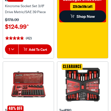
Kincrome Socket Set 3/8"
22h 2m 58s Left
Drive Metric/SAE 39 Piece
Shop Now
$178.99
$124.99
^
(42)
★★★★★
★★★★★
1
Add To Cart
CLEARANCE
40% OFF
ToolPRO
ToolPRO