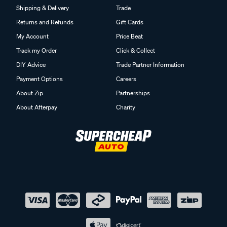
Returns and Refunds
Gift Cards
My Account
Price Beat
Track my Order
Click & Collect
DIY Advice
Trade Partner Information
Payment Options
Careers
About Zip
Partnerships
About Afterpay
Charity