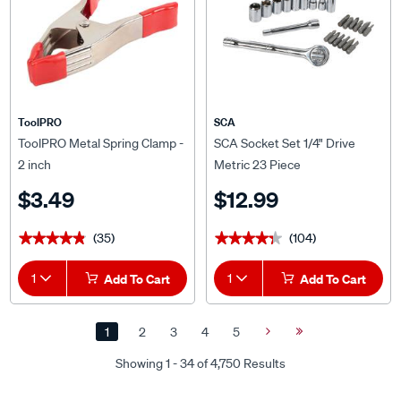
ToolPRO
SCA
ToolPRO Metal Spring Clamp -
SCA Socket Set 1/4" Drive
2 inch
Metric 23 Piece
$3.49
$12.99
(35)
(104)
★★★★★
★★★★★
★★★★★
★★★★★
1
Add To Cart
1
Add To Cart
1
2
3
4
5
Next
Last
Page
Page
Showing 1 - 34 of 4,750 Results