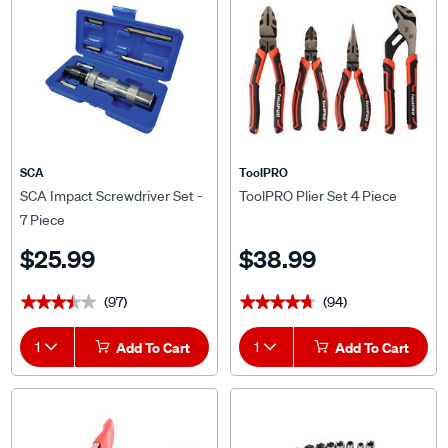
SCA
ToolPRO
SCA Impact Screwdriver Set -
ToolPRO Plier Set 4 Piece
7 Piece
$25.99
$38.99
(97)
(94)
★★★★★
★★★★★
★★★★★
★★★★★
1
Add To Cart
1
Add To Cart