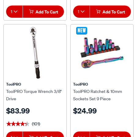
1
Add To Cart
1
Add To Cart
NEW
ToolPRO
ToolPRO
ToolPRO Torque Wrench 3/8"
ToolPRO Ratchet & 10mm
Drive
Sockets Set 9 Piece
$83.99
$24.99
(101)
★★★★★
★★★★★
1
Add To Cart
1
Add To Cart