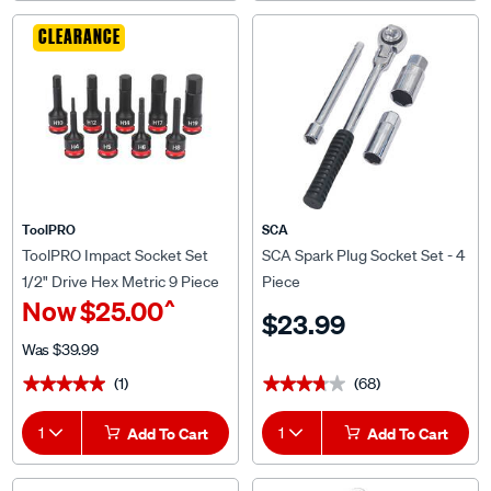
CLEARANCE
ToolPRO
SCA
ToolPRO Impact Socket Set
SCA Spark Plug Socket Set - 4
1/2" Drive Hex Metric 9 Piece
Piece
^
Now
$25.00
$23.99
Was
$39.99
(1)
(68)
★★★★★
★★★★★
★★★★★
★★★★★
1
Add To Cart
1
Add To Cart