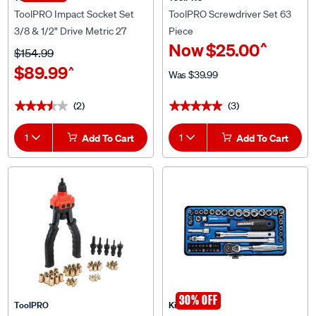
ToolPRO Impact Socket Set
ToolPRO Screwdriver Set 63
3/8 & 1/2" Drive Metric 27
Piece
^
Now
$25.00
Piece
$154.99
$89.99
^
Was
$39.99
(2)
(3)
★★★★★
★★★★★
★★★★★
★★★★★
1
Add To Cart
1
Add To Cart
30% OFF
ToolPRO
Kincrome
ToolPRO Rivet Nut Tool Heavy
Kincrome Socket Set 1/4" drive