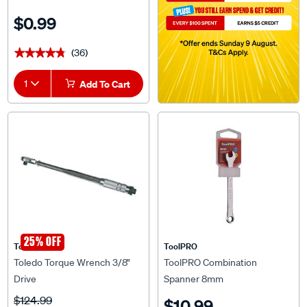
$0.99
(36)
★★★★★
★★★★★
1
Add To Cart
25% OFF
Toledo
ToolPRO
Toledo Torque Wrench 3/8"
ToolPRO Combination
Drive
Spanner 8mm
$124.99
$10.99
$89.99
^