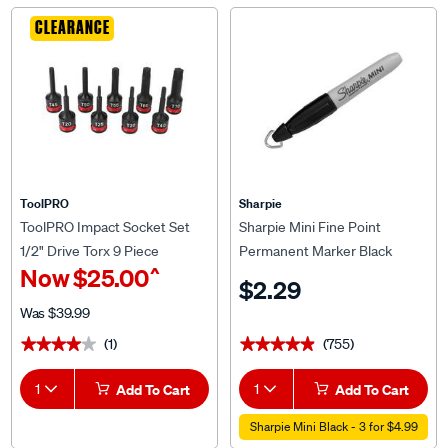
CLEARANCE
ToolPRO
Sharpie
ToolPRO Impact Socket Set
Sharpie Mini Fine Point
1/2" Drive Torx 9 Piece
Permanent Marker Black
^
Now
$25.00
$2.29
Was
$39.99
(1)
(755)
★★★★★
★★★★★
★★★★★
★★★★★
1
Add To Cart
1
Add To Cart
Sharpie Mini Black - 3 for $4.99