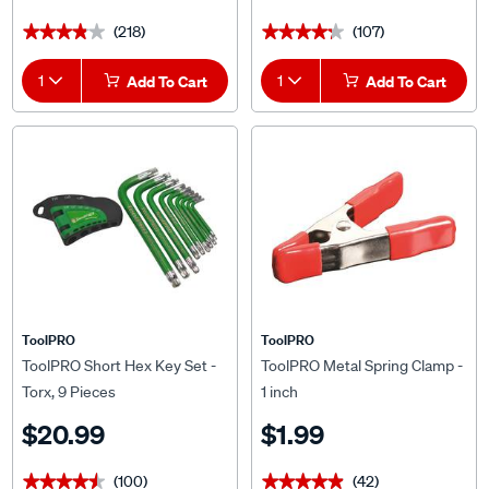
(218)
(107)
★★★★★
★★★★★
★★★★★
★★★★★
1
Add To Cart
1
Add To Cart
ToolPRO
ToolPRO
ToolPRO Short Hex Key Set -
ToolPRO Metal Spring Clamp -
Torx, 9 Pieces
1 inch
$20.99
$1.99
(100)
(42)
★★★★★
★★★★★
★★★★★
★★★★★