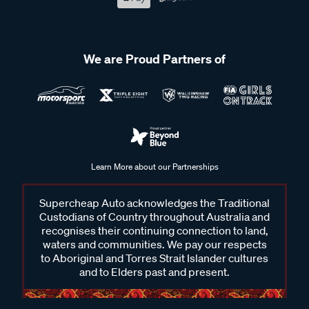
We are Proud Partners of
Learn More about our Partnerships
Supercheap Auto acknowledges the Traditional
Custodians of Country throughout Australia and
recognises their continuing connection to land,
waters and communities. We pay our respects
to Aboriginal and Torres Strait Islander cultures
and to Elders past and present.