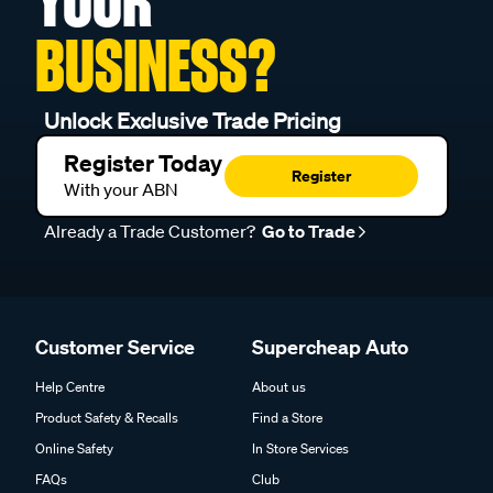
BUSINESS?
Unlock Exclusive Trade Pricing
Register Today
Register
With your ABN
Already a Trade Customer?
Go to Trade
Customer Service
Supercheap Auto
Help Centre
About us
Product Safety & Recalls
Find a Store
Online Safety
In Store Services
FAQs
Club
Shipping & Delivery
Trade