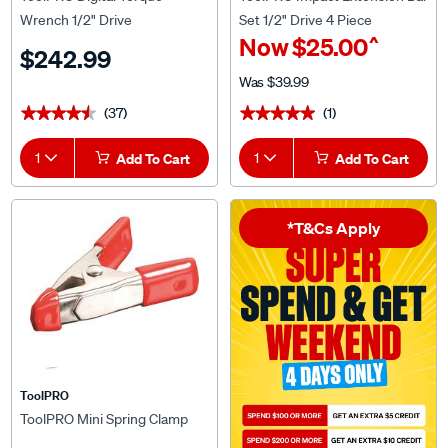
Wrench 1/2" Drive
Set 1/2" Drive 4 Piece
^
Now
$25.00
$242.99
Was
$39.99
(37)
(1)
★★★★★
★★★★★
★★★★★
★★★★★
1
Add To Cart
1
Add To Cart
*T&Cs Apply
ToolPRO
ToolPRO Mini Spring Clamp