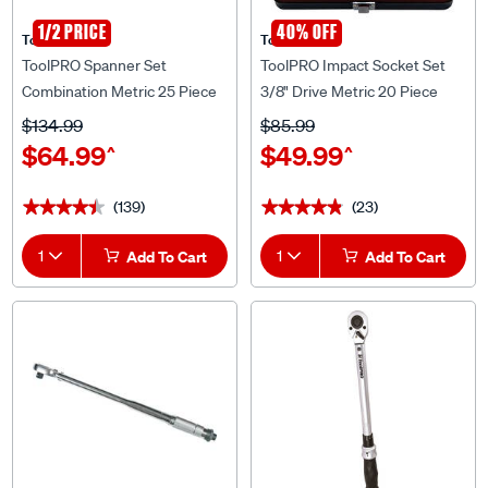
1/2 PRICE
40% OFF
ToolPRO
ToolPRO
ToolPRO Spanner Set
ToolPRO Impact Socket Set
Combination Metric 25 Piece
3/8" Drive Metric 20 Piece
$134.99
$85.99
$64.99
$49.99
^
^
(139)
(23)
★★★★★
★★★★★
★★★★★
★★★★★
1
Add To Cart
1
Add To Cart
25% OFF