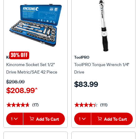
30% OFF
Kincrome
ToolPRO
Kincrome Socket Set 1/2"
ToolPRO Torque Wrench 1/4"
Drive Metric/SAE 42 Piece
Drive
$298.99
$83.99
$208.99
^
(17)
(111)
★★★★★
★★★★★
★★★★★
★★★★★
1
Add To Cart
1
Add To Cart