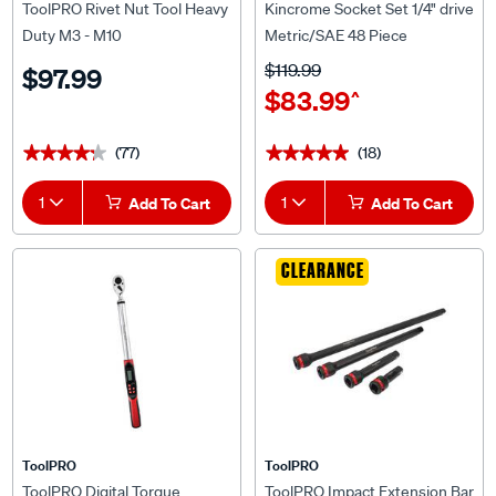
Duty M3 - M10
Metric/SAE 48 Piece
$119.99
$97.99
$83.99
^
(77)
(18)
★★★★★
★★★★★
★★★★★
★★★★★
1
Add To Cart
1
Add To Cart
CLEARANCE
ToolPRO
ToolPRO
ToolPRO Digital Torque
ToolPRO Impact Extension Bar