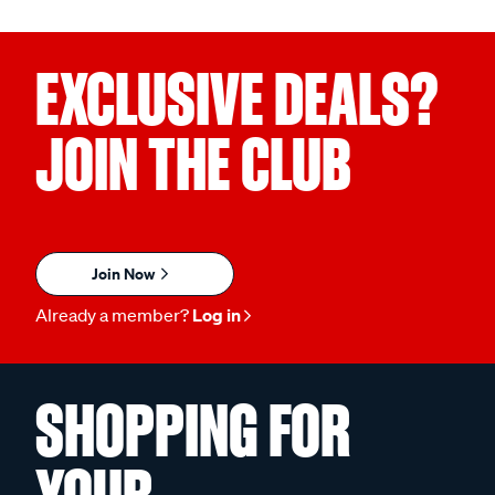
EXCLUSIVE DEALS?
JOIN THE CLUB
Join Now
Already a member?
Log in
SHOPPING FOR
YOUR