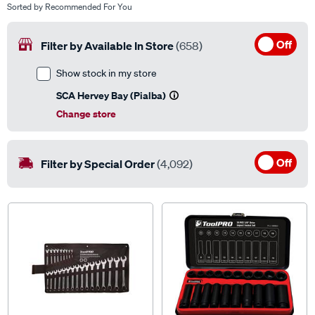
Off
Filter by Available In Store
(658)
Show stock in my store
SCA Hervey Bay (Pialba)
Change store
Off
Filter by Special Order
(4,092)