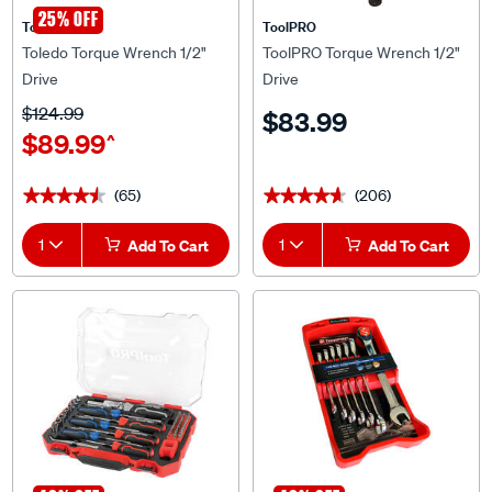
Toledo
ToolPRO
Toledo Torque Wrench 1/2"
ToolPRO Torque Wrench 1/2"
Drive
Drive
$124.99
$83.99
$89.99
^
(65)
(206)
★★★★★
★★★★★
★★★★★
★★★★★
1
Add To Cart
1
Add To Cart
40% OFF
40% OFF
ToolPRO
ToolPRO