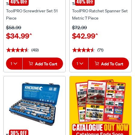
ToolPRO Screwdriver Set 51
ToolPRO Ratchet Spanner Set
Piece
Metric 7 Piece
$58.99
$72.99
$34.99
$42.99
^
^
(49)
(71)
★★★★★
★★★★★
★★★★★
★★★★★
1
Add To Cart
1
Add To Cart
CATALOGUE
OUT NOW
30% OFF
Catalogue Ends Soon
Kincrome