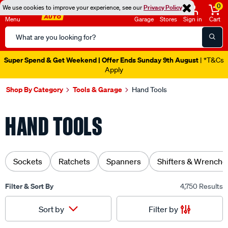
0
We use cookies to improve your experience, see our
Privacy Policy
Menu
Garage
Stores
Sign in
Cart
Search
Catalog
Catalogue Ends Soon!
22h 2m 57s Left
|
Shop By Category
Tools & Garage
Hand Tools
HAND TOOLS
Sockets
Ratchets
Spanners
Shifters & Wrenche
Filter & Sort By
4,750 Results
Filter by
Sort by
Sorted by
Recommended For You