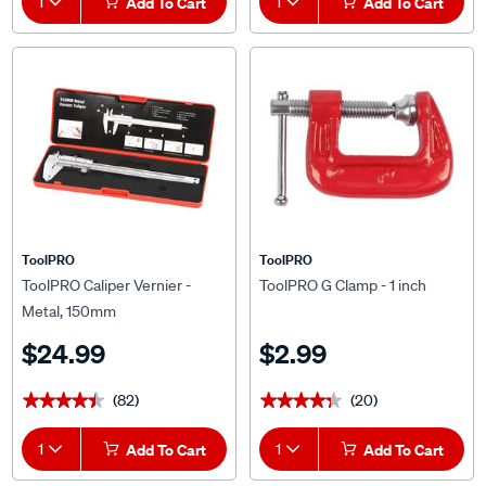
ToolPRO
ToolPRO
ToolPRO Caliper Vernier -
ToolPRO G Clamp - 1 inch
Metal, 150mm
$24.99
$2.99
(82)
(20)
★★★★★
★★★★★
★★★★★
★★★★★
1
Add To Cart
1
Add To Cart