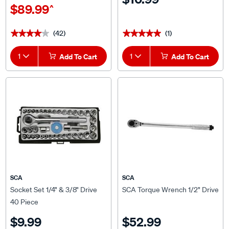
(42)
(1)
★★★★★
★★★★★
★★★★★
★★★★★
1
Add To Cart
1
Add To Cart
SCA
SCA
Socket Set 1/4" & 3/8" Drive
SCA Torque Wrench 1/2" Drive
40 Piece
$9.99
$52.99