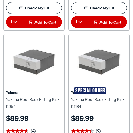
Check My Fit
Check My Fit
1
Add To Cart
1
Add To Cart
SPECIAL ORDER
Yakima
Yakima
Yakima Roof Rack Fitting Kit -
Yakima Roof Rack Fitting Kit -
K954
K1184
$89.99
$89.99
(4)
(2)
★★★★★
★★★★★
★★★★★
★★★★★