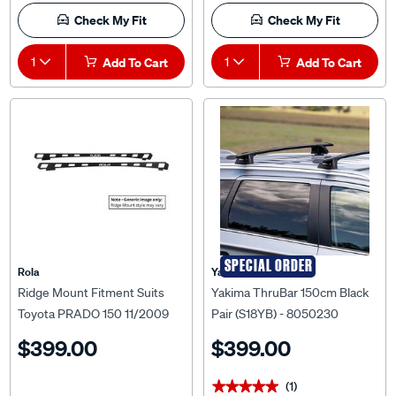
Check My Fit
Check My Fit
1
Add To Cart
1
Add To Cart
SPECIAL ORDER
Rola
Yakima
Ridge Mount Fitment Suits
Yakima ThruBar 150cm Black
Toyota PRADO 150 11/2009
Pair (S18YB) - 8050230
ON For Titan Tray MKIII 1800
$399.00
$399.00
x 1200mm
(1)
★★★★★
★★★★★