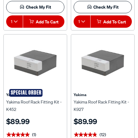
Check My Fit
Check My Fit
1
Add To Cart
1
Add To Cart
SPECIAL ORDER
Yakima
Yakima
Yakima Roof Rack Fitting Kit -
Yakima Roof Rack Fitting Kit -
K452
K927
$89.99
$89.99
(1)
(12)
★★★★★
★★★★★
★★★★★
★★★★★