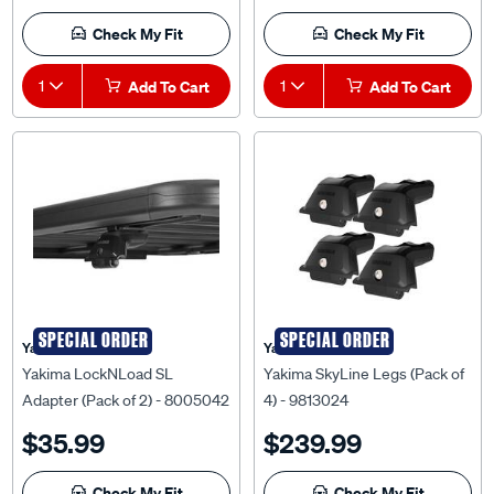
Check My Fit
Check My Fit
1
Add To Cart
1
Add To Cart
SPECIAL ORDER
SPECIAL ORDER
Yakima
Yakima
Yakima LockNLoad SL
Yakima SkyLine Legs (Pack of
Adapter (Pack of 2) - 8005042
4) - 9813024
$35.99
$239.99
Check My Fit
Check My Fit