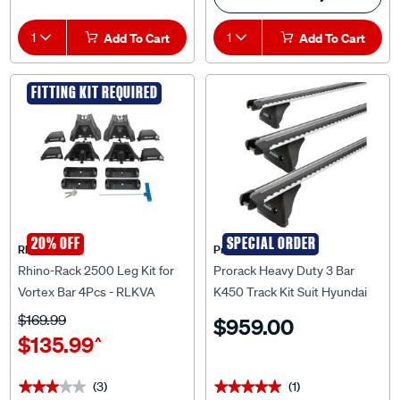
1
Add To Cart
1
Add To Cart
FITTING KIT REQUIRED
20% OFF
SPECIAL ORDER
Rhino Rack
Prorack
Rhino-Rack 2500 Leg Kit for
Prorack Heavy Duty 3 Bar
Vortex Bar 4Pcs - RLKVA
K450 Track Kit Suit Hyundai
iLoad - CVS002
$169.99
$959.00
$135.99
^
(3)
(1)
★★★★★
★★★★★
★★★★★
★★★★★