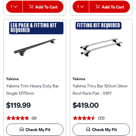
1
Add To Cart
1
Add To Cart
LEG PACK & FITTING KIT
FITTING KIT REQUIRED
REQUIRED
Yakima
Yakima
Yakima Trim Heavy Duty Bar
Yakima Thru Bar 120cm Silver
Single 1375mm
Roof Rack Pair - S16Y
$119.99
$419.00
(9)
(13)
★★★★★
★★★★★
★★★★★
★★★★★
Check My Fit
Check My Fit