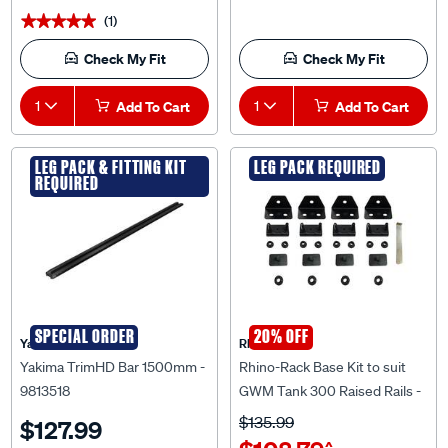
(1)
★★★★★
★★★★★
Check My Fit
Check My Fit
1
Add To Cart
1
Add To Cart
LEG PACK & FITTING KIT
LEG PACK REQUIRED
REQUIRED
SPECIAL ORDER
20% OFF
Yakima
Rhino Rack
Yakima TrimHD Bar 1500mm -
Rhino-Rack Base Kit to suit
9813518
GWM Tank 300 Raised Rails -
RCP92-BK
$135.99
$127.99
$108.79
^