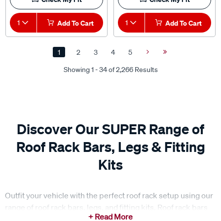
1
Add To Cart
1
Add To Cart
1
2
3
4
5
Next
Last
Page
Page
Showing 1 - 34 of 2,266 Results
Discover Our SUPER Range of
Roof Rack Bars, Legs & Fitting
Kits
Outfit your vehicle with the perfect roof rack setup using our
range of roof rack bars, legs, and fitting kits. Roof rack bars
provide a sturdy base for carrying everything from luggage