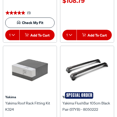
(1)
★★★★★
★★★★★
Check My Fit
1
Add To Cart
1
Add To Cart
SPECIAL ORDER
Yakima
Yakima
Yakima Roof Rack Fitting Kit
Yakima FlushBar 105cm Black
K324
Pair (S7YB) - 8050222
$89.99
$399.00