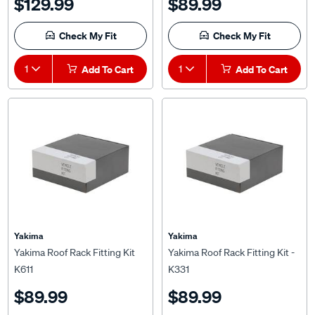
Check My Fit
Check My Fit
1
Add To Cart
1
Add To Cart
Yakima
Yakima
Yakima Roof Rack Fitting Kit
Yakima Roof Rack Fitting Kit -
K611
K331
$89.99
$89.99
(25)
(5)
★★★★★
★★★★★
★★★★★
★★★★★