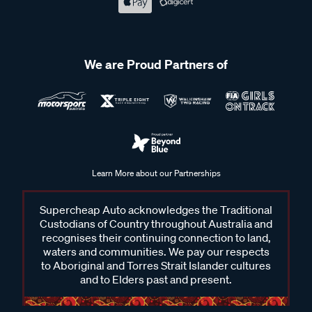
your needs.
We are Proud Partners of
Frequently Asked Questions - Roof
Rack Bars, Legs & Fitting Kits
What are roof racks bars used for?
Learn More about our Partnerships
Roof rack bars are used to expand your vehicle’s storage
capabilities by providing a secure platform to carry various
Supercheap Auto acknowledges the Traditional
items, such as camping gear, bikes, kayaks, and luggage.
Custodians of Country throughout Australia and
These are installed on the roof of your vehicle and are
recognises their continuing connection to land,
waters and communities. We pay our respects
designed to withstand the weight and pressure of the items
to Aboriginal and Torres Strait Islander cultures
you transport.
and to Elders past and present.
How do I choose the right roof rack bar for my vehicle?