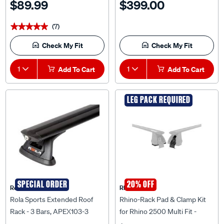
(7)
★★★★★
★★★★★
Check My Fit
Check My Fit
1
Add To Cart
1
Add To Cart
LEG PACK REQUIRED
SPECIAL ORDER
20% OFF
Rola
Rhino Rack
Rola Sports Extended Roof
Rhino-Rack Pad & Clamp Kit
Rack - 3 Bars, APEX103-3
for Rhino 2500 Multi Fit -
DK031
$119.99
$779.00