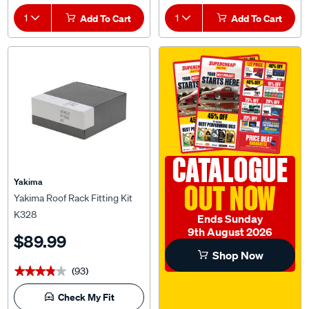
1
Add To Cart
1
Add To Cart
CATALOGUE
Yakima
OUT NOW
Yakima Roof Rack Fitting Kit
K328
Ends Sunday
9th August 2026
$89.99
Shop Now
(93)
★★★★★
★★★★★
Check My Fit