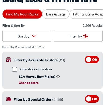
Find My Roof Racks
Bars & Legs
Fitting Kits & Adap
Filter & Sort By
2,266 Results
Filter by
Sort by
Sorted by
Recommended For You
Off
Filter by Available In Store
(111)
Show stock in my store
SCA Hervey Bay (Pialba)
Change store
Off
Filter by Special Order
(2,155)