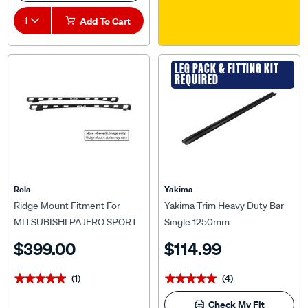
1
Add To Cart
LEG PACK & FITTING KIT
REQUIRED
Rola
Yakima
Ridge Mount Fitment For
Yakima Trim Heavy Duty Bar
MITSUBISHI PAJERO SPORT
Single 1250mm
QE/QF (10/2015 onwards) For
$399.00
$114.99
Rola Titan Tray MKIII 1800 x
1200mm
(1)
(4)
★★★★★
★★★★★
★★★★★
★★★★★
Check My Fit