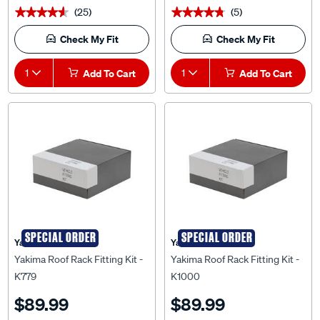
Check My Fit
Check My Fit
1
Add To Cart
1
Add To Cart
SPECIAL ORDER
SPECIAL ORDER
Yakima
Yakima
Yakima Roof Rack Fitting Kit -
Yakima Roof Rack Fitting Kit -
K779
K1000
$89.99
$89.99