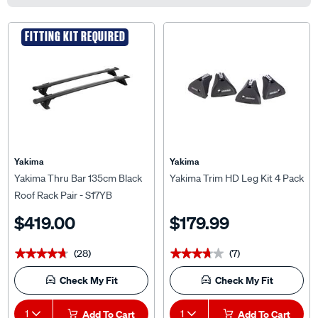
FITTING KIT REQUIRED
Yakima
Yakima
Yakima Thru Bar 135cm Black
Yakima Trim HD Leg Kit 4 Pack
Roof Rack Pair - S17YB
$419.00
$179.99
(28)
(7)
★★★★★
★★★★★
★★★★★
★★★★★
Check My Fit
Check My Fit
1
Add To Cart
1
Add To Cart