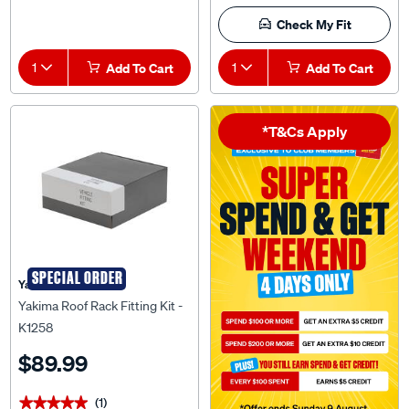
Check My Fit
1
Add To Cart
1
Add To Cart
*T&Cs Apply
SPECIAL ORDER
Yakima
Yakima Roof Rack Fitting Kit -
K1258
$89.99
(1)
★★★★★
★★★★★