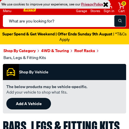
0
We use cookies to improve your experience, see our
Privacy Policy
Menu
Garage
Stores
Sign in
Cart
Search
Catalog
Catalogue Out Now
| Shop Now
Shop By Category
4WD & Touring
Roof Racks
Bars, Legs & Fitting Kits
Shop By Vehicle
The below products may be vehicle-specific.
Add your vehicle to shop what fits.
Add A Vehicle
BARS, LEGS & FITTING KITS