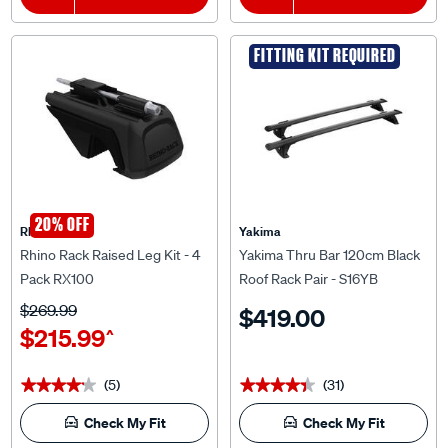
FITTING KIT REQUIRED
20% OFF
Rhino Rack
Yakima
Rhino Rack Raised Leg Kit - 4
Yakima Thru Bar 120cm Black
Pack RX100
Roof Rack Pair - S16YB
$269.99
$419.00
$215.99
^
(5)
(31)
★★★★★
★★★★★
★★★★★
★★★★★
Check My Fit
Check My Fit