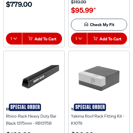
$95.99
^
Check My Fit
1
Add To Cart
1
Add To Cart
SPECIAL ORDER
SPECIAL ORDER
Rhino Rack
Yakima
Rhino-Rack Heavy Duty Bar
Yakima Roof Rack Fitting Kit -
Black 1375mm - RB1375B
K1079
$129.99
$89.99