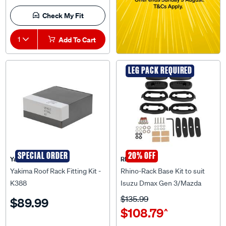
Check My Fit
1
Add To Cart
LEG PACK REQUIRED
SPECIAL ORDER
20% OFF
Yakima
Rhino Rack
Yakima Roof Rack Fitting Kit -
Rhino-Rack Base Kit to suit
K388
Isuzu Dmax Gen 3/Mazda
BT50 Gen 3 4Pcs - RCP71-BK
$135.99
$89.99
$108.79
^