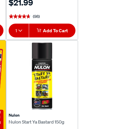
$21.99
(98)
★★★★★
★★★★★
1
Add To Cart
E
Nulon
Nulon Start Ya Bastard 150g