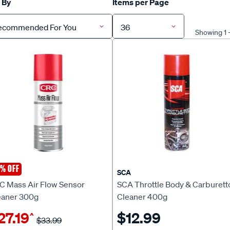
 By
Items per Page
ecommended For You
36
Showing 1 
% OFF
C
SCA
C Mass Air Flow Sensor
SCA Throttle Body & Carburett
eaner 300g
Cleaner 400g
27.19
$12.99
^
$33.99