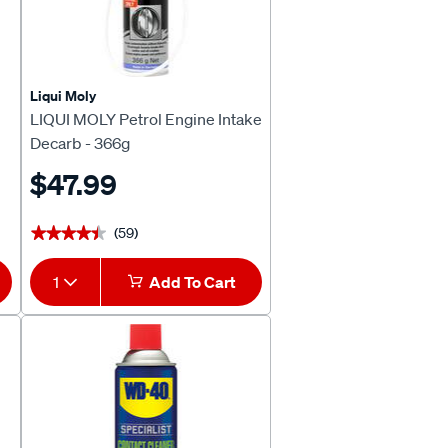
Liqui Moly
LIQUI MOLY Petrol Engine Intake
Decarb - 366g
$47.99
(59)
★★★★★
★★★★★
1
Add To Cart