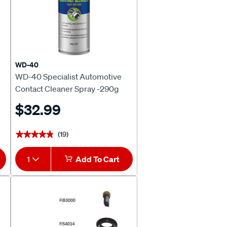
WD-40
WD-40 Specialist Automotive
Contact Cleaner Spray -290g
$32.99
(19)
★★★★★
★★★★★
1
Add To Cart