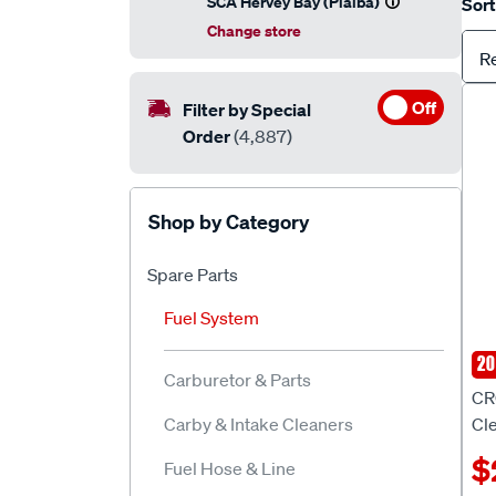
SCA Hervey Bay (Pialba)
Sort
Change store
R
Off
Filter by Special
Order
(4,887)
Shop by Category
Spare Parts
Fuel System
20
CR
Carburetor & Parts
CR
Carby & Intake Cleaners
Cl
$
Fuel Hose & Line