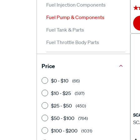
Fuel Injection Components
★
★
Fuel Pump & Components
Fuel Tank & Parts
Fuel Throttle Body Parts
Price
$0 - $10
(66)
$10 - $25
(597)
$25 - $50
(450)
SC
$50 - $100
(764)
SC
$100 - $200
(1031)