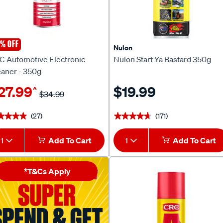
% OFF
C
Nulon
C Automotive Electronic
Nulon Start Ya Bastard 350g
eaner - 350g
27.99
$19.99
^
$34.99
(27)
(171)
★★★★
★★★★
★★★★★
★★★★★
1
Add To Cart
1
Add To Cart
*T&Cs Apply