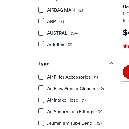
Liq
AIRBAG MAN
(2)
LI
In
ARP
(3)
$
AUSTRAL
(34)
Autoflex
(2)
★
★
Autotecnica
(1)
Type
BEARING WHOLESALERS
(1)
Air Filter Accessories
(1)
Bosch
(323)
Air Flow Sensor Cleaner
(2)
CRC
(5)
Air Intake Hose
(1)
Davies Craig
(2)
Air Suspension Fittings
(2)
DAYCO
(1)
Aluminium Tube Bend
(12)
DEATSCHWERKS
(77)