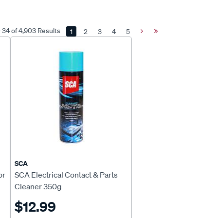
- 34 of 4,903 Results
1
2
3
4
5
Next
Last
Page
Page
SCA
or
SCA Electrical Contact & Parts
Cleaner 350g
$12.99