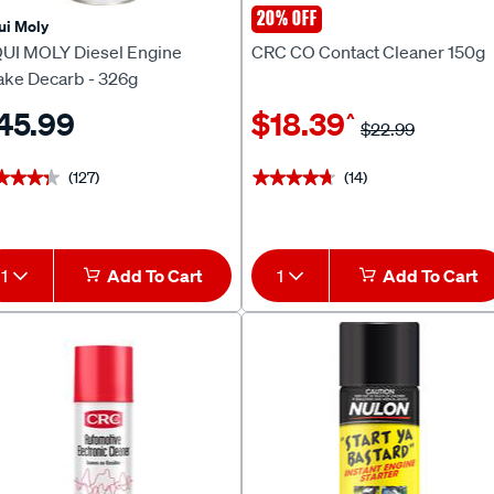
20% OFF
ui Moly
CRC
QUI MOLY Diesel Engine
CRC CO Contact Cleaner 150g
take Decarb - 326g
45.99
$18.39
^
$22.99
(127)
(14)
★★★★
★★★★
★★★★★
★★★★★
1
Add To Cart
1
Add To Cart