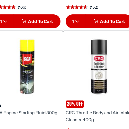
(166)
(152)
★★★★
★★★★
★★★★★
★★★★★
1
Add To Cart
1
Add To Cart
20% OFF
A
CRC
A Engine Starting Fluid 300g
CRC Throttle Body and Air Inta
Cleaner 400g