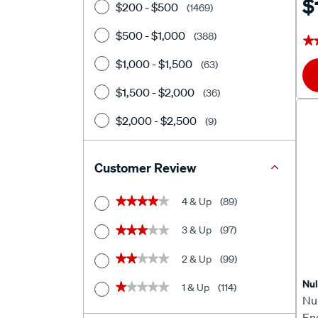
$
$200 - $500
(1469)
$500 - $1,000
(388)
★
★
$1,000 - $1,500
(63)
$1,500 - $2,000
(36)
$2,000 - $2,500
(9)
$2500+
(28)
Customer Review
4 & Up
(89)
★★★★★
★★★★★
3 & Up
(97)
★★★★★
★★★★★
2 & Up
(99)
★★★★★
★★★★★
Nu
1 & Up
(114)
★★★★★
★★★★★
Nu
En