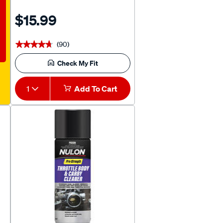
$15.99
(90)
★★★★★
★★★★★
Check My Fit
1
Add To Cart