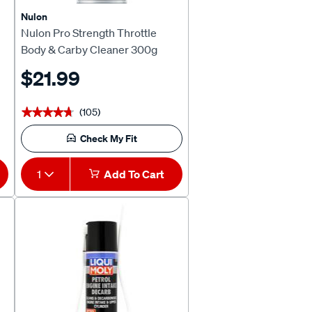
Nulon
Nulon Pro Strength Throttle
Body & Carby Cleaner 300g
$21.99
(105)
★★★★★
★★★★★
Check My Fit
1
Add To Cart