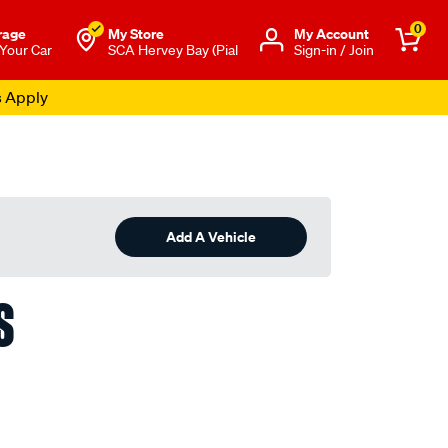
0
rage
My Store
Μy Account
 Your Car
SCA Hervey Bay (Pial
Sign-in / Join
s Apply
Add A Vehicle
S