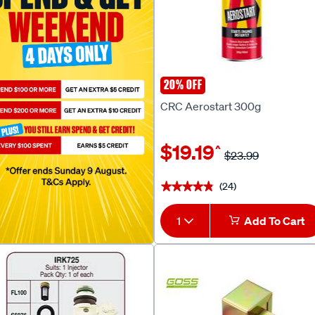
20% OFF
CRC
CRC Aerostart 300g
$19.19
^
$23.99
(24)
★★★★★
★★★★★
1
Add To Cart