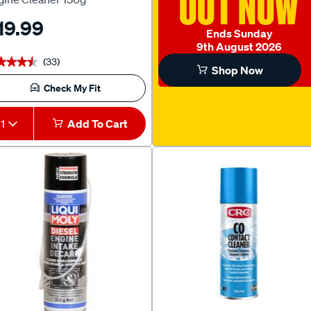
OUT NOW
19.99
Ends Sunday
9th August 2026
(33)
★★★★
★★★★
Shop Now
Check My Fit
1
Add To Cart