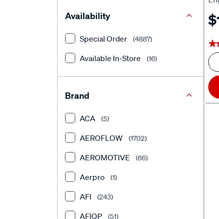
Availability
$
Special Order
(4887)
★
★
Available In-Store
(16)
Brand
ACA
(5)
AEROFLOW
(1702)
AEROMOTIVE
(66)
Aerpro
(1)
AFI
(243)
AFIQP
(51)