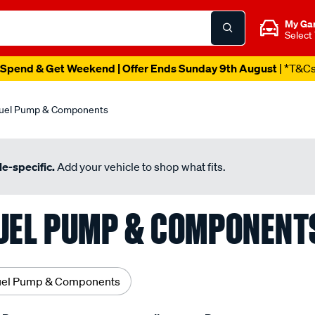
My Ga
Select
Spend & Get Weekend | Offer Ends Sunday 9th August
| *T&C
uel Pump & Components
e-specific.
Add your vehicle to shop what fits.
UEL PUMP & COMPONENT
uel Pump & Components