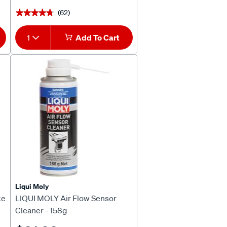
(62)
★★★★★
★★★★★
1
Add To Cart
Liqui Moly
ke
LIQUI MOLY Air Flow Sensor
Cleaner - 158g