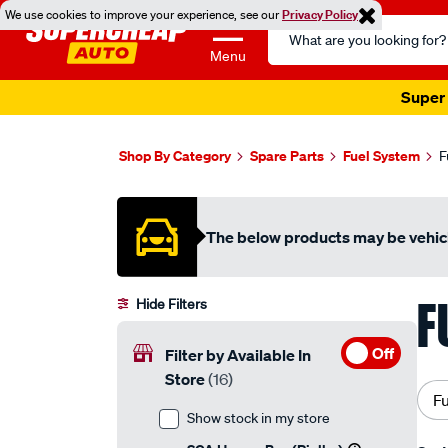
We use cookies to improve your experience, see our
Privacy Policy
Search
Catalog
Menu
Super 
Shop By Category
Spare Parts
Fuel System
F
The below products may be vehicl
F
Hide Filters
Off
Filter by Available In
Store
(16)
F
Show stock in my store