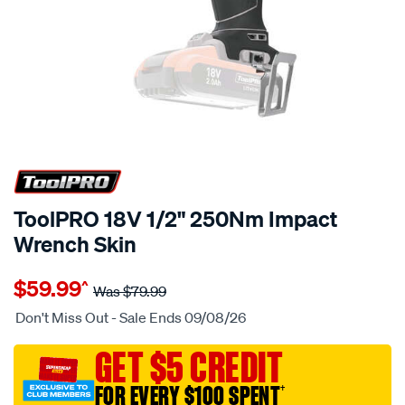
25% OFF
ToolPRO 18V 1/2" 250Nm Impact
Wrench Skin
Details
https://www.supercheapauto.com.au/p/toolpro-
$59.99
^
toolpro-
Was
$79.99
18v-
Don't Miss Out - Sale Ends 09/08/26
1-
2-
GET $5 CREDIT
250nm-
FOR EVERY $100 SPENT
†
impact-