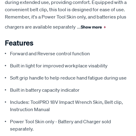
during extended use, providing comfort. Equipped with a
convenient belt clip, this tool is designed for ease of use.
Remember, it's a Power Tool Skin only, and batteries plus
chargers are available separately
...
Show more
+
Features
Forward and Reverse control function
Built in light for improved workplace visability
Soft grip handle to help reduce hand fatigue during use
Built in battery capacity indicator
Includes: ToolPRO 18V Impact Wrench Skin, Belt clip,
Instruction Manual
Power Tool Skin only - Battery and Charger sold
separately.