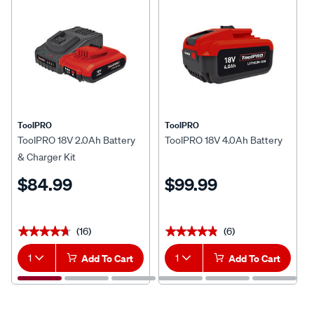
ToolPRO
ToolPRO
ToolPRO 18V 2.0Ah Battery
ToolPRO 18V 4.0Ah Battery
& Charger Kit
$84.99
$99.99
(16)
(6)
★★★★★
★★★★★
★★★★★
★★★★★
1
Add To Cart
1
Add To Cart