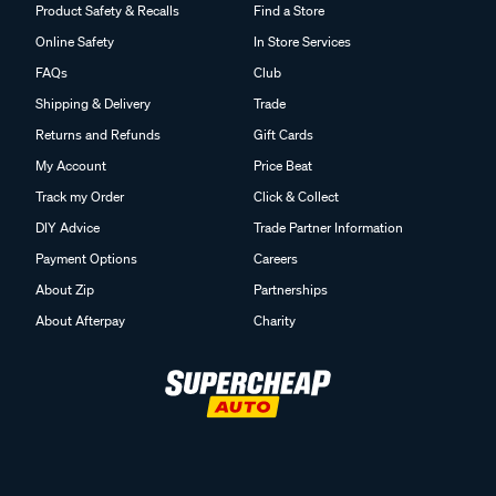
Product Safety & Recalls
Find a Store
Online Safety
In Store Services
FAQs
Club
Shipping & Delivery
Trade
Returns and Refunds
Gift Cards
My Account
Price Beat
Track my Order
Click & Collect
DIY Advice
Trade Partner Information
Payment Options
Careers
About Zip
Partnerships
About Afterpay
Charity