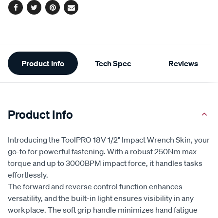
Facebook
Twitter
Pinterest
Email
Additional
Product Info
Tech Spec
Reviews
Information
Product Info
Introducing the ToolPRO 18V 1/2" Impact Wrench Skin, your
go-to for powerful fastening. With a robust 250Nm max
torque and up to 3000BPM impact force, it handles tasks
effortlessly.
The forward and reverse control function enhances
versatility, and the built-in light ensures visibility in any
workplace. The soft grip handle minimizes hand fatigue