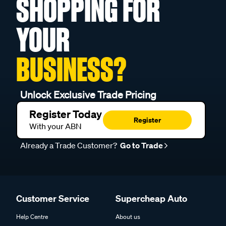
SHOPPING FOR
YOUR
BUSINESS?
Unlock Exclusive Trade Pricing
Register Today
Register
With your ABN
Already a Trade Customer?
Go to Trade
Customer Service
Supercheap Auto
Help Centre
About us