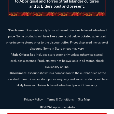
to Aboriginal and Torres Strait Islander cultures
and to Elders past and present.
^Disclaimer:
Discounts apply to most recent previous ticketed advertised
price. Some products will have likely been sold below ticketed advertised
price in some stores prior to the discount offer. Prices displayed inclusive of
discount. Some In Store prices may vary.
^Sale Offers:
Sale includes store stock only unless otherwise stated,
excludes clearance. Products may not be available in all stores, check
availability online.
+Disclaimer:
Discount shown is a comparison to the current price of the
individual items. Some in store prices may vary and some products will have
likely been sold below ticketed advertised price. Online only.
Privacy Policy
Terms & Conditions
Site Map
© 2024 Supercheap Auto