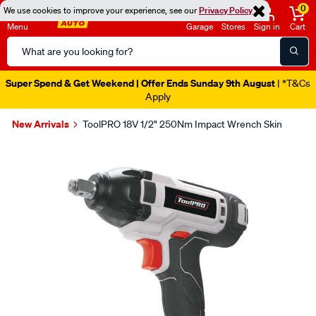
0
We use cookies to improve your experience, see our
Privacy Policy
Menu
Garage
Stores
Sign in
Cart
Search
Catalog
Super Spend & Get Weekend | Offer Ends Sunday 9th August
| *T&Cs
Apply
New Arrivals
ToolPRO 18V 1/2" 250Nm Impact Wrench Skin
Images