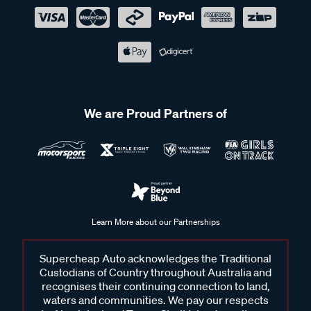
We are Proud Partners of
Learn More about our Partnerships
Supercheap Auto acknowledges the Traditional
Custodians of Country throughout Australia and
recognises their continuing connection to land,
waters and communities. We pay our respects