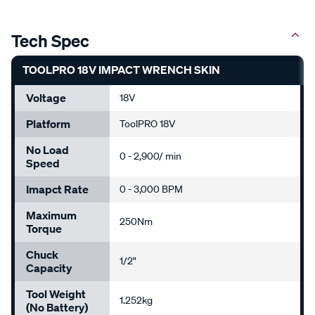
Tech Spec
TOOLPRO 18V IMPACT WRENCH SKIN
Voltage
18V
Platform
ToolPRO 18V
No Load
0 - 2,900/ min
Speed
Imapct Rate
0 - 3,000 BPM
Maximum
250Nm
Torque
Chuck
1/2"
Capacity
Tool Weight
1.252kg
(No Battery)