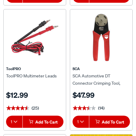
ToolPRO
SCA
ToolPRO Multimeter Leads
SCA Automotive DT
Connector Crimping Tool,
Ratchet Type
$12.99
$47.99
(25)
(14)
★★★★★
★★★★★
★★★★★
★★★★★
1
Add To Cart
1
Add To Cart