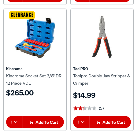
CLEARANCE
Kincrome
ToolPRO
Kincrome Socket Set 3/8" DR
Toolpro Double Jaw Stripper &
12 Piece VDE
Crimper
$265.00
$14.99
(3)
★★★★★
★★★★★
1
Add To Cart
1
Add To Cart