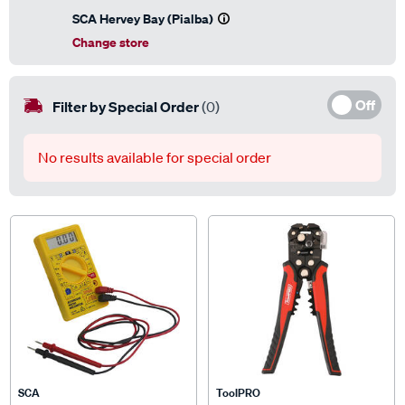
SCA Hervey Bay (Pialba)
Change store
Off
Filter by Special Order
(0)
No results available for special order
SCA
ToolPRO