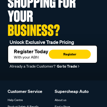
SHOPPING FOR
YOUR
BUSINESS?
Unlock Exclusive Trade Pricing
Register Today
Register
With your ABN
Already a Trade Customer?
Go to Trade
Customer Service
Supercheap Auto
Help Centre
About us
Product Safety & Recalls
Find a Store