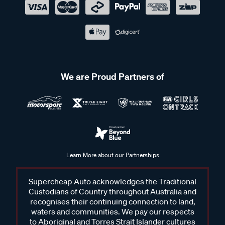
We are Proud Partners of
Learn More about our Partnerships
Supercheap Auto acknowledges the Traditional
Custodians of Country throughout Australia and
recognises their continuing connection to land,
waters and communities. We pay our respects
to Aboriginal and Torres Strait Islander cultures