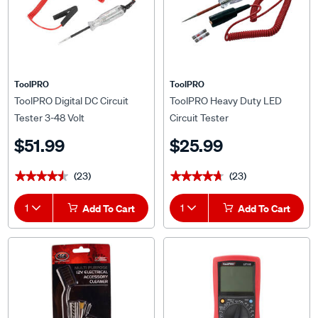
ToolPRO
ToolPRO
ToolPRO Digital DC Circuit
ToolPRO Heavy Duty LED
Tester 3-48 Volt
Circuit Tester
$51.99
$25.99
(23)
(23)
★★★★★
★★★★★
★★★★★
★★★★★
1
Add To Cart
1
Add To Cart