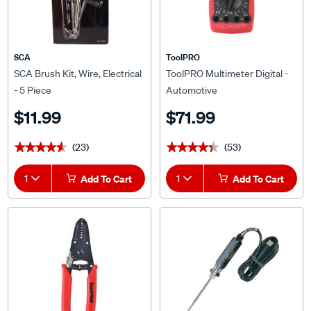
SCA
ToolPRO
SCA Brush Kit, Wire, Electrical
ToolPRO Multimeter Digital -
- 5 Piece
Automotive
$11.99
$71.99
(23)
(53)
★★★★★
★★★★★
★★★★★
★★★★★
1
Add To Cart
1
Add To Cart