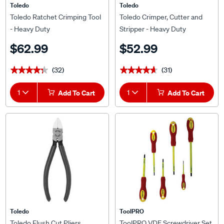
Toledo
Toledo
Toledo Ratchet Crimping Tool
Toledo Crimper, Cutter and
- Heavy Duty
Stripper - Heavy Duty
$62.99
$52.99
(32)
(31)
★★★★★
★★★★★
★★★★★
★★★★★
1
Add To Cart
1
Add To Cart
Toledo
ToolPRO
Toledo Flush Cut Pliers
ToolPRO VDE Screwdriver Set