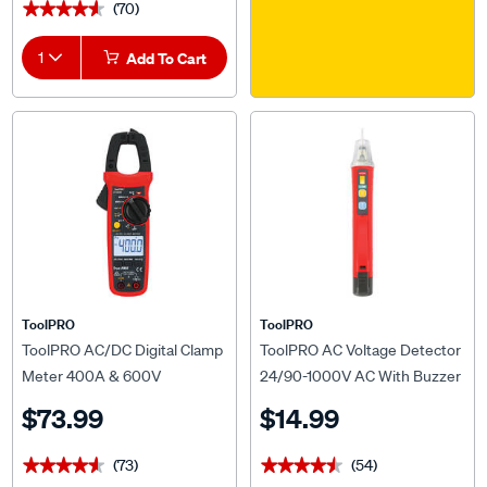
(70)
★★★★★
★★★★★
1
Add To Cart
ToolPRO
ToolPRO
ToolPRO AC/DC Digital Clamp
ToolPRO AC Voltage Detector
Meter 400A & 600V
24/90-1000V AC With Buzzer
& LED Indicator
$73.99
$14.99
(73)
(54)
★★★★★
★★★★★
★★★★★
★★★★★