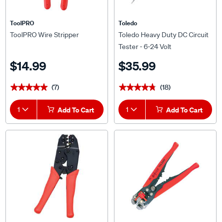
ToolPRO
Toledo
ToolPRO Wire Stripper
Toledo Heavy Duty DC Circuit
Tester - 6-24 Volt
$14.99
$35.99
(7)
(18)
★★★★★
★★★★★
★★★★★
★★★★★
1
Add To Cart
1
Add To Cart