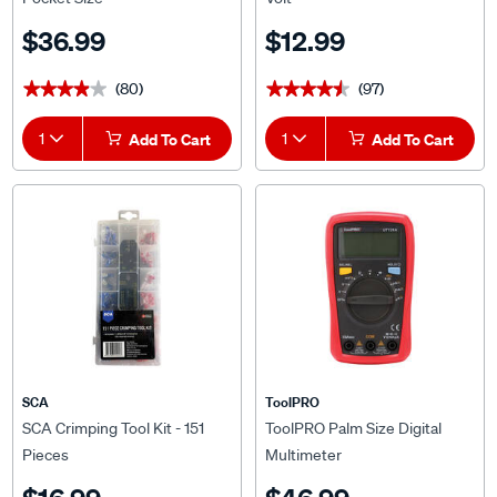
$36.99
$12.99
(80)
(97)
★★★★★
★★★★★
★★★★★
★★★★★
1
Add To Cart
1
Add To Cart
SCA
ToolPRO
SCA Crimping Tool Kit - 151
ToolPRO Palm Size Digital
Pieces
Multimeter