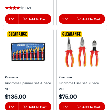
(12)
★★★★★
★★★★★
1
Add To Cart
1
Add To Cart
CLEARANCE
CLEARANCE
Kincrome
Kincrome
Kincrome Spanner Set 9 Piece
Kincrome Plier Set 3 Piece
VDE
VDE
$135.00
$75.00
1
Add To Cart
1
Add To Cart