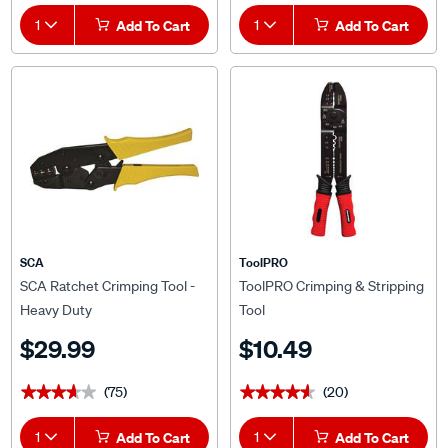
1
Add To Cart
1
Add To Cart
SCA
ToolPRO
SCA Ratchet Crimping Tool -
ToolPRO Crimping & Stripping
Heavy Duty
Tool
$29.99
$10.49
(75)
(20)
★★★★★
★★★★★
★★★★★
★★★★★
1
Add To Cart
1
Add To Cart