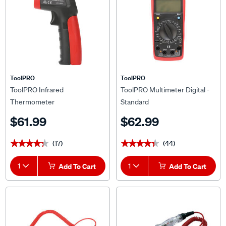
ToolPRO
ToolPRO
ToolPRO Infrared
ToolPRO Multimeter Digital -
Thermometer
Standard
$61.99
$62.99
(17)
(44)
★★★★★
★★★★★
★★★★★
★★★★★
1
Add To Cart
1
Add To Cart