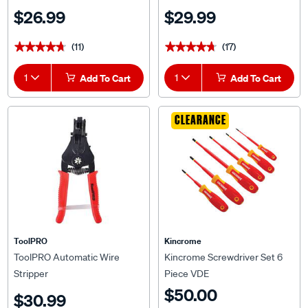
$26.99
$29.99
(11)
(17)
★★★★★
★★★★★
★★★★★
★★★★★
1
Add To Cart
1
Add To Cart
CLEARANCE
ToolPRO
Kincrome
ToolPRO Automatic Wire
Kincrome Screwdriver Set 6
Stripper
Piece VDE
$50.00
$30.99