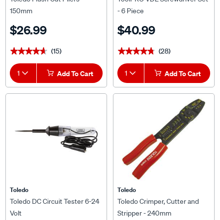
150mm
- 6 Piece
$26.99
$40.99
(15)
(28)
★★★★★
★★★★★
★★★★★
★★★★★
1
Add To Cart
1
Add To Cart
Toledo
Toledo
Toledo DC Circuit Tester 6-24
Toledo Crimper, Cutter and
Volt
Stripper - 240mm