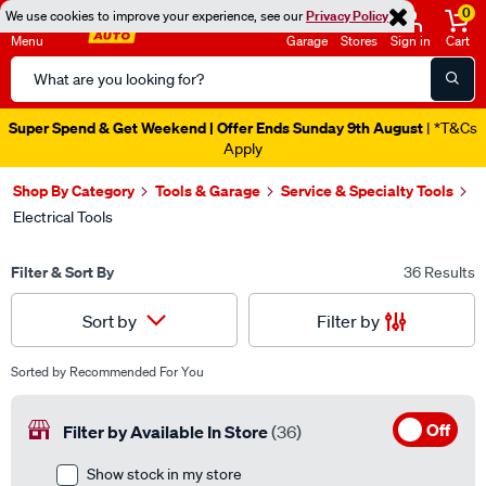
0
We use cookies to improve your experience, see our
Privacy Policy
Menu
Garage
Stores
Sign in
Cart
Search
Catalog
Super Spend & Get Weekend | Offer Ends Sunday 9th August
| *T&Cs
Apply
Shop By Category
Tools & Garage
Service & Specialty Tools
Electrical Tools
Filter & Sort By
36 Results
Filter by
Sort by
Sorted by
Recommended For You
Off
Filter by Available In Store
(36)
Show stock in my store