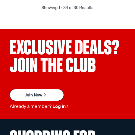
Showing 1 - 34 of 36 Results
EXCLUSIVE DEALS?
JOIN THE CLUB
Join Now
Already a member?
Log in