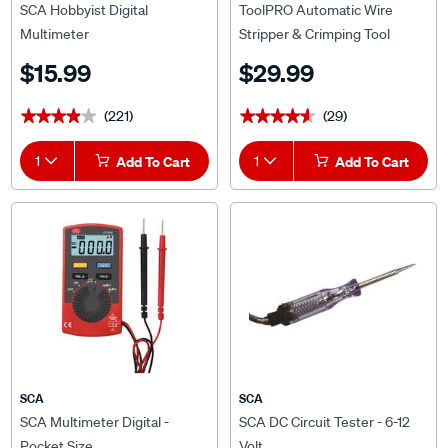
SCA Hobbyist Digital
ToolPRO Automatic Wire
Multimeter
Stripper & Crimping Tool
$15.99
$29.99
(221)
(29)
★★★★★
★★★★★
★★★★★
★★★★★
1
Add To Cart
1
Add To Cart
SCA
SCA
SCA Multimeter Digital -
SCA DC Circuit Tester - 6-12
Pocket Size
Volt