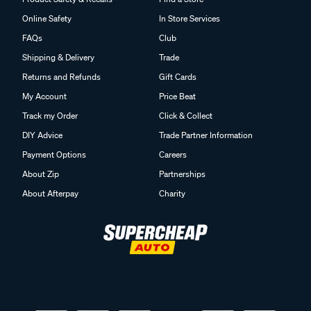
Online Safety
In Store Services
FAQs
Club
Shipping & Delivery
Trade
Returns and Refunds
Gift Cards
My Account
Price Beat
Track my Order
Click & Collect
DIY Advice
Trade Partner Information
Payment Options
Careers
About Zip
Partnerships
About Afterpay
Charity