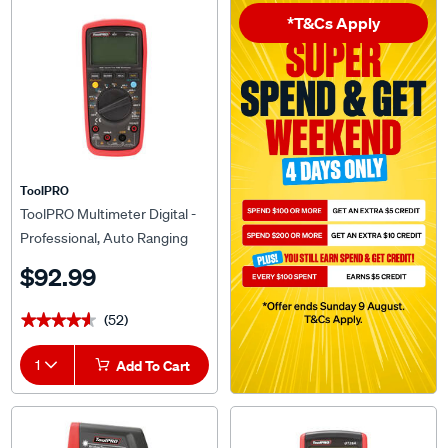
*T&Cs Apply
ToolPRO
ToolPRO Multimeter Digital -
Professional, Auto Ranging
$92.99
(52)
★★★★★
★★★★★
1
Add To Cart