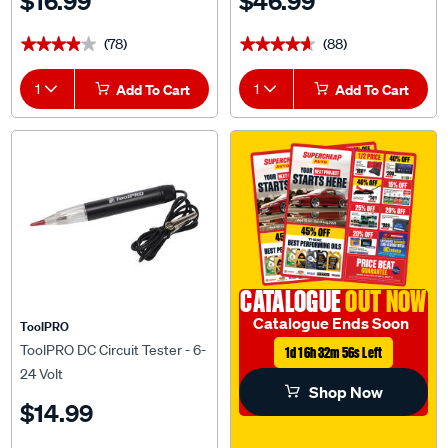
$16.99
$46.99
(78)
(88)
★★★★★
★★★★★
★★★★★
★★★★★
1
Add To Cart
1
Add To Cart
CATALOGUE
OUT NOW
Catalogue Ends Soon
ToolPRO
ToolPRO DC Circuit Tester - 6-
1d 16h 32m 55s Left
24 Volt
Shop Now
$14.99