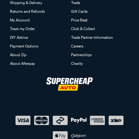
Shipping & Delivery
Trade
Returns and Refunds
Gift Cards
My Account
Price Beat
Track my Order
Click & Collect
DIY Advice
Trade Partner Information
Payment Options
Careers
About Zip
Partnerships
About Afterpay
Charity