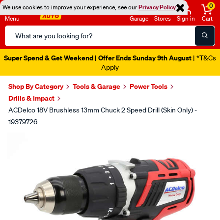
0
We use cookies to improve your experience, see our
Privacy Policy
Menu
Garage
Stores
Sign in
Cart
Search
Catalog
Super Spend & Get Weekend | Offer Ends Sunday 9th August
| *T&Cs
Apply
Shop By Category
Tools & Garage
Power Tools
Drills & Impact
ACDelco 18V Brushless 13mm Chuck 2 Speed Drill (Skin Only) -
19379726
Images