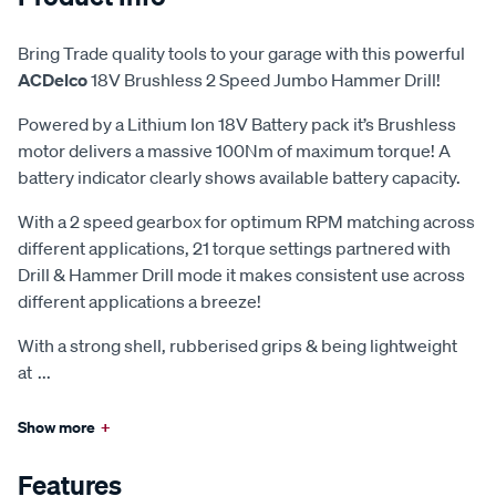
Bring Trade quality tools to your garage with this powerful
ACDelco
18V Brushless 2 Speed Jumbo Hammer Drill!
Powered by a Lithium Ion 18V Battery pack it’s Brushless
motor delivers a massive 100Nm of maximum torque! A
battery indicator clearly shows available battery capacity.
With a 2 speed gearbox for optimum RPM matching across
different applications, 21 torque settings partnered with
Drill & Hammer Drill mode it makes consistent use across
different applications a breeze!
With a strong shell, rubberised grips & being lightweight
at
...
Show more
+
Features