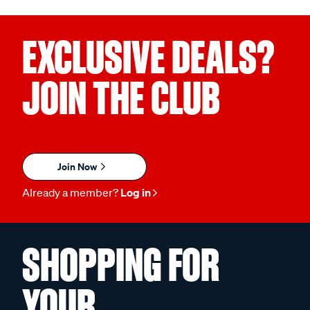
EXCLUSIVE DEALS?
JOIN THE CLUB
Join Now
Already a member?
Log in
SHOPPING FOR
YOUR