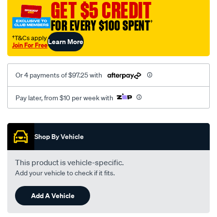
13mm-
GET $5 CREDIT
chuck-
FOR EVERY $100 SPENT
†
2spd-
drill-
†T&Cs apply
Learn More
Join For Free
skin/SPO10065500.html
Or 4 payments of $97.25 with
Pay later, from $10 per week with
Promotions
Shop By Vehicle
This product is vehicle-specific.
Add your vehicle to check if it fits.
Add A Vehicle