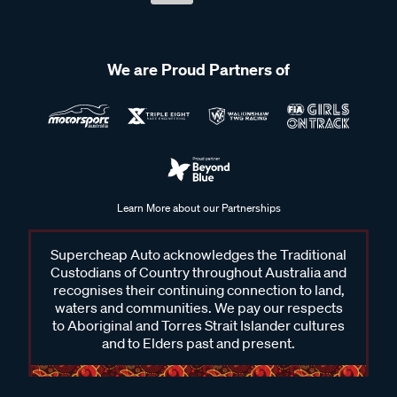
We are Proud Partners of
Learn More about our Partnerships
Supercheap Auto acknowledges the Traditional
Custodians of Country throughout Australia and
recognises their continuing connection to land,
waters and communities. We pay our respects
to Aboriginal and Torres Strait Islander cultures
and to Elders past and present.