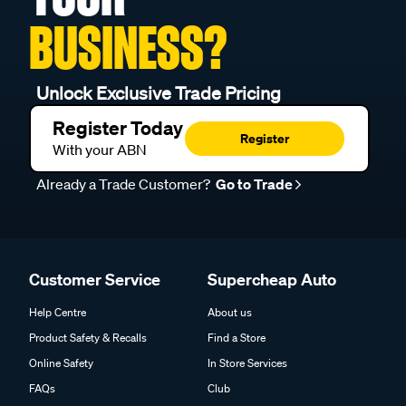
BUSINESS?
Unlock Exclusive Trade Pricing
Register Today
Register
With your ABN
Already a Trade Customer?
Go to Trade
Customer Service
Supercheap Auto
Help Centre
About us
Product Safety & Recalls
Find a Store
Online Safety
In Store Services
FAQs
Club