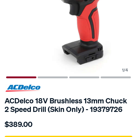
1
/
4
SPECIAL ORDER
ACDelco 18V Brushless 13mm Chuck
2 Speed Drill (Skin Only) - 19379726
Details
https://www.supercheapauto.com.au/p/acdelco-
$389.00
18v-
brushless-