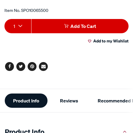
Item No.
SPO10065500
Add
Product
1
Add To Cart
to
Actions
Add to my Wishlist
cart
options
Facebook
Twitter
Pinterest
Email
Additional
Product Info
Reviews
Recommended P
Information
Product Info