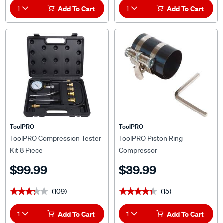
1
Add To Cart
1
Add To Cart
ToolPRO
ToolPRO
ToolPRO Compression Tester
ToolPRO Piston Ring
Kit 8 Piece
Compressor
$99.99
$39.99
(109)
(15)
★★★★★
★★★★★
★★★★★
★★★★★
1
Add To Cart
1
Add To Cart