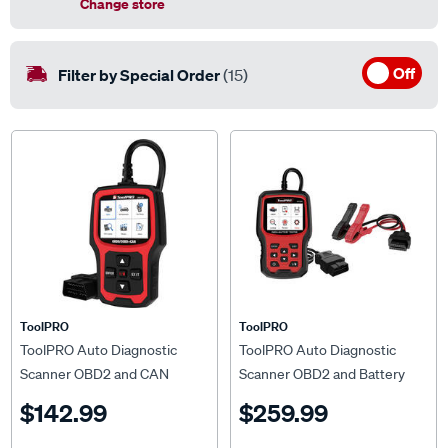
Change store
Off
Filter by Special Order
(15)
ToolPRO
ToolPRO
ToolPRO Auto Diagnostic
ToolPRO Auto Diagnostic
Scanner OBD2 and CAN
Scanner OBD2 and Battery
Tester
$142.99
$259.99