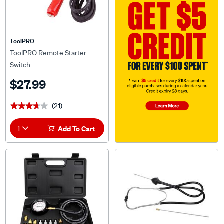
ToolPRO
ToolPRO Remote Starter
Switch
$27.99
(21)
★★★★★
★★★★★
1
Add To Cart