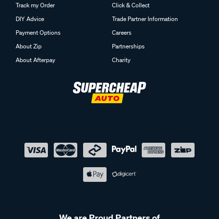
Track my Order
Click & Collect
DIY Advice
Trade Partner Information
Payment Options
Careers
About Zip
Partnerships
About Afterpay
Charity
We are Proud Partners of