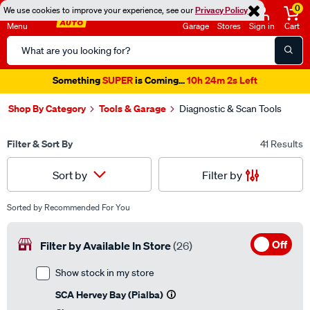
0
We use cookies to improve your experience, see our
Privacy Policy
Menu
Garage
Stores
Sign in
Cart
Search
Catalog
Something
SUPER
is Coming...
10h 24m 1s Left
Shop By Category
Tools & Garage
Diagnostic & Scan Tools
Filter & Sort By
41 Results
Filter by
Sort by
Sorted by
Recommended For You
Off
Filter by Available In Store
(26)
Show stock in my store
SCA Hervey Bay (Pialba)