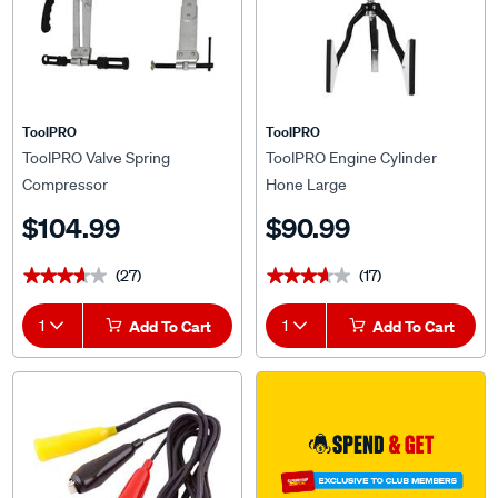
ToolPRO
ToolPRO
ToolPRO Valve Spring
ToolPRO Engine Cylinder
Compressor
Hone Large
$104.99
$90.99
(27)
(17)
★★★★★
★★★★★
★★★★★
★★★★★
1
Add To Cart
1
Add To Cart