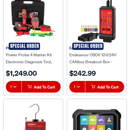
SPECIAL ORDER
SPECIAL ORDER
POWER PROBE
Endeavour
Power Probe 4 Master Kit
Endeavour OBDII 12V/24V
Electronic Diagnosis Tool,
CANbus Breakout Box -
ETPP4KIT
ET3042
$1,249.00
$242.99
1
Add To Cart
1
Add To Cart