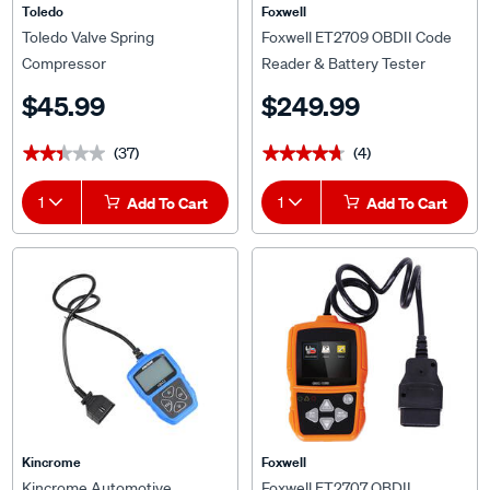
Toledo
Foxwell
Toledo Valve Spring
Foxwell ET2709 OBDII Code
Compressor
Reader & Battery Tester
$45.99
$249.99
(37)
(4)
★★★★★
★★★★★
★★★★★
★★★★★
1
Add To Cart
1
Add To Cart
Kincrome
Foxwell
Kincrome Automotive
Foxwell ET2707 OBDII