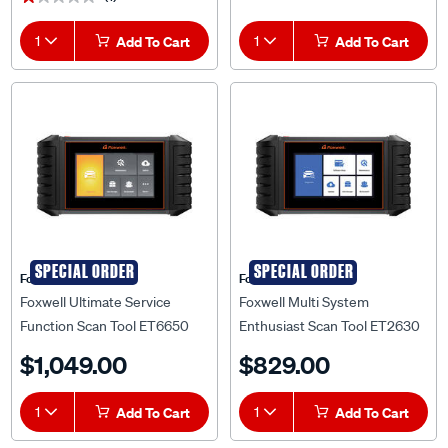
1
Add To Cart
1
Add To Cart
SPECIAL ORDER
SPECIAL ORDER
Foxwell Technology
Foxwell
Foxwell Ultimate Service
Foxwell Multi System
Function Scan Tool ET6650
Enthusiast Scan Tool ET2630
$1,049.00
$829.00
1
Add To Cart
1
Add To Cart