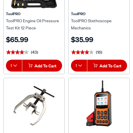
ToolPRO
ToolPRO
ToolPRO Engine Oil Pressure
ToolPRO Stethoscope
Test Kit 12 Piece
Mechanics
$65.99
$35.99
(43)
(16)
★★★★★
★★★★★
★★★★★
★★★★★
1
Add To Cart
1
Add To Cart