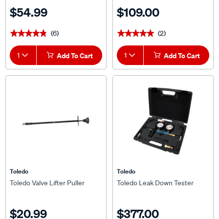
$54.99
$109.00
(6)
(2)
★★★★★
★★★★★
★★★★★
★★★★★
1
Add To Cart
1
Add To Cart
Toledo
Toledo
Toledo Valve Lifter Puller
Toledo Leak Down Tester
$20.99
$377.00