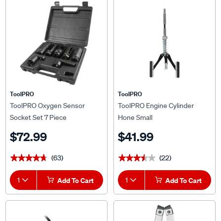
ToolPRO
ToolPRO
ToolPRO Oxygen Sensor
ToolPRO Engine Cylinder
Socket Set 7 Piece
Hone Small
$72.99
$41.99
(63)
(22)
★★★★★
★★★★★
★★★★★
★★★★★
1
Add To Cart
1
Add To Cart