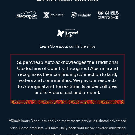
Learn More about our Partnerships
Supercheap Auto acknowledges the Traditional
Custodians of Country throughout Australia and
recognises their continuing connection to land,
waters and communities. We pay our respects
to Aboriginal and Torres Strait Islander cultures
and to Elders past and present.
^Disclaimer:
Discounts apply to most recent previous ticketed advertised
price. Some products will have likely been sold below ticketed advertised