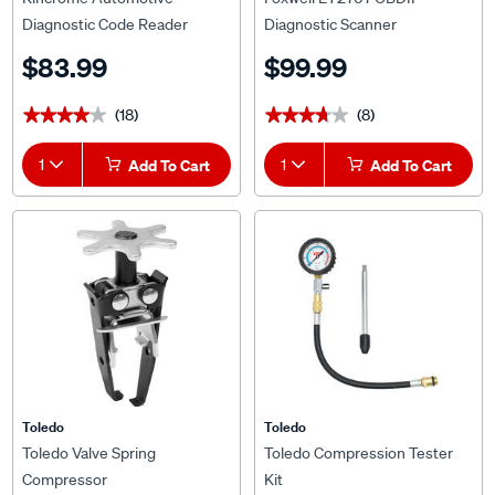
Diagnostic Code Reader
Diagnostic Scanner
$83.99
$99.99
(18)
(8)
★★★★★
★★★★★
★★★★★
★★★★★
1
Add To Cart
1
Add To Cart
Toledo
Toledo
Toledo Valve Spring
Toledo Compression Tester
Compressor
Kit