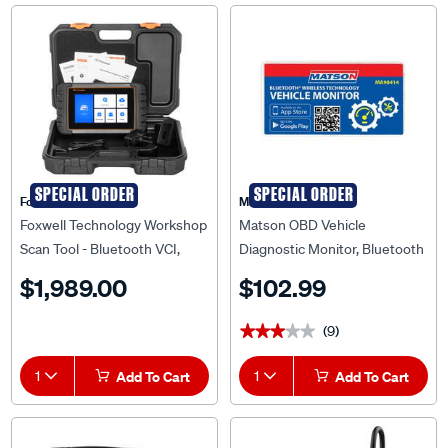
SPECIAL ORDER
SPECIAL ORDER
Foxwell Technology
Matson
Foxwell Technology Workshop
Matson OBD Vehicle
Scan Tool - Bluetooth VCI,
Diagnostic Monitor, Bluetooth
ET6742BT
- MA98414
$1,989.00
$102.99
(9)
★★★★★
★★★★★
1
Add To Cart
1
Add To Cart