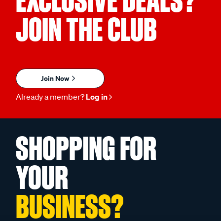
EXCLUSIVE DEALS?
JOIN THE CLUB
Join Now
Already a member?
Log in
SHOPPING FOR
YOUR
BUSINESS?