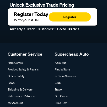
Unlock Exclusive Trade Pricing
Register Today
Register
With your ABN
Already a Trade Customer?
Go to Trade
Customer Service
Supercheap Auto
Help Centre
About us
Product Safety & Recalls
Find a Store
Online Safety
In Store Services
FAQs
Club
Shipping & Delivery
Trade
Returns and Refunds
Gift Cards
My Account
Price Beat