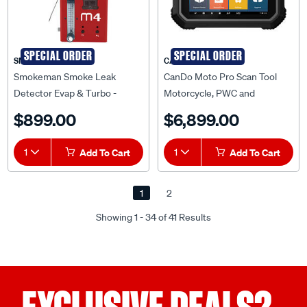
SPECIAL ORDER
SPECIAL ORDER
SMOKEMAN
CANDO
Smokeman Smoke Leak
CanDo Moto Pro Scan Tool
Detector Evap & Turbo -
Motorcycle, PWC and
ET6620
Recreational ET2622
$899.00
$6,899.00
1
Add To Cart
1
Add To Cart
1
2
Showing 1 - 34 of 41 Results