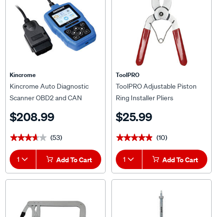
Kincrome
ToolPRO
Kincrome Auto Diagnostic
ToolPRO Adjustable Piston
Scanner OBD2 and CAN
Ring Installer Pliers
$208.99
$25.99
(53)
(10)
★★★★★
★★★★★
★★★★★
★★★★★
1
Add To Cart
1
Add To Cart