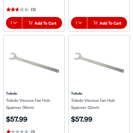
(3)
★★★★★
★★★★★
1
Add To Cart
1
Add To Cart
Toledo
Toledo
Toledo Viscous Fan Hub
Toledo Viscous Fan Hub
Spanner 36mm
Spanner 32mm
$57.99
$57.99
(1)
★★★★★
★★★★★