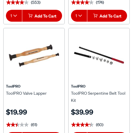
(553)
(174)
★★★★★
★★★★★
★★★★★
★★★★★
1
Add To Cart
1
Add To Cart
ToolPRO
ToolPRO
ToolPRO Valve Lapper
ToolPRO Serpentine Belt Tool
Kit
$19.99
$39.99
(61)
(60)
★★★★★
★★★★★
★★★★★
★★★★★