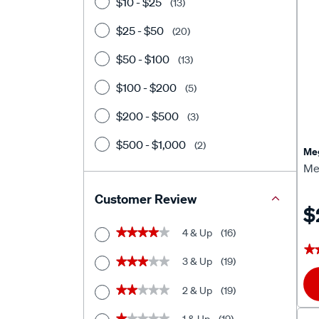
$10 - $25
(13)
$25 - $50
(20)
$50 - $100
(13)
$100 - $200
(5)
$200 - $500
(3)
$500 - $1,000
(2)
Meg
Me
Customer Review
$
4 & Up
(16)
★★★★★
★★★★★
★
★
3 & Up
(19)
★★★★★
★★★★★
2 & Up
(19)
★★★★★
★★★★★
★★★★★
★★★★★