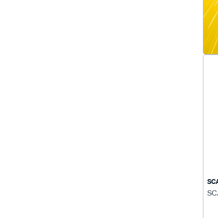
SC
SC