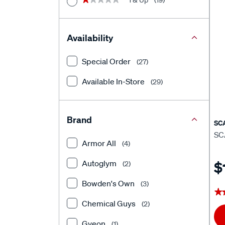
1 & Up
(19)
Availability
Special Order
(27)
Available In-Store
(29)
Brand
SC
SC
Armor All
(4)
Autoglym
$
(2)
Bowden's Own
(3)
★
★
Chemical Guys
(2)
Gyeon
(1)