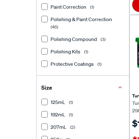
Paint Correction
(1)
Polishing & Paint Correction
(46)
Polishing Compound
(3)
Polishing Kits
(1)
Protective Coatings
(1)
Size
Tur
125mL
(1)
Tu
29
192mL
(1)
$
207mL
(2)
★
★