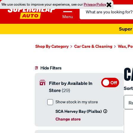
We use cookies to improve your experience, see our
Privacy Policy
Search
Catalog
Menu
Super 
Shop By Category
Car Care & Cleaning
Wax, Po
C
Hide Filters
Off
Filter by Available In
Sort
Store
(29)
Show stock in my store
R
SCA Hervey Bay (Pialba)
Change store