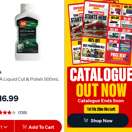
CATALOGU
A
A Liquid Cut & Polish 500mL
OUT NOW
16.99
Catalogue Ends Soon
1d 11h 23m 17s Left
(138)
★★★★
★★★★
Shop Now
1
Add To Cart