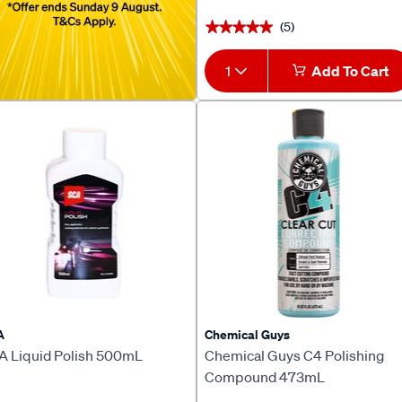
(5)
★★★★★
★★★★★
1
Add To Cart
A
Chemical Guys
A Liquid Polish 500mL
Chemical Guys C4 Polishing
Compound 473mL