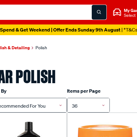
My Ga
Select
Spend & Get Weekend | Offer Ends Sunday 9th August
| *T&C
lish & Detailing
Polish
AR POLISH
 By
Items per Page
ecommended For You
36