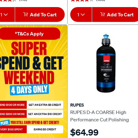
1
Add To Cart
1
Add To Cart
*T&Cs Apply
RUPES
RUPES D-A COARSE High
Performance Cut Polishing
Compound 500ml
$64.99