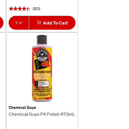
(20)
★★★★★
★★★★★
1
Add To Cart
Chemical Guys
Chemical Guys P4 Polish 473mL