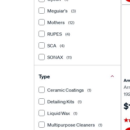
Meguiar's
(3)
Mothers
(12)
RUPES
(4)
SCA
(4)
SONAX
(11)
Turtle Wax
(10)
Type
Arm
Ar
Ceramic Coatings
(1)
19
Detailing Kits
(1)
$
Liquid Wax
(1)
★
★
Multipurpose Cleaners
(1)