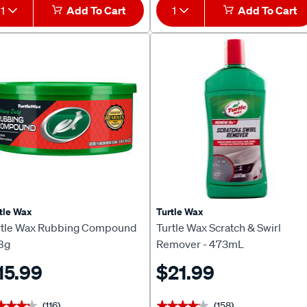
1
Add To Cart
1
Add To Cart
tle Wax
Turtle Wax
rtle Wax Rubbing Compound
Turtle Wax Scratch & Swirl
8g
Remover - 473mL
15.99
$21.99
(116)
(158)
★★★★
★★★★
★★★★★
★★★★★