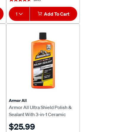
1
Add To Cart
Armor All
Armor All Ultra Shield Polish &
Sealant With 3-in-1 Ceramic
500mL
$25.99