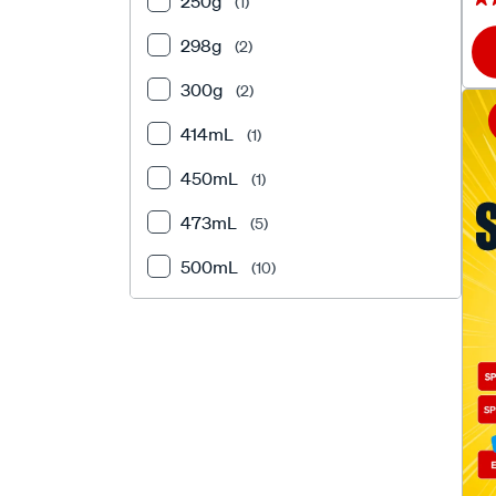
250g
(1)
298g
(2)
300g
(2)
414mL
(1)
450mL
(1)
473mL
(5)
500mL
(10)