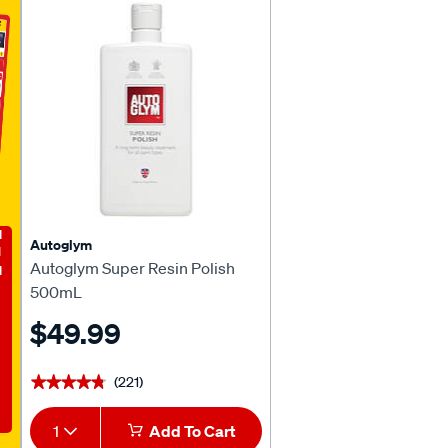
E
Autoglym
Autoglym Super Resin Polish
500mL
$49.99
(221)
★★★★★
★★★★★
1
Add To Cart