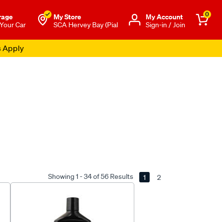
0
rage
My Store
Μy Account
 Your Car
SCA Hervey Bay (Pial
Sign-in / Join
s Apply
Showing 1 - 34 of 56 Results
1
2