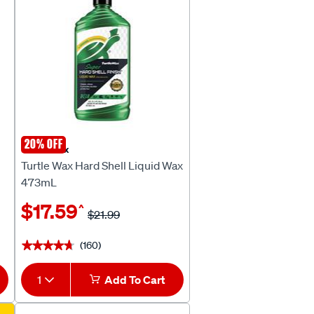
20% OFF
Turtle Wax
Turtle Wax Hard Shell Liquid Wax
473mL
$17.59
^
$21.99
(160)
★★★★★
★★★★★
1
Add To Cart