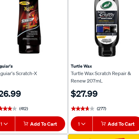
uiar's
Turtle Wax
guiar's Scratch-X
Turtle Wax Scratch Repair &
Renew 207mL
26.99
$27.99
(412)
(277)
★★★★
★★★★
★★★★★
★★★★★
1
Add To Cart
1
Add To Cart