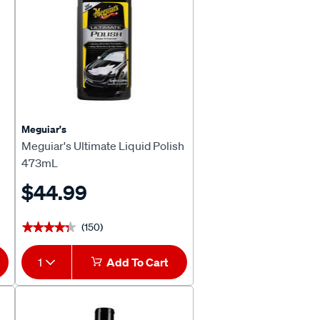
Meguiar's
Meguiar's Ultimate Liquid Polish
473mL
$44.99
(150)
★★★★★
★★★★★
1
Add To Cart