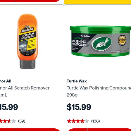
or All
Turtle Wax
mor All Scratch Remover
Turtle Wax Polishing Compoun
2mL
298g
15.99
$15.99
(39)
(138)
★★★★
★★★★
★★★★★
★★★★★