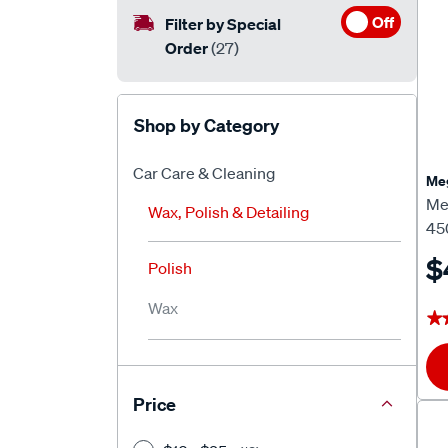
Off
Filter by Special
Order
(27)
Shop by Category
Car Care & Cleaning
Meg
Me
Wax, Polish & Detailing
45
$
Polish
Wax
★
★
Price