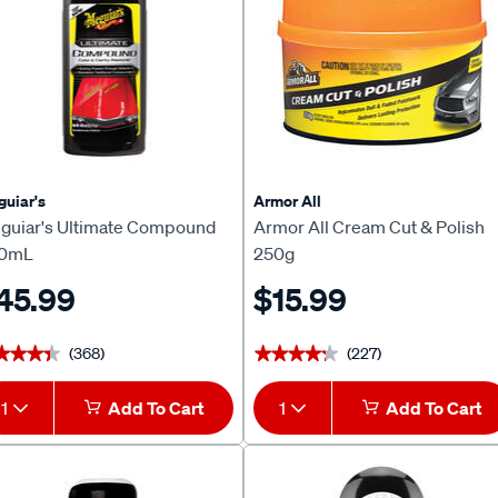
uiar's
Armor All
guiar's Ultimate Compound
Armor All Cream Cut & Polish
0mL
250g
45.99
$15.99
(368)
(227)
★★★★
★★★★
★★★★★
★★★★★
1
Add To Cart
1
Add To Cart