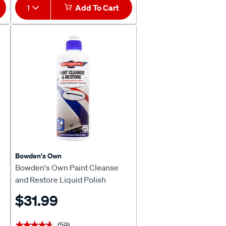
1
Add To Cart
Bowden's Own
Bowden's Own Paint Cleanse
and Restore Liquid Polish
500mL
$31.99
(59)
★★★★★
★★★★★