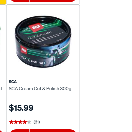
SCA
d
SCA Cream Cut & Polish 300g
$15.99
(61)
★★★★★
★★★★★