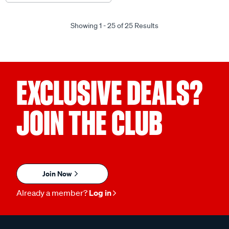
Showing 1 - 25 of 25 Results
EXCLUSIVE DEALS?
JOIN THE CLUB
Join Now
Already a member?
Log in