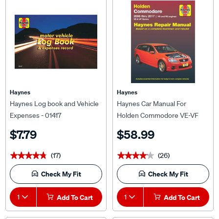
Haynes
Haynes
Haynes Log book and Vehicle
Haynes Car Manual For
Expenses - 01417
Holden Commodore VE-VF
2006-2017 - 41744
$7.79
$58.99
(17)
(26)
★★★★★
★★★★★
★★★★★
★★★★★
Check My Fit
Check My Fit
1
Add To Cart
1
Add To Cart