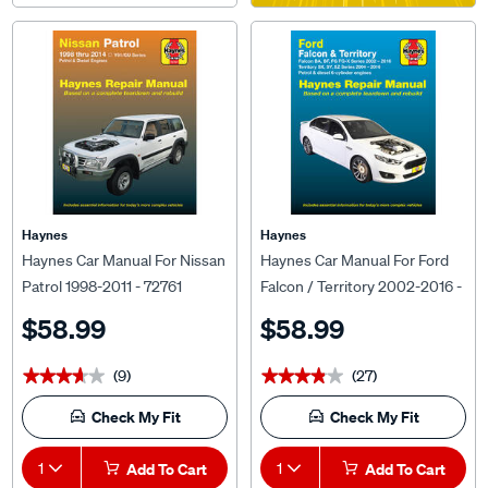
Haynes
Haynes
Haynes Car Manual For Nissan
Haynes Car Manual For Ford
Patrol 1998-2011 - 72761
Falcon / Territory 2002-2016 -
36734
$58.99
$58.99
(9)
(27)
★★★★★
★★★★★
★★★★★
★★★★★
Check My Fit
Check My Fit
1
Add To Cart
1
Add To Cart