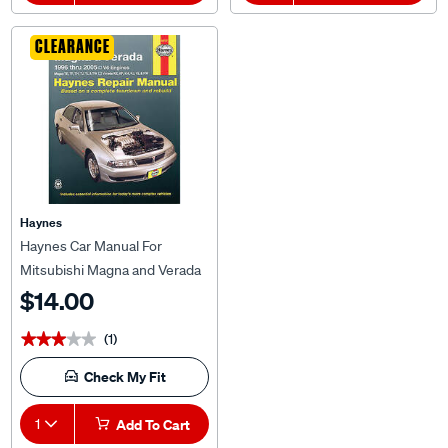
CLEARANCE
Haynes
Haynes Car Manual For
Mitsubishi Magna and Verada
1996-2002 - 68757
$14.00
(1)
★★★★★
★★★★★
Check My Fit
1
Add To Cart