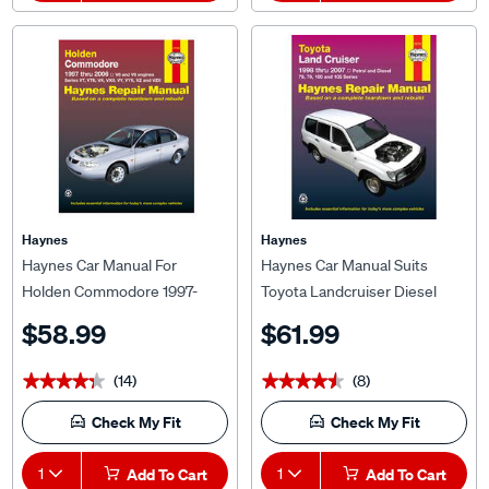
Haynes
Haynes
Haynes Car Manual For
Haynes Car Manual Suits
Holden Commodore 1997-
Toyota Landcruiser Diesel
2006 - 41743
1998-2004 - 92752
$58.99
$61.99
(14)
(8)
★★★★★
★★★★★
★★★★★
★★★★★
Check My Fit
Check My Fit
1
Add To Cart
1
Add To Cart