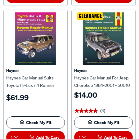
CLEARANCE
Haynes
Haynes
Haynes Car Manual Suits
Haynes Car Manual For Jeep
Toyota Hi-Lux / 4 Runner
Cherokee 1984-2001 - 50010
Petrol and Diesel 1979 / 1997 -
$14.00
$61.99
92736
(4)
★★★★★
★★★★★
Check My Fit
Check My Fit
1
Add To Cart
1
Add To Cart