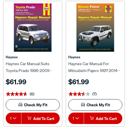
Haynes
Haynes
Haynes Car Manual Suits
Haynes Car Manual For
Toyota Prado 1996-2009 -
Mitsubishi Pajero 1997-2014 -
92760
68766
$61.99
$61.99
(6)
(7)
★★★★★
★★★★★
★★★★★
★★★★★
Check My Fit
Check My Fit
1
Add To Cart
1
Add To Cart