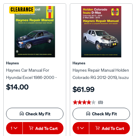
CLEARANCE
Haynes
Haynes
Haynes Car Manual For
Haynes Repair Manual Holden
Hyundai Excel 1986-2000 -
Colorado RG 2012-2019, Isuzu
43725
D-Max 2008-2019 41733
$14.00
$61.99
(8)
★★★★★
★★★★★
Check My Fit
Check My Fit
1
Add To Cart
1
Add To Cart