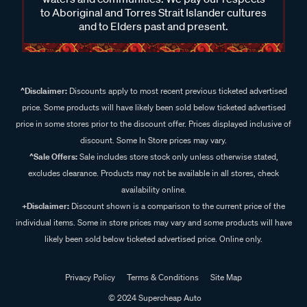
to Aboriginal and Torres Strait Islander cultures
and to Elders past and present.
^Disclaimer:
Discounts apply to most recent previous ticketed advertised
price. Some products will have likely been sold below ticketed advertised
price in some stores prior to the discount offer. Prices displayed inclusive of
discount. Some In Store prices may vary.
^Sale Offers:
Sale includes store stock only unless otherwise stated,
excludes clearance. Products may not be available in all stores, check
availability online.
+Disclaimer:
Discount shown is a comparison to the current price of the
individual items. Some in store prices may vary and some products will have
likely been sold below ticketed advertised price. Online only.
Privacy Policy
Terms & Conditions
Site Map
© 2024 Supercheap Auto