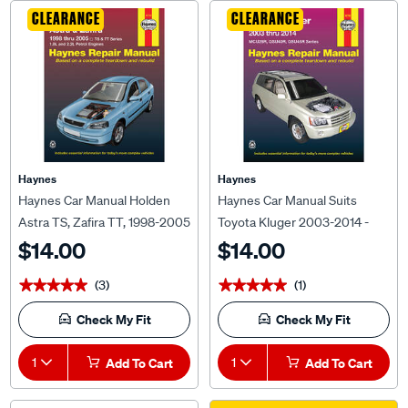
CLEARANCE
CLEARANCE
Haynes
Haynes
Haynes Car Manual Holden
Haynes Car Manual Suits
Astra TS, Zafira TT, 1998-2005
Toyota Kluger 2003-2014 -
- 41710
92795
$14.00
$14.00
(3)
(1)
★★★★★
★★★★★
★★★★★
★★★★★
Check My Fit
Check My Fit
1
Add To Cart
1
Add To Cart