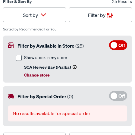
Filter & Sort By
25 Results
Filter by
Sort by
Sorted by
Recommended For You
Off
Filter by Available In Store
(25)
Show stock in my store
SCA Hervey Bay (Pialba)
Change store
Off
Filter by Special Order
(0)
No results available for special order