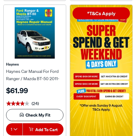
*T&Cs Apply
Haynes
Haynes Car Manual For Ford
Ranger / Mazda BT-50 2011-
2018 - 36772
$61.99
(24)
★★★★★
★★★★★
Check My Fit
1
Add To Cart