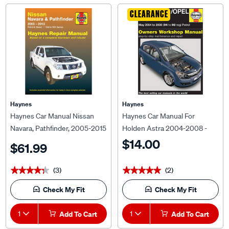
CLEARANCE
Haynes
Haynes
Haynes Car Manual Nissan
Haynes Car Manual For
Navara, Pathfinder, 2005-2015
Holden Astra 2004-2008 -
- 72732
4732
$14.00
$61.99
(3)
(2)
★★★★★
★★★★★
★★★★★
★★★★★
Check My Fit
Check My Fit
1
Add To Cart
1
Add To Cart