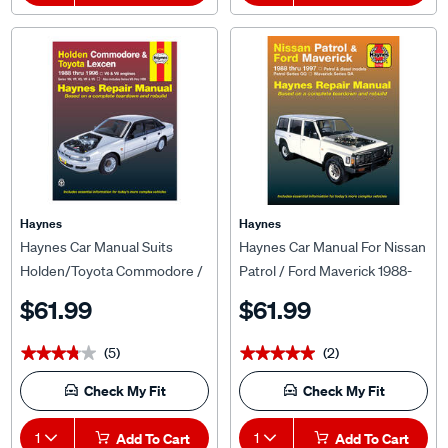
Haynes
Haynes
Haynes Car Manual Suits
Haynes Car Manual For Nissan
Holden/Toyota Commodore /
Patrol / Ford Maverick 1988-
Lexcen 1988-1996 - 41742
1997 - 72760
$61.99
$61.99
(5)
(2)
★★★★★
★★★★★
★★★★★
★★★★★
Check My Fit
Check My Fit
1
Add To Cart
1
Add To Cart