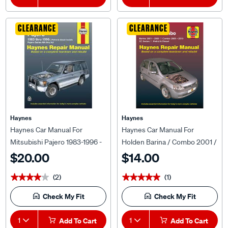
CLEARANCE
CLEARANCE
Haynes
Haynes
Haynes Car Manual For
Haynes Car Manual For
Mitsubishi Pajero 1983-1996 -
Holden Barina / Combo 2001 /
68765
2010 - 5577
$20.00
$14.00
(2)
(1)
★★★★★
★★★★★
★★★★★
★★★★★
Check My Fit
Check My Fit
1
Add To Cart
1
Add To Cart