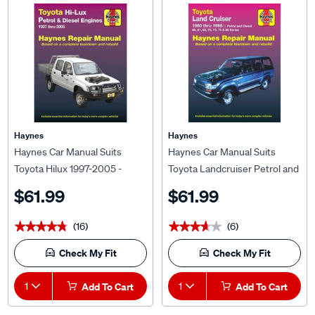
Haynes
Haynes
Haynes Car Manual Suits
Haynes Car Manual Suits
Toyota Hilux 1997-2005 -
Toyota Landcruiser Petrol and
92737
Diesel 1980-1998 - 92751
$61.99
$61.99
(16)
(6)
★★★★★
★★★★★
★★★★★
★★★★★
Check My Fit
Check My Fit
1
Add To Cart
1
Add To Cart