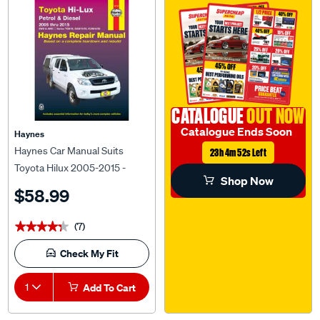
CATALOGUE
OUT NOW
Catalogue Ends Soon
Haynes
Haynes Car Manual Suits
23h 4m 51s Left
Toyota Hilux 2005-2015 -
Shop Now
92738
$58.99
(7)
★★★★★
★★★★★
Check My Fit
1
Add To Cart