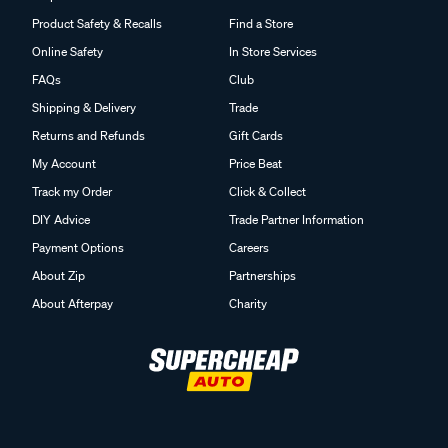
Product Safety & Recalls
Find a Store
Online Safety
In Store Services
FAQs
Club
Shipping & Delivery
Trade
Returns and Refunds
Gift Cards
My Account
Price Beat
Track my Order
Click & Collect
DIY Advice
Trade Partner Information
Payment Options
Careers
About Zip
Partnerships
About Afterpay
Charity