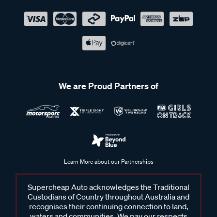
We are Proud Partners of
Learn More about our Partnerships
Supercheap Auto acknowledges the Traditional
Custodians of Country throughout Australia and
recognises their continuing connection to land,
waters and communities. We pay our respects