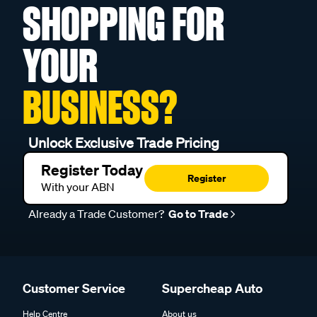
SHOPPING FOR
YOUR
BUSINESS?
Unlock Exclusive Trade Pricing
Register Today
Register
With your ABN
Already a Trade Customer?
Go to Trade
Customer Service
Supercheap Auto
Help Centre
About us