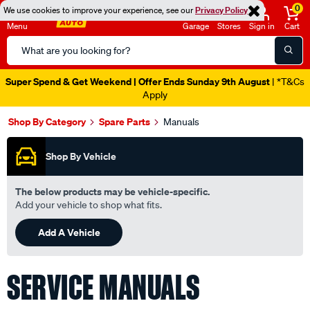
0
We use cookies to improve your experience, see our
Privacy Policy
Menu
Garage
Stores
Sign in
Cart
Search
Catalog
Super Spend & Get Weekend | Offer Ends Sunday 9th August
| *T&Cs
Apply
Shop By Category
Spare Parts
Manuals
Shop By Vehicle
The below products may be vehicle-specific.
Add your vehicle to shop what fits.
Add A Vehicle
SERVICE MANUALS