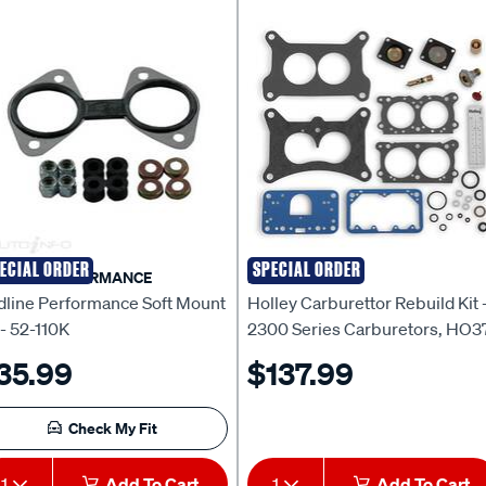
ECIAL ORDER
SPECIAL ORDER
DLINE PERFORMANCE
HOLLEY
dline Performance Soft Mount
Holley Carburettor Rebuild Kit 
 - 52-110K
2300 Series Carburetors, HO3
1543
35.99
$137.99
Check My Fit
1
Add To Cart
1
Add To Cart