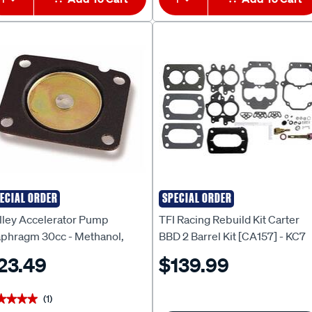
ECIAL ORDER
SPECIAL ORDER
LLEY
TFI RACING
lley Accelerator Pump
TFI Racing Rebuild Kit Carter
aphragm 30cc - Methanol,
BBD 2 Barrel Kit [CA157] - KC7
bber, HO135-5
23.49
$139.99
(1)
★★★★
★★★★