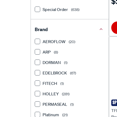
$
HQ
Special Order
(638)
Brand
AEROFLOW
(20)
ARP
(8)
DORMAN
(1)
EDELBROCK
(67)
FITECH
(1)
HOLLEY
(281)
SP
PERMASEAL
TF
(1)
TFI
Platinum
(21)
Ro