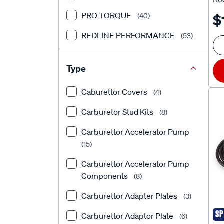
Ho
PRO-TORQUE
(40)
$
30
REDLINE PERFORMANCE
SL
(53)
TFI RACING
(145)
Type
Caburettor Covers
(4)
Carburetor Stud Kits
(8)
Carburettor Accelerator Pump
(15)
Carburettor Accelerator Pump
Components
(8)
Carburettor Adapter Plates
(3)
SP
Carburettor Adaptor Plate
(6)
ED