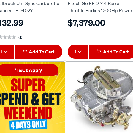
elbrock Uni-Sync Carburettor
Fitech Go EFI 2 x 4 Barrel
lancer - ED4027
Throttle Bodies 1200Hp Power
Adder System Forced/Blown
132.99
$7,379.00
Power - Black, FH30064
(1)
★★★★
★★★★
1
Add To Cart
1
Add To Cart
*T&Cs Apply