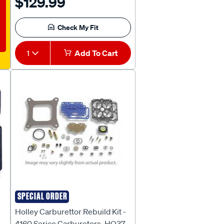
$129.99
R-1380 / ECG-BG / ECG-BH] -
KH272
Check My Fit
1
Add To Cart
SPECIAL ORDER
HOLLEY
Holley Carburettor Rebuild Kit -
4160 Series Carburetors, HO37-