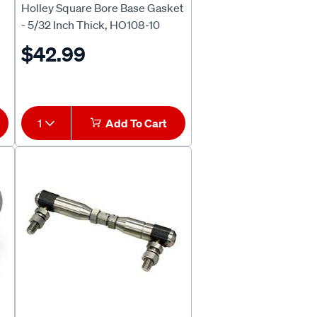
Holley Square Bore Base Gasket
- 5/32 Inch Thick, HO108-10
$42.99
1
Add To Cart