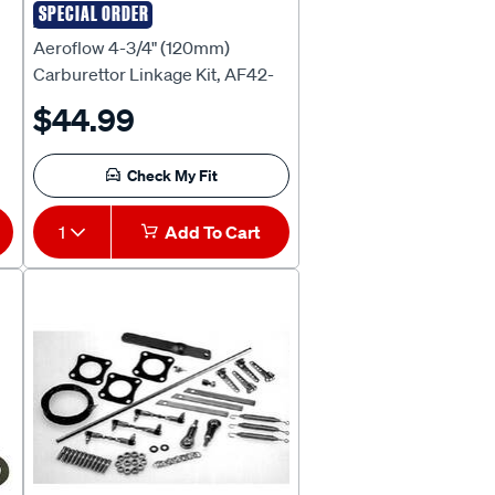
SPECIAL ORDER
AEROFLOW
Aeroflow 4-3/4" (120mm)
Carburettor Linkage Kit, AF42-
-
1004
$44.99
Check My Fit
1
Add To Cart