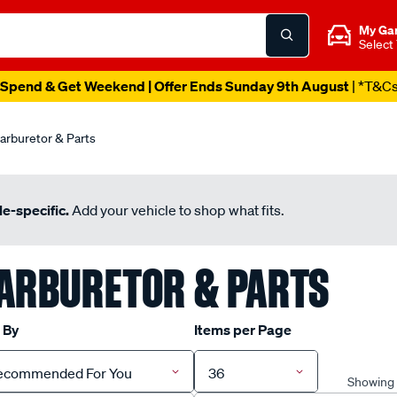
My Ga
Select
Spend & Get Weekend | Offer Ends Sunday 9th August
| *T&C
arburetor & Parts
e-specific.
Add your vehicle to shop what fits.
ARBURETOR & PARTS
 By
Items per Page
ecommended For You
36
Showing 1