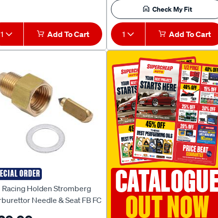
Check My Fit
1
Add To Cart
1
Add To Cart
CATALOGU
ECIAL ORDER
I RACING
I Racing Holden Stromberg
OUT NOW
rburettor Needle & Seat FB FC
 FX EK EJ EH HR HD HK HT HG