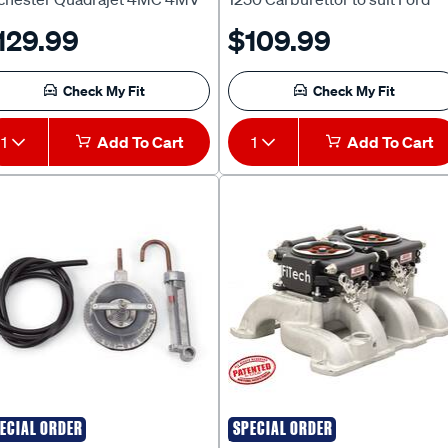
lden HT HG HQ HJ LH V8
Capri Cortina Saab Sonett
129.99
$109.99
8 1969-75 Gts Monaro L34
[FD300] - KF1
R5000 [RT601] - KR1
Check My Fit
Check My Fit
1
Add To Cart
1
Add To Cart
ECIAL ORDER
SPECIAL ORDER
ELBROCK
FITECH