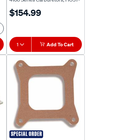
1542
$154.99
1
Add To Cart
SPECIAL ORDER
HOLLEY