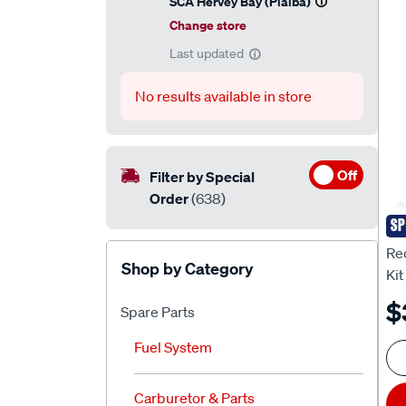
SCA Hervey Bay (Pialba)
Change store
Last updated
No results available in store
Off
Filter by Special
Order
(638)
SP
RE
Re
Shop by Category
Kit
$
Spare Parts
Fuel System
Carburetor & Parts