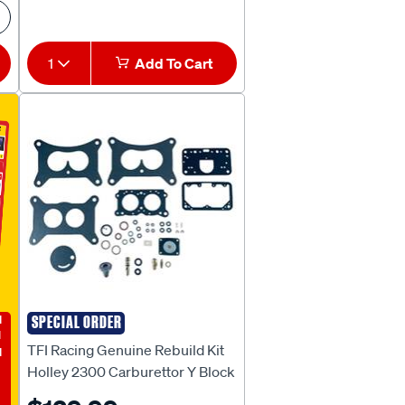
1
Add To Cart
E
SPECIAL ORDER
TFI RACING
TFI Racing Genuine Rebuild Kit
Holley 2300 Carburettor Y Block
to suit Ford V8 1957-59 [R-1379 /