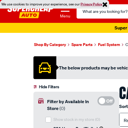
We use cookies to improve your experience, see our
Privacy Policy
Search
Catalog
Menu
Super 
Shop By Category
Spare Parts
Fuel System
C
The below products may be vehicl
C
Hide Filters
Off
Filter by Available In
Sort
Store
(0)
Show stock in my store
(0)
R