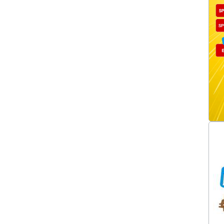
Carburettor Linkages
(64)
Carburettor Metering Blocks
(10)
Carburettor Mixture Screws
(1)
Carburettor Needle And Seats
(14)
Carburettor Needles/Seats
(1)
Carburettor Other
Components
(21)
Carburettor Parts &
Accessories
(94)
Carburettor Power Valves
(14)
Carburettor Repair Kits
(77)