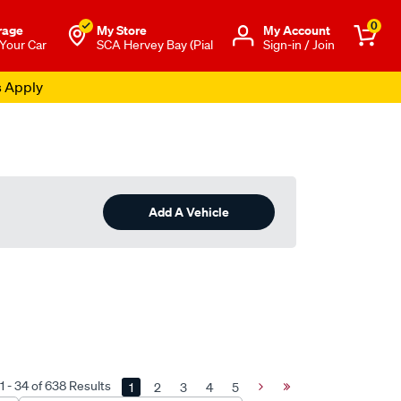
0
rage
My Store
Μy Account
 Your Car
SCA Hervey Bay (Pial
Sign-in / Join
s Apply
Add A Vehicle
 - 34 of 638 Results
1
2
3
4
5
Next
Last