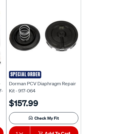
Page
Page
SPECIAL ORDER
DORMAN
-
Dorman PCV Diaphragm Repair
7-
Kit - 917-064
$157.99
Check My Fit
1
Add To Cart