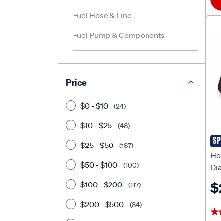
Fuel Hose & Line
Fuel Pump & Components
Price
$0 - $10
(24)
$10 - $25
(48)
SP
HO
$25 - $50
(187)
Ho
$50 - $100
(100)
Di
Ru
$
$100 - $200
(117)
$200 - $500
(84)
★
★