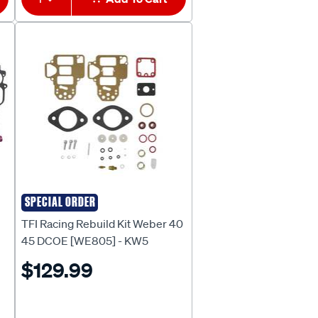
SPECIAL ORDER
TFI RACING
TFI Racing Rebuild Kit Weber 40
45 DCOE [WE805] - KW5
$129.99