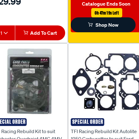
29.99
 HJ [SB650NS] - KS2NS
Catalogue Ends Soon
0h 47m 18s Left
Shop Now
1
Add To Cart
ECIAL ORDER
SPECIAL ORDER
I RACING
TFI RACING
 Racing Rebuild Kit to suit
TFI Racing Rebuild Kit Autolite
chester Quadrajet 4MC 4MV
1250 Carburettor to suit Ford