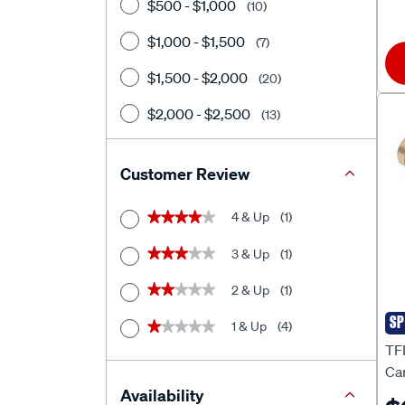
$500 - $1,000
(10)
$1,000 - $1,500
(7)
$1,500 - $2,000
(20)
$2,000 - $2,500
(13)
$2500+
(28)
Customer Review
4 & Up
(1)
★★★★★
★★★★★
3 & Up
(1)
★★★★★
★★★★★
2 & Up
(1)
★★★★★
★★★★★
SP
1 & Up
(4)
★★★★★
★★★★★
TF
TF
Ca
FJ
Availability