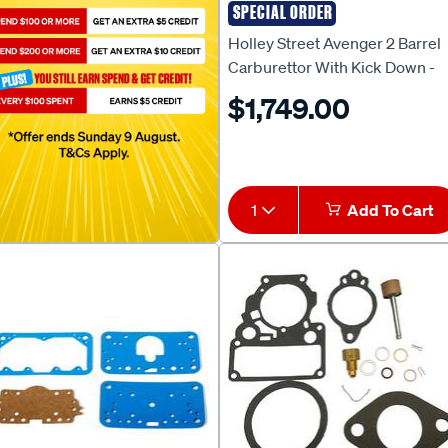
SPECIAL ORDER
HOLLEY
Holley Street Avenger 2 Barrel
Carburettor With Kick Down -
350 CFM, Electric Choke, HO0
$1,749.00
80350
1
Add To Cart