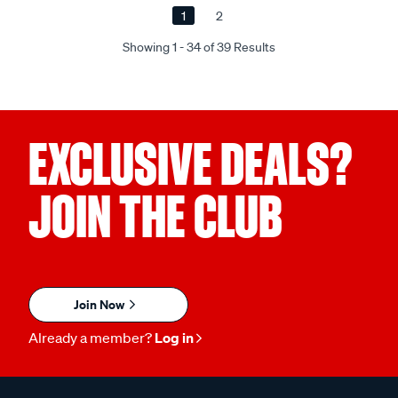
1
2
Showing 1 - 34 of 39 Results
EXCLUSIVE DEALS?
JOIN THE CLUB
Join Now
Already a member?
Log in