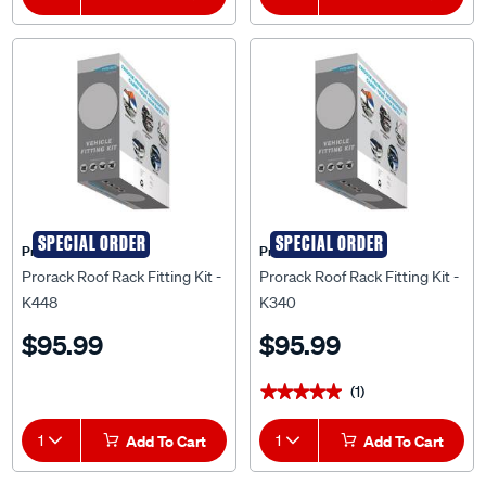
SPECIAL ORDER
SPECIAL ORDER
Prorack
Prorack
Prorack Roof Rack Fitting Kit -
Prorack Roof Rack Fitting Kit -
K448
K340
$95.99
$95.99
(1)
★★★★★
★★★★★
1
Add To Cart
1
Add To Cart