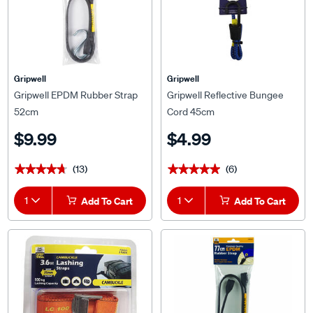
Gripwell
Gripwell
Gripwell EPDM Rubber Strap
Gripwell Reflective Bungee
52cm
Cord 45cm
$9.99
$4.99
(13)
(6)
★★★★★
★★★★★
★★★★★
★★★★★
1
Add To Cart
1
Add To Cart