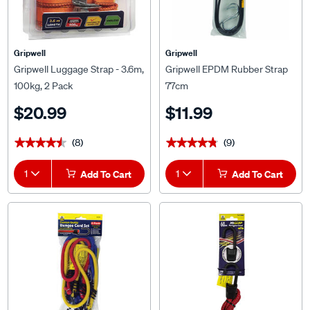
Gripwell
Gripwell
Gripwell Luggage Strap - 3.6m,
Gripwell EPDM Rubber Strap
100kg, 2 Pack
77cm
$20.99
$11.99
(8)
(9)
★★★★★
★★★★★
★★★★★
★★★★★
1
Add To Cart
1
Add To Cart