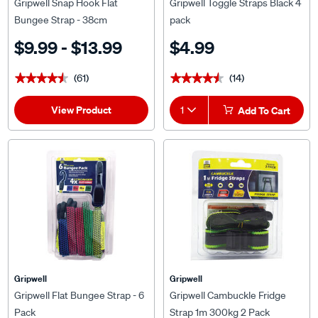
Gripwell Snap Hook Flat
Gripwell Toggle Straps Black 4
Bungee Strap - 38cm
pack
$9.99 - $13.99
$4.99
(61)
(14)
★★★★★
★★★★★
★★★★★
★★★★★
View Product
1
Add To Cart
Gripwell
Gripwell
Gripwell Flat Bungee Strap - 6
Gripwell Cambuckle Fridge
Pack
Strap 1m 300kg 2 Pack