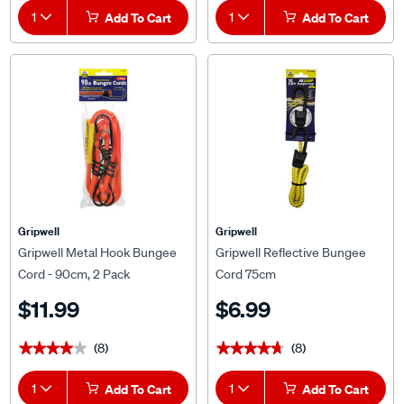
1
Add To Cart
1
Add To Cart
Gripwell
Gripwell
Gripwell Metal Hook Bungee
Gripwell Reflective Bungee
Cord - 90cm, 2 Pack
Cord 75cm
$11.99
$6.99
(8)
(8)
★★★★★
★★★★★
★★★★★
★★★★★
1
Add To Cart
1
Add To Cart