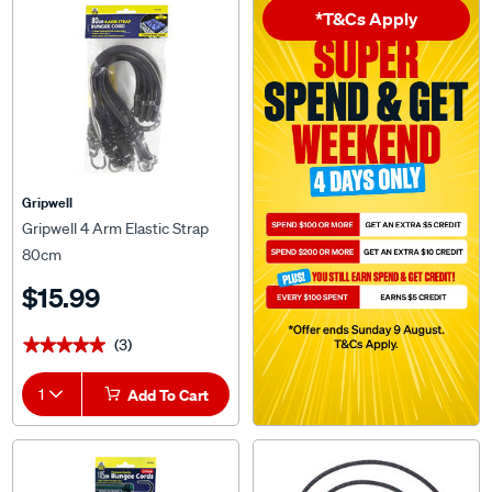
*T&Cs Apply
Gripwell
Gripwell 4 Arm Elastic Strap
80cm
$15.99
(3)
★★★★★
★★★★★
1
Add To Cart