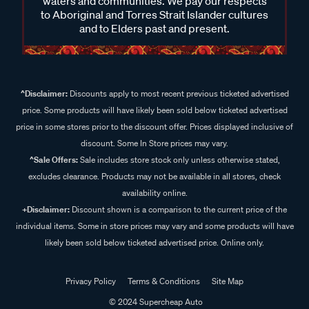
waters and communities. We pay our respects
to Aboriginal and Torres Strait Islander cultures
and to Elders past and present.
^Disclaimer:
Discounts apply to most recent previous ticketed advertised
price. Some products will have likely been sold below ticketed advertised
price in some stores prior to the discount offer. Prices displayed inclusive of
discount. Some In Store prices may vary.
^Sale Offers:
Sale includes store stock only unless otherwise stated,
excludes clearance. Products may not be available in all stores, check
availability online.
+Disclaimer:
Discount shown is a comparison to the current price of the
individual items. Some in store prices may vary and some products will have
likely been sold below ticketed advertised price. Online only.
Privacy Policy
Terms & Conditions
Site Map
© 2024 Supercheap Auto