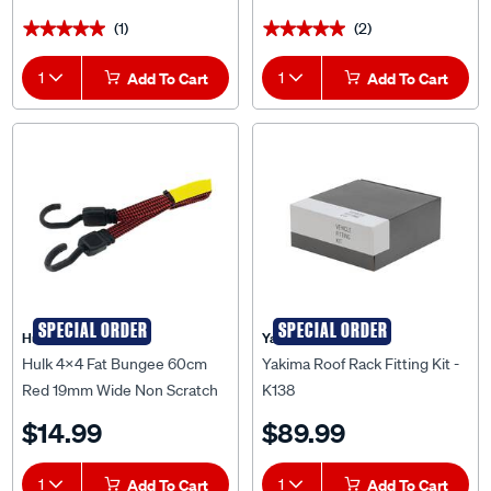
(1)
(2)
★★★★★
★★★★★
★★★★★
★★★★★
1
Add To Cart
1
Add To Cart
SPECIAL ORDER
SPECIAL ORDER
Hulk 4X4
Yakima
Hulk 4x4 Fat Bungee 60cm
Yakima Roof Rack Fitting Kit -
Red 19mm Wide Non Scratch
K138
Hook - HU2022R
$14.99
$89.99
1
Add To Cart
1
Add To Cart