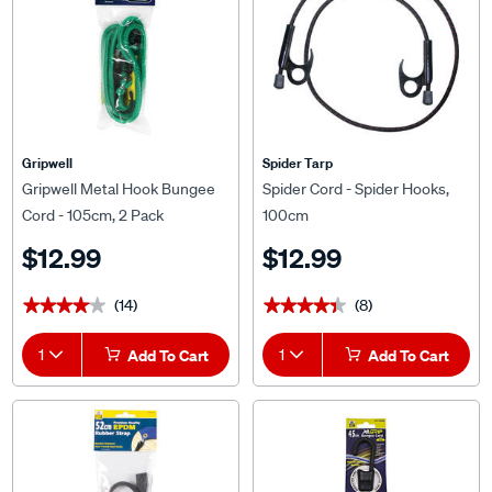
Gripwell
Spider Tarp
Gripwell Metal Hook Bungee
Spider Cord - Spider Hooks,
Cord - 105cm, 2 Pack
100cm
$12.99
$12.99
(14)
(8)
★★★★★
★★★★★
★★★★★
★★★★★
1
Add To Cart
1
Add To Cart