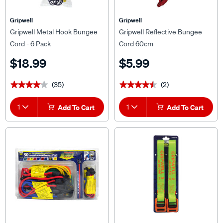
Gripwell
Gripwell
Gripwell Metal Hook Bungee
Gripwell Reflective Bungee
Cord - 6 Pack
Cord 60cm
$18.99
$5.99
(35)
(2)
★★★★★
★★★★★
★★★★★
★★★★★
1
Add To Cart
1
Add To Cart