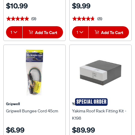
$10.99
$9.99
(9)
(8)
★★★★★
★★★★★
★★★★★
★★★★★
1
Add To Cart
1
Add To Cart
SPECIAL ORDER
Gripwell
Yakima
Gripwell Bungee Cord 45cm
Yakima Roof Rack Fitting Kit -
K198
$6.99
$89.99