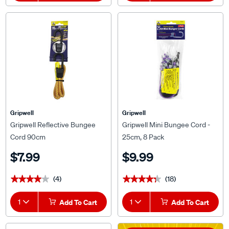
Gripwell
Gripwell
Gripwell Reflective Bungee
Gripwell Mini Bungee Cord -
Cord 90cm
25cm, 8 Pack
$7.99
$9.99
(4)
(18)
★★★★★
★★★★★
★★★★★
★★★★★
1
Add To Cart
1
Add To Cart