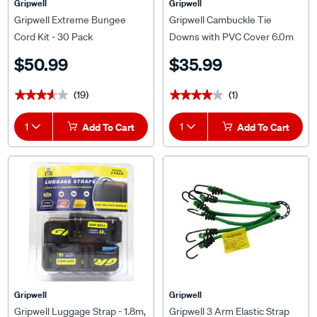
Gripwell
Gripwell
Gripwell Extreme Bungee
Gripwell Cambuckle Tie
Cord Kit - 30 Pack
Downs with PVC Cover 6.0m
250kg 2 Pack
$50.99
$35.99
(19)
(1)
★★★★★
★★★★★
★★★★★
★★★★★
1
Add To Cart
1
Add To Cart
Gripwell
Gripwell
Gripwell Luggage Strap - 1.8m,
Gripwell 3 Arm Elastic Strap