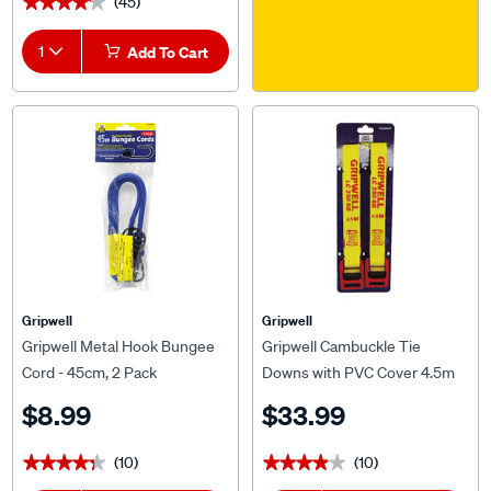
(45)
★★★★★
★★★★★
1
Add To Cart
Gripwell
Gripwell
Gripwell Metal Hook Bungee
Gripwell Cambuckle Tie
Cord - 45cm, 2 Pack
Downs with PVC Cover 4.5m
250kg 2 Pack
$8.99
$33.99
(10)
(10)
★★★★★
★★★★★
★★★★★
★★★★★