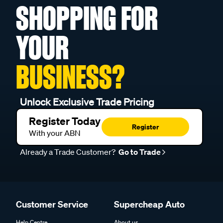
SHOPPING FOR
YOUR
BUSINESS?
Unlock Exclusive Trade Pricing
Register Today
Register
With your ABN
Already a Trade Customer?
Go to Trade
Customer Service
Supercheap Auto
Help Centre
About us