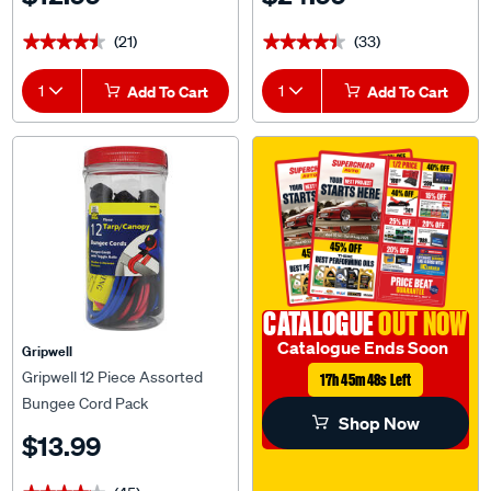
(21)
(33)
★★★★★
★★★★★
★★★★★
★★★★★
1
Add To Cart
1
Add To Cart
CATALOGUE
OUT NOW
Catalogue Ends Soon
Gripwell
Gripwell 12 Piece Assorted
17h 45m 47s Left
Bungee Cord Pack
Shop Now
$13.99