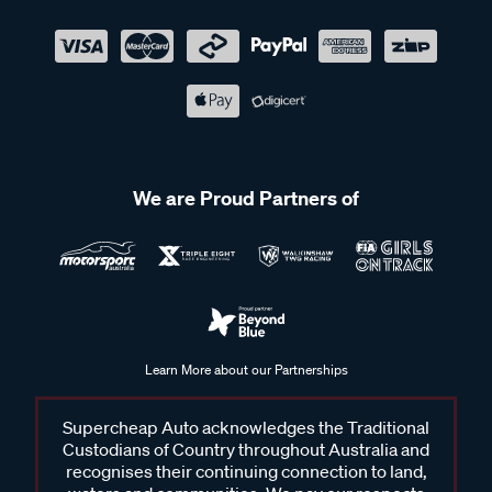
We are Proud Partners of
Learn More about our Partnerships
Supercheap Auto acknowledges the Traditional
Custodians of Country throughout Australia and
recognises their continuing connection to land,