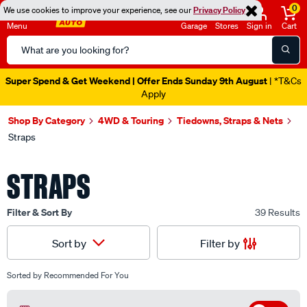
0
We use cookies to improve your experience, see our
Privacy Policy
Menu
Garage
Stores
Sign in
Cart
Search
Catalog
Super Spend & Get Weekend | Offer Ends Sunday 9th August
| *T&Cs
Apply
Shop By Category
4WD & Touring
Tiedowns, Straps & Nets
Straps
STRAPS
Filter & Sort By
39 Results
Filter by
Sort by
Sorted by
Recommended For You