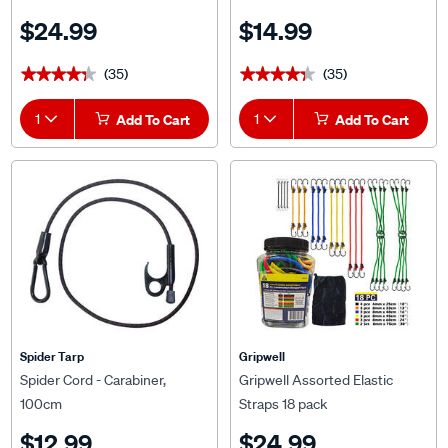
$24.99
$14.99
(35)
(35)
★★★★★
★★★★★
★★★★★
★★★★★
1
Add To Cart
1
Add To Cart
Spider Tarp
Gripwell
Spider Cord - Carabiner,
Gripwell Assorted Elastic
100cm
Straps 18 pack
$12.99
$24.99