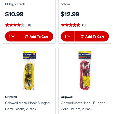
68kg, 2 Pack
50cm
$10.99
$12.99
(11)
(1)
★★★★★
★★★★★
★★★★★
★★★★★
1
Add To Cart
1
Add To Cart
Gripwell
Gripwell
Gripwell Metal Hook Bungee
Gripwell Metal Hook Bungee
Cord - 75cm, 2 Pack
Cord - 60cm, 2 Pack