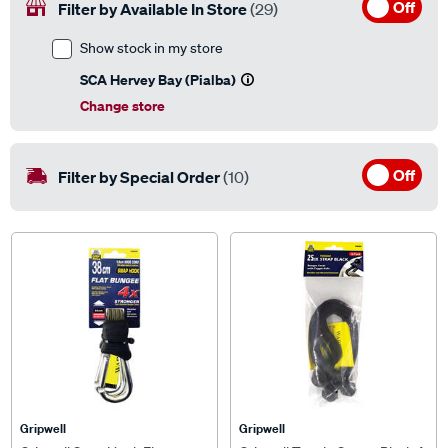
Off
Filter by Available In Store
(29)
Show stock in my store
SCA Hervey Bay (Pialba)
Change store
Off
Filter by Special Order
(10)
Gripwell
Gripwell