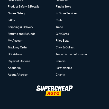
Product Safety & Recalls
Find a Store
Online Safety
In Store Services
FAQs
Club
Shipping & Delivery
Trade
Returns and Refunds
Gift Cards
My Account
Price Beat
Track my Order
Click & Collect
DIY Advice
Trade Partner Information
Payment Options
Careers
About Zip
Partnerships
About Afterpay
Charity