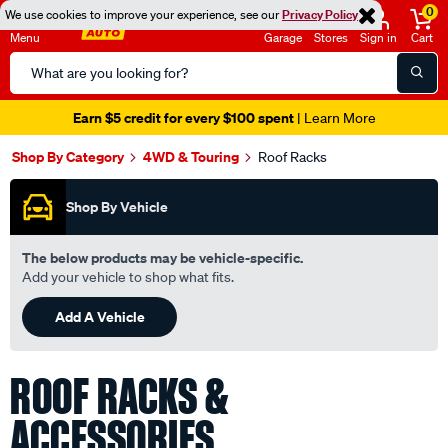
0
We use cookies to improve your experience, see our
Privacy Policy
Menu
Garage
Stores
Sign in
Cart
Search
Catalog
Seen it cheaper? We'll beat it
- Learn More
Shop By Category
4WD & Touring
Roof Racks
Shop By Vehicle
The below products may be vehicle-specific.
Add your vehicle to shop what fits.
Add A Vehicle
ROOF RACKS &
ACCESSORIES