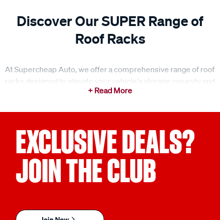
Discover Our SUPER Range of
Roof Racks
At Supercheap Auto, we offer a comprehensive range of roof
racks designed to elevate your vehicle's storage capacity and
make your next adventure easier. Whether you're gearing up
for a weekend getaway or a family road trip, our roof racks
provide the ideal solution for transporting gear, equipment,
and anything else you need to bring along. With a range of
EXCLUSIVE DEALS?
options, including roof rack bars, legs, fitting kits, and
accessories, we ensure you can find the perfect setup for
JOIN THE CLUB
your vehicle. Our roof racks are designed for strength,
durability, and ease of use, making them the perfect addition
to any vehicle.
What to consider when choosing the right roof racks?
Join Now