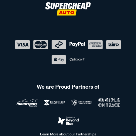
these kits offer the strength and reliability needed for any
journey.
Shop our range of roof racks at Supercheap Auto
At Supercheap Auto, we make it easy to find the perfect roof
rack system for your vehicle. Whether you need roof rack
bars, legs, fitting kits, accessories, or platform mountings,
we have everything you need to enhance your vehicle’s
storage capabilities. Whether you're heading out on a road
trip, camping adventure, or transporting bikes, our roof rack
solutions provide the flexibility and security you need.
Explore our range online or visit your nearest Supercheap
We are Proud Partners of
Auto store to find a roof rack solution.
Frequently Asked Questions - Roof
Racks
Learn More about our Partnerships