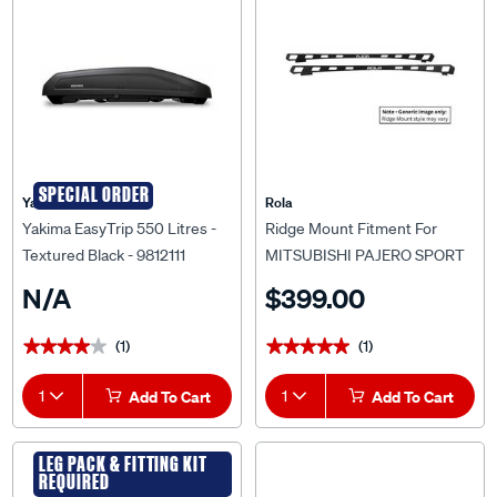
SPECIAL ORDER
Yakima
Rola
Yakima EasyTrip 550 Litres -
Ridge Mount Fitment For
Textured Black - 9812111
MITSUBISHI PAJERO SPORT
QE/QF (10/2015 onwards) For
N/A
$399.00
Rola Titan Tray MKIII 1800 x
1200mm
(1)
(1)
★★★★★
★★★★★
★★★★★
★★★★★
1
Add To Cart
1
Add To Cart
LEG PACK & FITTING KIT
REQUIRED