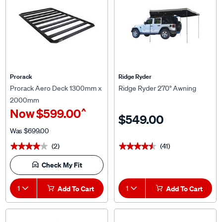
Prorack
Ridge Ryder
Prorack Aero Deck 1300mm x
Ridge Ryder 270° Awning
2000mm
^
Now
$599.00
$549.00
Was
$699.00
(2)
(41)
★★★★★
★★★★★
★★★★★
★★★★★
Check My Fit
1
Add To Cart
1
Add To Cart