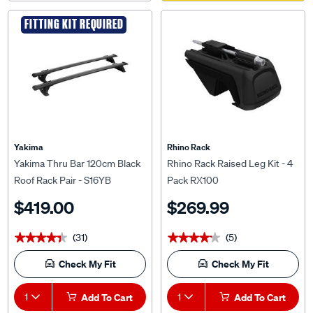
FITTING KIT REQUIRED
Yakima
Rhino Rack
Yakima Thru Bar 120cm Black
Rhino Rack Raised Leg Kit - 4
Roof Rack Pair - S16YB
Pack RX100
$419.00
$269.99
(31)
(5)
★★★★★
★★★★★
★★★★★
★★★★★
Check My Fit
Check My Fit
1
Add To Cart
1
Add To Cart