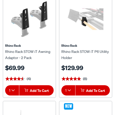
Rhino Rack
Rhino Rack
Rhino Rack STOW iT Awning
Rhino Rack STOW iT P6 Utility
Adaptor - 2 Pack
Holder
$69.99
$129.99
(4)
(8)
★★★★★
★★★★★
★★★★★
★★★★★
1
Add To Cart
1
Add To Cart
NEW