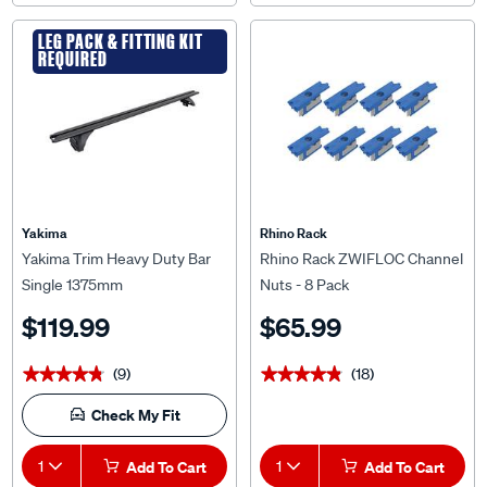
LEG PACK & FITTING KIT
REQUIRED
Yakima
Rhino Rack
Yakima Trim Heavy Duty Bar
Rhino Rack ZWIFLOC Channel
Single 1375mm
Nuts - 8 Pack
$119.99
$65.99
(9)
(18)
★★★★★
★★★★★
★★★★★
★★★★★
Check My Fit
1
Add To Cart
1
Add To Cart