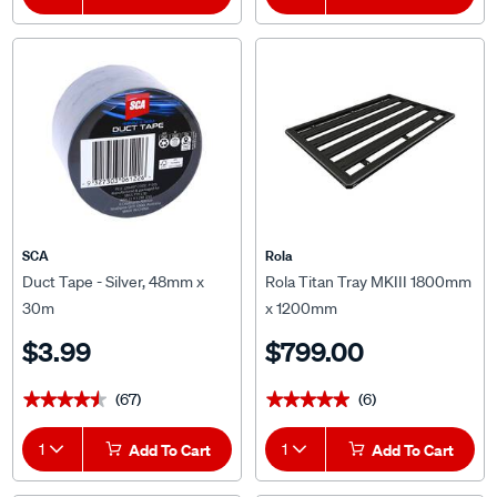
SCA
Rola
Duct Tape - Silver, 48mm x
Rola Titan Tray MKIII 1800mm
30m
x 1200mm
$3.99
$799.00
(67)
(6)
★★★★★
★★★★★
★★★★★
★★★★★
1
Add To Cart
1
Add To Cart