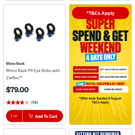
*T&Cs Apply
Rhino Rack
Rhino Rack P6 Eye Bolts with
Zwifloc™
$79.00
(14)
★★★★★
★★★★★
1
Add To Cart
FITTING KIT REQUIRED