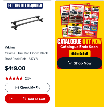
FITTING KIT REQUIRED
CATALOGUE
OUT NOW
Catalogue Ends Soon
Yakima
Yakima Thru Bar 135cm Black
0h 0m 0s Left
Roof Rack Pair - S17YB
Shop Now
$419.00
(28)
★★★★★
★★★★★
Check My Fit
1
Add To Cart