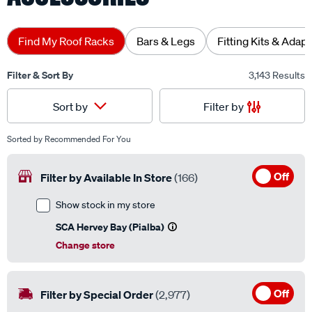
Find My Roof Racks
Bars & Legs
Fitting Kits & Adap
Filter & Sort By
3,143 Results
Filter by
Sort by
Sorted by
Recommended For You
Off
Filter by Available In Store
(166)
Show stock in my store
SCA Hervey Bay (Pialba)
Change store
Off
Filter by Special Order
(2,977)