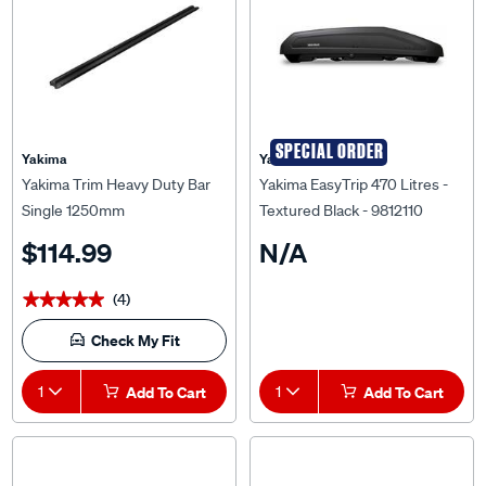
SPECIAL ORDER
Yakima
Yakima
Yakima Trim Heavy Duty Bar
Yakima EasyTrip 470 Litres -
Single 1250mm
Textured Black - 9812110
$114.99
N/A
(4)
★★★★★
★★★★★
Check My Fit
1
Add To Cart
1
Add To Cart