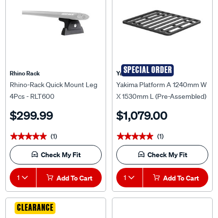
SPECIAL ORDER
Rhino Rack
Yakima
Rhino-Rack Quick Mount Leg
Yakima Platform A 1240mm W
4Pcs - RLT600
X 1530mm L (Pre-Assembled)
- 9820337
$299.99
$1,079.00
(1)
(1)
★★★★★
★★★★★
★★★★★
★★★★★
Check My Fit
Check My Fit
1
Add To Cart
1
Add To Cart
CLEARANCE