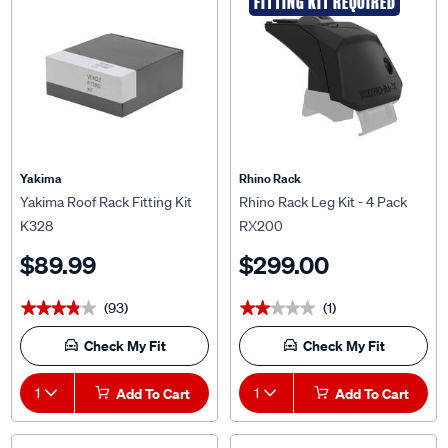
FITTING KIT REQUIRED
Yakima
Rhino Rack
Yakima Roof Rack Fitting Kit
Rhino Rack Leg Kit - 4 Pack
K328
RX200
$89.99
$299.00
(93)
(1)
★★★★★
★★★★★
★★★★★
★★★★★
Check My Fit
Check My Fit
1
Add To Cart
1
Add To Cart