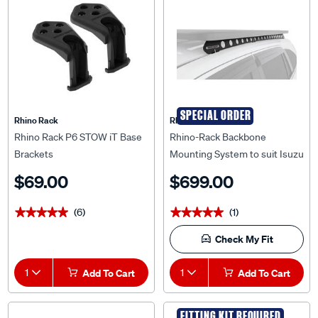
SPECIAL ORDER
Rhino Rack
Rhino Rack
Rhino Rack P6 STOW iT Base
Rhino-Rack Backbone
Brackets
Mounting System to suit Isuzu
MU-X Gen 2 21+ - RIMB2
$69.00
$699.00
(6)
(1)
★★★★★
★★★★★
★★★★★
★★★★★
Check My Fit
1
Add To Cart
1
Add To Cart
FITTING KIT REQUIRED