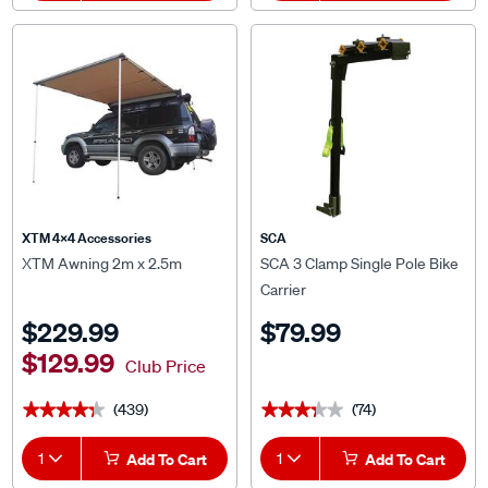
XTM 4x4 Accessories
SCA
XTM Awning 2m x 2.5m
SCA 3 Clamp Single Pole Bike
Carrier
$229.99
$79.99
$129.99
Club Price
(439)
(74)
★★★★★
★★★★★
★★★★★
★★★★★
1
Add To Cart
1
Add To Cart