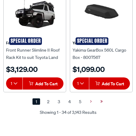
SPECIAL ORDER
SPECIAL ORDER
Front Runner
Yakima
Front Runner Slimline II Roof
Yakima GearBox 560L Cargo
Rack Kit to suit Toyota Land
Box - 8007567
Cruiser 78 Troopy - KRTL025L
$3,129.00
$1,099.00
1
Add To Cart
1
Add To Cart
1
2
3
4
5
Next
Last
Page
Page
Showing 1 - 34 of 3,143 Results