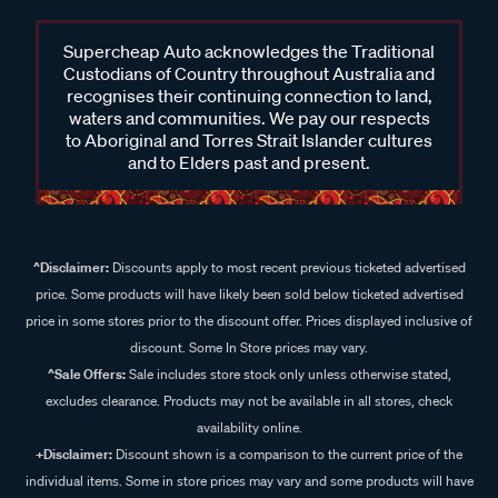
Supercheap Auto acknowledges the Traditional
What are roof racks?
Custodians of Country throughout Australia and
recognises their continuing connection to land,
Roof racks are essential systems designed to securely carry
waters and communities. We pay our respects
additional gear on the roof of your vehicle, making it a perfect
to Aboriginal and Torres Strait Islander cultures
solution for those who need extra storage space. Roof racks
and to Elders past and present.
typically consist of roof rack bars, legs, fitting kits, and
additional accessories allowing you to transport bulky items
like camping gear, surfboards, bikes, or luggage. By using
roof racks, you can free up valuable interior space, making
^Disclaimer:
Discounts apply to most recent previous ticketed advertised
your vehicle more comfortable and spacious for passengers.
price. Some products will have likely been sold below ticketed advertised
price in some stores prior to the discount offer. Prices displayed inclusive of
What is the difference between roof racks and roof trays?
discount. Some In Store prices may vary.
^Sale Offers:
Sale includes store stock only unless otherwise stated,
Roof racks typically refer to the bars that are installed on your
excludes clearance. Products may not be available in all stores, check
vehicle’s roof, while roof trays provide a solid platform for
availability online.
securing large or heavy items. Roof trays are ideal for
+Disclaimer:
Discount shown is a comparison to the current price of the
carrying large, bulky gear like camping equipment, while
individual items. Some in store prices may vary and some products will have
roof racks are more suited for transporting lighter loads such