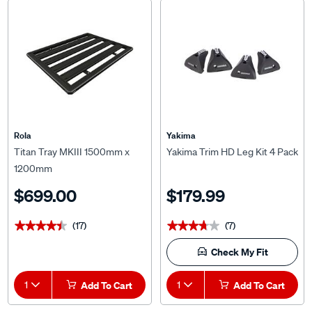
Rola
Yakima
Titan Tray MKIII 1500mm x
Yakima Trim HD Leg Kit 4 Pack
1200mm
$699.00
$179.99
(17)
(7)
★★★★★
★★★★★
★★★★★
★★★★★
Check My Fit
1
Add To Cart
1
Add To Cart