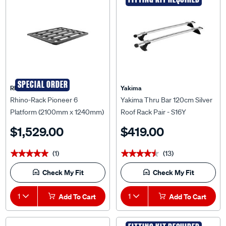
SPECIAL ORDER
Rhino Rack
Yakima
Rhino-Rack Pioneer 6
Yakima Thru Bar 120cm Silver
Platform (2100mm x 1240mm)
Roof Rack Pair - S16Y
Unassembled - 62107F
$1,529.00
$419.00
(1)
(13)
★★★★★
★★★★★
★★★★★
★★★★★
Check My Fit
Check My Fit
1
Add To Cart
1
Add To Cart