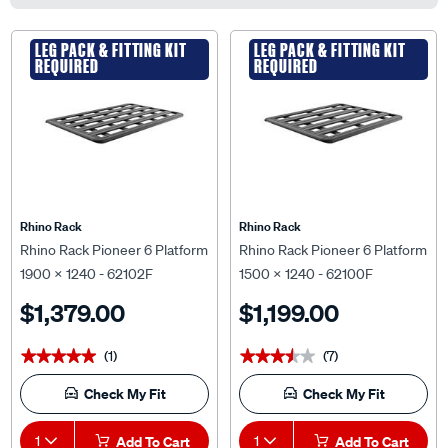
LEG PACK & FITTING KIT
LEG PACK & FITTING KIT
REQUIRED
REQUIRED
Rhino Rack
Rhino Rack
Rhino Rack Pioneer 6 Platform
Rhino Rack Pioneer 6 Platform
1900 x 1240 - 62102F
1500 x 1240 - 62100F
$1,379.00
$1,199.00
(1)
(7)
★★★★★
★★★★★
★★★★★
★★★★★
Check My Fit
Check My Fit
1
Add To Cart
1
Add To Cart