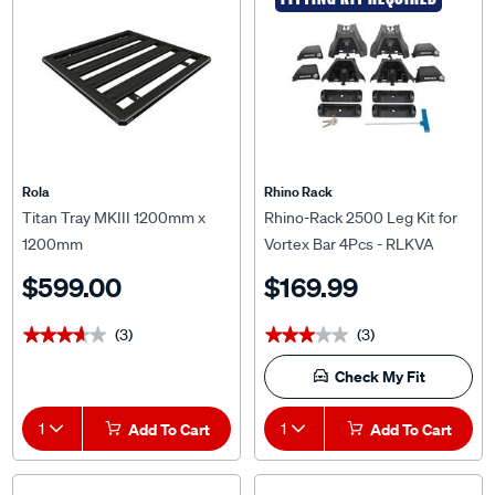
Rola
Rhino Rack
Titan Tray MKIII 1200mm x
Rhino-Rack 2500 Leg Kit for
1200mm
Vortex Bar 4Pcs - RLKVA
$599.00
$169.99
(3)
(3)
★★★★★
★★★★★
★★★★★
★★★★★
Check My Fit
1
Add To Cart
1
Add To Cart