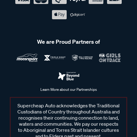
We are Proud Partners of
Learn More about our Partnerships
Supercheap Auto acknowledges the Traditional
Custodians of Country throughout Australia and
recognises their continuing connection to land,
waters and communities. We pay our respects
to Aboriginal and Torres Strait Islander cultures
and to Elders past and present.