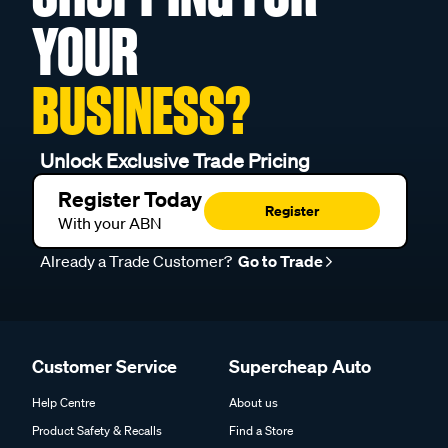
YOUR
BUSINESS?
Unlock Exclusive Trade Pricing
Register Today
Register
With your ABN
Already a Trade Customer?
Go to Trade
Customer Service
Supercheap Auto
Help Centre
About us
Product Safety & Recalls
Find a Store