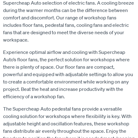
Supercheap Auto selection of electric fans. A cooling breeze
during the warmer months can be the difference between
comfort and discomfort. Our range of workshop fans
includes floor fans, pedestal fans, cooling fans and electric
fans that are designed to meet the diverse needs of your
workspace.
Experience optimal airflow and cooling with Supercheap
Auto’s floor fans, the perfect solution for workshops where
there is plenty of space. Our floor fans are compact,
powerful and equipped with adjustable settings to allow you
to create a comfortable environment while working on any
project. Beat the heat and increase productivity with the
efficiency of a workshop fan.
The Supercheap Auto pedestal fans provide a versatile
cooling solution for workshops where flexibility is key. With
adjustable height and oscillation features, these workshop
fans distribute air evenly throughout the space. Enjoy the