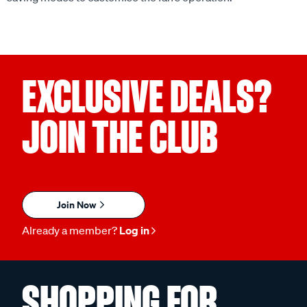
EXCLUSIVE DEALS?
JOIN THE CLUB
Join Now
Already a member?
Log in
SHOPPING FOR