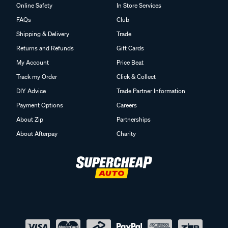
Online Safety
In Store Services
FAQs
Club
Shipping & Delivery
Trade
Returns and Refunds
Gift Cards
My Account
Price Beat
Track my Order
Click & Collect
DIY Advice
Trade Partner Information
Payment Options
Careers
About Zip
Partnerships
About Afterpay
Charity