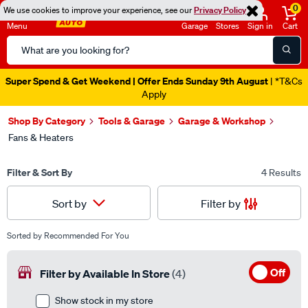
0
We use cookies to improve your experience, see our
Privacy Policy
Menu
Garage
Stores
Sign in
Cart
Search
Catalog
Super Spend & Get Weekend | Offer Ends Sunday 9th August
| *T&Cs
Apply
Shop By Category
Tools & Garage
Garage & Workshop
Fans & Heaters
Filter & Sort By
4 Results
Filter by
Sort by
Sorted by
Recommended For You
Off
Filter by Available In Store
(4)
Show stock in my store