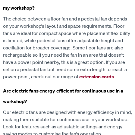
my workshop?
The choice between a floor fan and a pedestal fan depends
on your workshop’s layout and space requirements. Floor
fans are ideal for compact space where placement flexibility
is limited, while pedestal fans offer adjustable height and
oscillation for broader coverage. Some floor fans are also
rechargeable so if you need the fan in an area that doesn’t
have a power point nearby, this is a great option. If you are
set on a pedestal fan but need some extra length to reach a
power point, check out our range of
extension cords
.
Are electric fans energy-efficient for continuous use in a
workshop?
Our electric fans are designed with energy efficiency in mind,
making them suitable for continuous use in your workshop.
Look for features such as adjustable settings and energy-
saving modes to customise the fan’s operation.