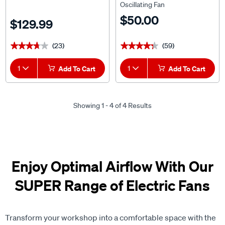
Oscillating Fan
$50.00
$129.99
(23)
(59)
★★★★★
★★★★★
★★★★★
★★★★★
1
Add To Cart
1
Add To Cart
Showing 1 - 4 of 4 Results
Enjoy Optimal Airflow With Our
SUPER Range of Electric Fans
Transform your workshop into a comfortable space with the