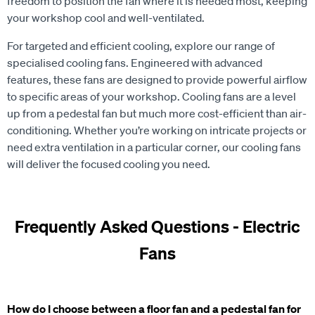
freedom to position the fan where it is needed most, keeping
your workshop cool and well-ventilated.
For targeted and efficient cooling, explore our range of
specialised cooling fans. Engineered with advanced
features, these fans are designed to provide powerful airflow
to specific areas of your workshop. Cooling fans are a level
up from a pedestal fan but much more cost-efficient than air-
conditioning. Whether you’re working on intricate projects or
need extra ventilation in a particular corner, our cooling fans
will deliver the focused cooling you need.
Frequently Asked Questions - Electric
Fans
How do I choose between a floor fan and a pedestal fan for