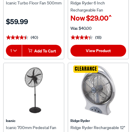
Icanic Turbo Floor Fan 500mm
Ridge Ryder 6 Inch
Rechargeable Fan
^
Now
$29.00
$59.99
Was
$40.00
(40)
(18)
★★★★★
★★★★★
★★★★★
★★★★★
View Product
1
Add To Cart
CLEARANCE
Icanic
Ridge Ryder
Icanic 700mm Pedestal Fan
Ridge Ryder Rechargeable 12"