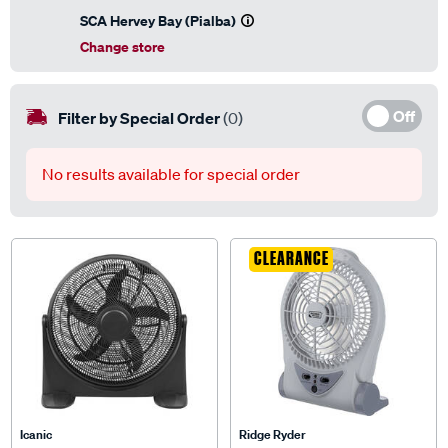
SCA Hervey Bay (Pialba)
Change store
Off
Filter by Special Order
(0)
No results available for special order
CLEARANCE
Icanic
Ridge Ryder