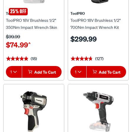
25% OFF
ToolPRO
ToolPRO
ToolPRO 18V Brushless 1/2"
ToolPRO 18V Brushless 1/2"
350Nm Impact Wrench Skin
700Nm Impact Wrench Kit
5.0Ah
$99.99
$299.99
$74.99
^
(18)
(127)
★★★★★
★★★★★
★★★★★
★★★★★
1
Add To Cart
1
Add To Cart