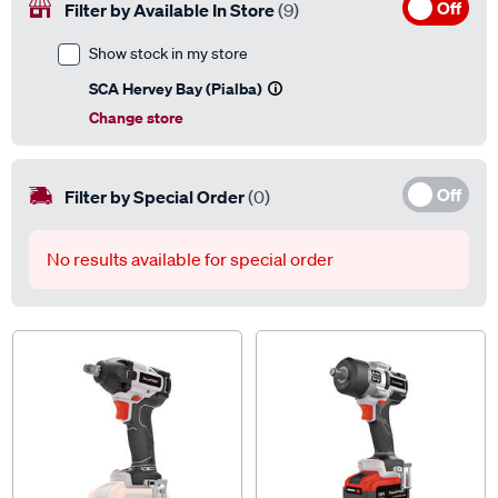
Off
Filter by Available In Store
(9)
Show stock in my store
SCA Hervey Bay (Pialba)
Change store
Off
Filter by Special Order
(0)
No results available for special order