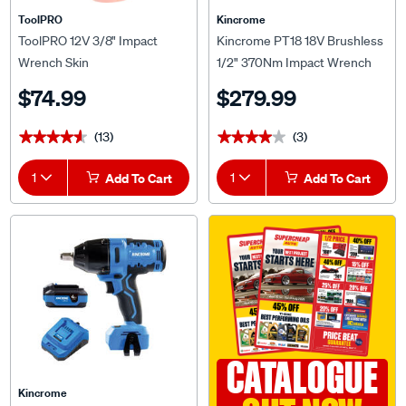
ToolPRO
Kincrome
ToolPRO 12V 3/8" Impact
Kincrome PT18 18V Brushless
Wrench Skin
1/2" 370Nm Impact Wrench
Skin
$74.99
$279.99
(13)
(3)
★★★★★
★★★★★
★★★★★
★★★★★
1
Add To Cart
1
Add To Cart
CATALOGUE
Kincrome