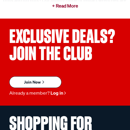
bolts and lug nuts? Our quality range of impact wrenches are
the perfect addition to any toolbox, allowing you to be well
equipped for any task at any time. Trust Supercheap Auto to
provide reliable tools you need to get the job done.
EXCLUSIVE DEALS?
What is an impact wrench used for?
An impact wrench is a powerful tool designed for quickly
JOIN THE CLUB
loosening or tightening bolts and nuts. By delivering a high
torque output, this handy tool is ideal for heavy-duty
fastening tasks. Some common ways to use your impact
wrench include:
Join Now
Automotive Repairs:
Perfect for quickly removing
and tightening lug nuts and bolts in vehicle
Already a member?
Log in
maintenance.
Construction Projects:
Ideal for heavy-duty
SHOPPING FOR
fastening tasks in framing, decking, and other
construction applications.