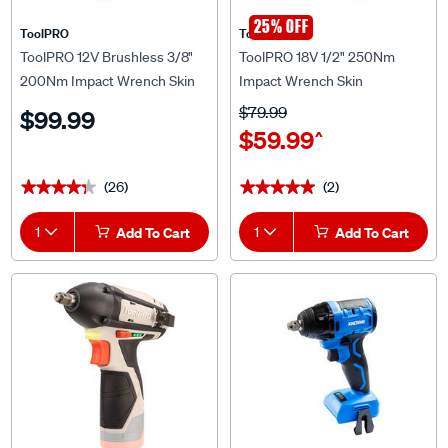
25% OFF
ToolPRO
ToolPRO
ToolPRO 12V Brushless 3/8"
ToolPRO 18V 1/2" 250Nm
200Nm Impact Wrench Skin
Impact Wrench Skin
$79.99
$99.99
$59.99
^
(26)
(2)
★★★★★
★★★★★
★★★★★
★★★★★
1
Add To Cart
1
Add To Cart