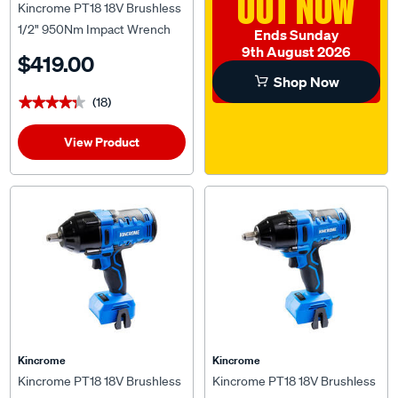
OUT NOW
Kincrome PT18 18V Brushless
1/2" 950Nm Impact Wrench
Ends Sunday
Kit 4.0Ah
9th August 2026
$419.00
Shop Now
(18)
★★★★★
★★★★★
View Product
Kincrome
Kincrome
Kincrome PT18 18V Brushless
Kincrome PT18 18V Brushless