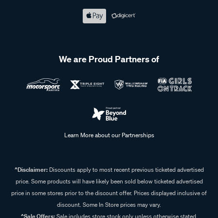
Shop impact wrenches at Supercheap Auto
At Supercheap Auto, we take pride in offering a
comprehensive range of impact wrenches from trusted
We are Proud Partners of
brands like
ToolPRO
and
Kincrome
. Our power tools are
built for reliability and durability, ensuring you have the right
equipment for any job. Don’t let unreliable tools slow you
down. Explore our full range of impact wrenches online or
visit your
local Supercheap Auto store
.
Learn More about our Partnerships
Frequently Asked Questions - Impact
Wrenches
^Disclaimer:
Discounts apply to most recent previous ticketed advertised
price. Some products will have likely been sold below ticketed advertised
price in some stores prior to the discount offer. Prices displayed inclusive of
discount. Some In Store prices may vary.
What is an impact wrench?
^Sale Offers:
Sale includes store stock only unless otherwise stated,