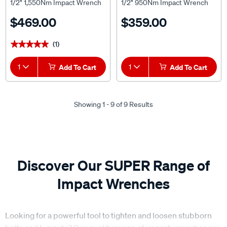
1/2" 1,550Nm Impact Wrench
1/2" 950Nm Impact Wrench
Skin
Skin
$469.00
$359.00
(1)
★★★★★
★★★★★
1
Add To Cart
1
Add To Cart
Showing 1 - 9 of 9 Results
Discover Our SUPER Range of
Impact Wrenches
Looking for a powerful tool to tighten and loosen stubborn