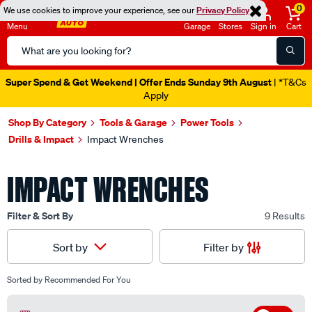
0
We use cookies to improve your experience, see our
Privacy Policy
Menu
Garage
Stores
Sign in
Cart
Search
Catalog
Super Spend & Get Weekend | Offer Ends Sunday 9th August
| *T&Cs
Apply
Shop By Category
Tools & Garage
Power Tools
Drills & Impact
Impact Wrenches
IMPACT WRENCHES
Filter & Sort By
9 Results
Filter by
Sort by
Sorted by
Recommended For You