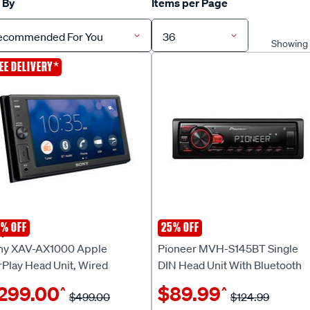
 By
Items per Page
ecommended For You
36
Showing 1
*
EE DELIVERY
% OFF
25% OFF
ny
Pioneer
ny XAV-AX1000 Apple
Pioneer MVH-S145BT Single
rPlay Head Unit, Wired
DIN Head Unit With Bluetooth
299.00
$89.99
^
^
$499.00
$124.99