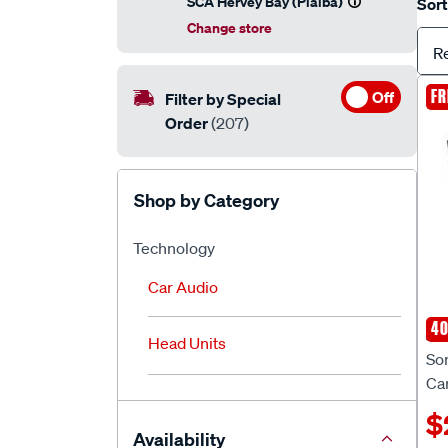
SCA Hervey Bay (Pialba)
Sort
Change store
R
FR
Off
Filter by Special
Order
(207)
Shop by Category
Technology
Car Audio
40
So
Head Units
So
Ca
$
Availability