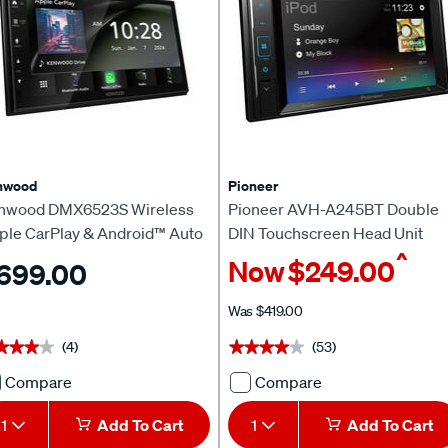
Receiver
Unit
with
with
Apple
Bluetooth
CarPlay
637467
&
Android
Auto
721838
nwood
Pioneer
nwood DMX6523S Wireless
Pioneer AVH-A245BT Double
ple CarPlay & Android™ Auto
DIN Touchscreen Head Unit
^
ad Unit
Now
$249.00
699.00
Was
$419.00
(4)
(53)
★★★★
★★★★
★★★★★
★★★★★
Compare
Compare
Kenwood
Pioneer
DMX6523S
AVH-
1
Add To Cart
1
Add To Cart
Wireless
A245BT