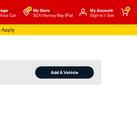
0
rage
My Store
Μy Account
 Your Car
SCA Hervey Bay (Pial
Sign-in / Join
s Apply
Add A Vehicle