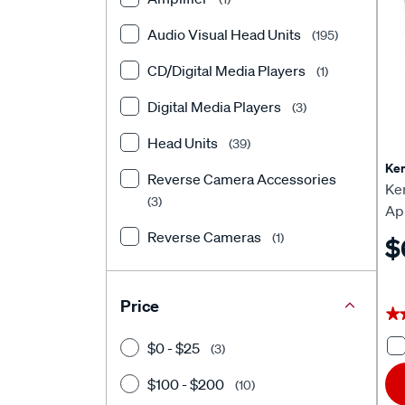
Toyota
(24)
Audio Visual Head Units
(195)
Volkswagen
(7)
CD/Digital Media Players
(1)
Isuzu
(1)
Digital Media Players
(3)
Head Units
(39)
Ke
Reverse Camera Accessories
Ke
(3)
Ap
He
Reverse Cameras
(1)
$
Price
★
★
$0 - $25
(3)
$100 - $200
(10)