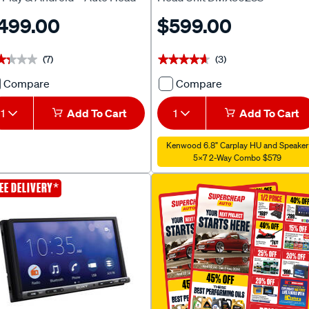
t
499.00
$599.00
(7)
(3)
★★★★
★★★★
★★★★★
★★★★★
Compare
Compare
Pioneer
Kenwood
DMH-
6.8"
1
Add To Cart
1
Add To Cart
A4550BT
2DIN
Apple
CarPlay
Kenwood 6.8" Carplay HU and Speaker
CarPlay
Head
5X7 2-Way Combo $579
&
Unit
*
EE DELIVERY
Android™
DMX5023S
Auto
705511
Head
Unit
719558