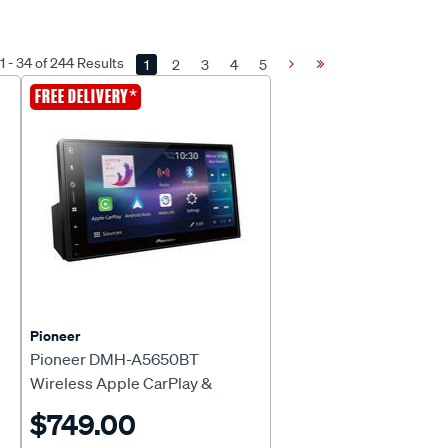
 - 34 of 244 Results
1
2
3
4
5
Next
Last
Page
Page
*
FREE DELIVERY
Pioneer
Pioneer DMH-A5650BT
Wireless Apple CarPlay &
Android™ Auto Head Unit
$749.00