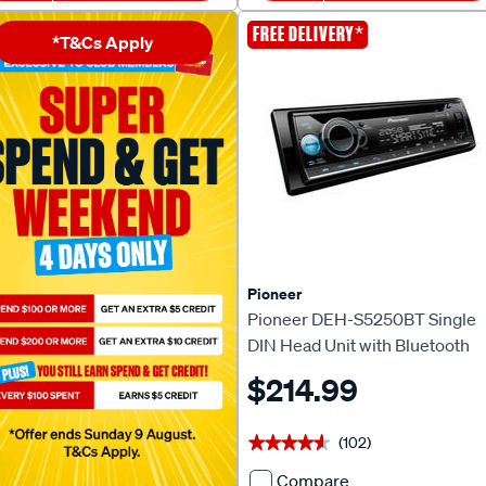
Apple
Double
*
FREE DELIVERY
*T&Cs Apply
CarPlay
DIN
&
Touchscreen
Android™
Head
Auto
Unit
Head
608347
Unit
714542
Pioneer
Pioneer DEH-S5250BT Single
DIN Head Unit with Bluetooth
$214.99
(102)
★★★★★
★★★★★
Compare