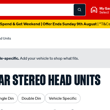
My Ga
Select
Spend & Get Weekend | Offer Ends Sunday 9th August
| *T&C
d Units
e-specific.
Add your vehicle to shop what fits.
AR STEREO HEAD UNITS
ngle Din
Double Din
Vehicle Specific