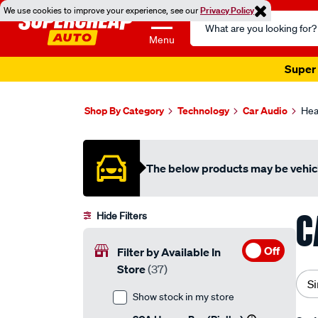
We use cookies to improve your experience, see our
Privacy Policy
Search
Catalog
Menu
Super 
Shop By Category
Technology
Car Audio
Hea
The below products may be vehicl
C
Hide Filters
Off
Filter by Available In
Store
(37)
Si
Show stock in my store