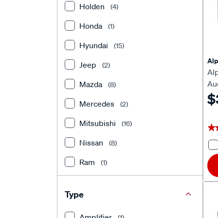
Holden
(4)
Honda
(1)
Hyundai
(15)
Alp
Jeep
(2)
Al
Au
Mazda
(8)
Ca
$
Mercedes
(2)
Mitsubishi
(16)
★
★
Nissan
(8)
Ram
(1)
Subaru
(5)
Type
Suzuki
(7)
Amplifier
(1)