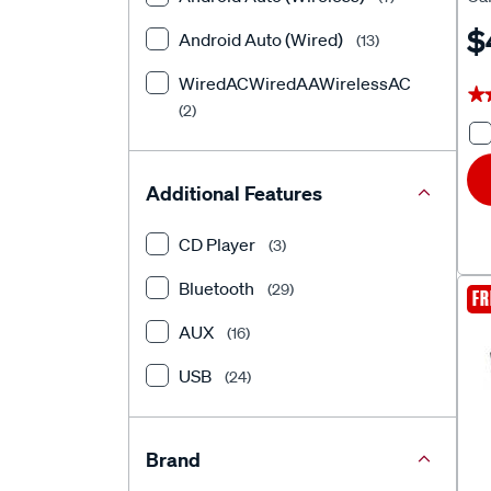
Uni
$
Android Auto (Wired)
(13)
WiredACWiredAAWirelessAC
★
★
(2)
Additional Features
CD Player
(3)
Bluetooth
(29)
FR
AUX
(16)
USB
(24)
Brand