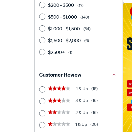
$200 - $500
(17)
$500 - $1,000
(143)
$1,000 - $1,500
(64)
$1,500 - $2,000
(6)
$2500+
(1)
Customer Review
4 & Up
(15)
★★★★★
★★★★★
3 & Up
(16)
★★★★★
★★★★★
2 & Up
(16)
★★★★★
★★★★★
1 & Up
(20)
★★★★★
★★★★★