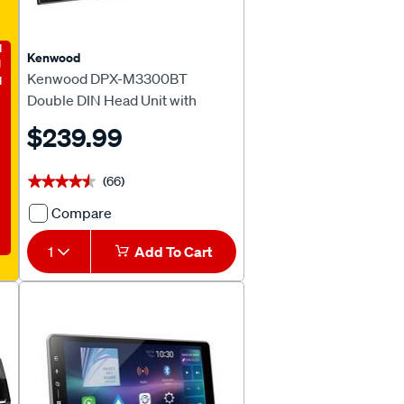
E
Kenwood
Kenwood DPX-M3300BT
Double DIN Head Unit with
Bluetooth
$239.99
(66)
★★★★★
★★★★★
Compare
Kenwood
DPX-
1
Add To Cart
M3300BT
Double
DIN
Head
Unit
with
Bluetooth