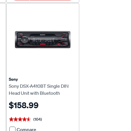
Floating
Touch
Screen
Digital
Media
Receiver
728385
Sony
Sony DSX-A410BT Single DIN
Head Unit with Bluetooth
$158.99
(164)
★★★★★
★★★★★
Compare