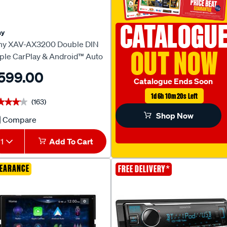
CATALOGU
ny
ny XAV-AX3200 Double DIN
OUT NOW
ple CarPlay & Android™ Auto
ad Unit
599.00
Catalogue Ends Soon
1d 6h 10m 19s Left
(163)
★★★★
★★★★
Shop Now
Compare
Sony
XAV-
1
Add To Cart
AX3200
Double
EARANCE
*
FREE DELIVERY
DIN
Apple
CarPlay
&
Android™