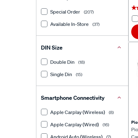
★
★
Special Order
(207)
Available In-Store
(37)
DIN Size
Double Din
(18)
Single Din
(15)
Smartphone Connectivity
Apple Carplay (Wireless)
(8)
Pio
Apple Carplay (Wired)
(16)
Pi
Android Auto (Wireless)
Ca
(7)