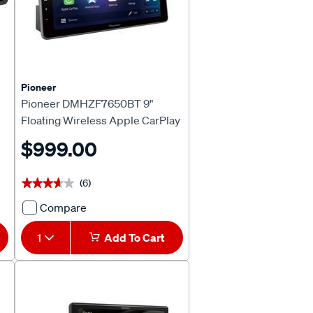
637468
Pioneer
Pioneer DMHZF7650BT 9"
Floating Wireless Apple CarPlay
& Android™ Auto Head Unit
$999.00
(6)
★★★★★
★★★★★
Compare
Pioneer
DMHZF7650BT
1
Add To Cart
9"
Floating
Wireless
Apple