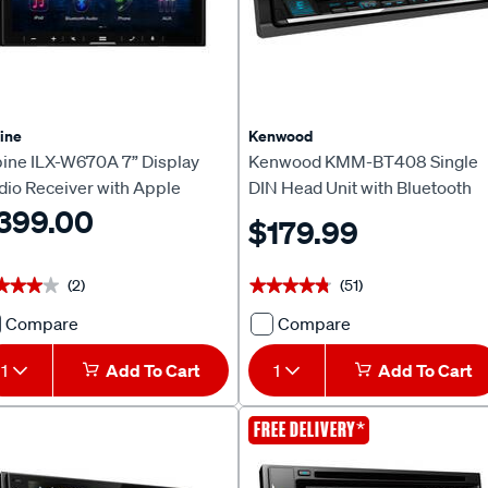
Auto
Head
Unit
618231
ine
Kenwood
pine ILX-W670A 7” Display
Kenwood KMM-BT408 Single
dio Receiver with Apple
DIN Head Unit with Bluetooth
rPlay & Android Auto
399.00
$179.99
(2)
(51)
★★★★
★★★★
★★★★★
★★★★★
Compare
Compare
Alpine
Kenwood
ILX-
KMM-
1
Add To Cart
1
Add To Cart
W670A
BT408
7”
Single
CLEARANCE
*
FREE DELIVERY
Display
DIN
Audio
Head