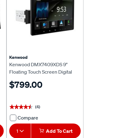
CarPlay
&
Android™
Auto
Head
Unit
717216
Kenwood
Kenwood DMX7409XDS 9"
Floating Touch Screen Digital
Media Receiver
$799.00
(4)
★★★★★
★★★★★
Compare
Kenwood
DMX7409XDS
1
Add To Cart
9"