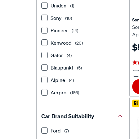
Uniden
(1)
Sony
(10)
So
So
Pioneer
(14)
Ap
He
Kenwood
(20)
$
Gator
(4)
★
★
Blaupunkt
(5)
Alpine
(4)
Aerpro
(186)
CL
Car Brand Suitability
Ford
(7)