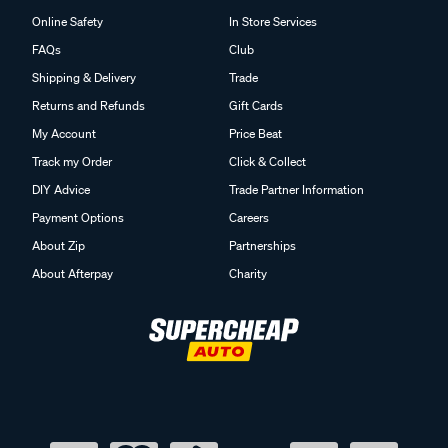
Online Safety
In Store Services
FAQs
Club
Shipping & Delivery
Trade
Returns and Refunds
Gift Cards
My Account
Price Beat
Track my Order
Click & Collect
DIY Advice
Trade Partner Information
Payment Options
Careers
About Zip
Partnerships
About Afterpay
Charity