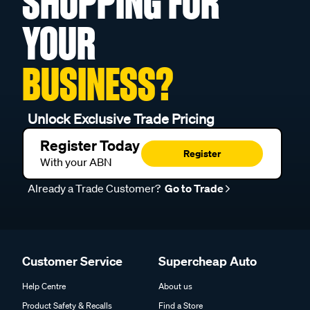
SHOPPING FOR
YOUR
BUSINESS?
Unlock Exclusive Trade Pricing
Register Today
Register
With your ABN
Already a Trade Customer?
Go to Trade
Customer Service
Supercheap Auto
Help Centre
About us
Product Safety & Recalls
Find a Store