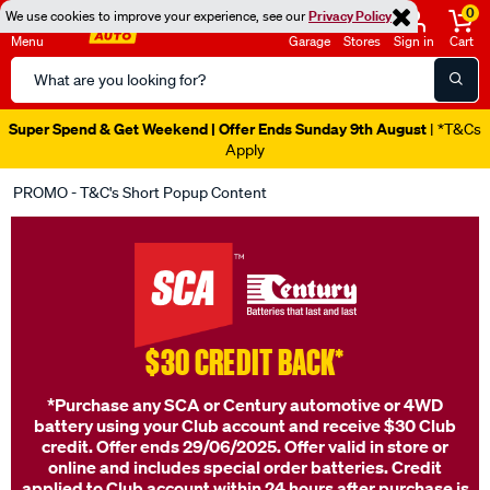
0
We use cookies to improve your experience, see our
Privacy Policy
Menu
Garage
Stores
Sign in
Cart
Search
Catalog
Super Spend & Get Weekend | Offer Ends Sunday 9th August
| *T&Cs
Apply
PROMO - T&C's Short Popup Content
$30 CREDIT BACK*
*Purchase any SCA or Century automotive or 4WD
battery using your Club account and receive $30 Club
credit. Offer ends 29/06/2025. Offer valid in store or
online and includes special order batteries. Credit
applied to Club account within 24 hours after purchase is