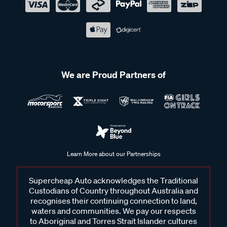
We are Proud Partners of
Learn More about our Partnerships
Supercheap Auto acknowledges the Traditional
Custodians of Country throughout Australia and
recognises their continuing connection to land,
waters and communities. We pay our respects
to Aboriginal and Torres Strait Islander cultures