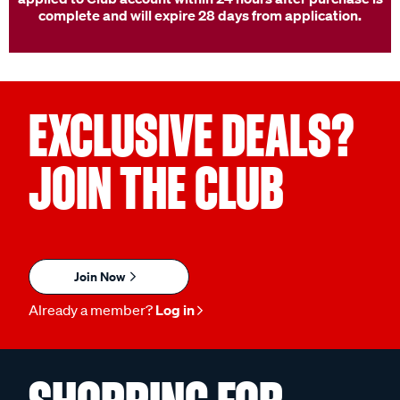
complete and will expire 28 days from application.
EXCLUSIVE DEALS?
JOIN THE CLUB
Join Now
Already a member?
Log in