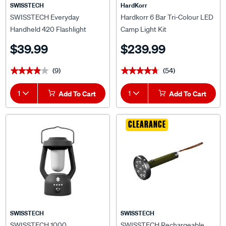
SWISSTECH
HardKorr
SWISSTECH Everyday
Hardkorr 6 Bar Tri-Colour LED
Handheld 420 Flashlight
Camp Light Kit
$39.99
$239.99
(9)
(54)
★★★★★
★★★★★
★★★★★
★★★★★
1
Add To Cart
1
Add To Cart
CLEARANCE
SWISSTECH
SWISSTECH
SWISSTECH 1000
SWISSTECH Rechargeable