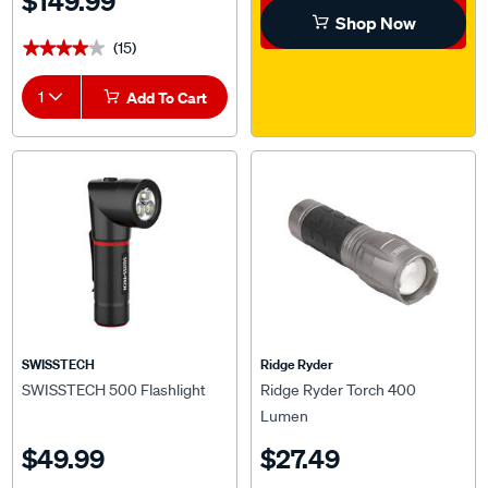
$149.99
Shop Now
(15)
★★★★★
★★★★★
1
Add To Cart
SWISSTECH
Ridge Ryder
SWISSTECH 500 Flashlight
Ridge Ryder Torch 400
Lumen
$49.99
$27.49