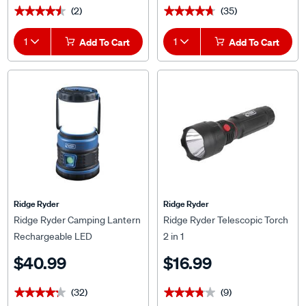
(2)
(35)
★★★★★
★★★★★
★★★★★
★★★★★
1
Add To Cart
1
Add To Cart
Ridge Ryder
Ridge Ryder
Ridge Ryder Camping Lantern
Ridge Ryder Telescopic Torch
Rechargeable LED
2 in 1
$40.99
$16.99
(32)
(9)
★★★★★
★★★★★
★★★★★
★★★★★