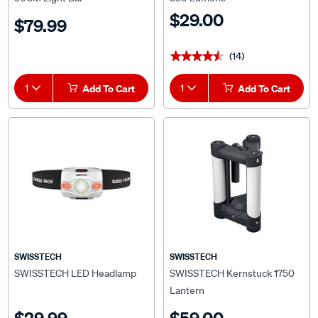
$29.00
$79.99
(14)
★★★★★
★★★★★
1
Add To Cart
1
Add To Cart
SWISSTECH
SWISSTECH
SWISSTECH LED Headlamp
SWISSTECH Kernstuck 1750
Lantern