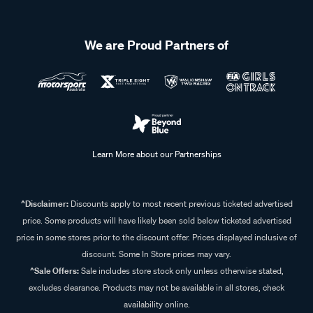
lighting for the environment can help improve performance
and longevity.
We are Proud Partners of
Learn More about our Partnerships
^Disclaimer:
Discounts apply to most recent previous ticketed advertised
price. Some products will have likely been sold below ticketed advertised
price in some stores prior to the discount offer. Prices displayed inclusive of
discount. Some In Store prices may vary.
^Sale Offers:
Sale includes store stock only unless otherwise stated,
excludes clearance. Products may not be available in all stores, check
availability online.