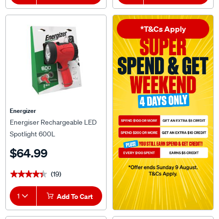
*T&Cs Apply
Energizer
Energiser Rechargeable LED
Spotlight 600L
$64.99
(19)
★★★★★
★★★★★
1
Add To Cart