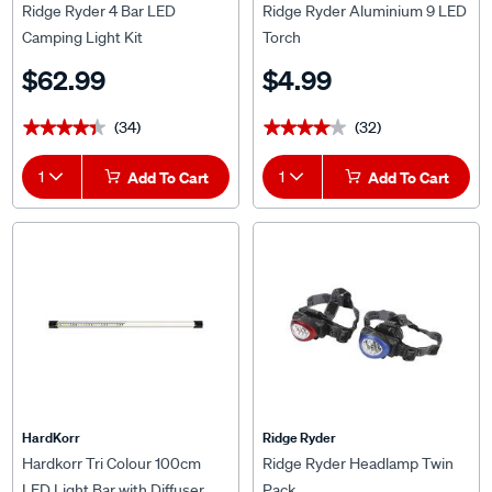
Ridge Ryder 4 Bar LED
Ridge Ryder Aluminium 9 LED
Camping Light Kit
Torch
$62.99
$4.99
(34)
(32)
★★★★★
★★★★★
★★★★★
★★★★★
1
Add To Cart
1
Add To Cart
HardKorr
Ridge Ryder
Hardkorr Tri Colour 100cm
Ridge Ryder Headlamp Twin
LED Light Bar with Diffuser
Pack