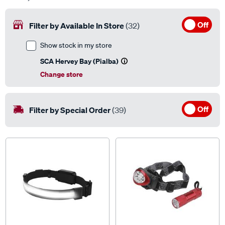
Off
Filter by Available In Store
(32)
Show stock in my store
SCA Hervey Bay (Pialba)
Change store
Off
Filter by Special Order
(39)