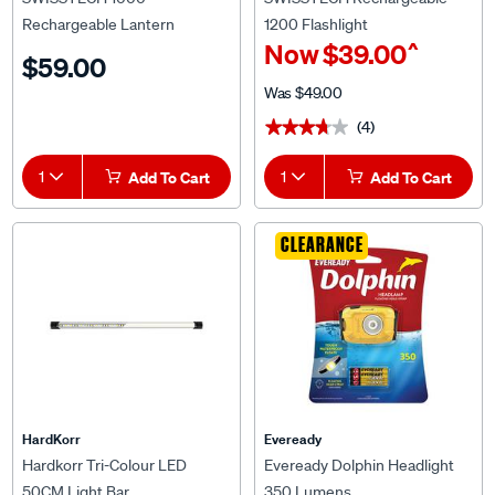
Rechargeable Lantern
1200 Flashlight
^
Now
$39.00
$59.00
Was
$49.00
(4)
★★★★★
★★★★★
1
Add To Cart
1
Add To Cart
CLEARANCE
HardKorr
Eveready
Hardkorr Tri-Colour LED
Eveready Dolphin Headlight
50CM Light Bar
350 Lumens