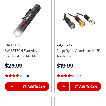
SWISSTECH
Ridge Ryder
SWISSTECH Everyday
Ridge Ryder Aluminium 9 LED
Handheld 250 Flashlight
Torch 3pk
$29.99
$19.99
(11)
(11)
★★★★★
★★★★★
★★★★★
★★★★★
1
Add To Cart
1
Add To Cart