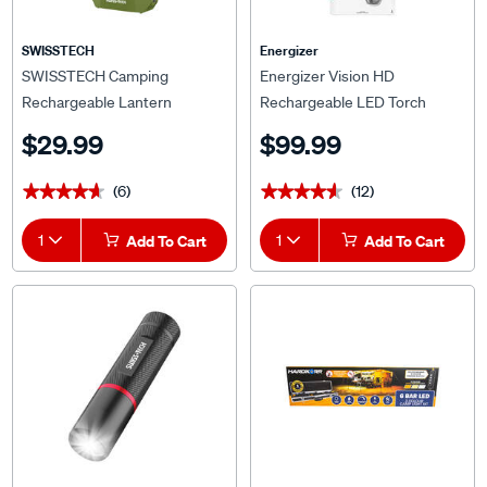
SWISSTECH
Energizer
SWISSTECH Camping
Energizer Vision HD
Rechargeable Lantern
Rechargeable LED Torch
$29.99
$99.99
(6)
(12)
★★★★★
★★★★★
★★★★★
★★★★★
1
Add To Cart
1
Add To Cart