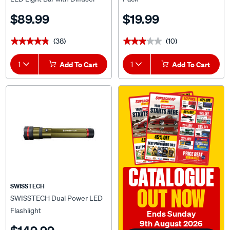
$89.99
$19.99
(38)
(10)
★★★★★
★★★★★
★★★★★
★★★★★
1
Add To Cart
1
Add To Cart
CATALOGUE
SWISSTECH
OUT NOW
SWISSTECH Dual Power LED
Flashlight
Ends Sunday
9th August 2026