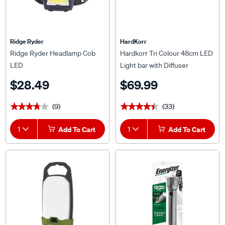
Ridge Ryder
HardKorr
Ridge Ryder Headlamp Cob
Hardkorr Tri Colour 48cm LED
LED
Light bar with Diffuser
$28.49
$69.99
(9)
(33)
★★★★★
★★★★★
★★★★★
★★★★★
1
Add To Cart
1
Add To Cart