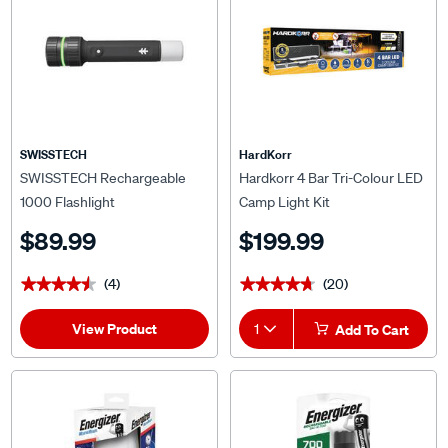
SWISSTECH
HardKorr
SWISSTECH Rechargeable
Hardkorr 4 Bar Tri-Colour LED
1000 Flashlight
Camp Light Kit
$89.99
$199.99
(4)
(20)
★★★★★
★★★★★
★★★★★
★★★★★
View Product
1
Add To Cart