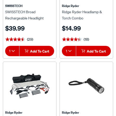
SWISSTECH
Ridge Ryder
SWISSTECH Broad
Ridge Ryder Headlamp &
Rechargeable Headlight
Torch Combo
$39.99
$14.99
(29)
(18)
★★★★★
★★★★★
★★★★★
★★★★★
1
Add To Cart
1
Add To Cart
Ridge Ryder
Ridge Ryder