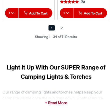
(8)
★★★★★
★★★★★
1
Add To Cart
1
Add To Cart
1
2
Showing 1 - 34 of 71 Results
Light It Up With Our SUPER Range of
Camping Lights & Torches
Our range of camping lights and torches helps keep your
campsite visible once the sun goes down, whether you're
cooking, setting up, or moving around at night. Having a
reliable light source makes it easier to manage everyday