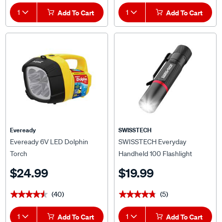
1
Add To Cart
1
Add To Cart
Eveready
SWISSTECH
Eveready 6V LED Dolphin
SWISSTECH Everyday
Torch
Handheld 100 Flashlight
$24.99
$19.99
(40)
(5)
★★★★★
★★★★★
★★★★★
★★★★★
1
Add To Cart
1
Add To Cart