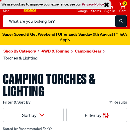
0
We use cookies to improve your experience, see our
Privacy Policy
Menu
Garage
Stores
Sign in
Cart
Search
Catalog
Super Spend & Get Weekend | Offer Ends Sunday 9th August
| *T&Cs
Apply
Shop By Category
4WD & Touring
Camping Gear
Torches & Lighting
CAMPING TORCHES &
LIGHTING
Filter & Sort By
71 Results
Filter by
Sort by
Sorted by
Recommended For You