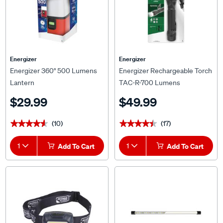
Energizer
Energizer
Energizer 360° 500 Lumens
Energizer Rechargeable Torch
Lantern
TAC-R-700 Lumens
$29.99
$49.99
(10)
(17)
★★★★★
★★★★★
★★★★★
★★★★★
1
Add To Cart
1
Add To Cart