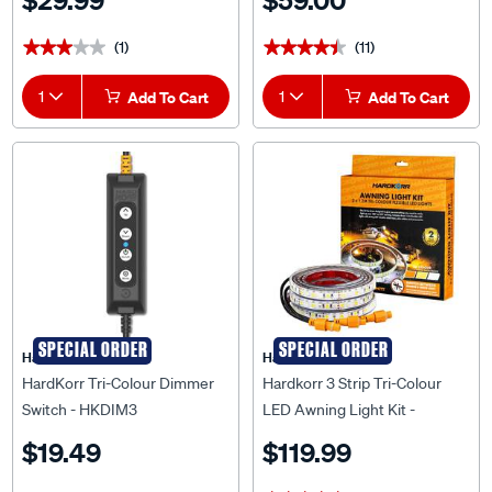
$29.99
$59.00
(1)
(11)
★★★★★
★★★★★
★★★★★
★★★★★
1
Add To Cart
1
Add To Cart
SPECIAL ORDER
SPECIAL ORDER
HardKorr
HardKorr
HardKorr Tri-Colour Dimmer
Hardkorr 3 Strip Tri-Colour
Switch - HKDIM3
LED Awning Light Kit -
HKAWNKIT3
$19.49
$119.99