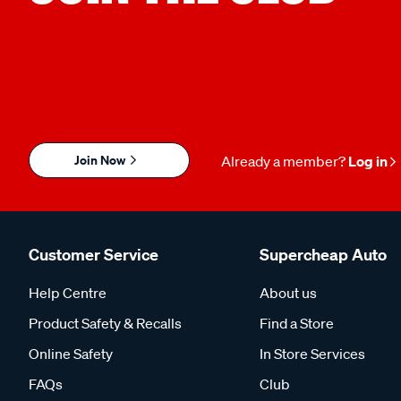
Join Now
Already a member?
Log in
Customer Service
Supercheap Auto
Help Centre
About us
Product Safety & Recalls
Find a Store
Online Safety
In Store Services
FAQs
Club