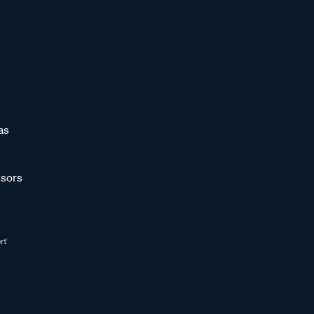
as
sors