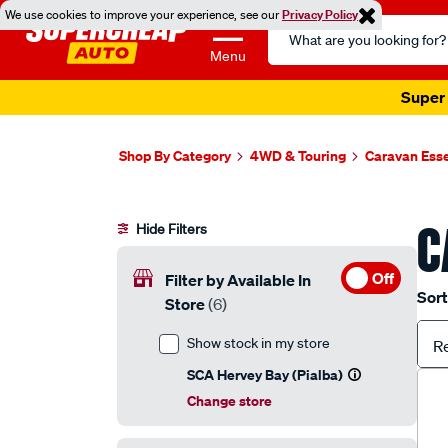
We use cookies to improve your experience, see our
Privacy Policy
Search
Catalog
Menu
Super 
Shop By Category
4WD & Touring
Caravan Esse
C
Hide Filters
Off
Filter by Available In
Sort
Store
(6)
Show stock in my store
R
SCA Hervey Bay (Pialba)
Change store