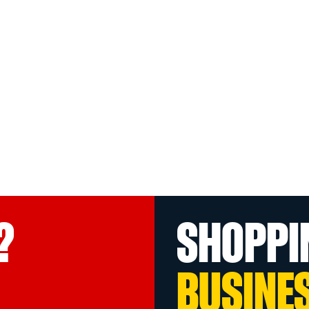
?
SHOPPI
BUSINE