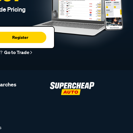
de Pricing
Register
r?
Go to Trade
earches
s