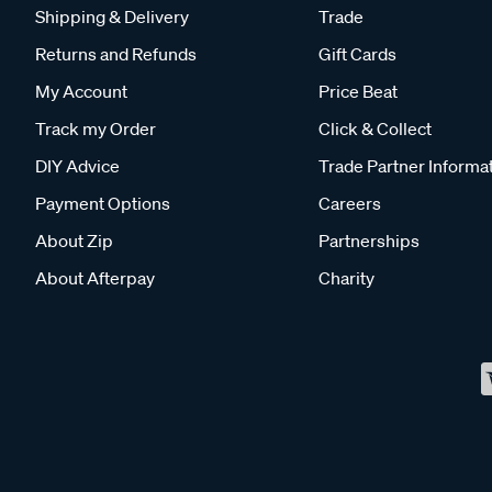
Shipping & Delivery
Trade
Returns and Refunds
Gift Cards
My Account
Price Beat
Track my Order
Click & Collect
DIY Advice
Trade Partner Informa
Payment Options
Careers
About Zip
Partnerships
About Afterpay
Charity