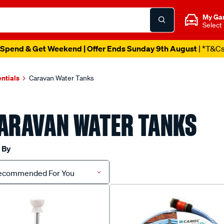
My Ga
Select
Spend & Get Weekend | Offer Ends Sunday 9th August
| *T&C
ntials
Caravan Water Tanks
ARAVAN WATER TANKS
 By
ecommended For You