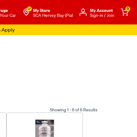
0
rage
My Store
Μy Account
 Your Car
SCA Hervey Bay (Pial
Sign-in / Join
s Apply
Showing 1 - 6 of 6 Results