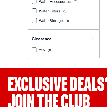
Water Accessories
(2)
Water Filters
(1)
Water Storage
(1)
Clearance
Yes
(1)
EXCLUSIVE DEALS
JOIN THE CLUB