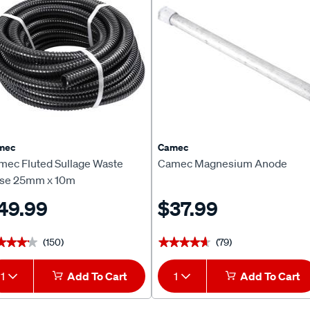
mec
Camec
mec Fluted Sullage Waste
Camec Magnesium Anode
se 25mm x 10m
49.99
$37.99
(150)
(79)
★★★★
★★★★
★★★★★
★★★★★
1
Add To Cart
1
Add To Cart