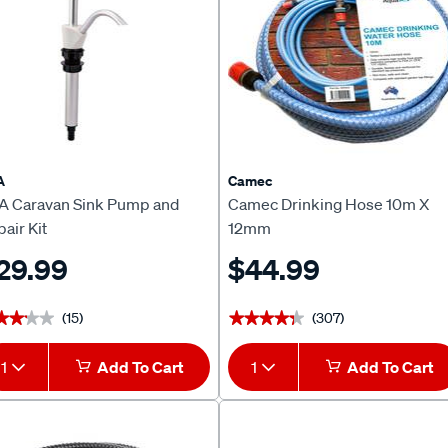
A
Camec
A Caravan Sink Pump and
Camec Drinking Hose 10m X
air Kit
12mm
29.99
$44.99
(15)
(307)
★★★★
★★★★
★★★★★
★★★★★
1
Add To Cart
1
Add To Cart