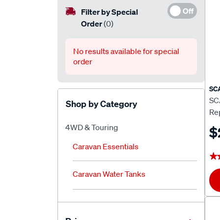
Off
Filter by Special
Order
(0)
No results available for special
order
SC
SC
Shop by Category
Rep
4WD & Touring
$
Caravan Essentials
★
★
Caravan Water Tanks