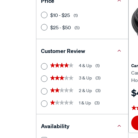
Price
$10 - $25
(1)
$25 - $50
(5)
Customer Review
Ca
4 & Up
(1)
★★★★★
★★★★★
Ca
3 & Up
(3)
★★★★★
★★★★★
Ho
$
2 & Up
(3)
★★★★★
★★★★★
1 & Up
(3)
★★★★★
★★★★★
★
★
Availability