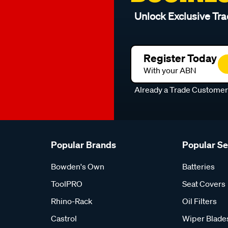
Unlock Exclusive Tra
Register Today
With your ABN
Already a Trade Custome
Popular Brands
Popular S
Bowden's Own
Batteries
ToolPRO
Seat Covers
Rhino-Rack
Oil Filters
Castrol
Wiper Blade