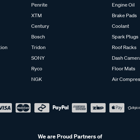
Penrite
Engine Oil
XTM
Brake Pads
Century
Coolant
Bosch
Spark Plugs
tion
Tridon
Roof Racks
SONY
Dash Camer
Ryco
Floor Mats
NGK
Air Compres
We are Proud Partners of