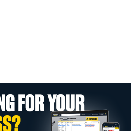
NG FOR YOUR
SS?