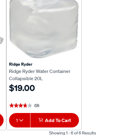
Ridge Ryder
Ridge Ryder Water Container
Collapsible 20L
$19.00
(9)
★★★★★
★★★★★
1
Add To Cart
Showing 1 - 6 of 6 Results