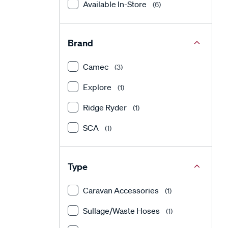
Available In-Store
(6)
Brand
Camec
(3)
Explore
(1)
Ridge Ryder
(1)
SCA
(1)
Type
Caravan Accessories
(1)
Sullage/Waste Hoses
(1)