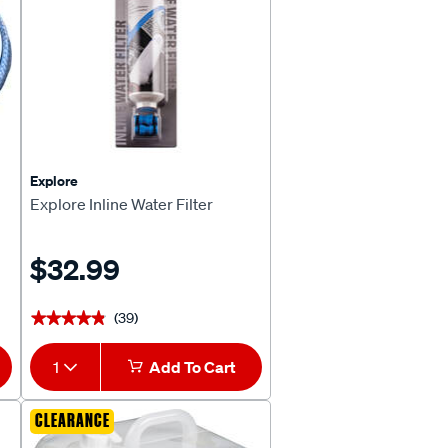
Explore
Explore Inline Water Filter
$32.99
(39)
★★★★★
★★★★★
1
Add To Cart
CLEARANCE