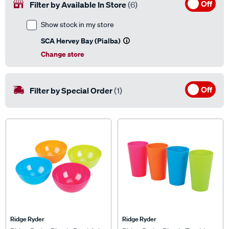
Off
Filter by Available In Store
(6)
Show stock in my store
SCA Hervey Bay (Pialba)
Change store
Off
Filter by Special Order
(1)
Ridge Ryder
Ridge Ryder