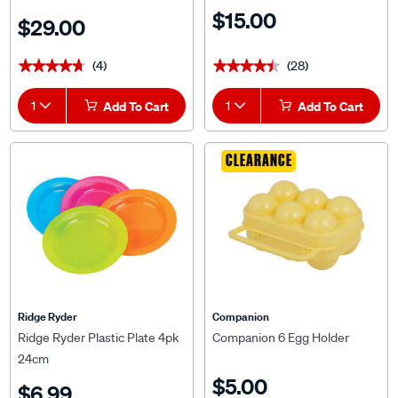
$15.00
$29.00
(4)
(28)
★★★★★
★★★★★
★★★★★
★★★★★
1
Add To Cart
1
Add To Cart
CLEARANCE
Ridge Ryder
Companion
Ridge Ryder Plastic Plate 4pk
Companion 6 Egg Holder
24cm
$5.00
$6.99