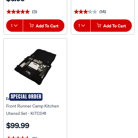
(3)
(14)
★★★★★
★★★★★
★★★★★
★★★★★
1
Add To Cart
1
Add To Cart
SPECIAL ORDER
Front Runner
Front Runner Camp Kitchen
Utensil Set - KITC041
$99.99