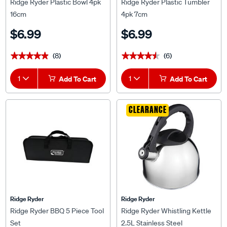
Ridge Ryder Plastic Bowl 4pk
Ridge Ryder Plastic Tumbler
16cm
4pk 7cm
$6.99
$6.99
(8)
(6)
★★★★★
★★★★★
★★★★★
★★★★★
1
Add To Cart
1
Add To Cart
CLEARANCE
Ridge Ryder
Ridge Ryder
Ridge Ryder BBQ 5 Piece Tool
Ridge Ryder Whistling Kettle
Set
2.5L Stainless Steel