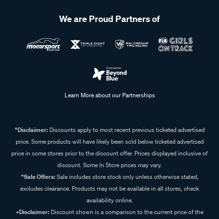
tools that suit your cooking setup. Checking what you
already have packed can help you work out which extra
We are Proud Partners of
pieces you may need for your next trip.
Learn More about our Partnerships
^Disclaimer:
Discounts apply to most recent previous ticketed advertised
price. Some products will have likely been sold below ticketed advertised
price in some stores prior to the discount offer. Prices displayed inclusive of
discount. Some In Store prices may vary.
^Sale Offers:
Sale includes store stock only unless otherwise stated,
excludes clearance. Products may not be available in all stores, check
availability online.
+Disclaimer:
Discount shown is a comparison to the current price of the