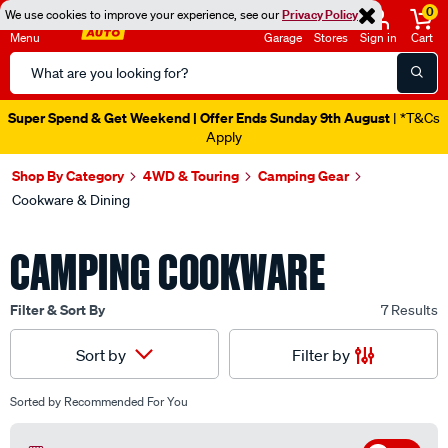
0
We use cookies to improve your experience, see our
Privacy Policy
Menu
Garage
Stores
Sign in
Cart
Search
Catalog
Super Spend & Get Weekend | Offer Ends Sunday 9th August
| *T&Cs
Apply
Shop By Category
4WD & Touring
Camping Gear
Cookware & Dining
CAMPING COOKWARE
Filter & Sort By
7 Results
Filter by
Sort by
Sorted by
Recommended For You