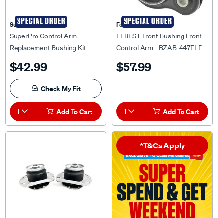
SPECIAL ORDER
SPECIAL ORDER
Superpro
Febest Auto Parts
SuperPro Control Arm
FEBEST Front Bushing Front
Replacement Bushing Kit -
Control Arm - BZAB-447FLF
KIT6730K
$42.99
$57.99
Check My Fit
1
Add To Cart
1
Add To Cart
*T&Cs Apply
SPECIAL ORDER
Mackay