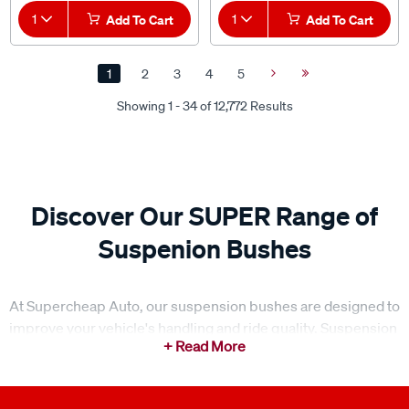
1
Add To Cart
1
Add To Cart
1
2
3
4
5
Next
Last
Page
Page
Showing 1 - 34 of 12,772 Results
Discover Our SUPER Range of
Suspenion Bushes
At Supercheap Auto, our suspension bushes are designed to
improve your vehicle's handling and ride quality. Suspension
bushes, also known as suspension bushings, are vital
components of your vehicle's
suspension
system. Our
SUPER range meets various vehicle requirements, ensuring
optimal suspension performance and durability. Whether