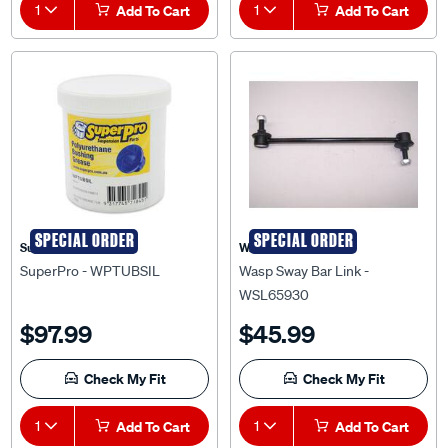
SPECIAL ORDER
SPECIAL ORDER
Superpro
WASP
SuperPro - WPTUBSIL
Wasp Sway Bar Link -
WSL65930
$97.99
$45.99
Check My Fit
Check My Fit
1
Add To Cart
1
Add To Cart