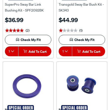
Bushing Kit - SPF2092BK
SK343
$36.99
$44.99
(2)
(1)
★★★★★
★★★★★
★★★★★
★★★★★
Check My Fit
Check My Fit
1
Add To Cart
1
Add To Cart
SPECIAL ORDER
SPECIAL ORDER
Superpro
Superpro