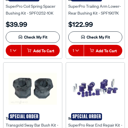
SuperPro Coil Spring Spacer
SuperPro Trailing Arm Lower-
Bushing Kit - SPF0252-10K
Rear Bushing Kit - SPF1907K
$39.99
$122.99
Check My Fit
Check My Fit
1
Add To Cart
1
Add To Cart
SPECIAL ORDER
SPECIAL ORDER
Transgold
Superpro
Transgold Sway Bar Bush Kit -
SuperPro Rear End Repair Kit -
SK112
KIT062RK