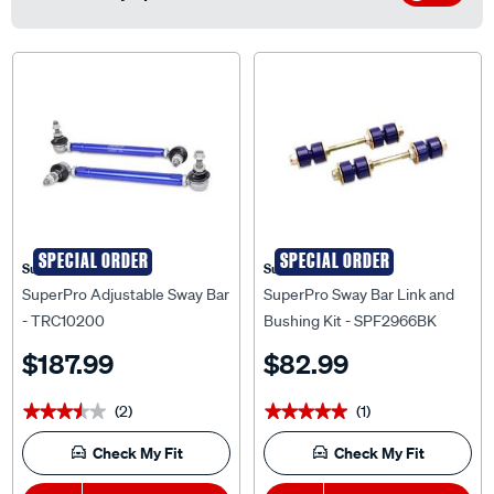
SPECIAL ORDER
SPECIAL ORDER
Superpro
Superpro
SuperPro Adjustable Sway Bar
SuperPro Sway Bar Link and
- TRC10200
Bushing Kit - SPF2966BK
$187.99
$82.99
(2)
(1)
★★★★★
★★★★★
★★★★★
★★★★★
Check My Fit
Check My Fit
1
Add To Cart
1
Add To Cart