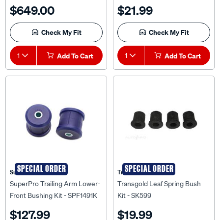
$649.00
$21.99
Check My Fit
Check My Fit
1
Add To Cart
1
Add To Cart
SPECIAL ORDER
SPECIAL ORDER
Superpro
Transgold
SuperPro Trailing Arm Lower-
Transgold Leaf Spring Bush
Front Bushing Kit - SPF1491K
Kit - SK599
$127.99
$19.99