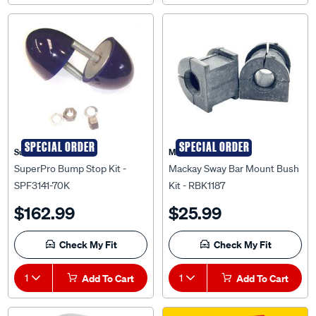
SPECIAL ORDER
SPECIAL ORDER
Superpro
Mackay
SuperPro Bump Stop Kit -
Mackay Sway Bar Mount Bush
SPF3141-70K
Kit - RBK1187
$162.99
$25.99
Check My Fit
Check My Fit
1
Add To Cart
1
Add To Cart