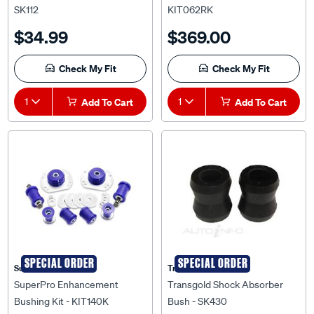
$34.99
$369.00
Check My Fit
Check My Fit
1
Add To Cart
1
Add To Cart
SPECIAL ORDER
SPECIAL ORDER
Superpro
Transgold
SuperPro Enhancement
Transgold Shock Absorber
Bushing Kit - KIT140K
Bush - SK430