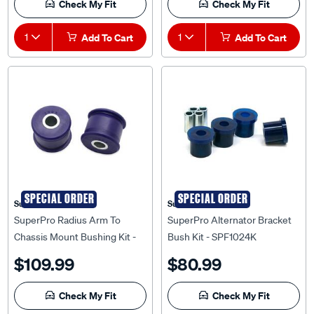
1
Add To Cart
1
Add To Cart
SPECIAL ORDER
SPECIAL ORDER
Superpro
Superpro
SuperPro Radius Arm To
SuperPro Alternator Bracket
Chassis Mount Bushing Kit -
Bush Kit - SPF1024K
SPF1909K
$109.99
$80.99
Check My Fit
Check My Fit