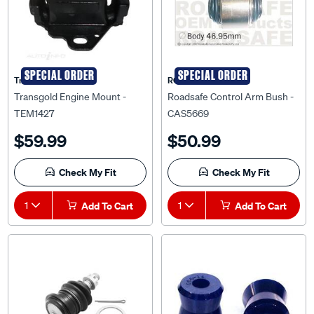
SPECIAL ORDER
SPECIAL ORDER
Transgold
ROADSAFE
Transgold Engine Mount -
Roadsafe Control Arm Bush -
TEM1427
CAS5669
$59.99
$50.99
Check My Fit
Check My Fit
1
Add To Cart
1
Add To Cart