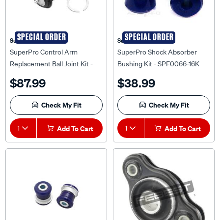
SPECIAL ORDER
SPECIAL ORDER
Superpro
Superpro
SuperPro Control Arm
SuperPro Shock Absorber
Replacement Ball Joint Kit -
Bushing Kit - SPF0066-16K
KIT6470RK
$87.99
$38.99
Check My Fit
Check My Fit
1
Add To Cart
1
Add To Cart