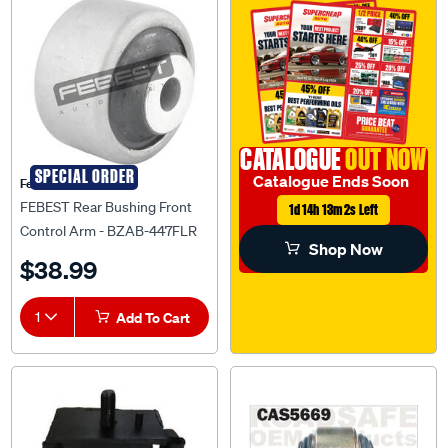
CATALOGUE
OUT NOW
SPECIAL ORDER
Catalogue Ends Soon
Febest Auto Parts
FEBEST Rear Bushing Front
1d 14h 13m 1s Left
Control Arm - BZAB-447FLR
Shop Now
$38.99
1
Add To Cart