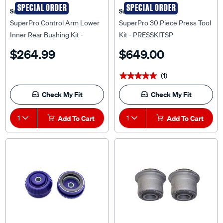
Superpro
Superpro
SuperPro Control Arm Lower
SuperPro 30 Piece Press Tool
Inner Rear Bushing Kit -
Kit - PRESSKITSP
Double Offset - SPF3370K
$264.99
$649.00
(1)
★★★★★
★★★★★
Check My Fit
Check My Fit
1
Add To Cart
1
Add To Cart