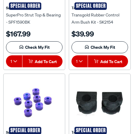
SPECIAL ORDER
SPECIAL ORDER
Superpro
Transgold
SuperPro Strut Top & Bearing
Transgold Rubber Control
- SPF1590BK
Arm Bush Kit - SK2154
$167.99
$39.99
Check My Fit
Check My Fit
1
Add To Cart
1
Add To Cart
SPECIAL ORDER
SPECIAL ORDER
Superpro
Transgold
SuperPro Sway Bar Link
Transgold Sway Bar Bush Kit -