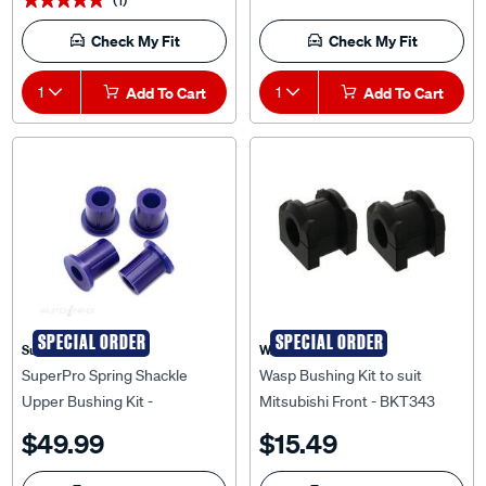
Check My Fit
Check My Fit
1
Add To Cart
1
Add To Cart
SPECIAL ORDER
SPECIAL ORDER
Superpro
WASP
SuperPro Spring Shackle
Wasp Bushing Kit to suit
Upper Bushing Kit -
Mitsubishi Front - BKT343
SPF1684HK
$49.99
$15.49
Check My Fit
Check My Fit