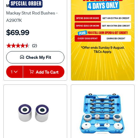
Mackay Strut Rod Bushes -
A2907K
$69.99
(2)
★★★★★
★★★★★
Check My Fit
1
Add To Cart
SPECIAL ORDER
SPECIAL ORDER