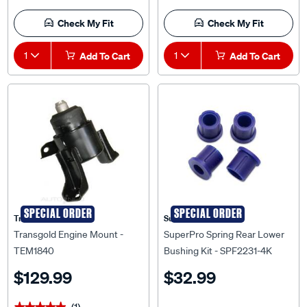
Check My Fit
Check My Fit
1
Add To Cart
1
Add To Cart
SPECIAL ORDER
SPECIAL ORDER
Transgold
Superpro
Transgold Engine Mount -
SuperPro Spring Rear Lower
TEM1840
Bushing Kit - SPF2231-4K
$129.99
$32.99
(1)
★★★★★
★★★★★