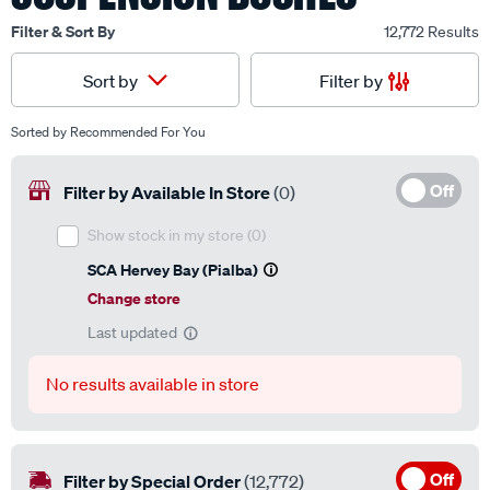
Filter & Sort By
12,772 Results
Filter by
Sort by
Sorted by
Recommended For You
Off
Filter by Available In Store
(0)
Show stock in my store
(0)
SCA Hervey Bay (Pialba)
Change store
Last updated
No results available in store
Off
Filter by Special Order
(12,772)