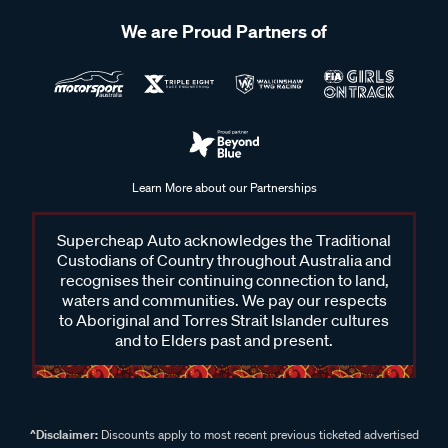
The lifespan of suspension bushes can vary depending on
We are Proud Partners of
factors such as driving conditions, vehicle usage and the
quality of the bushing material. Generally, suspension
bushes may last anywhere from 80,000km to 150,000
kilometres under normal driving conditions. However, harsh
driving conditions, off-road use or exposure to extreme
temperatures can accelerate wear and shorten the lifespan
Learn More about our Partnerships
of suspension bushes. Regular inspection and maintenance
of the suspension system can help identify worn bushes
Supercheap Auto acknowledges the Traditional
early and prevent potential issues.
Custodians of Country throughout Australia and
recognises their continuing connection to land,
waters and communities. We pay our respects
to Aboriginal and Torres Strait Islander cultures
and to Elders past and present.
^Disclaimer:
Discounts apply to most recent previous ticketed advertised
price. Some products will have likely been sold below ticketed advertised