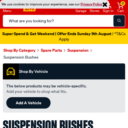
0
We use cookies to improve your experience, see our
Privacy Policy
Menu
Garage
Stores
Sign in
Cart
Search
Catalog
Catalogue Ends Soon!
1d 14h 13m 1s Left
|
Shop By Category
Spare Parts
Suspension
Suspension Bushes
Shop By Vehicle
The below products may be vehicle-specific.
Add your vehicle to shop what fits.
Add A Vehicle
SUSPENSION BUSHES