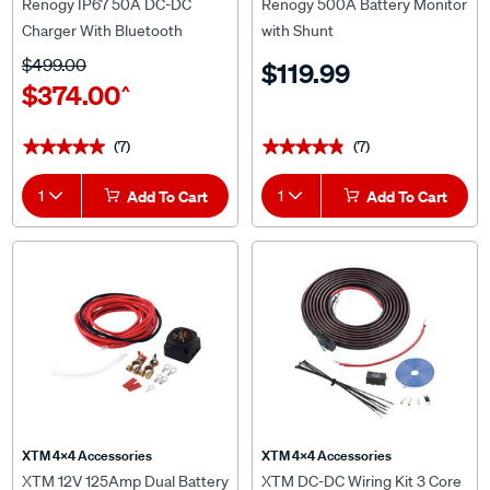
Charger With Bluetooth
with Shunt
$499.00
$119.99
$374.00
^
(7)
(7)
★★★★★
★★★★★
★★★★★
★★★★★
1
Add To Cart
1
Add To Cart
XTM 4x4 Accessories
XTM 4x4 Accessories
XTM 12V 125Amp Dual Battery
XTM DC-DC Wiring Kit 3 Core
Isolator Kit
6AWG 6m