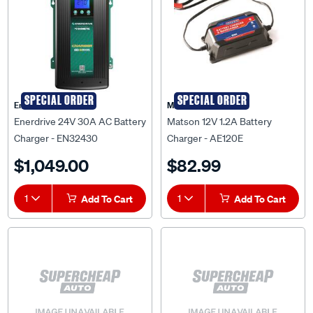
SPECIAL ORDER
SPECIAL ORDER
Enerdrive
Matson
Enerdrive 24V 30A AC Battery
Matson 12V 1.2A Battery
Charger - EN32430
Charger - AE120E
$1,049.00
$82.99
1
Add To Cart
1
Add To Cart