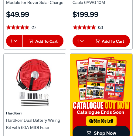
Controllers
$49.99
$199.99
(1)
(2)
★★★★★
★★★★★
★★★★★
★★★★★
1
Add To Cart
1
Add To Cart
CATALOGUE
OUT NOW
Catalogue Ends Soon
HardKorr
Hardkorr Dual Battery Wiring
6h 53m 29s Left
Kit with 60A MIDI Fuse
Shop Now
$79.99