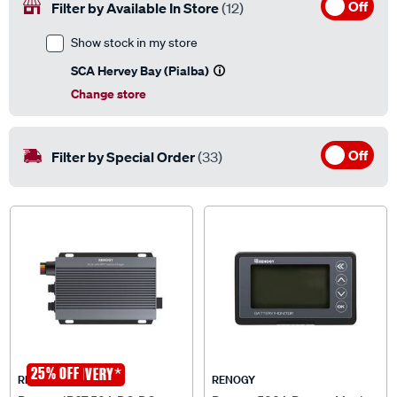
Show stock in my store
SCA Hervey Bay (Pialba)
Change store
Off
Filter by Special Order
(33)
25% OFF
*
FREE DELIVERY
RENOGY
RENOGY
Renogy IP67 50A DC-DC
Renogy 500A Battery Monitor