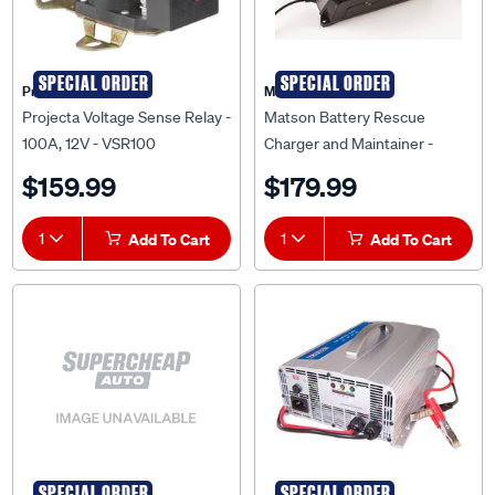
SPECIAL ORDER
SPECIAL ORDER
Projecta
Matson
Projecta Voltage Sense Relay -
Matson Battery Rescue
100A, 12V - VSR100
Charger and Maintainer -
AEE400
$159.99
$179.99
1
Add To Cart
1
Add To Cart
SPECIAL ORDER
SPECIAL ORDER
Matson
Matson