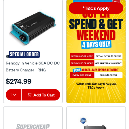
*T&Cs Apply
SPECIAL ORDER
RENOGY
Renogy In Vehicle 60A DC-DC
Battery Charger - RNG-
DCC1212-60
$274.99
1
Add To Cart