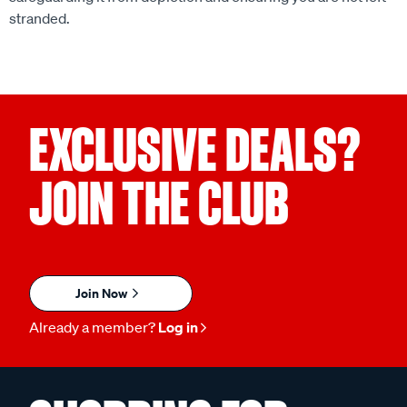
stranded.
EXCLUSIVE DEALS?
JOIN THE CLUB
Join Now
Already a member?
Log in
SHOPPING FOR