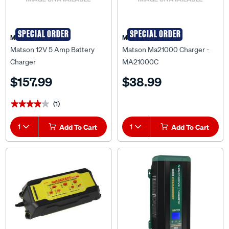
SPECIAL ORDER
SPECIAL ORDER
Matson
Matson
Matson 12V 5 Amp Battery
Matson Ma21000 Charger -
Charger
MA21000C
$157.99
$38.99
(1)
★★★★★
★★★★★
1
Add To Cart
1
Add To Cart