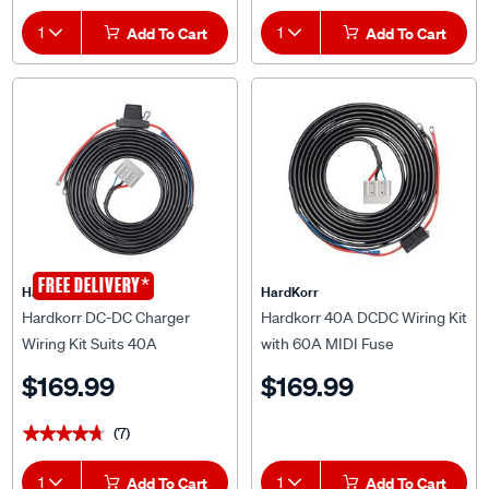
1
Add To Cart
1
Add To Cart
*
FREE DELIVERY
HardKorr
HardKorr
Hardkorr DC-DC Charger
Hardkorr 40A DCDC Wiring Kit
Wiring Kit Suits 40A
with 60A MIDI Fuse
$169.99
$169.99
(7)
★★★★★
★★★★★
1
Add To Cart
1
Add To Cart