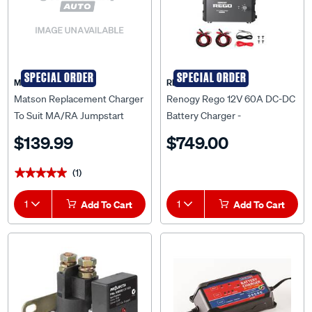
SPECIAL ORDER
SPECIAL ORDER
Matson
RENOGY
Matson Replacement Charger
Renogy Rego 12V 60A DC-DC
To Suit MA/RA Jumpstart
Battery Charger -
Packs
RCB1260DO-100506PR
$139.99
$749.00
(1)
★★★★★
★★★★★
1
Add To Cart
1
Add To Cart