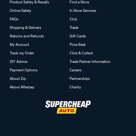
Online Safety
In Store Services
FAQs
Club
Shipping & Delivery
Trade
Returns and Refunds
Gift Cards
My Account
Price Beat
Track my Order
Click & Collect
DIY Advice
Trade Partner Information
Payment Options
Careers
About Zip
Partnerships
About Afterpay
Charity