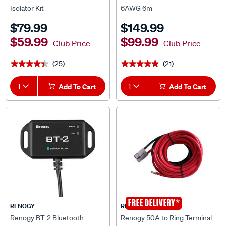
$79.99
$149.99
$59.99
$99.99
Club Price
Club Price
(25)
(21)
★★★★★
★★★★★
★★★★★
★★★★★
1
Add To Cart
1
Add To Cart
*
FREE DELIVERY
RENOGY
RENOGY
Renogy BT-2 Bluetooth
Renogy 50A to Ring Terminal
Module for Rover Solar Charge
Cable 6AWG 10M