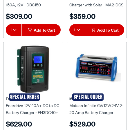
$309.00
$359.00
1
Add To Cart
1
Add To Cart
SPECIAL ORDER
SPECIAL ORDER
Enerdrive
Matson
Enerdrive 12V 40A+ DC to DC
Matson Infinite 6V/12V/24V 2-
Battery Charger - EN3DC40+
20 Amp Battery Charger
$629.00
$529.00