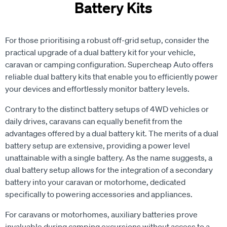
For those prioritising a robust off-grid setup, consider the
practical upgrade of a dual battery kit for your vehicle,
caravan or camping configuration. Supercheap Auto offers
reliable dual battery kits that enable you to efficiently power
your devices and effortlessly monitor battery levels.
Contrary to the distinct battery setups of 4WD vehicles or
daily drives, caravans can equally benefit from the
advantages offered by a dual battery kit. The merits of a dual
battery setup are extensive, providing a power level
unattainable with a single battery. As the name suggests, a
dual battery setup allows for the integration of a secondary
battery into your caravan or motorhome, dedicated
specifically to powering accessories and appliances.
For caravans or motorhomes, auxiliary batteries prove
invaluable during camping excursions without access to a