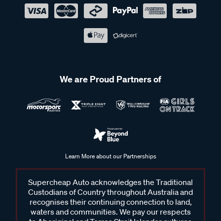
We are Proud Partners of
Learn More about our Partnerships
Supercheap Auto acknowledges the Traditional
Custodians of Country throughout Australia and
recognises their continuing connection to land,
waters and communities. We pay our respects
to Aboriginal and Torres Strait Islander cultures