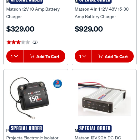
Matson 12V 10 Amp Battery
Matson 4 In 1 12V-48V 15-30
Charger
Amp Battery Charger
$329.00
$929.00
(2)
★★★★★
★★★★★
1
Add To Cart
1
Add To Cart
SPECIAL ORDER
SPECIAL ORDER
Projecta
Matson
Projecta Electronic Isolator -
Matson 12V 20A DC-DC
150A, 12V - DBC150
Charger with Solar - MA21DCS