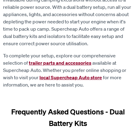
reliable power source. With a dual battery setup, run all your
appliances, lights, and accessories without concerns about
depleting the power needed to start your engine when it's
time to pack up camp. Supercheap Auto offers a range of
dual battery kits and isolators to facilitate easy setup and
ensure correct power source utilisation.
To complete your setup, explore our comprehensive
selection of
trailer parts and accessories
available at
Supercheap Auto. Whether you prefer online shopping or
wish to visit your
local Supercheap Auto store
for more
information, we are here to assist you.
Frequently Asked Questions - Dual
Battery Kits