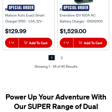
SPECIAL ORDER
SPECIAL ORDER
Matson
Enerdrive
Matson Auto Exact Smart
Enerdrive 12V 100A AC
Charger IP65 - 1.5A, 12V -
Battery Charger - EN312100
AE150E
$129.99
$1,529.00
1
Add To Cart
1
Add To Cart
1
2
Showing 1 - 34 of 45 Results
Power Up Your Adventure With
Our SUPER Range of Dual
Battery Kits