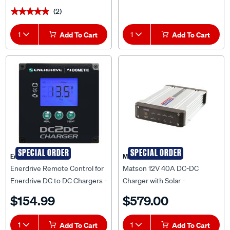
(2)
★★★★★
★★★★★
1
Add To Cart
1
Add To Cart
SPECIAL ORDER
SPECIAL ORDER
Enerdrive
Matson
Enerdrive Remote Control for
Matson 12V 40A DC-DC
Enerdrive DC to DC Chargers -
Charger with Solar -
EN3DCREM
MA40DCS
$154.99
$579.00
1
Add To Cart
1
Add To Cart