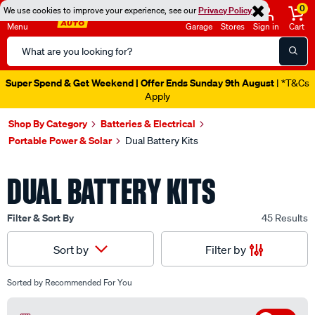
0
We use cookies to improve your experience, see our
Privacy Policy
Menu
Garage
Stores
Sign in
Cart
Search
Catalog
Catalogue Ends Soon!
6h 53m 28s Left
|
Shop By Category
Batteries & Electrical
Portable Power & Solar
Dual Battery Kits
DUAL BATTERY KITS
Filter & Sort By
45 Results
Filter by
Sort by
Sorted by
Recommended For You
Off
Filter by Available In Store
(12)