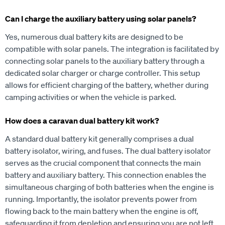
Can I charge the auxiliary battery using solar panels?
Yes, numerous dual battery kits are designed to be
compatible with solar panels. The integration is facilitated by
connecting solar panels to the auxiliary battery through a
dedicated solar charger or charge controller. This setup
allows for efficient charging of the battery, whether during
camping activities or when the vehicle is parked.
How does a caravan dual battery kit work?
A standard dual battery kit generally comprises a dual
battery isolator, wiring, and fuses. The dual battery isolator
serves as the crucial component that connects the main
battery and auxiliary battery. This connection enables the
simultaneous charging of both batteries when the engine is
running. Importantly, the isolator prevents power from
flowing back to the main battery when the engine is off,
safeguarding it from depletion and ensuring you are not left