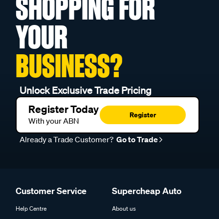
YOUR
BUSINESS?
Unlock Exclusive Trade Pricing
Register Today
Register
With your ABN
Already a Trade Customer?
Go to Trade
Customer Service
Supercheap Auto
Help Centre
About us
Product Safety & Recalls
Find a Store