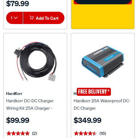
1
Add To Cart
*
FREE DELIVERY
HardKorr
HardKorr
Hardkorr DC-DC Charger
Hardkorr 25A Waterproof DC-
Wiring Kit 25A Charger -
DC Charger
HKPDCDCWIR25
$99.99
$349.99
(2)
(16)
★★★★★
★★★★★
★★★★★
★★★★★