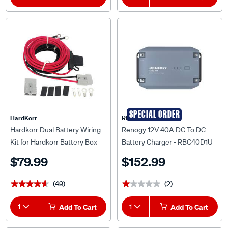
SPECIAL ORDER
HardKorr
RENOGY
Hardkorr Dual Battery Wiring
Renogy 12V 40A DC To DC
Kit for Hardkorr Battery Box
Battery Charger - RBC40D1U
$79.99
$152.99
(49)
(2)
★★★★★
★★★★★
★★★★★
★★★★★
1
Add To Cart
1
Add To Cart