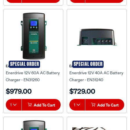
SPECIAL ORDER
SPECIAL ORDER
Enerdrive
Enerdrive
Enerdrive 12V 60A AC Battery
Enerdrive 12V 40A AC Battery
Charger - EN31260
Charger - EN31240
$979.00
$729.00
1
Add To Cart
1
Add To Cart