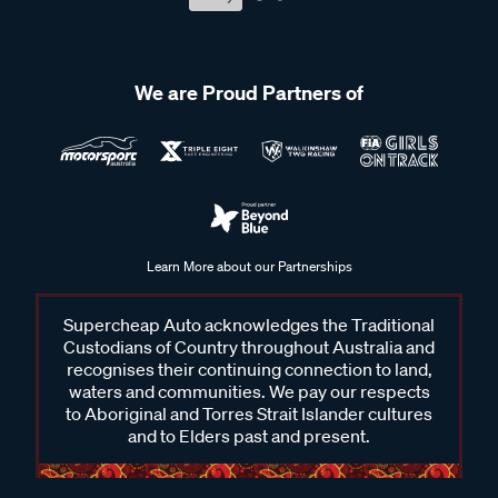
We are Proud Partners of
Learn More about our Partnerships
Supercheap Auto acknowledges the Traditional
Custodians of Country throughout Australia and
recognises their continuing connection to land,
waters and communities. We pay our respects
to Aboriginal and Torres Strait Islander cultures
and to Elders past and present.