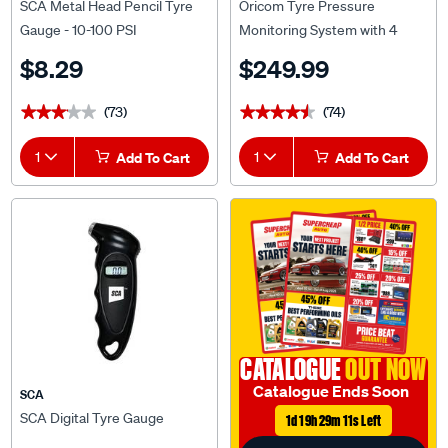
SCA Metal Head Pencil Tyre
Oricom Tyre Pressure
Gauge - 10-100 PSI
Monitoring System with 4
External Sensors
$8.29
$249.99
(73)
(74)
★★★★★
★★★★★
★★★★★
★★★★★
1
Add To Cart
1
Add To Cart
CATALOGUE
OUT NOW
Catalogue Ends Soon
SCA
SCA Digital Tyre Gauge
1d 19h 29m 10s Left