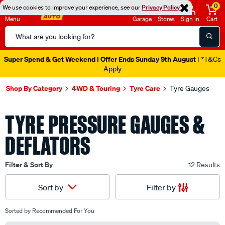
0
We use cookies to improve your experience, see our
Privacy Policy
Menu
Garage
Stores
Sign in
Cart
Search
Catalog
Super Spend & Get Weekend | Offer Ends Sunday 9th August
| *T&Cs
Apply
Shop By Category
4WD & Touring
Tyre Care
Tyre Gauges
TYRE PRESSURE GAUGES &
DEFLATORS
Filter & Sort By
12 Results
Filter by
Sort by
Sorted by
Recommended For You