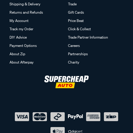
Shipping & Delivery
Trade
Returns and Refunds
Gift Cards
My Account
Price Beat
Track my Order
Click & Collect
DIY Advice
Trade Partner Information
Payment Options
Careers
About Zip
Partnerships
About Afterpay
Charity