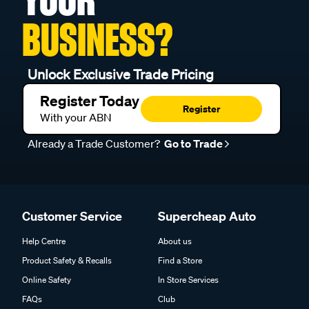
BUSINESS?
Unlock Exclusive Trade Pricing
Register Today
Register
With your ABN
Already a Trade Customer?
Go to Trade
Customer Service
Supercheap Auto
Help Centre
About us
Product Safety & Recalls
Find a Store
Online Safety
In Store Services
FAQs
Club