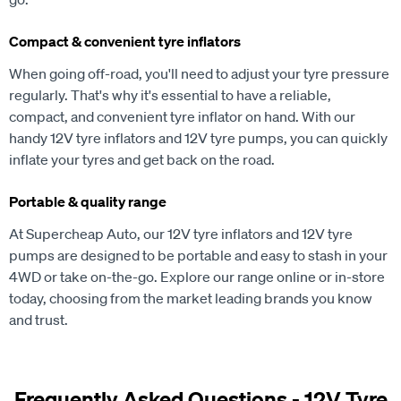
Compact & convenient tyre inflators
When going off-road, you'll need to adjust your tyre pressure
regularly. That's why it's essential to have a reliable,
compact, and convenient tyre inflator on hand. With our
handy 12V tyre inflators and 12V tyre pumps, you can quickly
inflate your tyres and get back on the road.
Portable & quality range
At Supercheap Auto, our 12V tyre inflators and 12V tyre
pumps are designed to be portable and easy to stash in your
4WD or take on-the-go. Explore our range online or in-store
today, choosing from the market leading brands you know
and trust.
Frequently Asked Questions - 12V Tyre