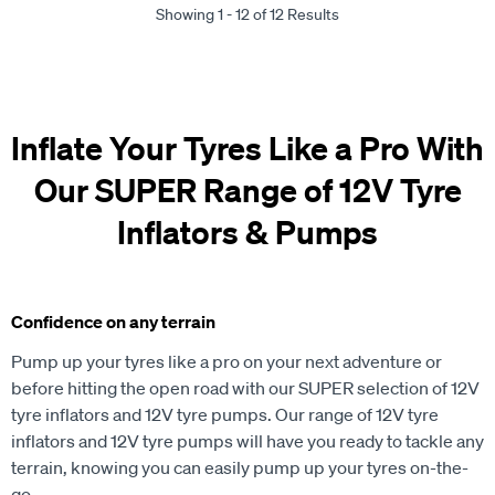
Showing 1 - 12 of 12 Results
Inflate Your Tyres Like a Pro With
Our SUPER Range of 12V Tyre
Inflators & Pumps
Confidence on any terrain
Pump up your tyres like a pro on your next adventure or
before hitting the open road with our SUPER selection of 12V
tyre inflators and 12V tyre pumps. Our range of 12V tyre
inflators and 12V tyre pumps will have you ready to tackle any
terrain, knowing you can easily pump up your tyres on-the-
go.