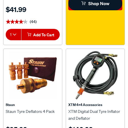
Shop Now
$41.99
(44)
★★★★★
★★★★★
1
Add To Cart
Staun
XTM 4x4 Accessories
Staun Tyre Deflators 4 Pack
XTM Digital Dual Tyre Inflator
and Deflator