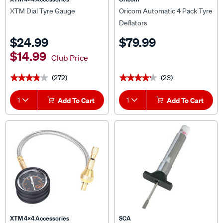
XTM Dial Tyre Gauge
Oricom Automatic 4 Pack Tyre
Deflators
$24.99
$79.99
$14.99
Club Price
(272)
(23)
★★★★★
★★★★★
★★★★★
★★★★★
1
Add To Cart
1
Add To Cart
XTM 4x4 Accessories
SCA