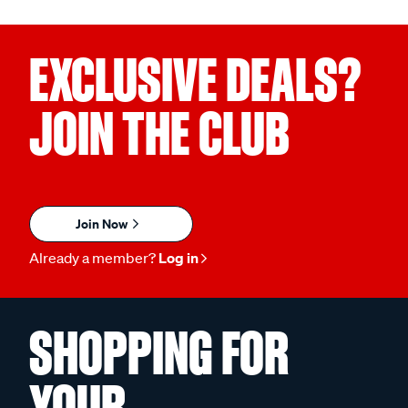
EXCLUSIVE DEALS?
JOIN THE CLUB
Join Now
Already a member?
Log in
SHOPPING FOR
YOUR