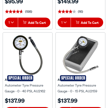
$95.99
$149.99
(198)
(16)
★★★★★
★★★★★
★★★★★
★★★★★
1
Add To Cart
1
Add To Cart
SPECIAL ORDER
SPECIAL ORDER
AUTOMETER
AUTOMETER
Autometer Tyre Pressure
Autometer Tyre Pressure
Gauge - 0 - 40 PSI, AU2162
Gauge - 0 - 15 PSI, AU2159
$137.99
$137.99