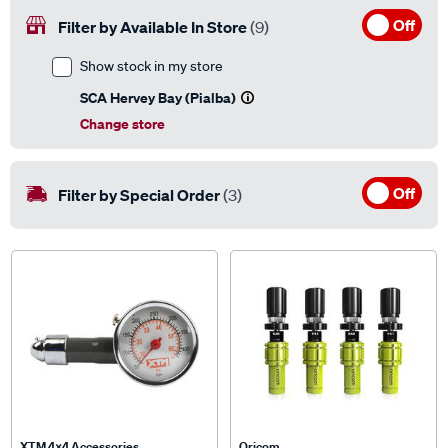
Off
Filter by Available In Store
(9)
Show stock in my store
SCA Hervey Bay (Pialba)
Change store
Off
Filter by Special Order
(3)
XTM 4x4 Accessories
Oricom