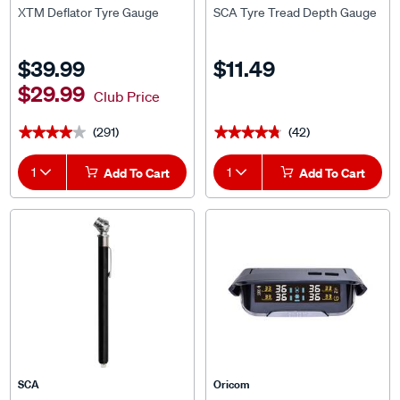
XTM Deflator Tyre Gauge
SCA Tyre Tread Depth Gauge
$39.99
$11.49
$29.99
Club Price
(291)
(42)
★★★★★
★★★★★
★★★★★
★★★★★
1
Add To Cart
1
Add To Cart
SCA
Oricom