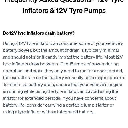
Inflators & 12V Tyre Pumps
Do 12V tyre inflators drain battery?
Using a 12V tyre inflator can consume some of your vehicle's
battery power, but the amount of drain is typically minimal
and should not significantly impact the battery life. Most 12V
tyre inflators draw between 10 to 15 amps of power during
operation, and since they only need to run for a short period,
the overall drain on the battery is usually not a major concern.
To minimize battery drain, ensure that your vehicle's engine
is running while using the tyre inflator, and avoid using the
inflator for extended periods. If you have concerns about
battery life, consider carrying a portable jump starter or
using a tyre inflator with an integrated battery.