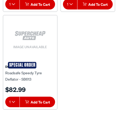
1
Add To Cart
1
Add To Cart
SPECIAL ORDER
ROADSAFE
Roadsafe Speedy Tyre
Deflator - SB613
$82.99
1
Add To Cart