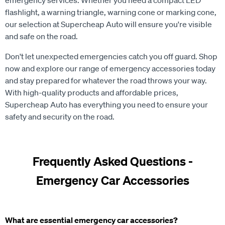
emergency services. Whether you need a compact LED
flashlight, a warning triangle, warning cone or marking cone,
our selection at Supercheap Auto will ensure you're visible
and safe on the road.
Don't let unexpected emergencies catch you off guard. Shop
now and explore our range of emergency accessories today
and stay prepared for whatever the road throws your way.
With high-quality products and affordable prices,
Supercheap Auto has everything you need to ensure your
safety and security on the road.
Frequently Asked Questions -
Emergency Car Accessories
What are essential emergency car accessories?