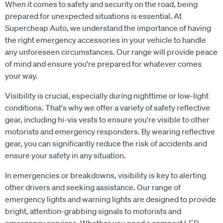
When it comes to safety and security on the road, being
prepared for unexpected situations is essential. At
Supercheap Auto, we understand the importance of having
the right emergency accessories in your vehicle to handle
any unforeseen circumstances. Our range will provide peace
of mind and ensure you're prepared for whatever comes
your way.
Visibility is crucial, especially during nighttime or low-light
conditions. That's why we offer a variety of safety reflective
gear, including hi-vis vests to ensure you're visible to other
motorists and emergency responders. By wearing reflective
gear, you can significantly reduce the risk of accidents and
ensure your safety in any situation.
In emergencies or breakdowns, visibility is key to alerting
other drivers and seeking assistance. Our range of
emergency lights and warning lights are designed to provide
bright, attention-grabbing signals to motorists and