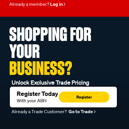
Already a member?
Log in
SHOPPING FOR
YOUR
BUSINESS?
Unlock Exclusive Trade Pricing
Register Today
Register
With your ABN
Already a Trade Customer?
Go to Trade