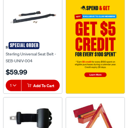
SPECIAL ORDER
STERLING
Sterling Universal Seat Belt -
SEB-UNIV-004
$59.99
1
Add To Cart