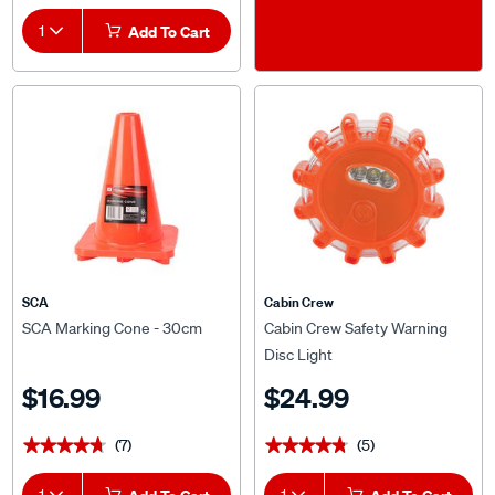
1
Add To Cart
SCA
Cabin Crew
SCA Marking Cone - 30cm
Cabin Crew Safety Warning
Disc Light
$16.99
$24.99
(7)
(5)
★★★★★
★★★★★
★★★★★
★★★★★
1
1