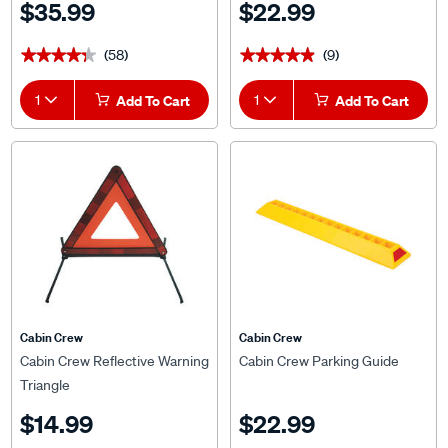
$35.99
$22.99
(58)
(9)
★★★★★
★★★★★
★★★★★
★★★★★
1
Add To Cart
1
Add To Cart
Cabin Crew
Cabin Crew
Cabin Crew Reflective Warning
Cabin Crew Parking Guide
Triangle
$14.99
$22.99