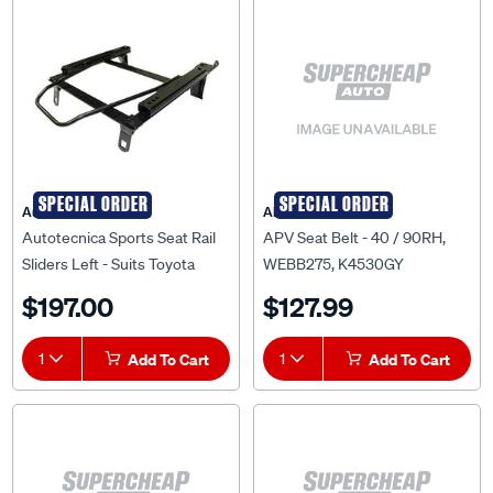
SPECIAL ORDER
SPECIAL ORDER
Autotecnica
APV
Autotecnica Sports Seat Rail
APV Seat Belt - 40 / 90RH,
Sliders Left - Suits Toyota
WEBB275, K4530GY
Landcruiser 80 Series 92 To
$197.00
$127.99
98, 673TOL
1
Add To Cart
1
Add To Cart