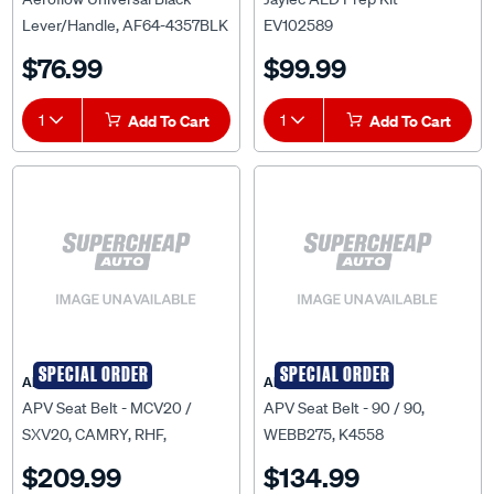
Lever/Handle, AF64-4357BLK
EV102589
$76.99
$99.99
1
Add To Cart
1
Add To Cart
SPECIAL ORDER
SPECIAL ORDER
APV
APV
APV Seat Belt - MCV20 /
APV Seat Belt - 90 / 90,
SXV20, CAMRY, RHF,
WEBB275, K4558
KW27144GY
$209.99
$134.99