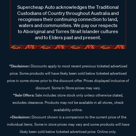
Supercheap Auto acknowledges the Traditional
Custodians of Country throughout Australia and
recognises their continuing connection to land,
waters and communities. We pay our respects
to Aboriginal and Torres Strait Islander cultures
and to Elders past and present.
^Disclaimer:
Discounts apply to most recent previous ticketed advertised
price. Some products will have likely been sold below ticketed advertised
price in some stores prior to the discount offer. Prices displayed inclusive of
discount. Some In Store prices may vary.
^Sale Offers:
Sale includes store stock only unless otherwise stated,
excludes clearance. Products may not be available in all stores, check
availability online.
+Disclaimer:
Discount shown is a comparison to the current price of the
individual items. Some in store prices may vary and some products will have
likely been sold below ticketed advertised price. Online only.