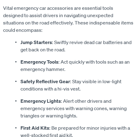
Vital emergency car accessories are essential tools
designed to assist drivers in navigating unexpected
situations on the road effectively. These indispensable items
could encompass:
Jump Starters
: Swiftly revive dead car batteries and
get back on the road.
Emergency Tools
: Act quickly with tools such as an
emergency hammer.
Safety Reflective Gear
: Stay visible in low-light
conditions with a hi-vis vest.
Emergency Lights
: Alert other drivers and
emergency services with warning cones, warning
triangles or warning lights.
First Aid Kits
: Be prepared for minor injuries with a
well-stocked first aid kit.