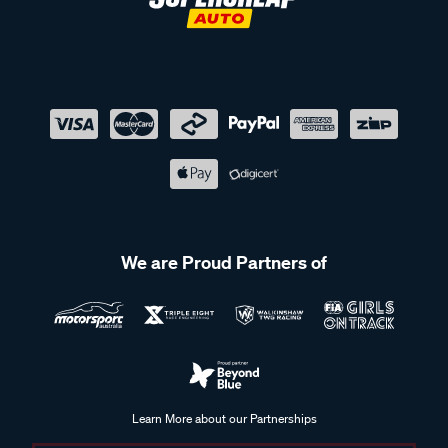
We are Proud Partners of
Learn More about our Partnerships