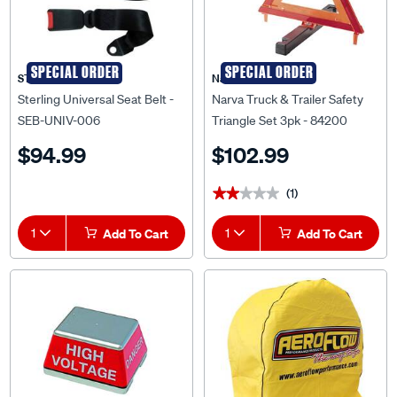
SPECIAL ORDER
SPECIAL ORDER
STERLING
Narva
Sterling Universal Seat Belt -
Narva Truck & Trailer Safety
SEB-UNIV-006
Triangle Set 3pk - 84200
$94.99
$102.99
(1)
★★★★★
★★★★★
1
Add To Cart
1
Add To Cart