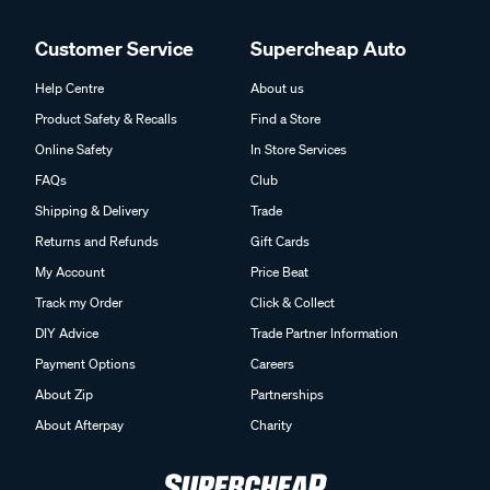
Customer Service
Supercheap Auto
Help Centre
About us
Product Safety & Recalls
Find a Store
Online Safety
In Store Services
FAQs
Club
Shipping & Delivery
Trade
Returns and Refunds
Gift Cards
My Account
Price Beat
Track my Order
Click & Collect
DIY Advice
Trade Partner Information
Payment Options
Careers
About Zip
Partnerships
About Afterpay
Charity