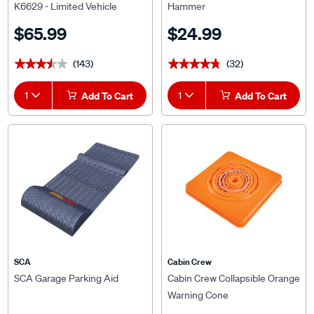
K6629 - Limited Vehicle
Hammer
Suitability
$65.99
$24.99
(143)
(32)
★★★★★
★★★★★
★★★★★
★★★★★
1
Add To Cart
1
Add To Cart
SCA
Cabin Crew
SCA Garage Parking Aid
Cabin Crew Collapsible Orange
Warning Cone