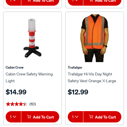
Add To Cart
Add To Cart
Cabin Crew
Trafalgar
Cabin Crew Safety Warning
Trafalgar Hi-Vis Day Night
Light
Safety Vest Orange X-Large
$14.99
$12.99
(10)
★★★★★
★★★★★
1
Add To Cart
1
Add To Cart