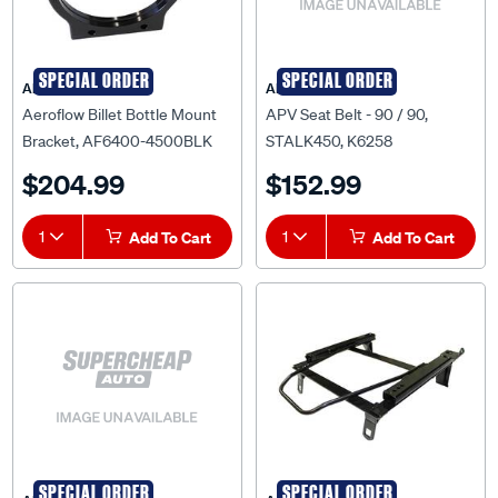
SPECIAL ORDER
SPECIAL ORDER
AEROFLOW
APV
Aeroflow Billet Bottle Mount
APV Seat Belt - 90 / 90,
Bracket, AF6400-4500BLK
STALK450, K6258
$204.99
$152.99
1
Add To Cart
1
Add To Cart
SPECIAL ORDER
SPECIAL ORDER