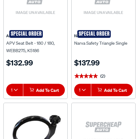
SPECIAL ORDER
SPECIAL ORDER
APV
Narva
APV Seat Belt - 180 / 180,
Narva Safety Triangle Single
WEBB275, K5186
$132.99
$137.99
(2)
★★★★★
★★★★★
1
Add To Cart
1
Add To Cart