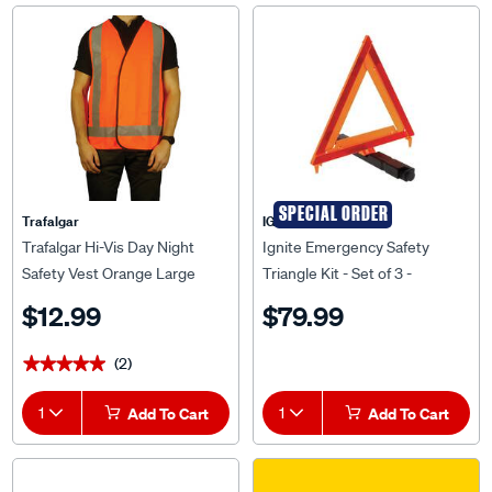
SPECIAL ORDER
Trafalgar
IGNITE
Trafalgar Hi-Vis Day Night
Ignite Emergency Safety
Safety Vest Orange Large
Triangle Kit - Set of 3 -
ISL825A
$12.99
$79.99
(2)
★★★★★
★★★★★
1
Add To Cart
1
Add To Cart