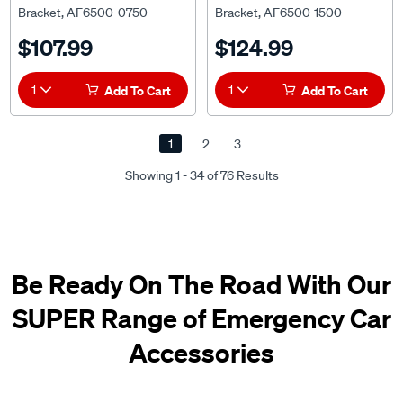
Bracket, AF6500-0750
Bracket, AF6500-1500
$107.99
$124.99
1
Add To Cart
1
Add To Cart
1
2
3
Showing 1 - 34 of 76 Results
Be Ready On The Road With Our
SUPER Range of Emergency Car
Accessories