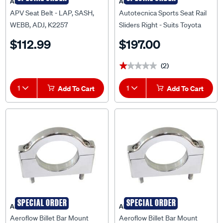
APV
Autotecnica
APV Seat Belt - LAP, SASH,
Autotecnica Sports Seat Rail
WEBB, ADJ, K2257
Sliders Right - Suits Toyota
Landcruiser 80 Series 92 To
$112.99
$197.00
98, 673TOR
(2)
★★★★★
★★★★★
1
Add To Cart
1
Add To Cart
SPECIAL ORDER
SPECIAL ORDER
AEROFLOW
AEROFLOW
Aeroflow Billet Bar Mount
Aeroflow Billet Bar Mount