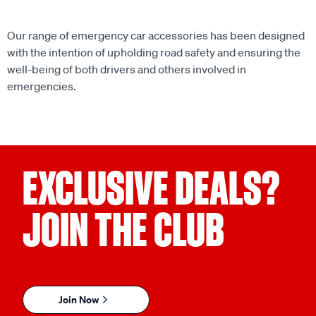
Our range of emergency car accessories has been designed
with the intention of upholding road safety and ensuring the
well-being of both drivers and others involved in
emergencies.
EXCLUSIVE DEALS?
JOIN THE CLUB
Join Now