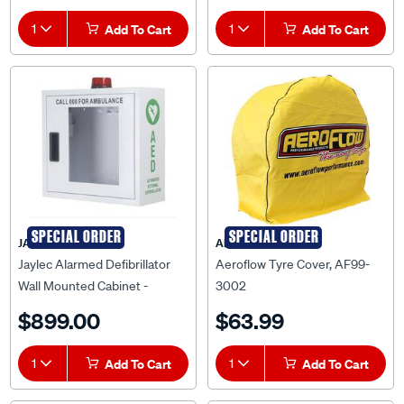
1
Add To Cart
1
Add To Cart
SPECIAL ORDER
SPECIAL ORDER
JAYLEC
AEROFLOW
Jaylec Alarmed Defibrillator
Aeroflow Tyre Cover, AF99-
Wall Mounted Cabinet -
3002
EV880337
$899.00
$63.99
1
Add To Cart
1
Add To Cart