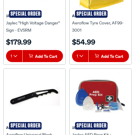
SPECIAL ORDER
SPECIAL ORDER
JAYLEC
AEROFLOW
Jaylec "High Voltage Danger"
Aeroflow Tyre Cover, AF99-
Sign - EVSRM
3001
$179.99
$54.99
1
Add To Cart
1
Add To Cart
SPECIAL ORDER
SPECIAL ORDER
AEROFLOW
JAYLEC
Aeroflow Universal Black
Jaylec AED Prep Kit -