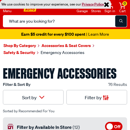
0
We use cookies to improve your experience, see our
Privacy Policy
Menu
Garage
Stores
Sign in
Cart
Search
Catalog
Seen it cheaper? We'll beat it
- Learn More
Shop By Category
Accessories & Seat Covers
Safety & Security
Emergency Accessories
EMERGENCY ACCESSORIES
Filter & Sort By
76 Results
Filter by
Sort by
Sorted by
Recommended For You
Off
Filter by Available In Store
(12)