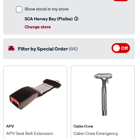
Show stock in my store
SCA Hervey Bay (Pialba)
Change store
Off
Filter by Special Order
(64)
APV
Cabin Crew
APV Seat Belt Extension
Cabin Crew Emergency