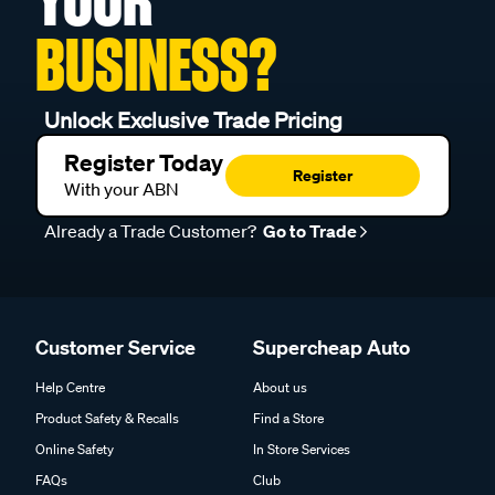
YOUR
BUSINESS?
Unlock Exclusive Trade Pricing
Register Today
Register
With your ABN
Already a Trade Customer?
Go to Trade
Customer Service
Supercheap Auto
Help Centre
About us
Product Safety & Recalls
Find a Store
Online Safety
In Store Services
FAQs
Club