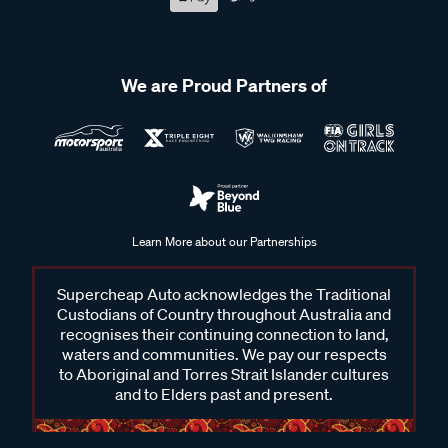
We are Proud Partners of
Learn More about our Partnerships
Supercheap Auto acknowledges the Traditional
Custodians of Country throughout Australia and
recognises their continuing connection to land,
waters and communities. We pay our respects
to Aboriginal and Torres Strait Islander cultures
and to Elders past and present.