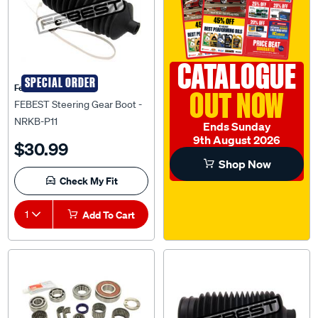
CATALOGUE
SPECIAL ORDER
Febest Auto Parts
OUT NOW
FEBEST Steering Gear Boot -
NRKB-P11
Ends Sunday
9th August 2026
$30.99
Shop Now
Check My Fit
1
Add To Cart