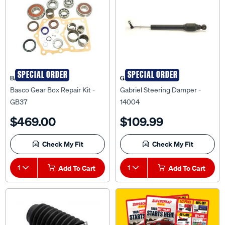
SPECIAL ORDER
SPECIAL ORDER
BASCO
Gabriel
Basco Gear Box Repair Kit -
Gabriel Steering Damper -
GB37
14004
$469.00
$109.99
Check My Fit
Check My Fit
1
Add To Cart
1
Add To Cart