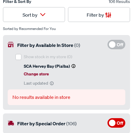
Filter & Sort By
106 Results
Filter by
Sort by
Sorted by
Recommended For You
Off
Filter by Available In Store
(0)
Show stock in my store
(0)
SCA Hervey Bay (Pialba)
Change store
Last updated
No results available in store
Off
Filter by Special Order
(106)