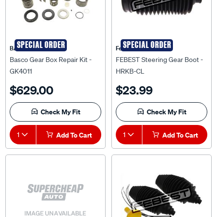
SPECIAL ORDER
SPECIAL ORDER
BASCO
Febest Auto Parts
Basco Gear Box Repair Kit -
FEBEST Steering Gear Boot -
GK4011
HRKB-CL
$629.00
$23.99
Check My Fit
Check My Fit
1
Add To Cart
1
Add To Cart