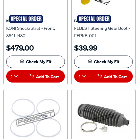
SPECIAL ORDER
SPECIAL ORDER
KONI
Febest Auto Parts
KONI Shock/Strut - Front,
FEBEST Steering Gear Boot -
8641-1480
FERKB-001
$479.00
$39.99
Check My Fit
Check My Fit
1
Add To Cart
1
Add To Cart