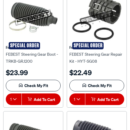
SPECIAL ORDER
SPECIAL ORDER
Febest Auto Parts
Febest Auto Parts
FEBEST Steering Gear Boot -
FEBEST Steering Gear Repair
TRKB-GRJ200
Kit - HYT-SG08
$23.99
$22.49
Check My Fit
Check My Fit
1
Add To Cart
1
Add To Cart