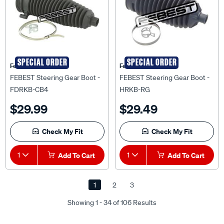
SPECIAL ORDER
SPECIAL ORDER
Febest Auto Parts
Febest Auto Parts
FEBEST Steering Gear Boot -
FEBEST Steering Gear Boot -
FDRKB-CB4
HRKB-RG
$29.99
$29.49
Check My Fit
Check My Fit
1
Add To Cart
1
Add To Cart
1
2
3
Showing 1 - 34 of 106 Results