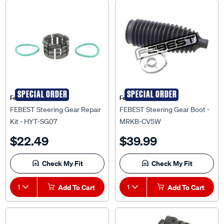
SPECIAL ORDER
SPECIAL ORDER
Febest Auto Parts
Febest Auto Parts
FEBEST Steering Gear Repair
FEBEST Steering Gear Boot -
Kit - HYT-SG07
MRKB-CV5W
$22.49
$39.99
Check My Fit
Check My Fit
1
Add To Cart
1
Add To Cart