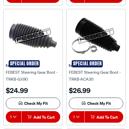
SPECIAL ORDER
SPECIAL ORDER
Febest Auto Parts
Febest Auto Parts
FEBEST Steering Gear Boot -
FEBEST Steering Gear Boot -
TRKB-GX90
TRKB-ACA30
$24.99
$26.99
Check My Fit
Check My Fit
1
Add To Cart
1
Add To Cart