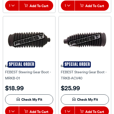
1
Add To Cart
1
Add To Cart
SPECIAL ORDER
SPECIAL ORDER
Febest Auto Parts
Febest Auto Parts
FEBEST Steering Gear Boot -
FEBEST Steering Gear Boot -
MRKB-01
TRKB-ACV40
$18.99
$25.99
Check My Fit
Check My Fit
1
Add To Cart
1
Add To Cart