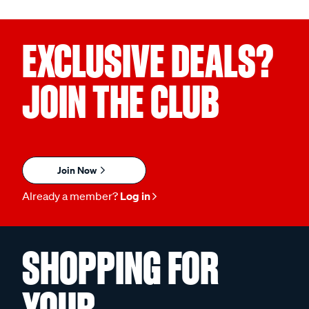
EXCLUSIVE DEALS?
JOIN THE CLUB
Join Now
Already a member?
Log in
SHOPPING FOR