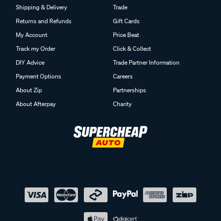
Shipping & Delivery
Trade
Returns and Refunds
Gift Cards
My Account
Price Beat
Track my Order
Click & Collect
DIY Advice
Trade Partner Information
Payment Options
Careers
About Zip
Partnerships
About Afterpay
Charity