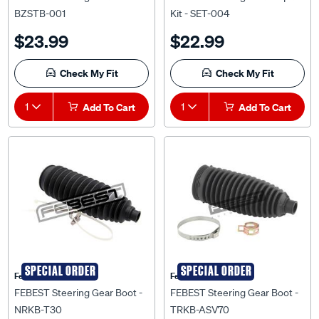
BZSTB-001
Kit - SET-004
$23.99
$22.99
Check My Fit
Check My Fit
1
Add To Cart
1
Add To Cart
SPECIAL ORDER
SPECIAL ORDER
Febest Auto Parts
Febest Auto Parts
FEBEST Steering Gear Boot -
FEBEST Steering Gear Boot -
NRKB-T30
TRKB-ASV70