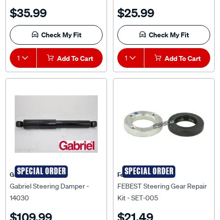
$35.99
$25.99
Check My Fit
Check My Fit
1
Add To Cart
1
Add To Cart
SPECIAL ORDER
SPECIAL ORDER
Gabriel
Febest Auto Parts
Gabriel Steering Damper -
FEBEST Steering Gear Repair
14030
Kit - SET-005
$109.99
$21.49