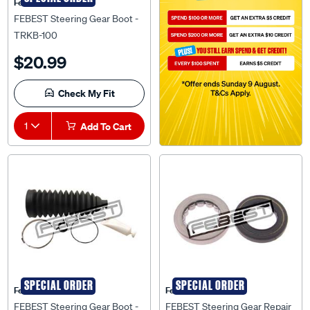
Febest Auto Parts
FEBEST Steering Gear Boot -
TRKB-100
$20.99
Check My Fit
1
Add To Cart
SPECIAL ORDER
SPECIAL ORDER
Febest Auto Parts
Febest Auto Parts
FEBEST Steering Gear Boot -
FEBEST Steering Gear Repair