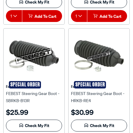
Check My Fit
Check My Fit
1
Add To Cart
1
Add To Cart
SPECIAL ORDER
SPECIAL ORDER
Febest Auto Parts
Febest Auto Parts
FEBEST Steering Gear Boot -
FEBEST Steering Gear Boot -
SBRKB-B13R
HRKB-RE4
$25.99
$30.99
Check My Fit
Check My Fit