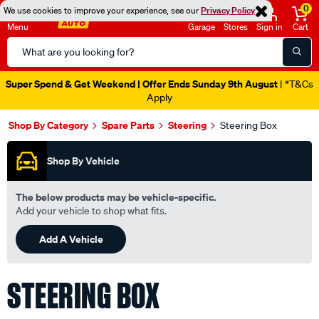
0
We use cookies to improve your experience, see our
Privacy Policy
Menu
Garage
Stores
Sign in
Cart
Search
Catalog
Super Spend & Get Weekend | Offer Ends Sunday 9th August
| *T&Cs
Apply
Shop By Category
Spare Parts
Steering
Steering Box
Shop By Vehicle
The below products may be vehicle-specific.
Add your vehicle to shop what fits.
Add A Vehicle
STEERING BOX