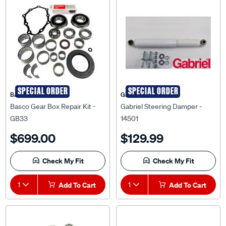
SPECIAL ORDER
SPECIAL ORDER
BASCO
Gabriel
Basco Gear Box Repair Kit -
Gabriel Steering Damper -
GB33
14501
$699.00
$129.99
Check My Fit
Check My Fit
1
Add To Cart
1
Add To Cart