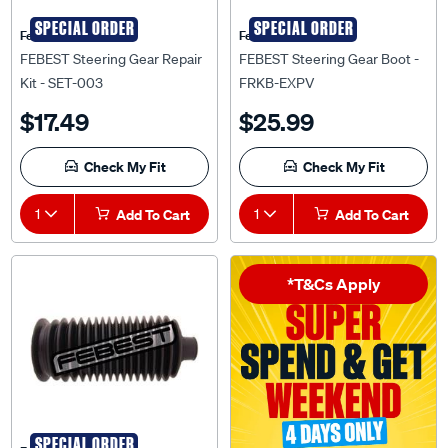
SPECIAL ORDER
SPECIAL ORDER
Febest Auto Parts
Febest Auto Parts
FEBEST Steering Gear Repair
FEBEST Steering Gear Boot -
Kit - SET-003
FRKB-EXPV
$17.49
$25.99
Check My Fit
Check My Fit
1
Add To Cart
1
Add To Cart
*T&Cs Apply
SPECIAL ORDER