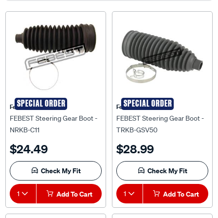
SPECIAL ORDER
SPECIAL ORDER
Febest Auto Parts
Febest Auto Parts
FEBEST Steering Gear Boot -
FEBEST Steering Gear Boot -
NRKB-C11
TRKB-GSV50
$24.49
$28.99
Check My Fit
Check My Fit
1
Add To Cart
1
Add To Cart