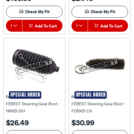
Check My Fit
Check My Fit
1
Add To Cart
1
Add To Cart
SPECIAL ORDER
SPECIAL ORDER
Febest Auto Parts
Febest Auto Parts
FEBEST Steering Gear Boot -
FEBEST Steering Gear Boot -
NRKB-S51
FDRKB-CA
$26.49
$30.99